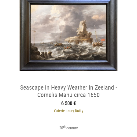
Seascape in Heavy Weather in Zeeland -
Cornelis Mahu circa 1650
6 500 €
Galerie Laury-Bailly
th
20
century