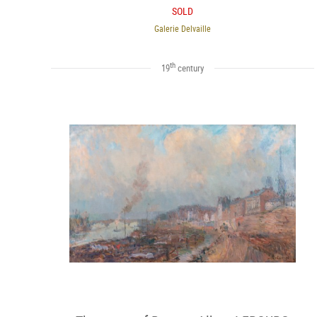
SOLD
Galerie Delvaille
th
19
century