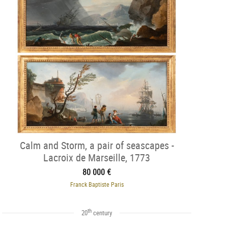
Calm and Storm, a pair of seascapes -
Lacroix de Marseille, 1773
80 000 €
Franck Baptiste Paris
th
20
century