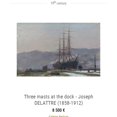
th
19
century
Three masts at the dock - Joseph
DELATTRE (1858-1912)
8 500 €
Galerie Bertran