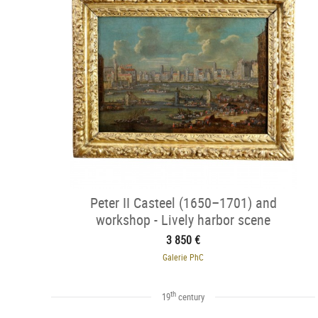
Peter II Casteel (1650–1701) and
workshop - Lively harbor scene
3 850 €
Galerie PhC
th
19
century