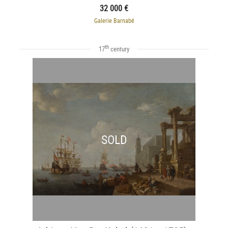
32 000 €
Galerie Barnabé
th
17
century
SOLD