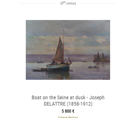
th
20
century
Boat on the Seine at dusk - Joseph
DELATTRE (1858-1912)
5 800 €
Galerie Bertran