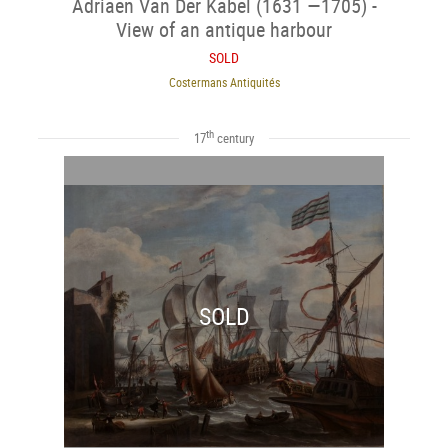
Adriaen Van Der Kabel (1631 —1705) -
View of an antique harbour
SOLD
Costermans Antiquités
th
17
century
SOLD