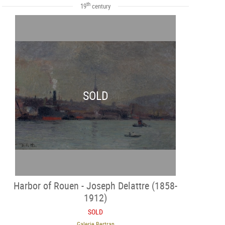
th
19
century
SOLD
Harbor of Rouen - Joseph Delattre (1858-
1912)
SOLD
Galerie Bertran