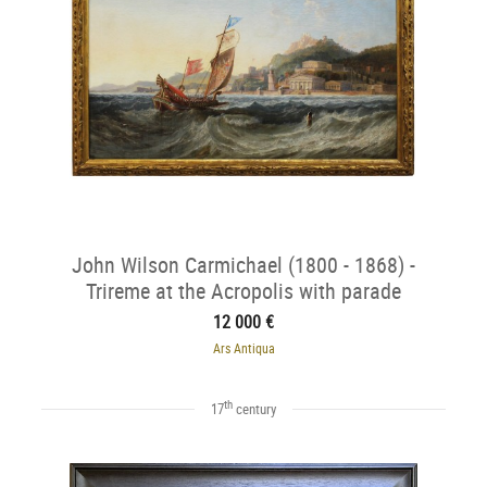
John Wilson Carmichael (1800 - 1868) -
Trireme at the Acropolis with parade
12 000 €
Ars Antiqua
th
17
century