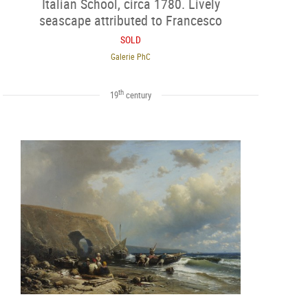
Italian School, circa 1780. Lively
seascape attributed to Francesco
Fidanza (1747-1819).
SOLD
Galerie PhC
th
19
century