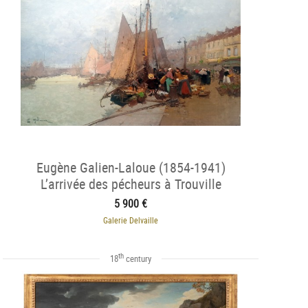
Eugène Galien-Laloue (1854-1941)
L’arrivée des pécheurs à Trouville
5 900 €
Galerie Delvaille
th
18
century