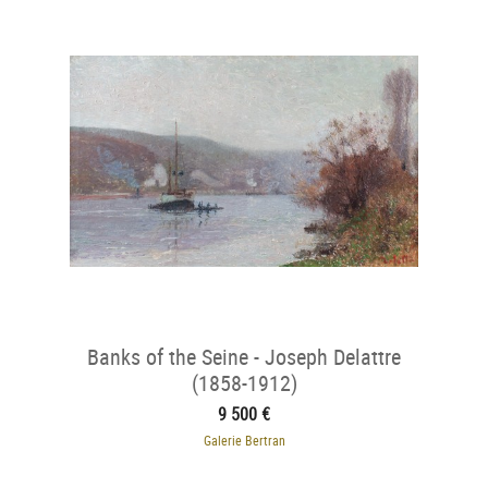
Banks of the Seine - Joseph Delattre
(1858-1912)
9 500 €
Galerie Bertran