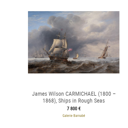
James Wilson CARMICHAEL (1800 –
1868), Ships in Rough Seas
7 800 €
Galerie Barnabé