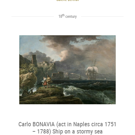
th
18
century
Carlo BONAVIA (act in Naples circa 1751
– 1788) Ship on a stormy sea