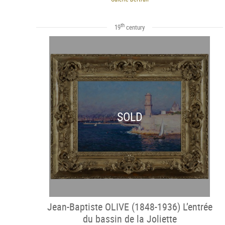
th
19
century
SOLD
Jean-Baptiste OLIVE (1848-1936) L’entrée
du bassin de la Joliette