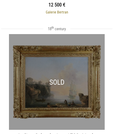
12 500 €
Galerie Bertran
th
18
century
SOLD