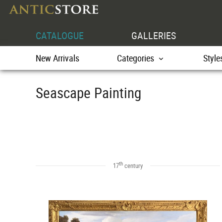
CATALOGUE
GALLERIES
New Arrivals
Categories
Style
Seascape Painting
th
17
century