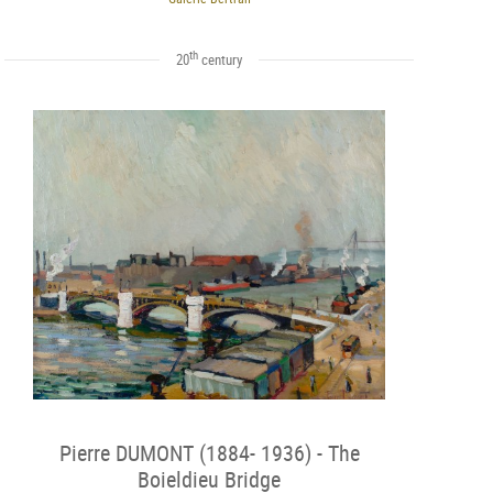
th
20
century
Pierre DUMONT (1884- 1936) - The
Boieldieu Bridge