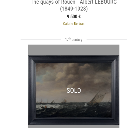
The quays of Rouen - Albert LEBOURG
(1849-1928)
9 500 €
Galerie Bertran
th
17
century
SOLD