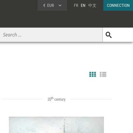
€
EUR
FR
EN
中文
CONNECTION
th
20
century