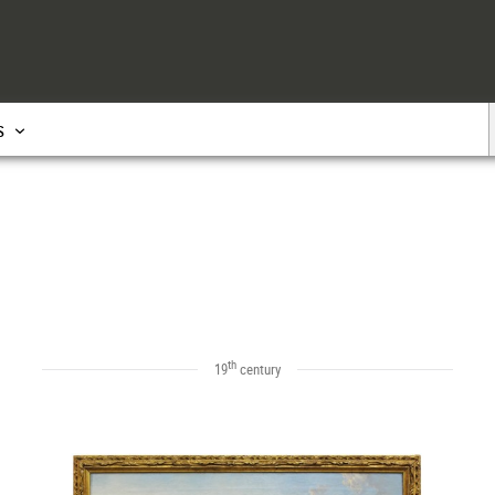
s
th
19
century