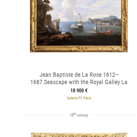
Jean Baptiste de La Rose 1612–
1687.Seascape with the Royal Galley La
Réale
18 900 €
Galerie FC Paris
th
18
century