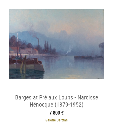
Barges at Pré aux Loups - Narcisse
Hénocque (1879-1952)
7 800 €
Galerie Bertran