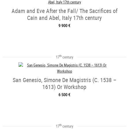
Adam and Eve After the Fall/ The Sacrifices of
Cain and Abel, Italy 17th century
9 900 €
th
17
century
San Genesio, Simone De Magistris (C. 1538 –
1613) Or Workshop
6 500 €
th
17
century