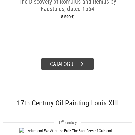
The Discovery of Romulus and Remus by
Faustulus, dated 1564
8 500 €
CATALOGUE
17th Century Oil Painting Louis XIII
th
17
century