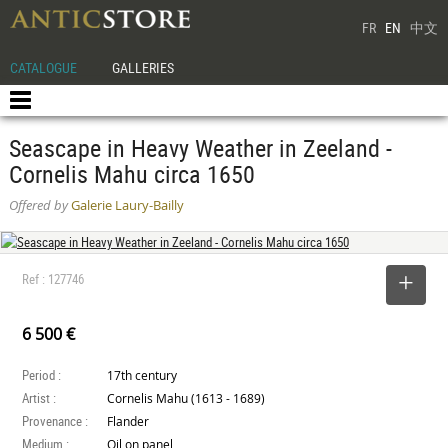
FR
EN
中文
CATALOGUE
GALLERIES
Seascape in Heavy Weather in Zeeland -
Cornelis Mahu circa 1650
Offered by
Galerie Laury-Bailly
Ref : 127746
SELECT
6 500 €
Period :
17th century
Artist :
Cornelis Mahu (1613 - 1689)
Provenance :
Flander
Medium :
Oil on panel