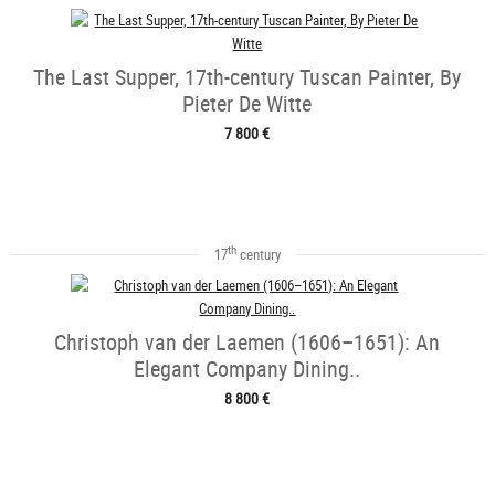
The Last Supper, 17th-century Tuscan Painter, By
Pieter De Witte
7 800 €
th
17
century
Christoph van der Laemen (1606–1651): An
Elegant Company Dining..
8 800 €