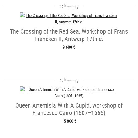
th
17
century
The Crossing of the Red Sea, Workshop of Frans
Francken II, Antwerp 17th c.
9 600 €
th
17
century
Queen Artemisia With A Cupid, workshop of
Francesco Cairo (1607–1665)
15 800 €