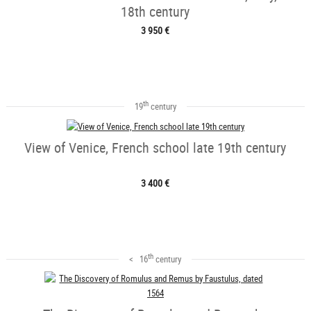
18th century
3 950 €
th
19
century
View of Venice, French school late 19th century
3 400 €
th
< 16
century