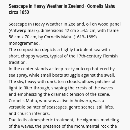
Seascape in Heavy Weather in Zeeland - Cornelis Mahu
circa 1650
Seascape in Heavy Weather in Zeeland, oil on wood panel
(Antwerp mark), dimensions 42 cm x 54.5 cm, with frame
58 cm x 70 cm, by Cornelis Mahu (1613–1689),
monogrammed.
The composition depicts a highly turbulent sea with
short, choppy waves, typical of the 17th-century Flemish
tradition.
In the center stands a steep rocky outcrop battered by
sea spray, while small boats struggle against the swell.
The sky, heavy with dark, torn clouds, allows patches of
light to filter through, shaping the crests of the waves
and emphasizing the dramatic tension of the scene.
Cornelis Mahu, who was active in Antwerp, was a
versatile painter of seascapes, genre scenes, still lifes,
and church interiors.
Due to its atmospheric treatment, the vigorous modeling
of the waves, the presence of the monumental rock, the