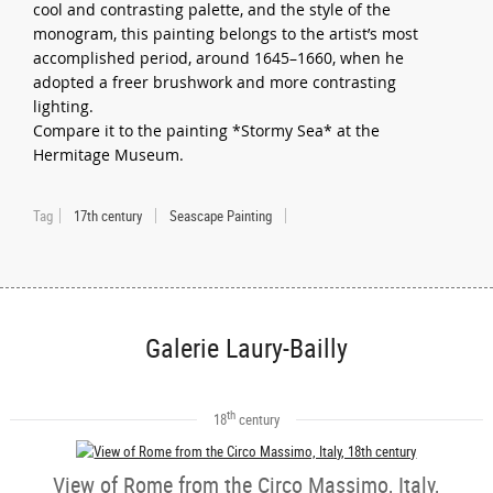
cool and contrasting palette, and the style of the
monogram, this painting belongs to the artist’s most
accomplished period, around 1645–1660, when he
adopted a freer brushwork and more contrasting
lighting.
Compare it to the painting *Stormy Sea* at the
Hermitage Museum.
Tag
17th century
Seascape Painting
Galerie Laury-Bailly
th
18
century
View of Rome from the Circo Massimo, Italy,