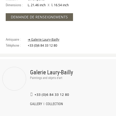
Dimensions :
X
L. 21.46 inch
l. 16.54 inch
DEMANDE DE RENSEIGNEMENTS
Antiquaire :
➔ Galerie Laury-Bailly
Téléphone :
+33 (0)6 84 33 12 80
Galerie Laury-Bailly
Paintings and objets d'art
+33 (0)6 84 33 12 80
GALLERY
COLLECTION