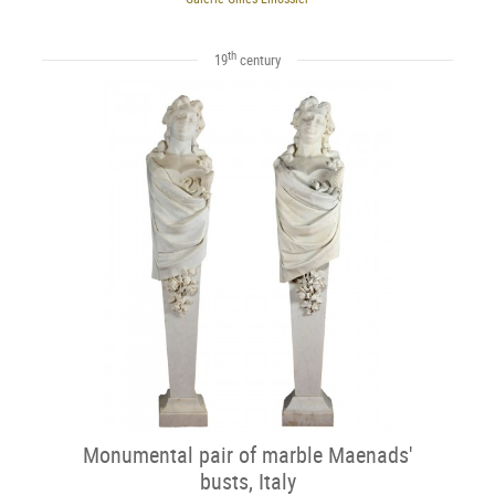
th
19
century
Monumental pair of marble Maenads'
busts, Italy