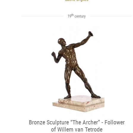
th
19
century
Bronze Sculpture “The Archer” - Follower
of Willem van Tetrode