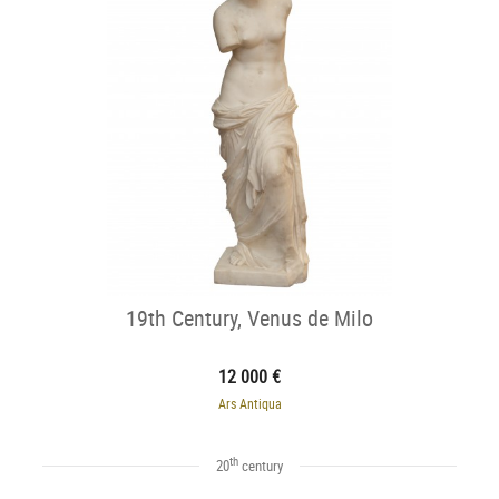
19th Century, Venus de Milo
12 000 €
Ars Antiqua
th
20
century