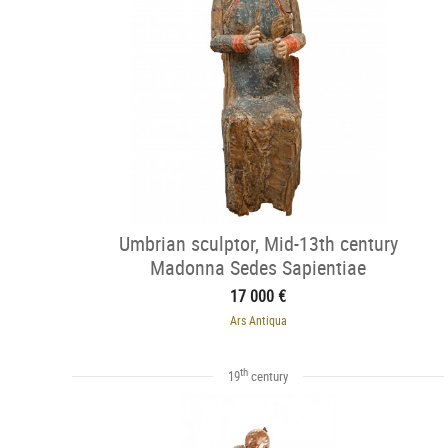
Umbrian sculptor, Mid-13th century
Madonna Sedes Sapientiae
17 000 €
Ars Antiqua
th
19
century