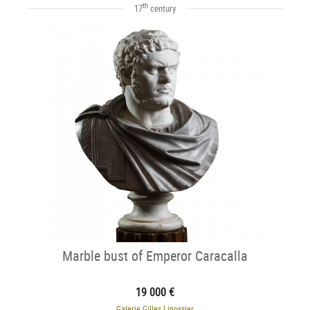
th
17
century
Marble bust of Emperor Caracalla
19 000 €
Galerie Gilles Linossier