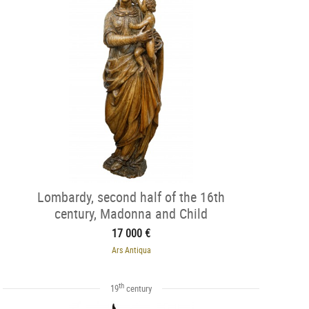
Lombardy, second half of the 16th
century, Madonna and Child
17 000 €
Ars Antiqua
th
19
century