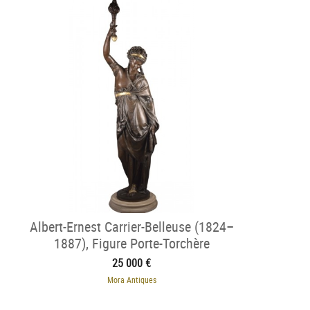
Albert-Ernest Carrier-Belleuse (1824–
1887), Figure Porte-Torchère
25 000 €
Mora Antiques