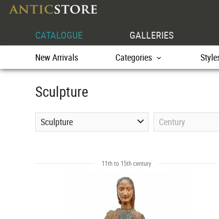
CATALOGUE
GALLERIES
New Arrivals
Categories
Style
Sculpture
Sculpture
Century
11th to 15th century