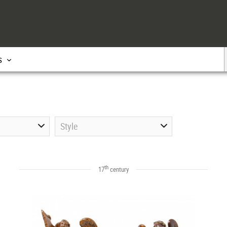
s
Style
th
17
century