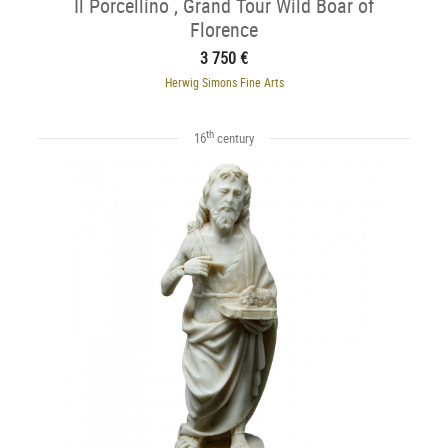
Il Porcellino , Grand Tour Wild Boar of
Florence
3 750 €
Herwig Simons Fine Arts
th
16
century