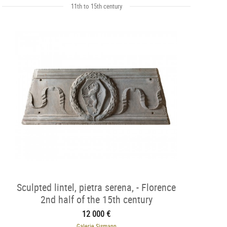
11th to 15th century
Sculpted lintel, pietra serena, - Florence
2nd half of the 15th century
12 000 €
Galerie Sismann