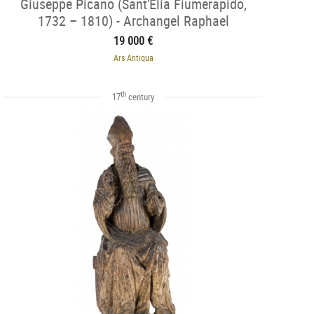
Giuseppe Picano (Sant'Elia Fiumerapido,
1732 – 1810) - Archangel Raphael
19 000 €
Ars Antiqua
th
17
century