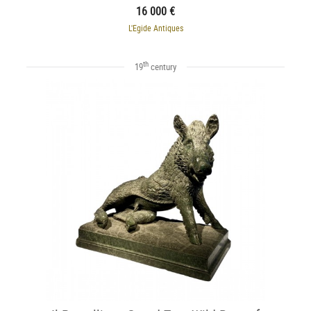
16 000 €
L'Egide Antiques
th
19
century