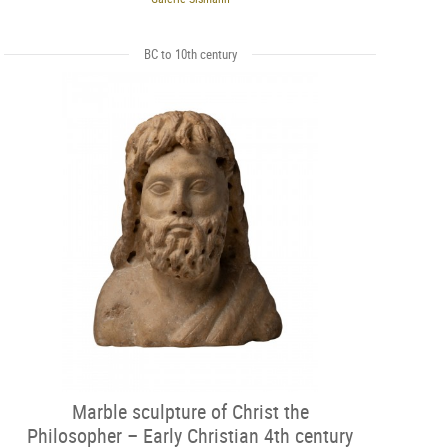
BC to 10th century
Marble sculpture of Christ the
Philosopher – Early Christian 4th century