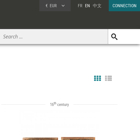
€
EUR
FR
EN
中文
CONNECTION
th
16
century