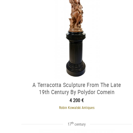
A Terracotta Sculpture From The Late
19th Century By Polydor Comein
4 200 €
Robin Kowalski Antiques
th
17
century