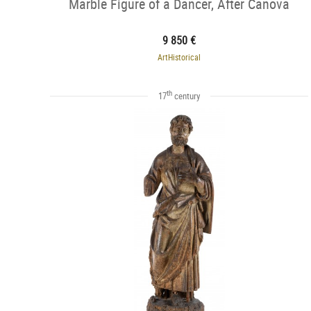
Marble Figure of a Dancer, After Canova
9 850 €
ArtHistorical
th
17
century