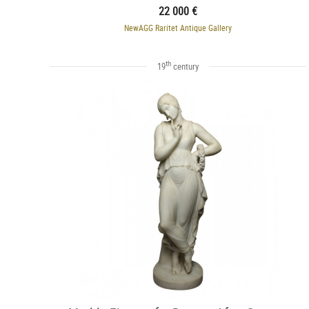
22 000 €
NewAGG Raritet Antique Gallery
th
19
century