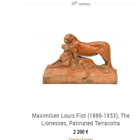
th
20
century
Maximilien Louis Fiot (1886-1953), The
Lionesses, Patinated Terracotta
2 200 €
Galerie Origines