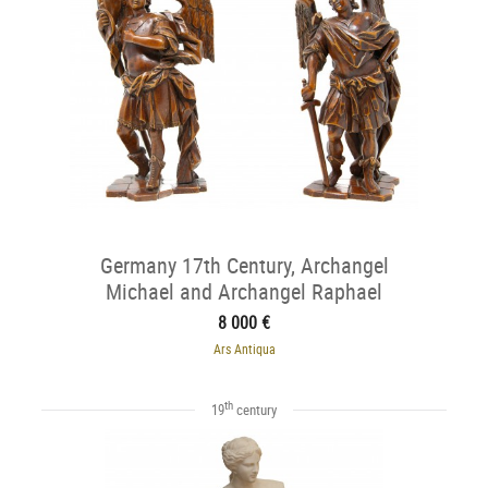
Germany 17th Century, Archangel
Michael and Archangel Raphael
8 000 €
Ars Antiqua
th
19
century