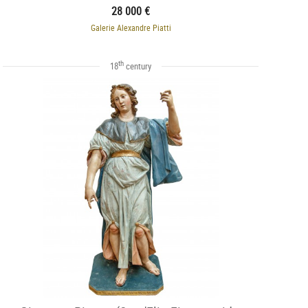
28 000 €
Galerie Alexandre Piatti
th
18
century