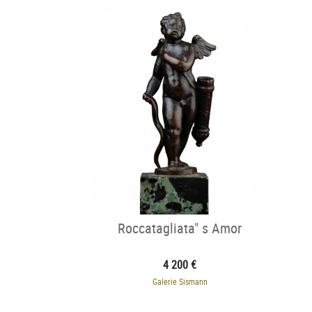
Roccatagliata" s Amor
4 200 €
Galerie Sismann