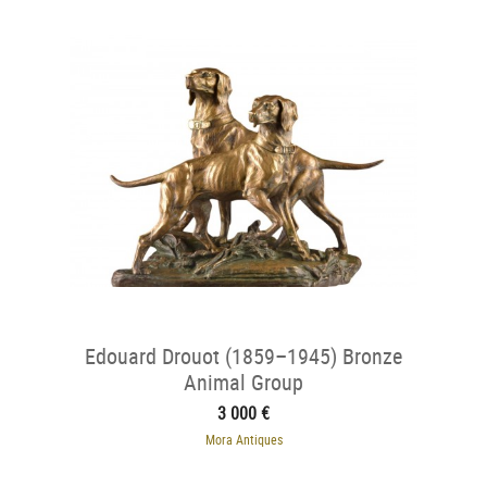
Edouard Drouot (1859–1945) Bronze
Animal Group
3 000 €
Mora Antiques