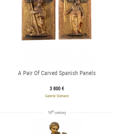
A Pair Of Carved Spanish Panels
3 800 €
Galerie Sismann
th
16
century