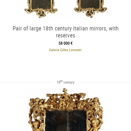
Pair of large 18th century Italian mirrors, with
reserves
58 000 €
Galerie Gilles Linossier
th
18
century