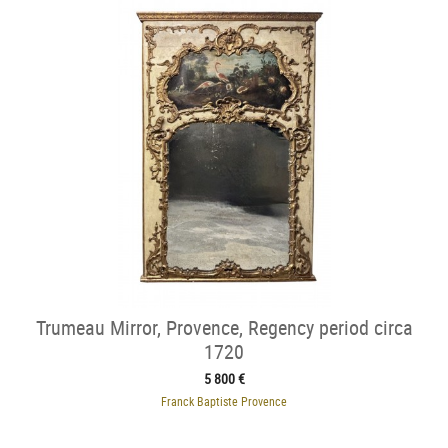
Trumeau Mirror, Provence, Regency period circa
1720
5 800 €
Franck Baptiste Provence