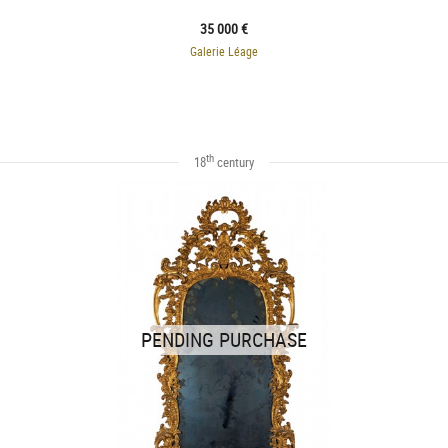
35 000 €
Galerie Léage
th
18
century
PENDING PURCHASE