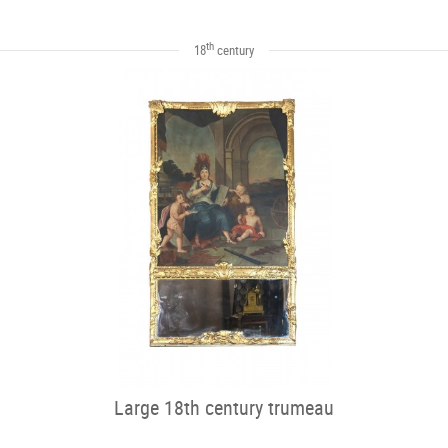
th
18
century
Large 18th century trumeau