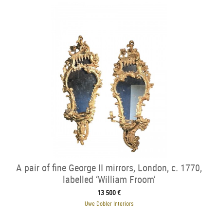
A pair of fine George II mirrors, London, c. 1770,
labelled ‘William Froom’
13 500 €
Uwe Dobler Interiors