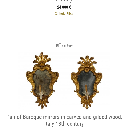
24 000 €
Galleria Silva
th
18
century
Pair of Baroque mirrors in carved and gilded wood,
Italy 18th century