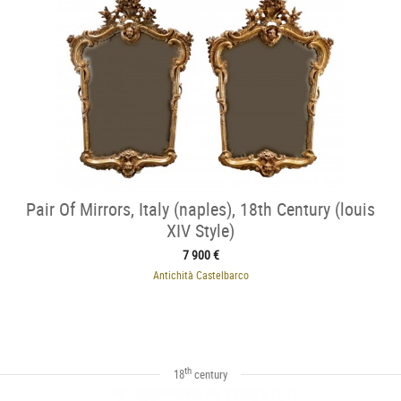
Pair Of Mirrors, Italy (naples), 18th Century (louis
XIV Style)
7 900 €
Antichità Castelbarco
th
18
century