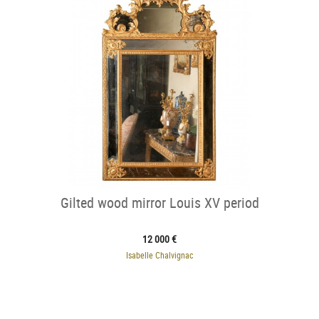
Gilted wood mirror Louis XV period
12 000 €
Isabelle Chalvignac