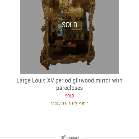
SOLD
Large Louis XV period giltwood mirror with
parecloses
SOLD
Antiquités Thierry Martin
th
18
century