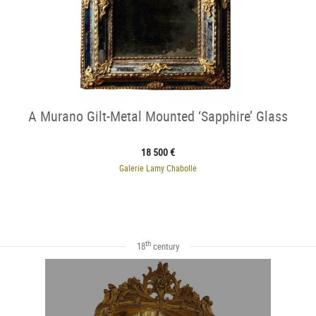
A Murano Gilt-Metal Mounted ‘Sapphire’ Glass
18 500 €
Galerie Lamy Chabolle
th
18
century