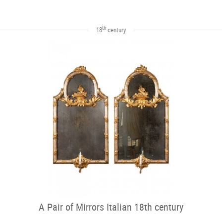
th
18
century
A Pair of Mirrors Italian 18th century