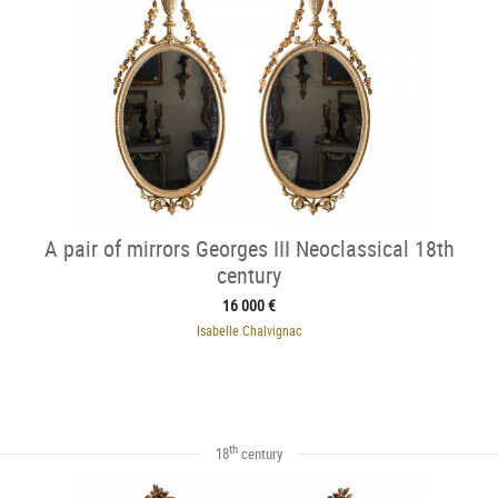
A pair of mirrors Georges III Neoclassical 18th
century
16 000 €
Isabelle Chalvignac
th
18
century