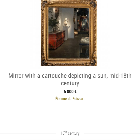
Mirror with a cartouche depicting a sun, mid-18th
century
5 000 €
Étienne de Roissart
th
18
century