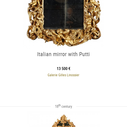
Italian mirror with Putti
13 500 €
Galerie Gilles Linossier
th
18
century