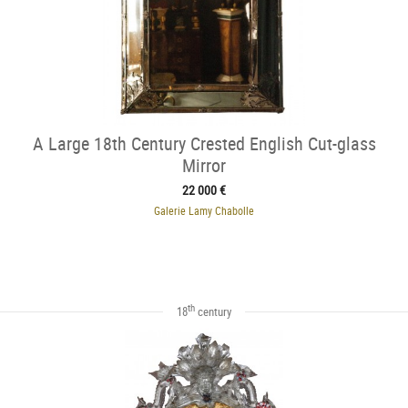
A Large 18th Century Crested English Cut-glass
Mirror
22 000 €
Galerie Lamy Chabolle
th
18
century