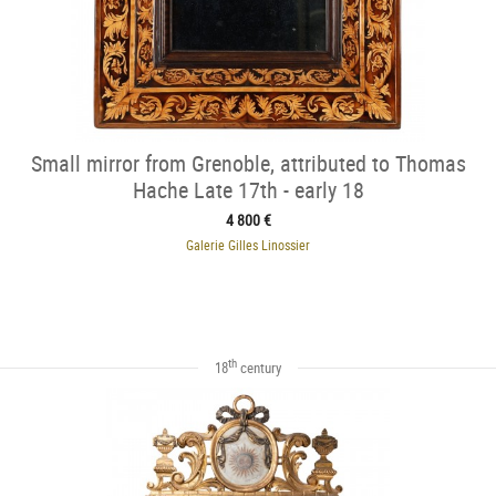
Small mirror from Grenoble, attributed to Thomas
Hache Late 17th - early 18
4 800 €
Galerie Gilles Linossier
th
18
century