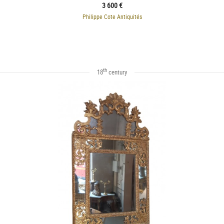
3 600 €
Philippe Cote Antiquités
th
18
century