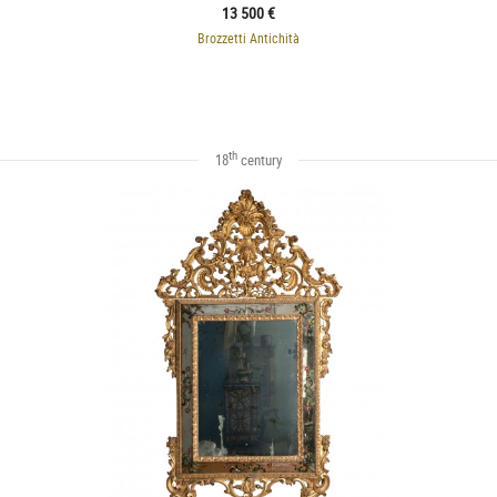
13 500 €
Brozzetti Antichità
th
18
century