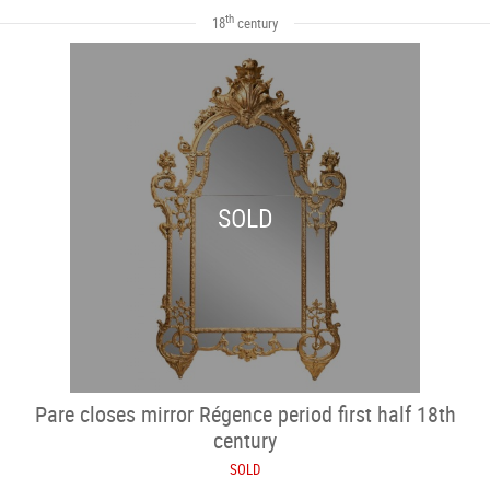
th
18
century
SOLD
Pare closes mirror Régence period first half 18th
century
SOLD