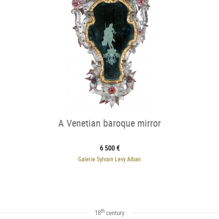
A Venetian baroque mirror
6 500 €
Galerie Sylvain Levy Alban
th
18
century