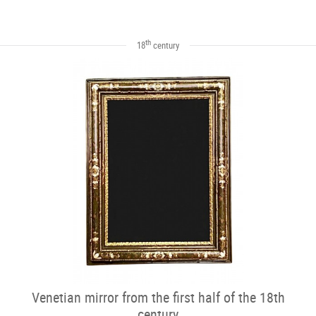
th
18
century
Venetian mirror from the first half of the 18th
century