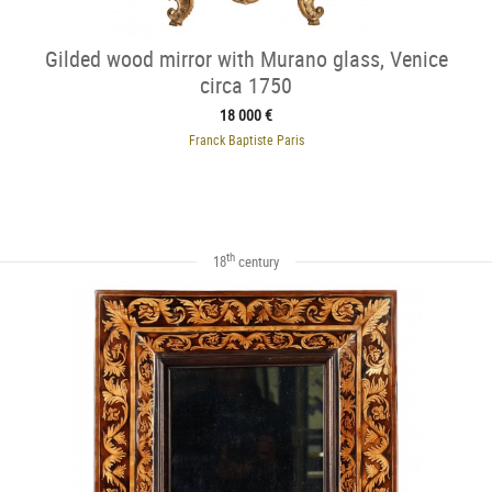
Gilded wood mirror with Murano glass, Venice
circa 1750
18 000 €
Franck Baptiste Paris
th
18
century