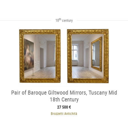
th
18
century
Pair of Baroque Giltwood Mirrors, Tuscany Mid
18th Century
27 500 €
Brozzetti Antichità