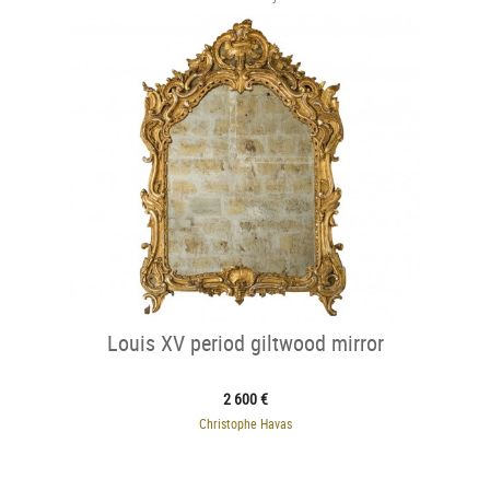
Louis XV period giltwood mirror
2 600 €
Christophe Havas