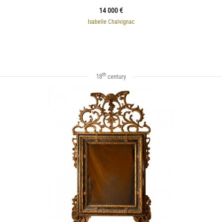
14 000 €
Isabelle Chalvignac
th
18
century