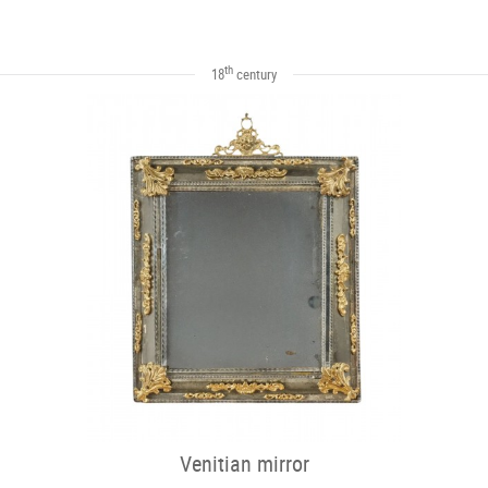
th
18
century
Venitian mirror