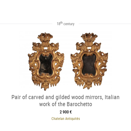
th
18
century
Pair of carved and gilded wood mirrors, Italian
work of the Barochetto
2 900 €
Chatelan Antiquités