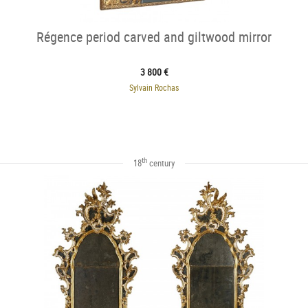
Régence period carved and giltwood mirror
3 800 €
Sylvain Rochas
th
18
century