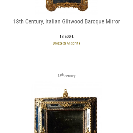
18th Century, Italian Giltwood Baroque Mirror
18 500 €
Brozzetti Antichità
th
18
century