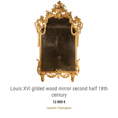
Louis XVI gilded wood mirror second half 18th
century
12 800 €
Laurent Chalvignac