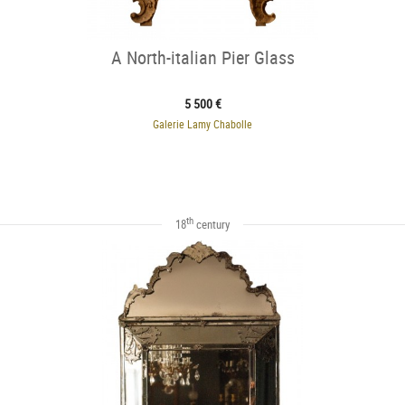
A North-italian Pier Glass
5 500 €
Galerie Lamy Chabolle
th
18
century