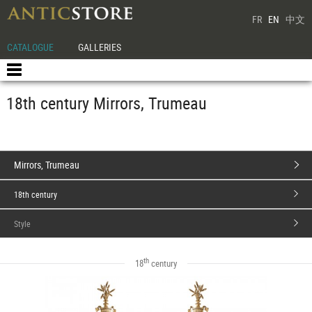
FR
EN
中文
CATALOGUE
GALLERIES
18th century Mirrors, Trumeau
Mirrors, Trumeau
18th century
Style
th
18
century