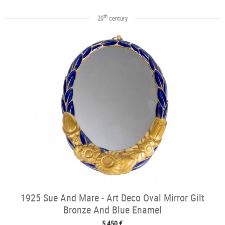
th
20
century
1925 Sue And Mare - Art Deco Oval Mirror Gilt
Bronze And Blue Enamel
5 450 €