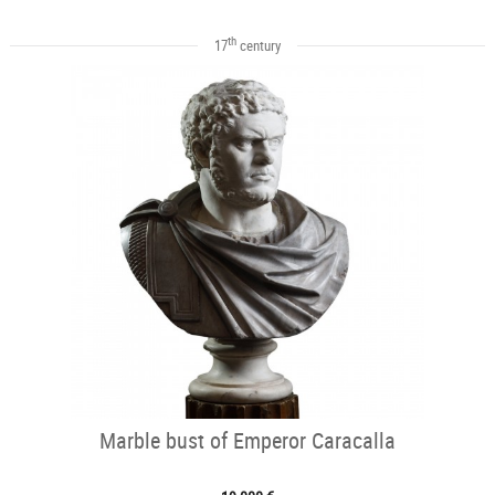
th
17
century
Marble bust of Emperor Caracalla