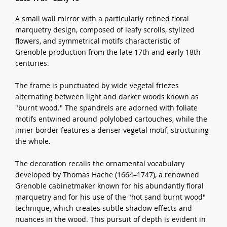
A small wall mirror with a particularly refined floral
marquetry design, composed of leafy scrolls, stylized
flowers, and symmetrical motifs characteristic of
Grenoble production from the late 17th and early 18th
centuries.
The frame is punctuated by wide vegetal friezes
alternating between light and darker woods known as
"burnt wood." The spandrels are adorned with foliate
motifs entwined around polylobed cartouches, while the
inner border features a denser vegetal motif, structuring
the whole.
The decoration recalls the ornamental vocabulary
developed by Thomas Hache (1664–1747), a renowned
Grenoble cabinetmaker known for his abundantly floral
marquetry and for his use of the "hot sand burnt wood"
technique, which creates subtle shadow effects and
nuances in the wood. This pursuit of depth is evident in