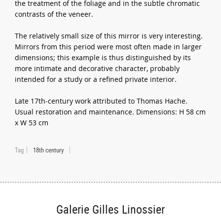
the treatment of the foliage and in the subtle chromatic
contrasts of the veneer.
The relatively small size of this mirror is very interesting.
Mirrors from this period were most often made in larger
dimensions; this example is thus distinguished by its
more intimate and decorative character, probably
intended for a study or a refined private interior.
Late 17th-century work attributed to Thomas Hache.
Usual restoration and maintenance. Dimensions: H 58 cm
x W 53 cm
Tag
18th century
Galerie Gilles Linossier