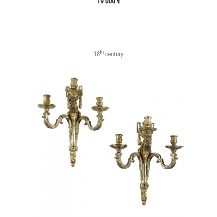
19 000 €
th
18
century