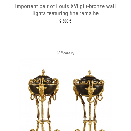
Important pair of Louis XVI gilt-bronze wall
lights featuring fine ram's he
9 500 €
th
18
century