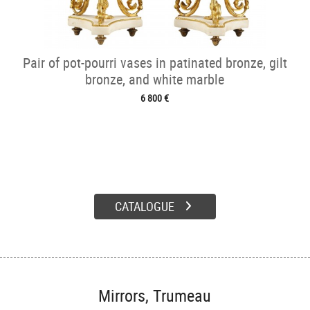
Pair of pot-pourri vases in patinated bronze, gilt
bronze, and white marble
6 800 €
CATALOGUE
Mirrors, Trumeau