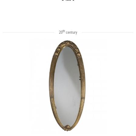
th
20
century