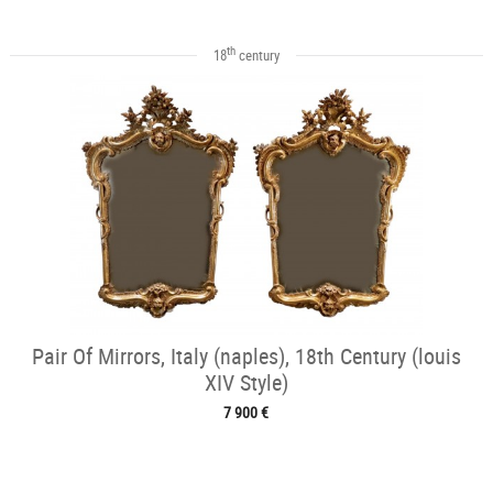
th
18
century
Pair Of Mirrors, Italy (naples), 18th Century (louis
XIV Style)
7 900 €