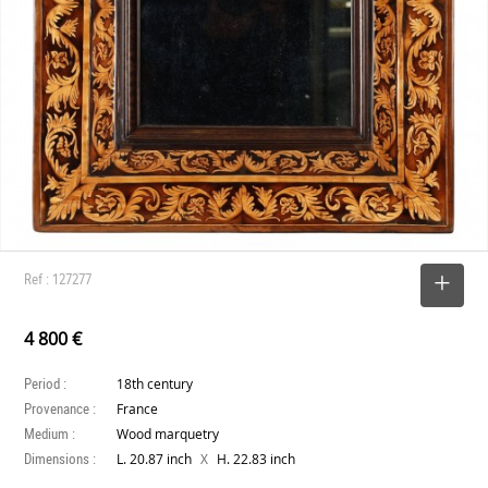
Ref : 127277
SELECT
4 800 €
Period :
18th century
Provenance :
France
Medium :
Wood marquetry
Dimensions :
X
L. 20.87 inch
H. 22.83 inch