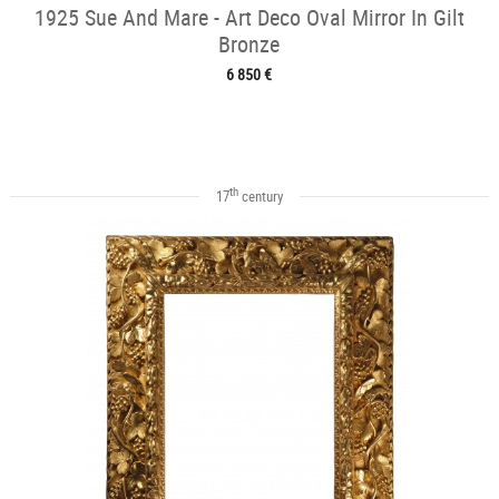
1925 Sue And Mare - Art Deco Oval Mirror In Gilt
Bronze
6 850 €
th
17
century