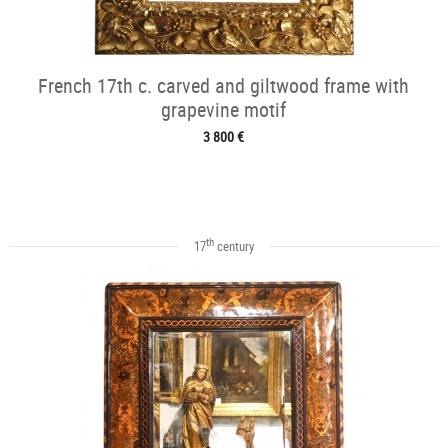
French 17th c. carved and giltwood frame with
grapevine motif
3 800 €
th
17
century