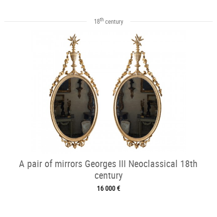
th
18
century
A pair of mirrors Georges III Neoclassical 18th
century
16 000 €