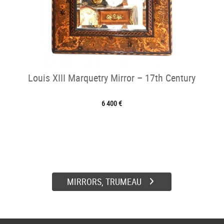
Louis XIII Marquetry Mirror – 17th Century
6 400 €
MIRRORS, TRUMEAU