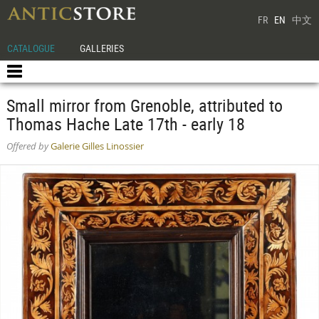
FR
EN
中文
CATALOGUE
GALLERIES
Small mirror from Grenoble, attributed to
Thomas Hache Late 17th - early 18
Offered by
Galerie Gilles Linossier