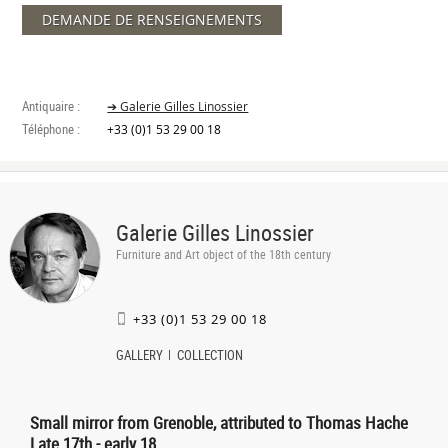
DEMANDE DE RENSEIGNEMENTS
Antiquaire :
➔ Galerie Gilles Linossier
Téléphone :
+33 (0)1 53 29 00 18
Galerie Gilles Linossier
Furniture and Art object of the 18th century
+33 (0)1 53 29 00 18
GALLERY
COLLECTION
Small mirror from Grenoble, attributed to Thomas Hache
Late 17th - early 18