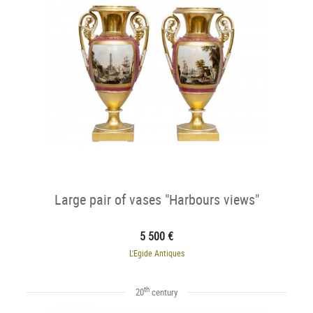
Large pair of vases "Harbours views"
5 500 €
L'Egide Antiques
th
20
century