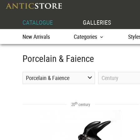
CATALOGUE
GALLERIES
New Arrivals
Categories
Style
Porcelain & Faience
Porcelain & Faience
Century
th
20
century