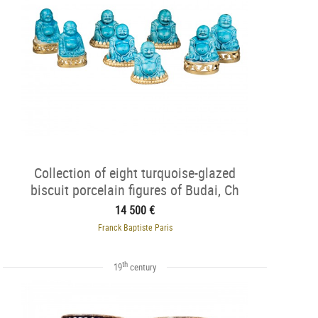
Collection of eight turquoise-glazed
biscuit porcelain figures of Budai, Ch
14 500 €
Franck Baptiste Paris
th
19
century