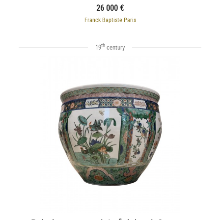
26 000 €
Franck Baptiste Paris
th
19
century