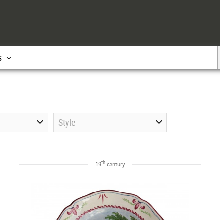
s
Style
th
19
century