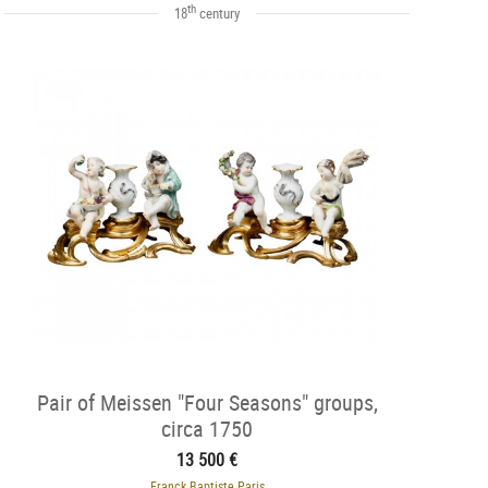
th
18
century
Pair of Meissen "Four Seasons" groups,
circa 1750
13 500 €
Franck Baptiste Paris