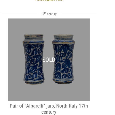
th
17
century
SOLD
Pair of “Albarelli” jars, North-Italy 17th
century