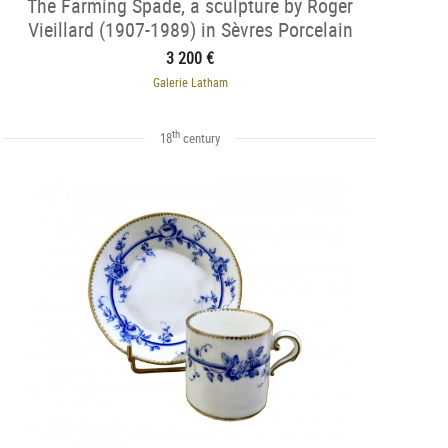
The Farming Spade, a sculpture by Roger
Vieillard (1907-1989) in Sèvres Porcelain
3 200 €
Galerie Latham
th
18
century