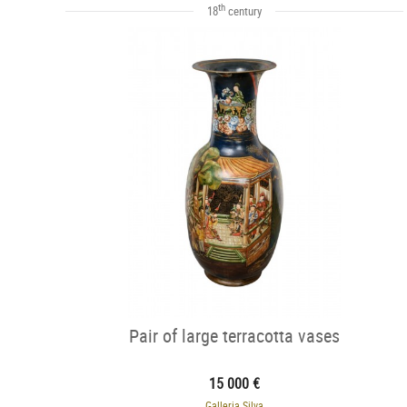
th
18
century
Pair of large terracotta vases
15 000 €
Galleria Silva