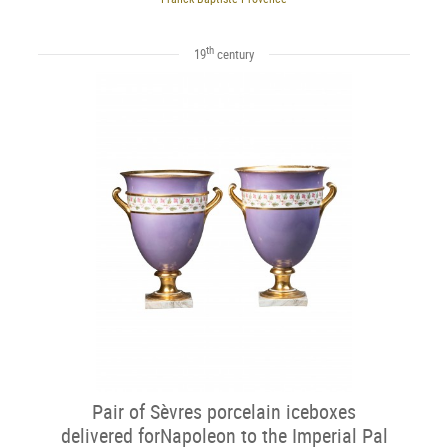
th
19
century
Pair of Sèvres porcelain iceboxes
delivered forNapoleon to the Imperial Pal