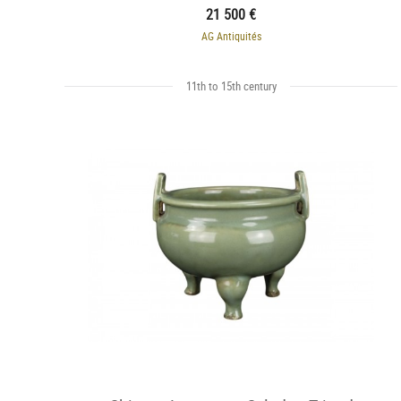
21 500 €
AG Antiquités
11th to 15th century