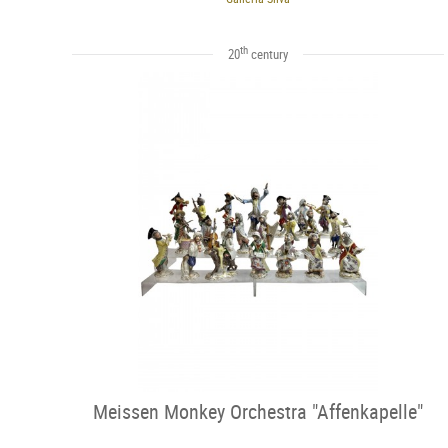
th
20
century
Meissen Monkey Orchestra "Affenkapelle"