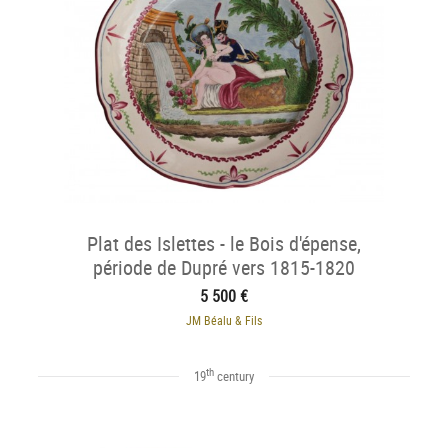
Plat des Islettes - le Bois d'épense,
période de Dupré vers 1815-1820
5 500 €
JM Béalu & Fils
th
19
century