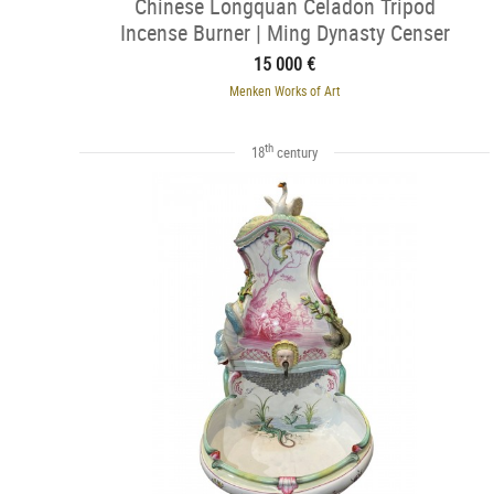
Chinese Longquan Celadon Tripod
Incense Burner | Ming Dynasty Censer
15 000 €
Menken Works of Art
th
18
century