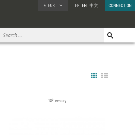
€
EUR
FR
EN
中文
CONNECTION
th
18
century