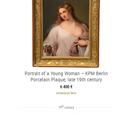
Portrait of a Young Woman – KPM Berlin
Porcelain Plaque, late 19th century
6 400 €
Antikvariat Nice
th
19
century