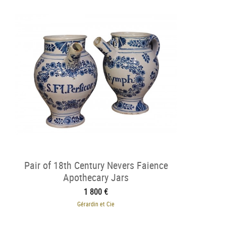
Pair of 18th Century Nevers Faience
Apothecary Jars
1 800 €
Gérardin et Cie