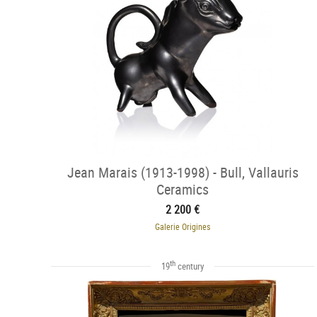
Jean Marais (1913-1998) - Bull, Vallauris
Ceramics
2 200 €
Galerie Origines
th
19
century