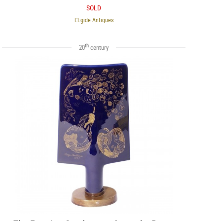
SOLD
L'Egide Antiques
th
20
century