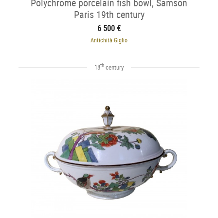
Polychrome porcelain fish bowl, Samson
Paris 19th century
6 500 €
Antichità Giglio
th
18
century