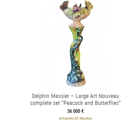
Delphin Massier – Large Art Nouveau
complete set “Peacock and Butterflies”
36 000 €
Antiquités Art Nouveau