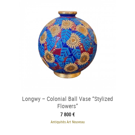
Longwy – Colonial Ball Vase “Stylized
Flowers”
7 800 €
Antiquités Art Nouveau