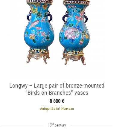
Longwy – Large pair of bronze-mounted
“Birds on Branches” vases
8 800 €
Antiquités Art Nouveau
th
18
century