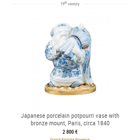
th
19
century
Japanese porcelain potpourri vase with
bronze mount, Paris, circa 1840
2 800 €
Franck Baptiste Provence