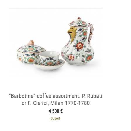
“Barbotine” coffee assortment. P. Rubati
or F. Clerici, Milan 1770-1780
4 500 €
Subert