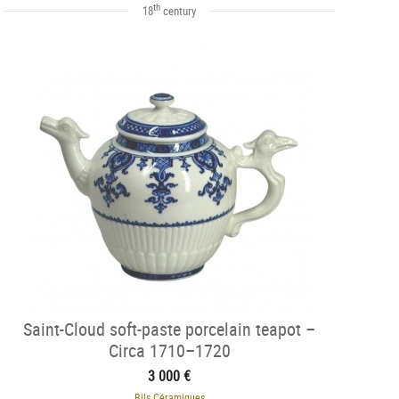
th
18
century
Saint-Cloud soft-paste porcelain teapot –
Circa 1710–1720
3 000 €
Bils Céramiques