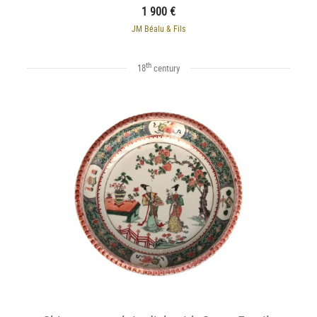
1 900 €
JM Béalu & Fils
th
18
century