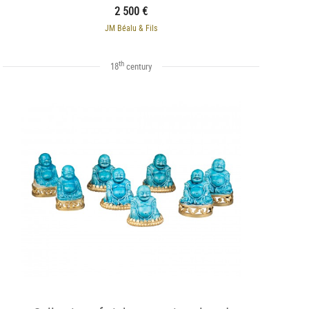
2 500 €
JM Béalu & Fils
th
18
century