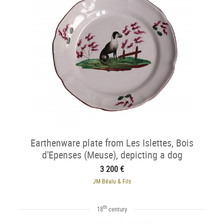
Earthenware plate from Les Islettes, Bois
d'Epenses (Meuse), depicting a dog
3 200 €
JM Béalu & Fils
th
18
century