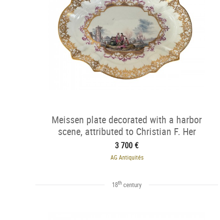
Meissen plate decorated with a harbor
scene, attributed to Christian F. Her
3 700 €
AG Antiquités
th
18
century