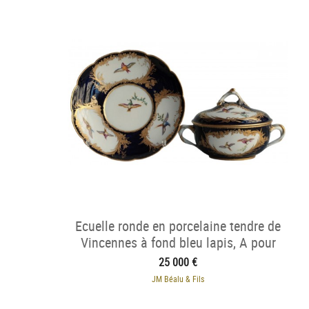
Ecuelle ronde en porcelaine tendre de
Vincennes à fond bleu lapis, A pour
1754.
25 000 €
JM Béalu & Fils