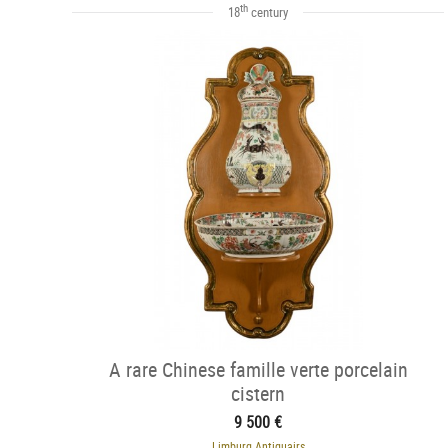
th
18
century
A rare Chinese famille verte porcelain
cistern
9 500 €
Limburg Antiquairs