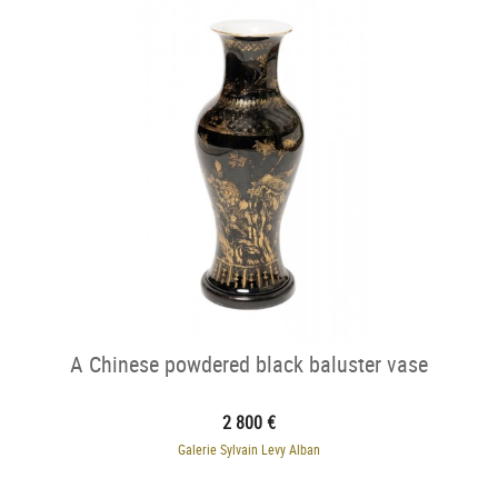
A Chinese powdered black baluster vase
2 800 €
Galerie Sylvain Levy Alban