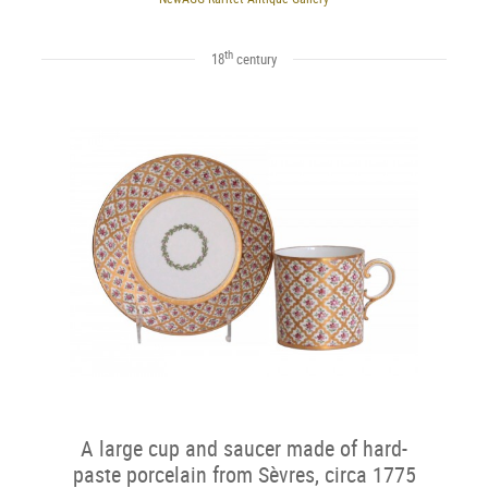
th
18
century
A large cup and saucer made of hard-
paste porcelain from Sèvres, circa 1775