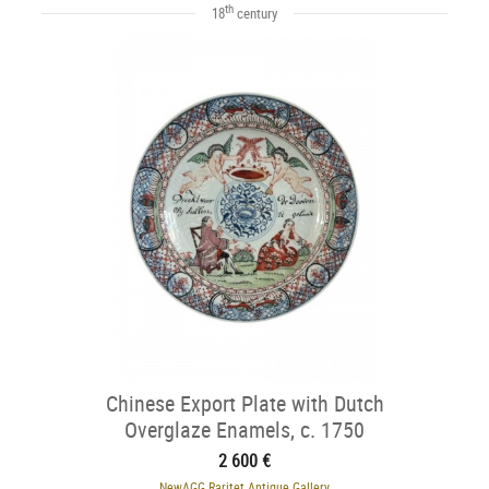
th
18
century
Chinese Export Plate with Dutch
Overglaze Enamels, c. 1750
2 600 €
NewAGG Raritet Antique Gallery