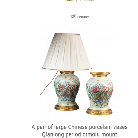
th
18
century
A pair of large Chinese porcelain vases
Qianlong period ormolu mount