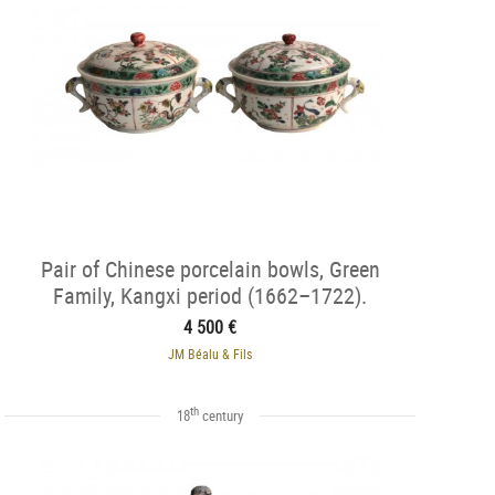
Pair of Chinese porcelain bowls, Green
Family, Kangxi period (1662–1722).
4 500 €
JM Béalu & Fils
th
18
century