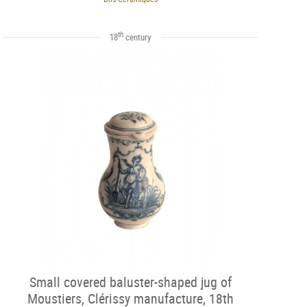
th
18
century
Small covered baluster-shaped jug of
Moustiers, Clérissy manufacture, 18th