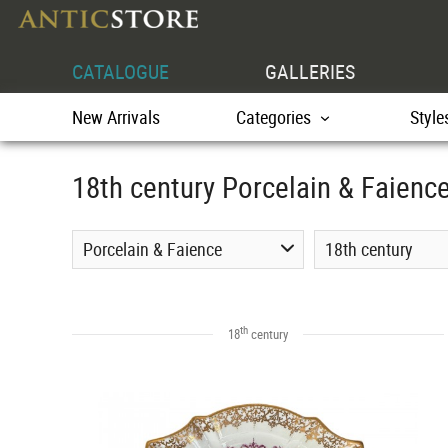
CATALOGUE
GALLERIES
New Arrivals
Categories
Style
18th century Porcelain & Faienc
Porcelain & Faience
18th century
th
18
century