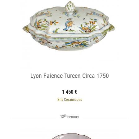
Lyon Faience Tureen Circa 1750
1 450 €
Bils Céramiques
th
18
century