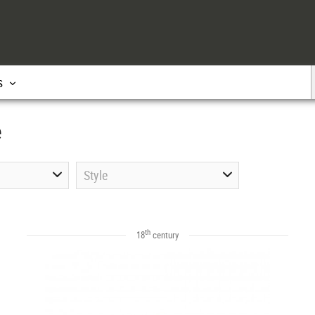
s
e
Style
th
18
century