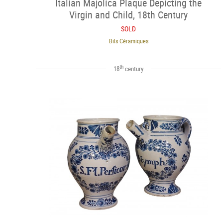
Italian Majolica Plaque Depicting the
Virgin and Child, 18th Century
SOLD
Bils Céramiques
th
18
century