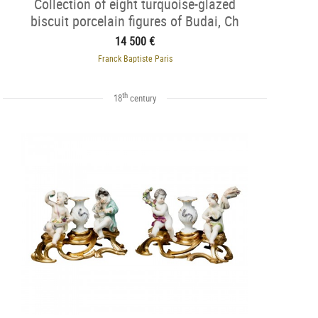
Collection of eight turquoise-glazed
biscuit porcelain figures of Budai, Ch
14 500 €
Franck Baptiste Paris
th
18
century