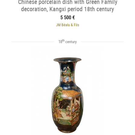
Chinese porcelain dish with Green Family
decoration, Kangxi period 18th century
5 500 €
JM Béalu & Fils
th
18
century