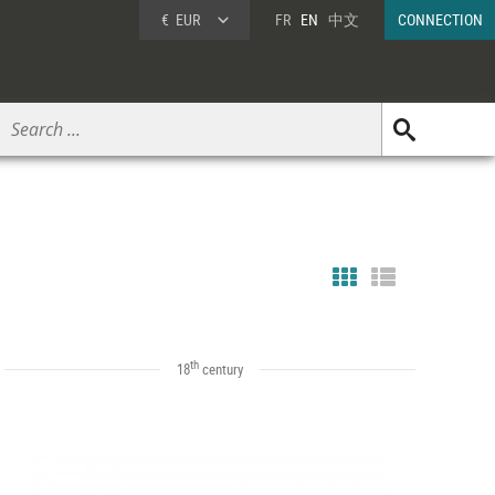
€
EUR
FR
EN
中文
CONNECTION
th
18
century