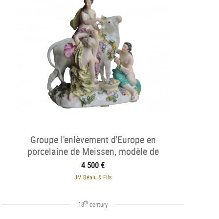
Groupe l'enlèvement d'Europe en
porcelaine de Meissen, modèle de
Kandler, 1750.
4 500 €
JM Béalu & Fils
th
18
century