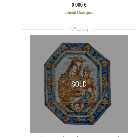
9 000 €
Laurent Chalvignac
th
18
century
SOLD