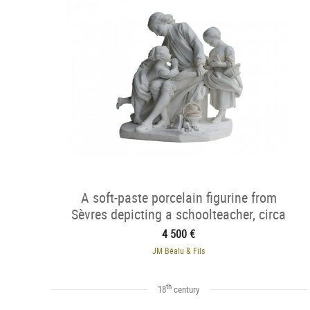
A soft-paste porcelain figurine from
Sèvres depicting a schoolteacher, circa
1762
4 500 €
JM Béalu & Fils
th
18
century