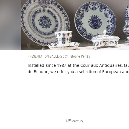
PRESENTATION GALLERY : Christophe Perlès
Installed since 1987 at the Cour aux Antiquaires, f
de Beaune, we offer you a selection of European an
th
18
century