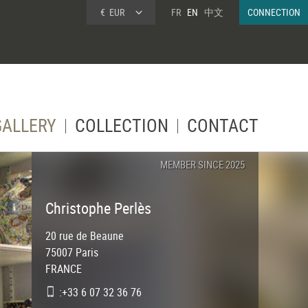
€
EUR
FR
EN
中文
CONNECTION
GALLERY
COLLECTION
CONTACT
MEMBER SINCE 2025
Christophe Perlès
20 rue de Beaune
75007
Paris
FRANCE
:+33 6 07 32 36 76