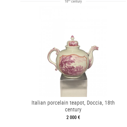
18
century
Italian porcelain teapot, Doccia, 18th
century
2 000 €