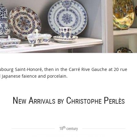
aubourg Saint-Honoré, then in the Carré Rive Gauche at 20 rue
d Japanese faience and porcelain.
New Arrivals by Christophe Perlès
th
18
century