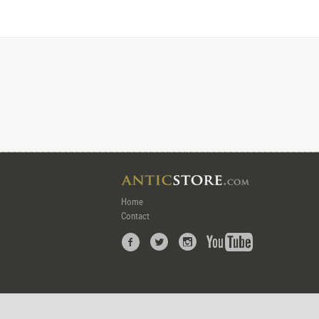
Home
Contact