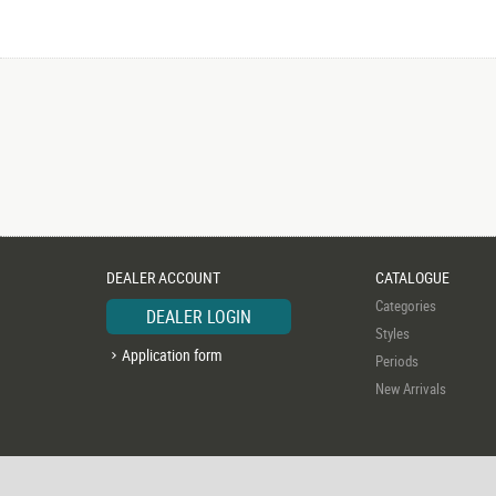
DEALER ACCOUNT
CATALOGUE
Categories
DEALER LOGIN
Styles
Application form
Periods
New Arrivals