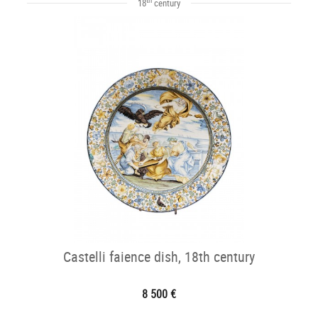
18
century
Castelli faience dish, 18th century
8 500 €