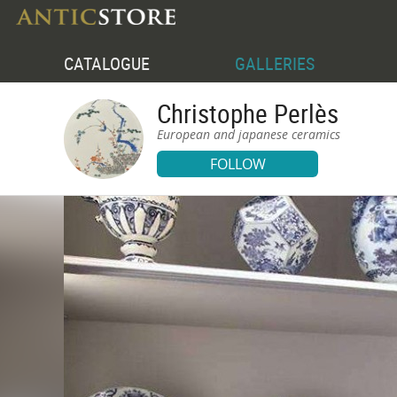
CATALOGUE
GALLERIES
Christophe Perlès
European and japanese ceramics
FOLLOW