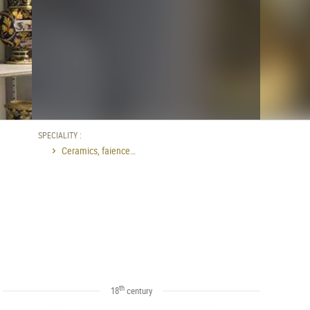
SPECIALITY :
Ceramics, faience…
th
18
century