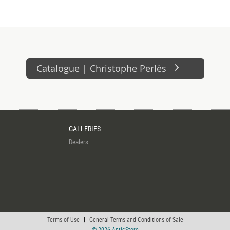
Catalogue | Christophe Perlès
GALLERIES
Dealers
Terms of Use
|
General Terms and Conditions of Sale
© 2026 AnticStore