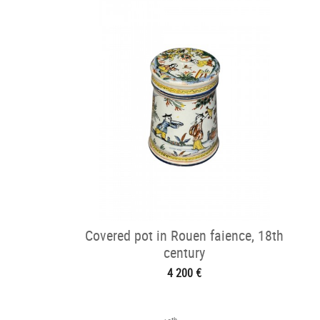
Covered pot in Rouen faience, 18th
century
4 200 €
th