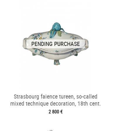
PENDING PURCHASE
Strasbourg faience tureen, so-called
mixed technique decoration, 18th cent.
2 800 €
th