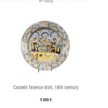
18
century
Castelli faience dish, 18th century
9 000 €