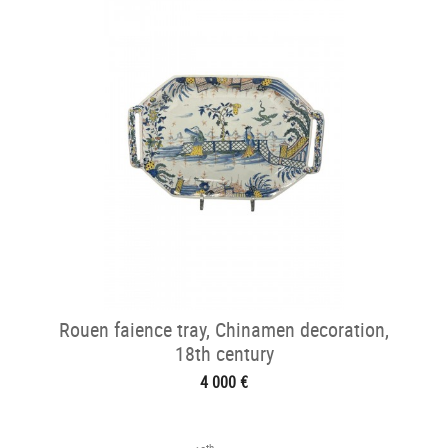
Rouen faience tray, Chinamen decoration,
18th century
4 000 €
th