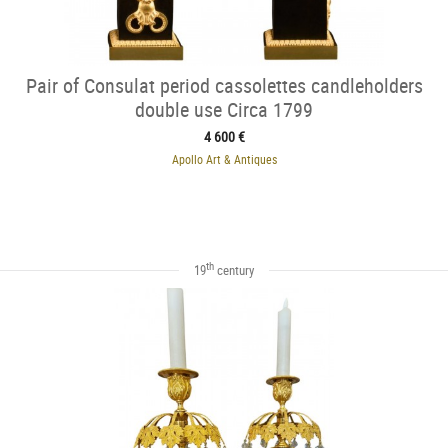
Pair of Consulat period cassolettes candleholders
double use Circa 1799
4 600 €
Apollo Art & Antiques
th
19
century