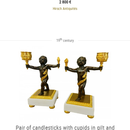
2 800 €
Hirsch Antiquités
th
19
century
Pair of candlesticks with cupids in gilt and