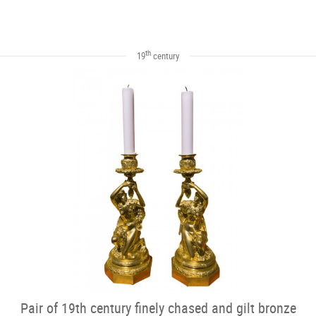
th
19
century
Pair of 19th century finely chased and gilt bronze