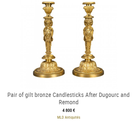
Pair of gilt bronze Candlesticks After Dugourc and
Remond
4 800 €
MLD Antiquités