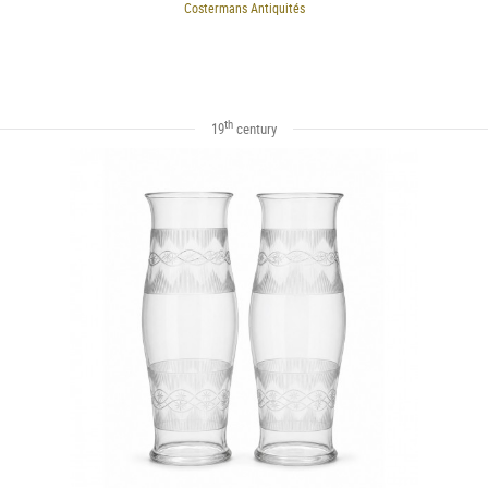
Costermans Antiquités
th
19
century