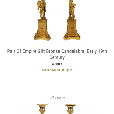
Pair Of Empire Gilt Bronze Candelabra, Early 19th
Century
4 800 €
Robin Kowalski Antiques
th
19
century