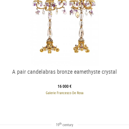
A pair candelabras bronze eamethyste crystal
16 000 €
Galerie Francesco De Rosa
th
19
century