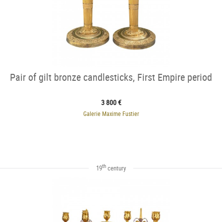
Pair of gilt bronze candlesticks, First Empire period
3 800 €
Galerie Maxime Fustier
th
19
century