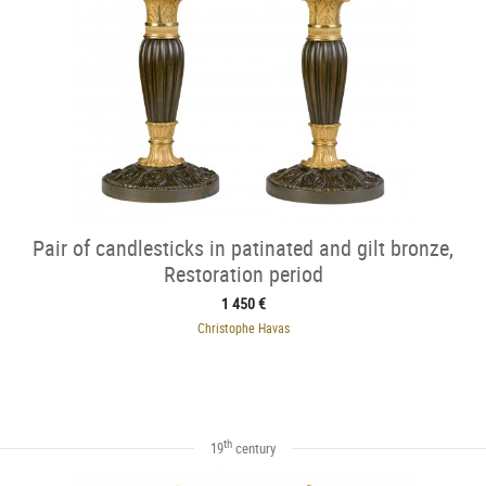
Pair of candlesticks in patinated and gilt bronze,
Restoration period
1 450 €
Christophe Havas
th
19
century