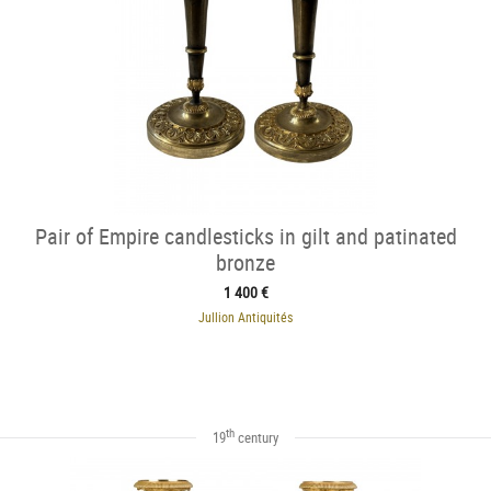
Pair of Empire candlesticks in gilt and patinated
bronze
1 400 €
Jullion Antiquités
th
19
century