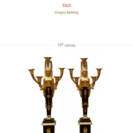
SOLD
Gregory Redding
th
19
century