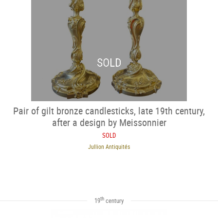
SOLD
Pair of gilt bronze candlesticks, late 19th century,
after a design by Meissonnier
SOLD
Jullion Antiquités
th
19
century