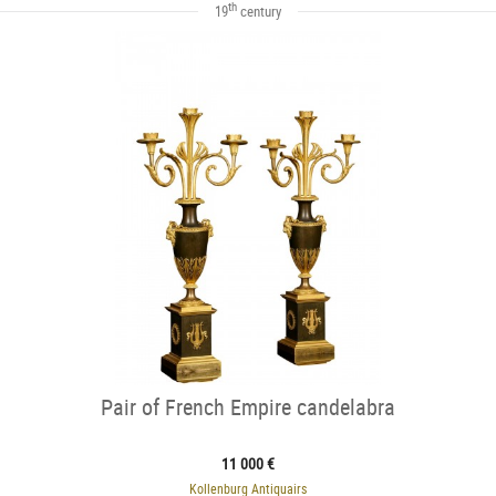
th
19
century
Pair of French Empire candelabra
11 000 €
Kollenburg Antiquairs