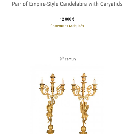
Pair of Empire-Style Candelabra with Caryatids
12 000 €
Costermans Antiquités
th
19
century