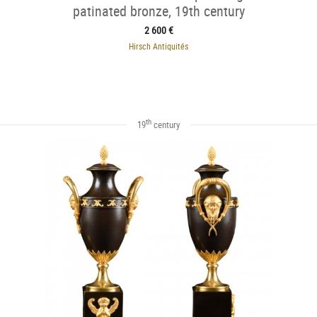
patinated bronze, 19th century
2 600 €
Hirsch Antiquités
th
19
century