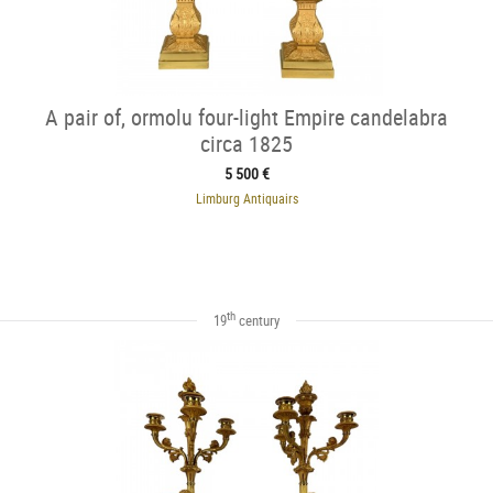
A pair of, ormolu four-light Empire candelabra
circa 1825
5 500 €
Limburg Antiquairs
th
19
century