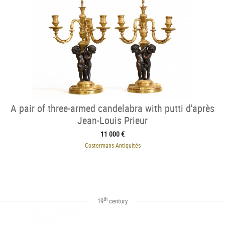
A pair of three-armed candelabra with putti d'après
Jean-Louis Prieur
11 000 €
Costermans Antiquités
th
19
century