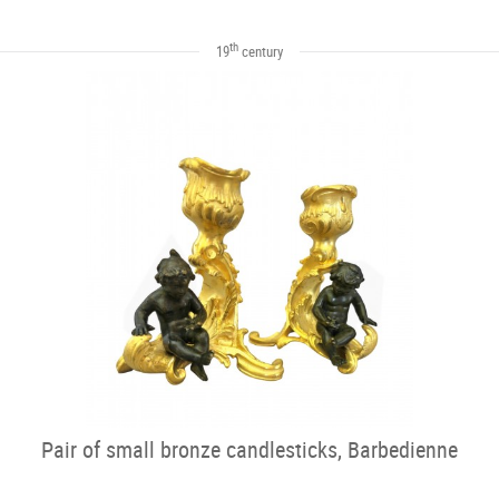
th
19
century
Pair of small bronze candlesticks, Barbedienne