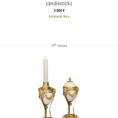
candlesticks
3 000 €
Antikvariat Nice
th
19
century