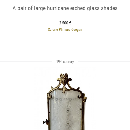
A pair of large hurricane etched glass shades
2 500 €
Galerie Philippe Guegan
th
19
century