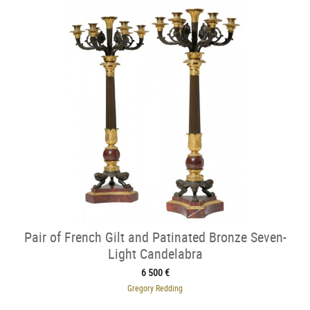
Pair of French Gilt and Patinated Bronze Seven-
Light Candelabra
6 500 €
Gregory Redding