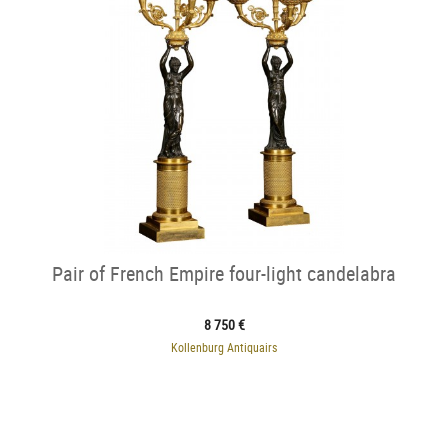
Pair of French Empire four-light candelabra
8 750 €
Kollenburg Antiquairs