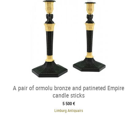
A pair of ormolu bronze and patineted Empire
candle sticks
5 500 €
Limburg Antiquairs