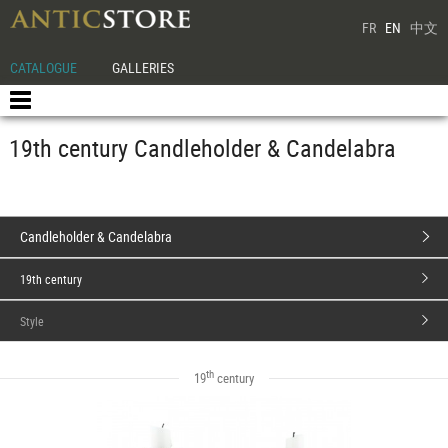
FR
EN
中文
CATALOGUE
GALLERIES
19th century Candleholder & Candelabra
Candleholder & Candelabra
19th century
Style
th
19
century