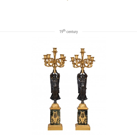
th
19
century