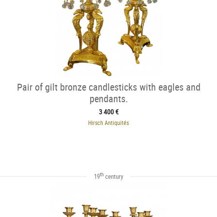
Pair of gilt bronze candlesticks with eagles and
pendants.
3 400 €
Hirsch Antiquités
th
19
century