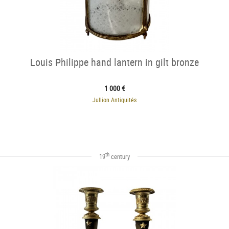
Louis Philippe hand lantern in gilt bronze
1 000 €
Jullion Antiquités
th
19
century