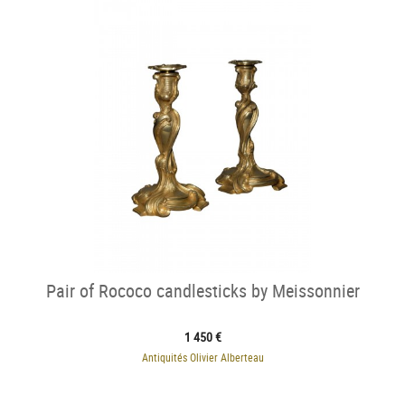
Pair of Rococo candlesticks by Meissonnier
1 450 €
Antiquités Olivier Alberteau