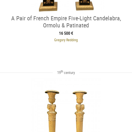
A Pair of French Empire Five-Light Candelabra,
Ormolu & Patinated
16 500 €
Gregory Redding
th
19
century