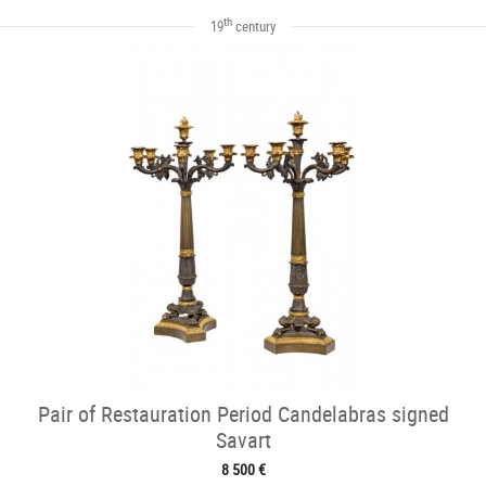
th
19
century
Pair of Restauration Period Candelabras signed
Savart
8 500 €