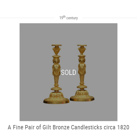
th
19
century
SOLD
A Fine Pair of Gilt Bronze Candlesticks circa 1820