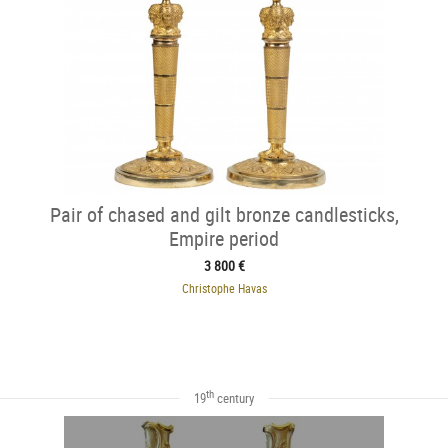
Pair of chased and gilt bronze candlesticks,
Empire period
3 800 €
Christophe Havas
th
19
century