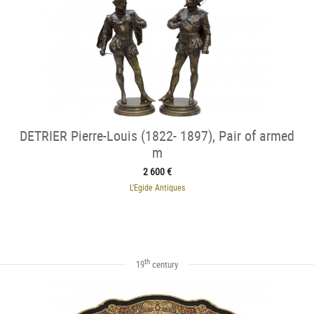
DETRIER Pierre-Louis (1822- 1897), Pair of armed
m
2 600 €
L'Egide Antiques
th
19
century