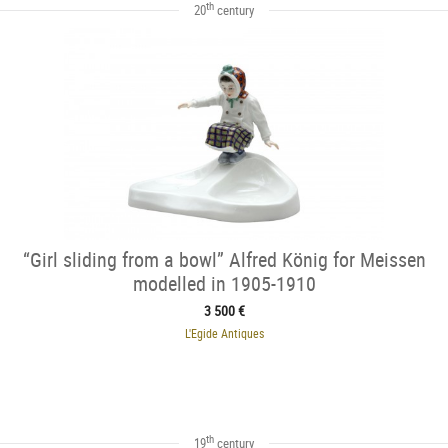
th
20
century
“Girl sliding from a bowl” Alfred König for Meissen
modelled in 1905-1910
3 500 €
L'Egide Antiques
th
19
century