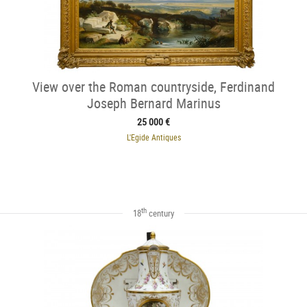
View over the Roman countryside, Ferdinand
Joseph Bernard Marinus
25 000 €
L'Egide Antiques
th
18
century