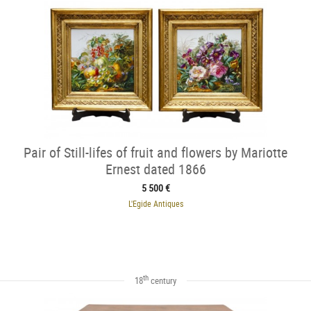
Pair of Still-lifes of fruit and flowers by Mariotte
Ernest dated 1866
5 500 €
L'Egide Antiques
th
18
century