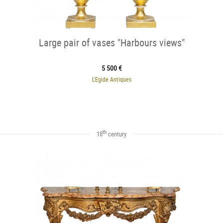
Large pair of vases "Harbours views"
5 500 €
L'Egide Antiques
th
18
century