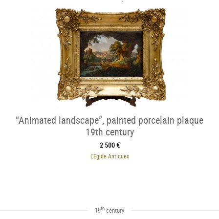
“Animated landscape”, painted porcelain plaque
19th century
2 500 €
L'Egide Antiques
th
19
century