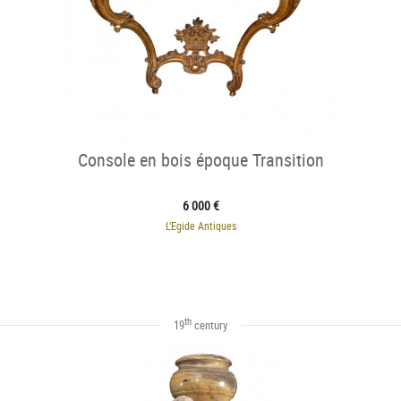
Console en bois époque Transition
6 000 €
L'Egide Antiques
th
19
century