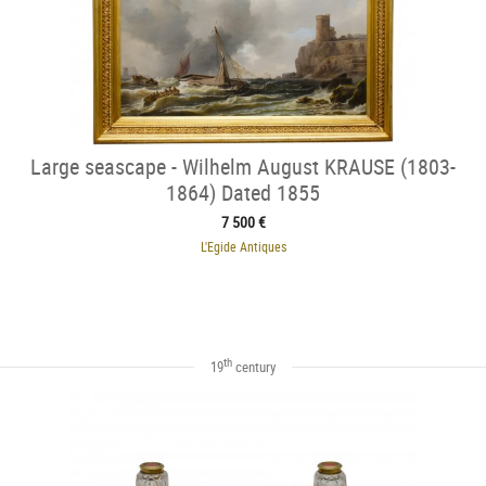
Large seascape - Wilhelm August KRAUSE (1803-
1864) Dated 1855
7 500 €
L'Egide Antiques
th
19
century