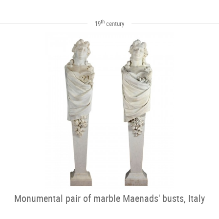
th
19
century
Monumental pair of marble Maenads' busts, Italy