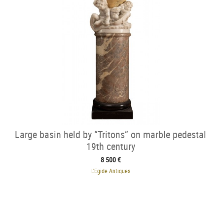
Large basin held by “Tritons” on marble pedestal
19th century
8 500 €
L'Egide Antiques