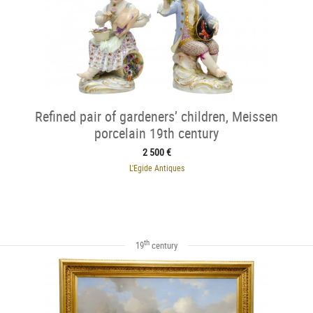
Refined pair of gardeners’ children, Meissen
porcelain 19th century
2 500 €
L'Egide Antiques
th
19
century