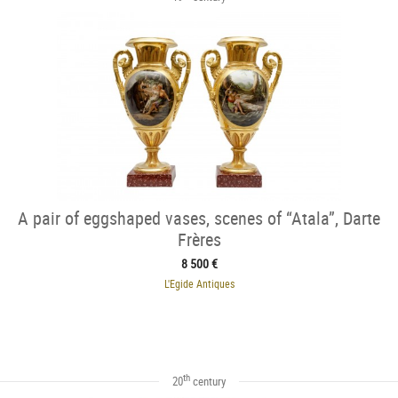
A pair of eggshaped vases, scenes of “Atala”, Darte
Frères
8 500 €
L'Egide Antiques
th
20
century