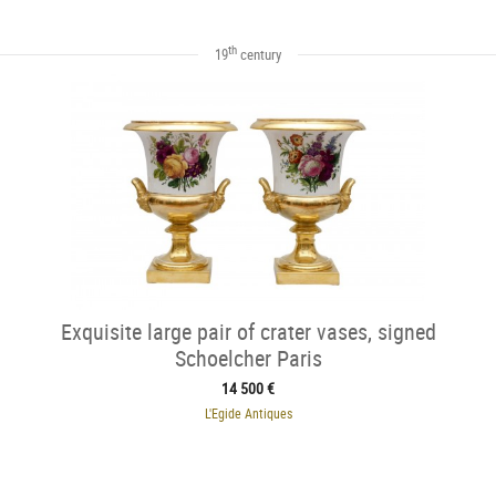
th
19
century
Exquisite large pair of crater vases, signed
Schoelcher Paris
14 500 €
L'Egide Antiques