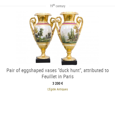
th
19
century
Pair of eggshaped vases "duck hunt", attributed to
Feuillet in Paris
3 200 €
L'Egide Antiques