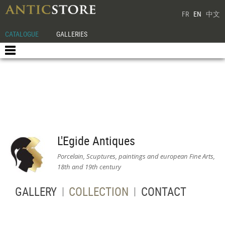
FR
EN
中文
CATALOGUE
GALLERIES
L'Egide Antiques
Porcelain, Scuptures, paintings and european Fine Arts,
18th and 19th century
GALLERY
COLLECTION
CONTACT