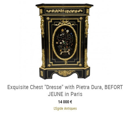
Exquisite Chest "Dresse" with Pietra Dura, BEFORT
JEUNE in Paris
14 000 €
L'Egide Antiques