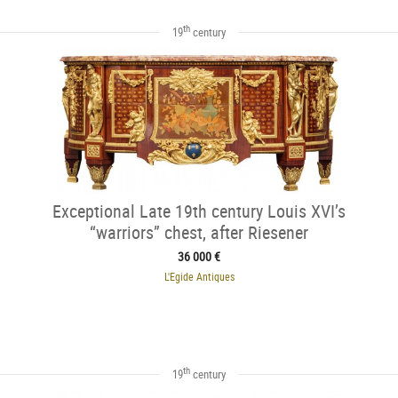
th
19
century
Exceptional Late 19th century Louis XVI’s
“warriors” chest, after Riesener
36 000 €
L'Egide Antiques
th
19
century