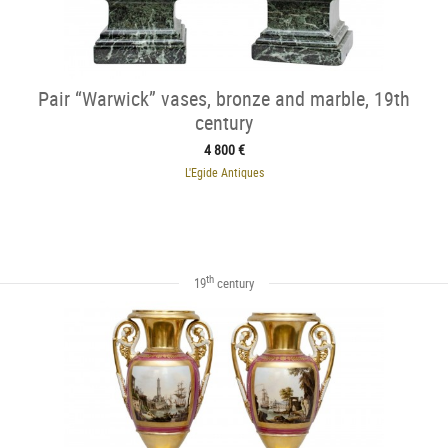
Pair “Warwick” vases, bronze and marble, 19th
century
4 800 €
L'Egide Antiques
th
19
century