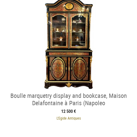
Boulle marquetry display and bookcase, Maison
Delafontaine à Paris (Napoleo
12 500 €
L'Egide Antiques