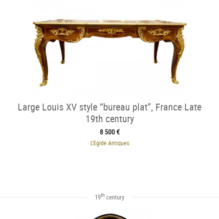
Large Louis XV style “bureau plat”, France Late
19th century
8 500 €
L'Egide Antiques
th
19
century