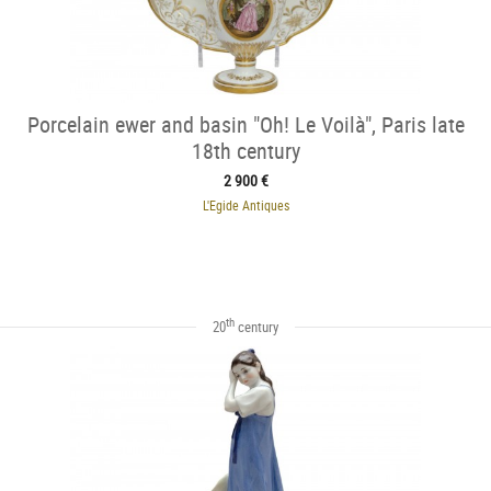
Porcelain ewer and basin "Oh! Le Voilà", Paris late
18th century
2 900 €
L'Egide Antiques
th
20
century