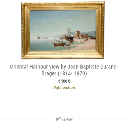
Oriental Harbour view by Jean-Baptiste Durand-
Brager (1814- 1879)
6 500 €
L'Egide Antiques
th
19
century