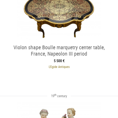
Violon shape Boulle marquetry center table,
France, Napeolon III period
5 500 €
L'Egide Antiques
th
19
century