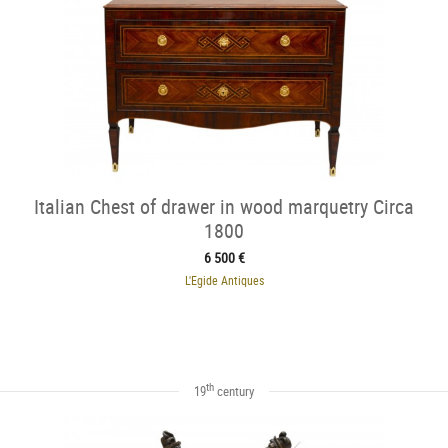
Italian Chest of drawer in wood marquetry Circa
1800
6 500 €
L'Egide Antiques
th
19
century