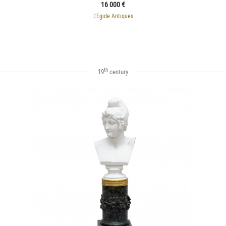
16 000 €
L'Egide Antiques
th
19
century