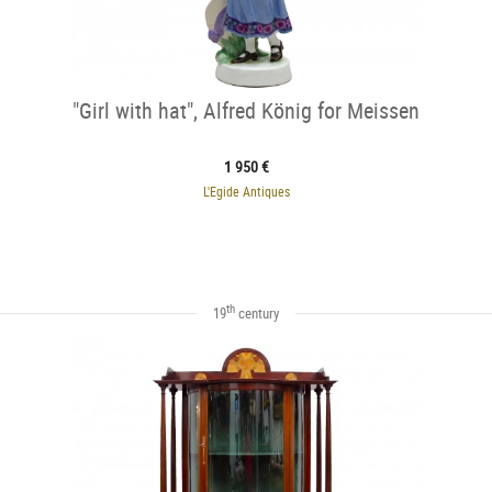
"Girl with hat", Alfred König for Meissen
1 950 €
L'Egide Antiques
th
19
century