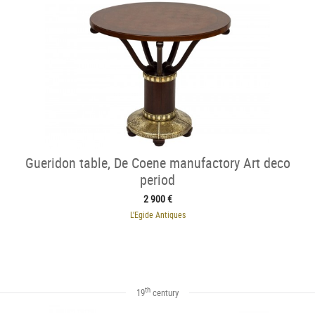
Gueridon table, De Coene manufactory Art deco
period
2 900 €
L'Egide Antiques
th
19
century