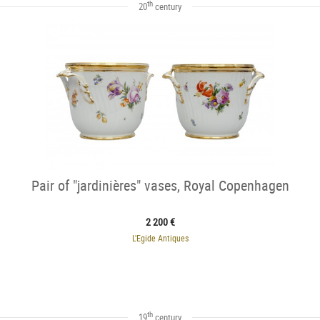
th
20
century
Pair of "jardinières" vases, Royal Copenhagen
2 200 €
L'Egide Antiques
th
19
century