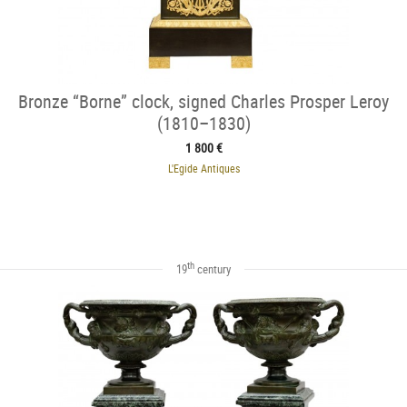
Bronze “Borne” clock, signed Charles Prosper Leroy
(1810–1830)
1 800 €
L'Egide Antiques
th
19
century