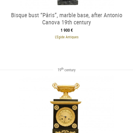
Bisque bust “Pâris”, marble base, after Antonio
Canova 19th century
1 900 €
L'Egide Antiques
th
19
century