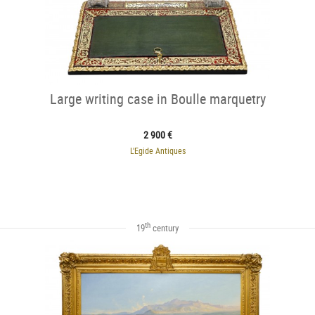
Large writing case in Boulle marquetry
2 900 €
L'Egide Antiques
th
19
century