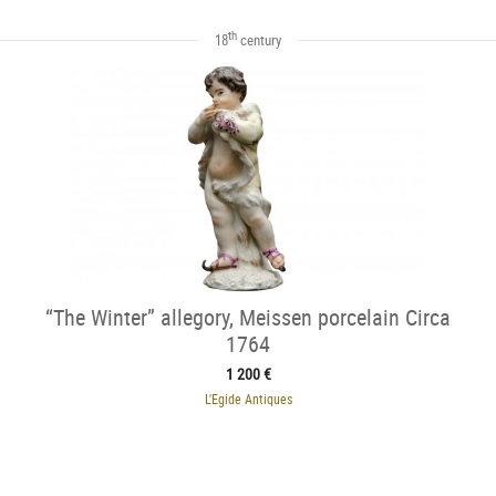
th
18
century
“The Winter” allegory, Meissen porcelain Circa
1764
1 200 €
L'Egide Antiques