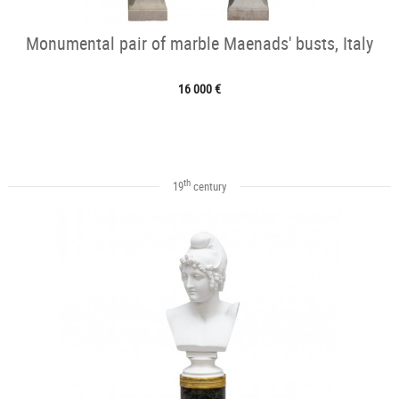
Monumental pair of marble Maenads' busts, Italy
16 000 €
th
19
century