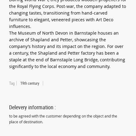
the Royal Flying Corps. Post-war, the company adapted to
changing tastes, transitioning from hand-carved
furniture to elegant, veneered pieces with Art Deco
influences.
The Museum of North Devon in Barnstaple houses an
archive of Shapland and Petter, showcasing the
company’s history and its impact on the region. For over
a century, the Shapland and Petter factory has been a
staple at the end of Barnstaple Long Bridge, contributing
significantly to the local economy and community.
Tag
19th century
Delevery information :
to be agreed with the customer depending on the object and the
place of destination.