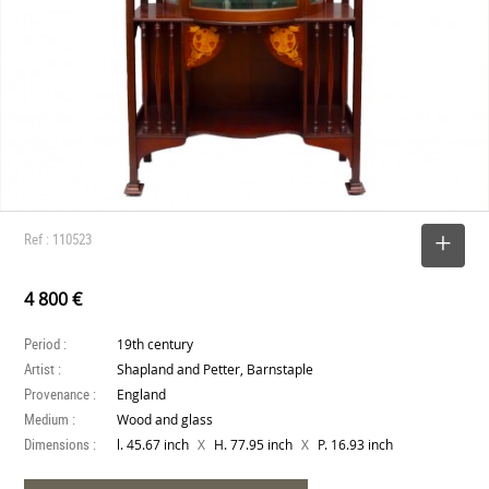
Ref : 110523
SELECT
4 800 €
Period :
19th century
Artist :
Shapland and Petter, Barnstaple
Provenance :
England
Medium :
Wood and glass
Dimensions :
X
X
l. 45.67 inch
H. 77.95 inch
P. 16.93 inch