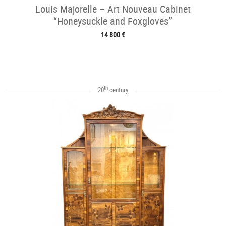
Louis Majorelle – Art Nouveau Cabinet
“Honeysuckle and Foxgloves”
14 800 €
th
20
century