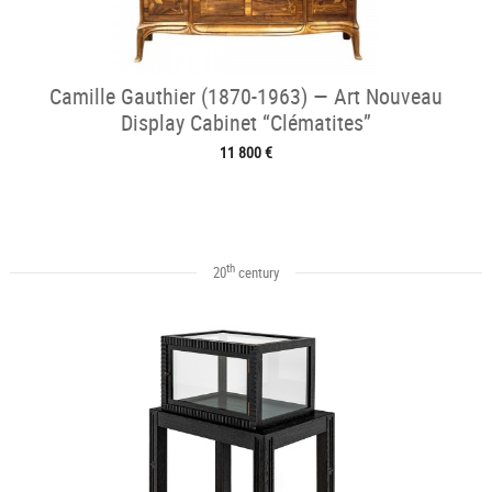
Camille Gauthier (1870-1963) — Art Nouveau
Display Cabinet “Clématites”
11 800 €
th
20
century