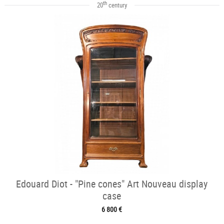
th
20
century
Edouard Diot - "Pine cones" Art Nouveau display
case
6 800 €