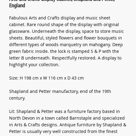
England
Fabulous Arts and Crafts display and music sheet
cabinet. Rare round shape of the display with original
glassware. Underneath the display, space to store music
sheets. Beautiful, styled flowers and flower bouquets in
different types of woods marquetry on mahogany. Deep
green fabric inside. the lock is stamped S & P with the
letter B underneath. Respectfully restored. A display to
highlight your collection.
Size: H 198 cm x W 116 cm x D 43 cm
Shapland and Petter manufactory, end of the 19th
century.
Lit: Shapland & Petter was a furniture factory based in
North Devon in a town called Barnstaple and specialized
in Arts & Crafts designs. Antique furniture by Shapland &
Petter is usually very well constructed from the finest