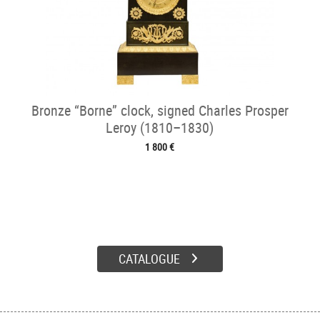
Bronze “Borne” clock, signed Charles Prosper
Leroy (1810–1830)
1 800 €
CATALOGUE