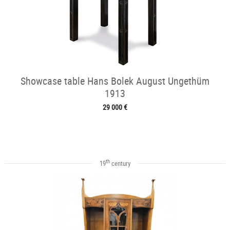
Showcase table Hans Bolek August Ungethüm
1913
29 000 €
th
19
century