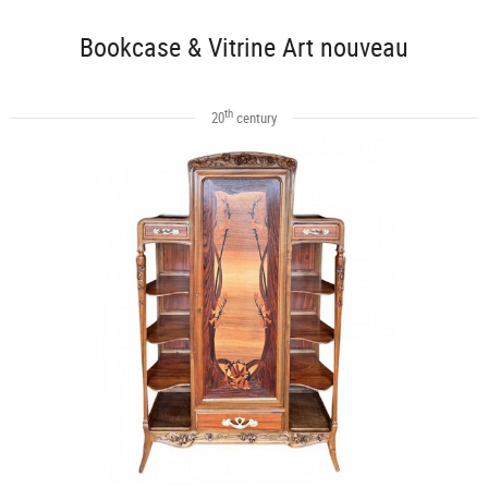
Bookcase & Vitrine Art nouveau
th
20
century