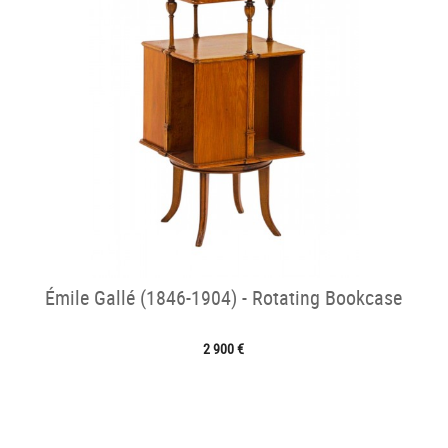
Émile Gallé (1846-1904) - Rotating Bookcase
2 900 €