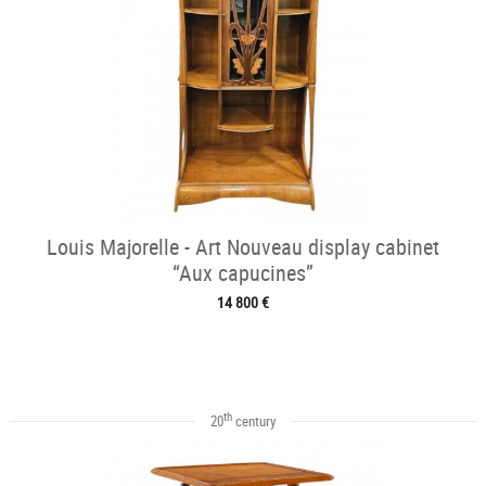
Louis Majorelle - Art Nouveau display cabinet
“Aux capucines”
14 800 €
th
20
century