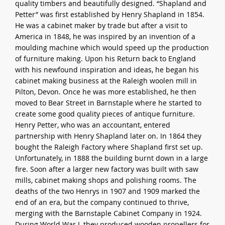
quality timbers and beautifully designed. “Shapland and
Petter” was first established by Henry Shapland in 1854.
He was a cabinet maker by trade but after a visit to
America in 1848, he was inspired by an invention of a
moulding machine which would speed up the production
of furniture making. Upon his Return back to England
with his newfound inspiration and ideas, he began his
cabinet making business at the Raleigh woolen mill in
Pilton, Devon. Once he was more established, he then
moved to Bear Street in Barnstaple where he started to
create some good quality pieces of antique furniture.
Henry Petter, who was an accountant, entered
partnership with Henry Shapland later on. In 1864 they
bought the Raleigh Factory where Shapland first set up.
Unfortunately, in 1888 the building burnt down in a large
fire. Soon after a larger new factory was built with saw
mills, cabinet making shops and polishing rooms. The
deaths of the two Henrys in 1907 and 1909 marked the
end of an era, but the company continued to thrive,
merging with the Barnstaple Cabinet Company in 1924.
During World War I, they produced wooden propellers for