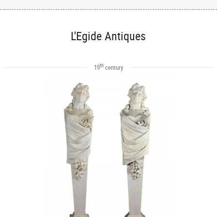
L'Egide Antiques
th
19
century