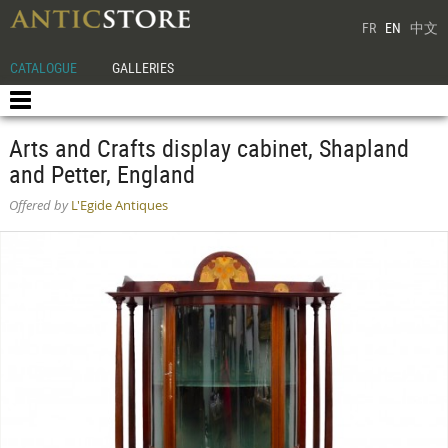
FR
EN
中文
CATALOGUE
GALLERIES
Arts and Crafts display cabinet, Shapland
and Petter, England
Offered by
L'Egide Antiques