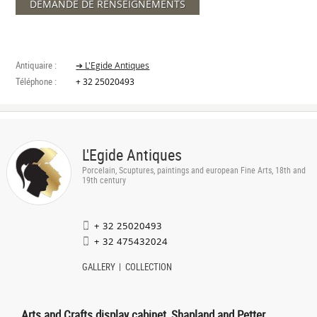
DEMANDE DE RENSEIGNEMENTS
Antiquaire :
➔ L'Egide Antiques
Téléphone :
+ 32 25020493
L'Egide Antiques
Porcelain, Scuptures, paintings and european Fine Arts, 18th and
19th century
+ 32 25020493
+ 32 475432024
GALLERY
COLLECTION
Arts and Crafts display cabinet, Shapland and Petter,