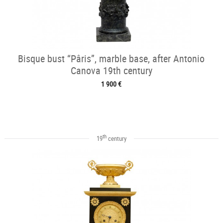
Bisque bust “Pâris”, marble base, after Antonio
Canova 19th century
1 900 €
th
19
century