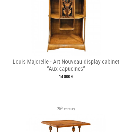
Louis Majorelle - Art Nouveau display cabinet
“Aux capucines”
14 800 €
th
20
century