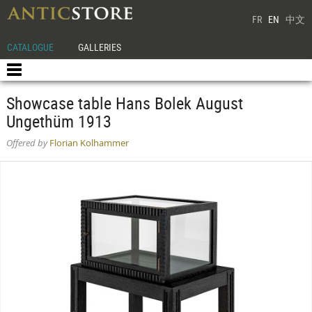
FR
EN
中文
CATALOGUE
GALLERIES
Showcase table Hans Bolek August
Ungethüm 1913
Offered by
Florian Kolhammer