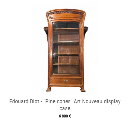
Edouard Diot - "Pine cones" Art Nouveau display
case
6 800 €