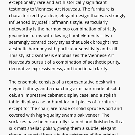
exceptionally rare and art-historically significant
testimony to Viennese Art Nouveau. The furniture is
characterized by a clear, elegant design that was strongly
influenced by Josef Hoffmann's style. Particularly
noteworthy is the harmonious combination of strictly
geometric forms with flowing floral elements— two
seemingly contradictory styles that Bolek brought into
aesthetic harmony with particular sensitivity and skill.
This stylistic synthesis emphasizes the Viennese Art
Nouveau's pursuit of a combination of aesthetic purity,
decorative expressiveness, and functional clarity.
The ensemble consists of a representative desk with
elegant fittings and a matching armchair made of solid
oak, an impressive cabinet display case, and a stylish
table display case or humidor. All pieces of furniture,
except for the chair, are made of solid spruce wood and
covered with high-quality swamp oak veneer. The
surfaces have been carefully stained and finished with a
silk matt shellac polish, giving them a subtle, elegant
sheen. A special bonus is the existence of the original