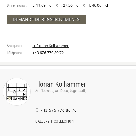
Dimensions :
X
X
L. 19.69 inch
l. 27.36 inch
H. 46.06 inch
DEMANDE DE RENSEIGNEMENTS
Antiquaire :
➔ Florian Kolhammer
Téléphone :
+43 676 770 80 70
Florian Kolhammer
Art Nouveau, Art Deco, Jugendstil,
+43 676 770 80 70
GALLERY
COLLECTION