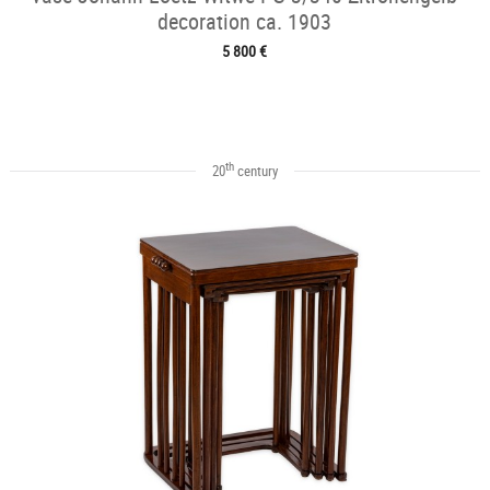
decoration ca. 1903
5 800 €
th
20
century