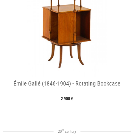
Émile Gallé (1846-1904) - Rotating Bookcase
2 900 €
th
20
century