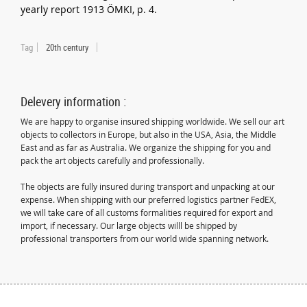
yearly report 1913 ÖMKI, p. 4.
Tag
20th century
Delevery information :
We are happy to organise insured shipping worldwide. We sell our art
objects to collectors in Europe, but also in the USA, Asia, the Middle
East and as far as Australia. We organize the shipping for you and
pack the art objects carefully and professionally.
The objects are fully insured during transport and unpacking at our
expense. When shipping with our preferred logistics partner FedEX,
we will take care of all customs formalities required for export and
import, if necessary. Our large objects willl be shipped by
professional transporters from our world wide spanning network.