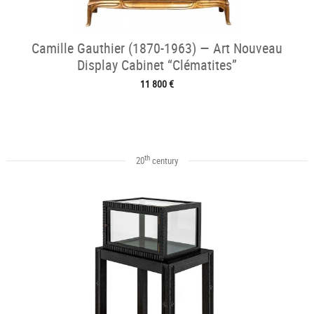
Camille Gauthier (1870-1963) — Art Nouveau
Display Cabinet “Clématites”
11 800 €
th
20
century