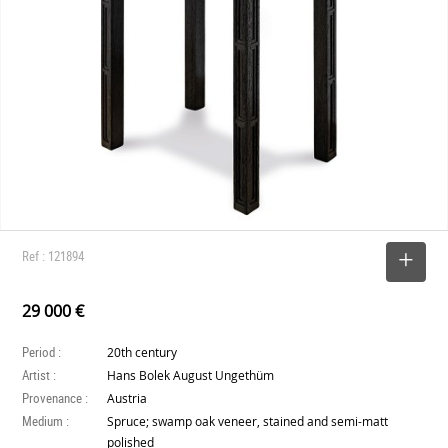
Ref : 121894
SELECT
29 000 €
Period :
20th century
Artist :
Hans Bolek August Ungethüm
Provenance :
Austria
Medium :
Spruce; swamp oak veneer, stained and semi-matt
polished