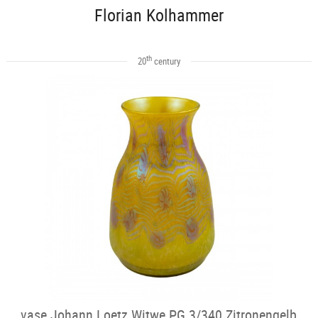
Florian Kolhammer
th
20
century
vase Johann Loetz Witwe PG 3/340 Zitronengelb