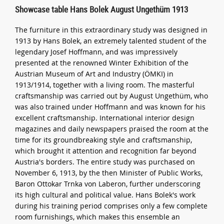
Showcase table Hans Bolek August Ungethüm 1913
The furniture in this extraordinary study was designed in
1913 by Hans Bolek, an extremely talented student of the
legendary Josef Hoffmann, and was impressively
presented at the renowned Winter Exhibition of the
Austrian Museum of Art and Industry (ÖMKI) in
1913/1914, together with a living room. The masterful
craftsmanship was carried out by August Ungethüm, who
was also trained under Hoffmann and was known for his
excellent craftsmanship. International interior design
magazines and daily newspapers praised the room at the
time for its groundbreaking style and craftsmanship,
which brought it attention and recognition far beyond
Austria's borders. The entire study was purchased on
November 6, 1913, by the then Minister of Public Works,
Baron Ottokar Trnka von Laberon, further underscoring
its high cultural and political value. Hans Bolek's work
during his training period comprises only a few complete
room furnishings, which makes this ensemble an