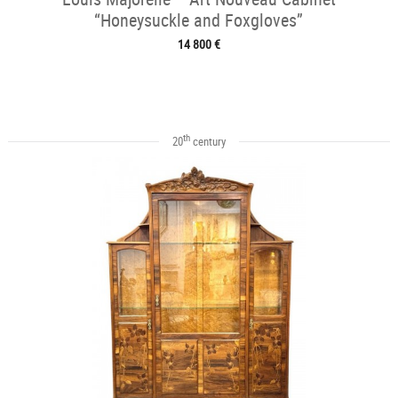
“Honeysuckle and Foxgloves”
14 800 €
th
20
century