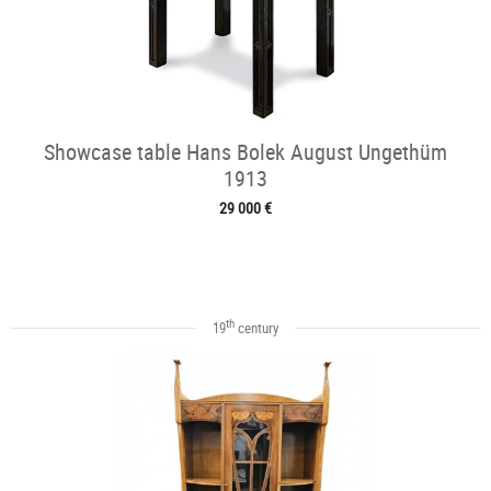
Showcase table Hans Bolek August Ungethüm
1913
29 000 €
th
19
century