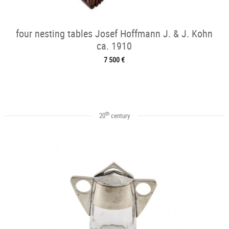
four nesting tables Josef Hoffmann J. & J. Kohn
ca. 1910
7 500 €
th
20
century