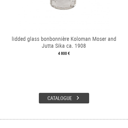
lidded glass bonbonnière Koloman Moser and
Jutta Sika ca. 1908
4 800 €
CATALOGUE