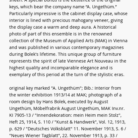
keys, which bear the company name “A. Ungethüm.”
Particularly impressive is the cabinet display case, whose
interior is lined with precious mahogany veneer, giving
the display case a warm and deep aura. A historical
photo of part of this ensemble is in the renowned
collection of the Museum of Applied Arts (MAK) in Vienna
and was published in various contemporary magazines
during Bolek's lifetime. This unique group of furniture
represents the spirit of late Viennese Art Nouveau in the
highest quality and incomparable elegance and is
exemplary of this period at the turn of the stylistic eras.
original key marked "A. Ungethüm"; Bib.: Interior from
the winter exhibition 1913/14 at MAK; photograph of a
room design by Hans Bolek, executed by August
Ungethüm, Möbelfrabrik August Ungethüm, MAK Inv.nr.
KI 7905-13 / "Innendekoration: mein Heim mein Stolz",
Heft 25, 1914, S. 110 / "Kunst & Handwerk", Vol. 12, 1913,
p. 629 / "Deutsches Volksblatt" 11. November 1913, S. 6 /
"Neues Wiener Tagblatt", 22. November 1913, p. 33 /