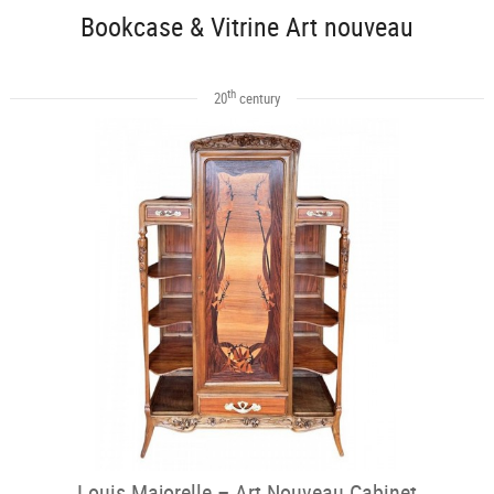
Bookcase & Vitrine Art nouveau
th
20
century
Louis Majorelle – Art Nouveau Cabinet