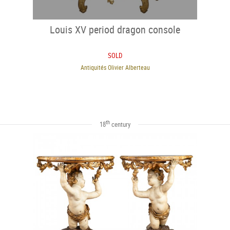
Louis XV period dragon console
SOLD
Antiquités Olivier Alberteau
th
18
century