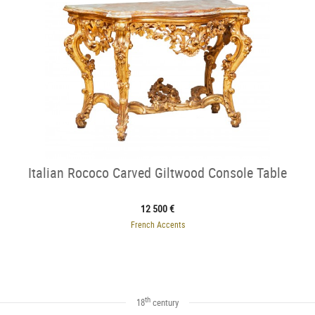
Italian Rococo Carved Giltwood Console Table
12 500 €
French Accents
th
18
century