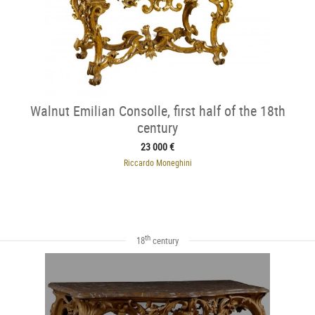
Walnut Emilian Consolle, first half of the 18th
century
23 000 €
Riccardo Moneghini
th
18
century