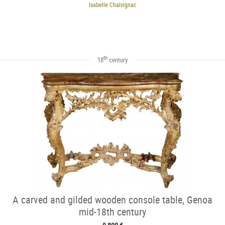
Isabelle Chalvignac
th
18
century
A carved and gilded wooden console table, Genoa
mid-18th century