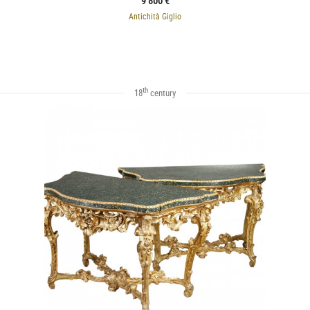
9 800 €
Antichità Giglio
th
18
century