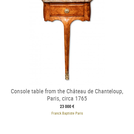
Console table from the Château de Chanteloup,
Paris, circa 1765
23 000 €
Franck Baptiste Paris