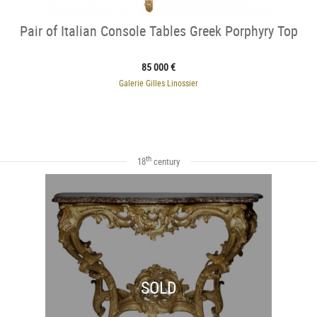
Pair of Italian Console Tables Greek Porphyry Top
85 000 €
Galerie Gilles Linossier
th
18
century
SOLD