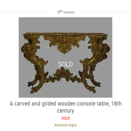
th
18
century
SOLD
A carved and gilded wooden console table, 18th
century
SOLD
Antichità Giglio