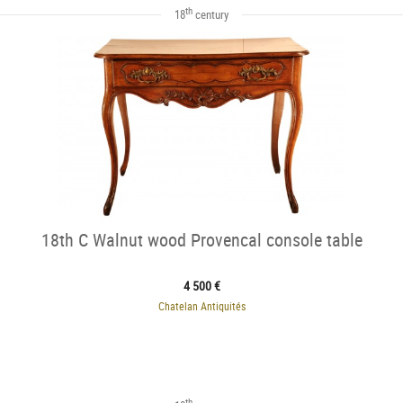
th
18
century
18th C Walnut wood Provencal console table
4 500 €
Chatelan Antiquités
th