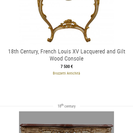
18th Century, French Louis XV Lacquered and Gilt
Wood Console
7 500 €
Brozzetti Antichità
th
18
century