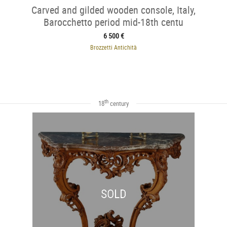
Carved and gilded wooden console, Italy,
Barocchetto period mid-18th centu
6 500 €
Brozzetti Antichità
th
18
century
SOLD