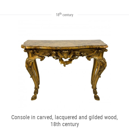
th
18
century
Console in carved, lacquered and gilded wood,
18th century