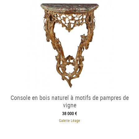
Console en bois naturel à motifs de pampres de
vigne
38 000 €
Galerie Léage