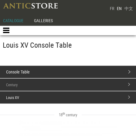
FR
EN
中文
CATALOGUE
GALLERIES
Louis XV Console Table
Console Table
Century
Louis XV
th
18
century