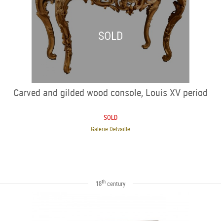
SOLD
Carved and gilded wood console, Louis XV period
SOLD
Galerie Delvaille
th
18
century