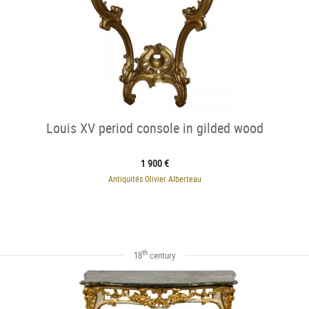
Louis XV period console in gilded wood
1 900 €
Antiquités Olivier Alberteau
th
18
century