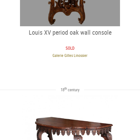
Louis XV period oak wall console
SOLD
Galerie Gilles Linossier
th
18
century