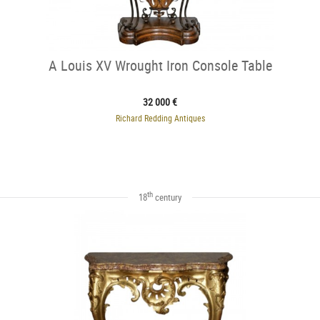
A Louis XV Wrought Iron Console Table
32 000 €
Richard Redding Antiques
th
18
century