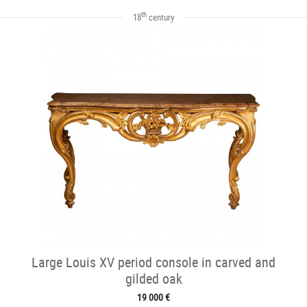
th
18
century
Large Louis XV period console in carved and
gilded oak
19 000 €