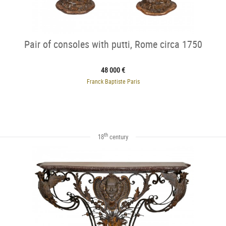
Pair of consoles with putti, Rome circa 1750
48 000 €
Franck Baptiste Paris
th
18
century