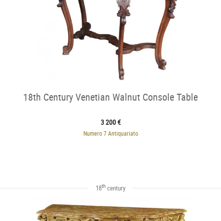
18th Century Venetian Walnut Console Table
3 200 €
Numero 7 Antiquariato
th
18
century