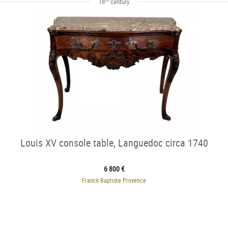
18
century
Louis XV console table, Languedoc circa 1740
6 800 €
Franck Baptiste Provence