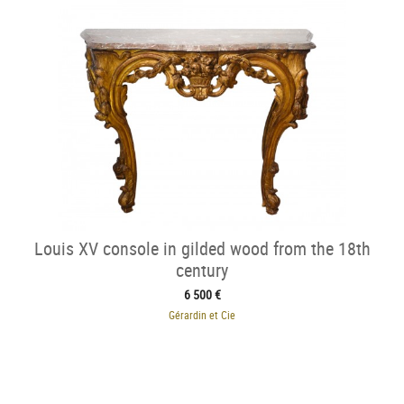
Louis XV console in gilded wood from the 18th
century
6 500 €
Gérardin et Cie