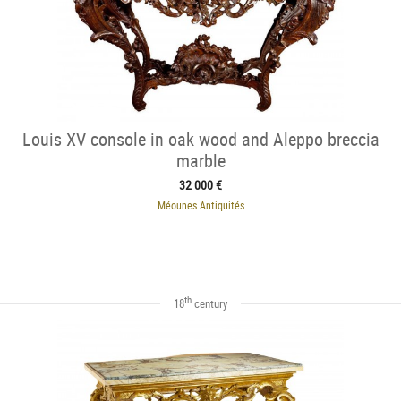
Louis XV console in oak wood and Aleppo breccia
marble
32 000 €
Méounes Antiquités
th
18
century