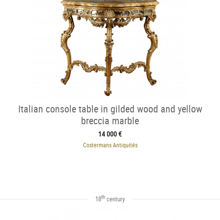
Italian console table in gilded wood and yellow
breccia marble
14 000 €
Costermans Antiquités
th
18
century