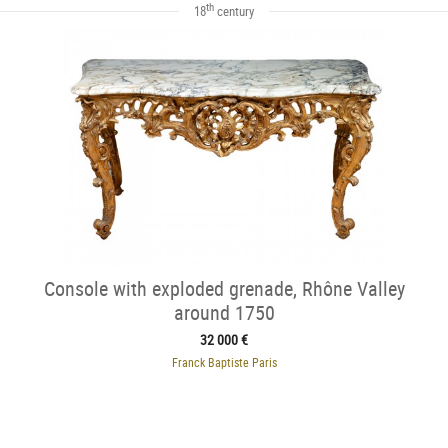
th
18
century
Console with exploded grenade, Rhône Valley
around 1750
32 000 €
Franck Baptiste Paris