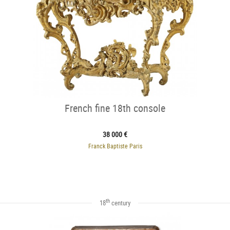
French fine 18th console
38 000 €
Franck Baptiste Paris
th
18
century