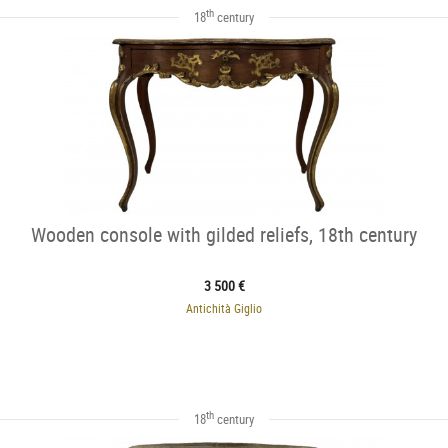
th
18
century
Wooden console with gilded reliefs, 18th century
3 500 €
Antichità Giglio
th
18
century