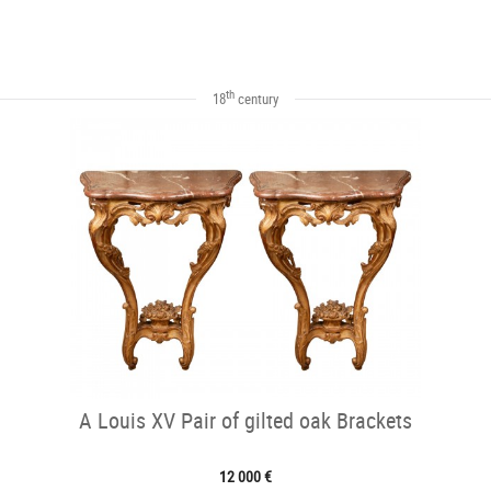
th
18
century
A Louis XV Pair of gilted oak Brackets
12 000 €