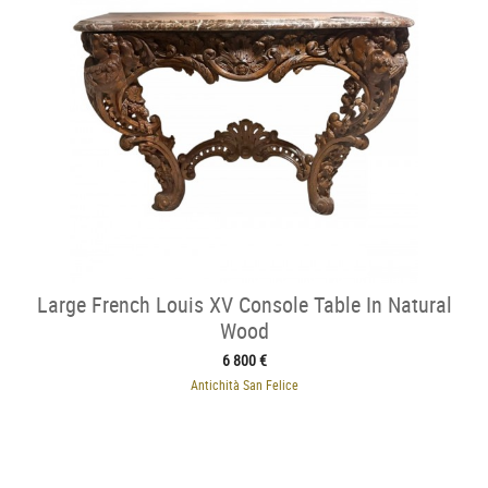
Large French Louis XV Console Table In Natural
Wood
6 800 €
Antichità San Felice