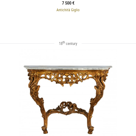
7 500 €
Antichità Giglio
th
18
century