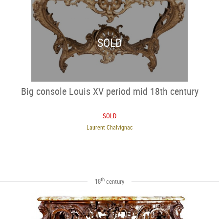
SOLD
Big console Louis XV period mid 18th century
SOLD
Laurent Chalvignac
th
18
century