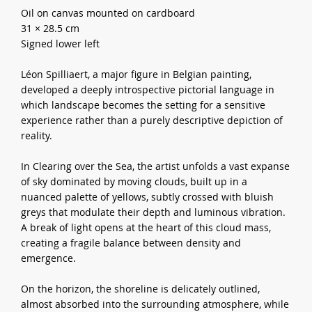
Oil on canvas mounted on cardboard
31 × 28.5 cm
Signed lower left
Léon Spilliaert, a major figure in Belgian painting,
developed a deeply introspective pictorial language in
which landscape becomes the setting for a sensitive
experience rather than a purely descriptive depiction of
reality.
In Clearing over the Sea, the artist unfolds a vast expanse
of sky dominated by moving clouds, built up in a
nuanced palette of yellows, subtly crossed with bluish
greys that modulate their depth and luminous vibration.
A break of light opens at the heart of this cloud mass,
creating a fragile balance between density and
emergence.
On the horizon, the shoreline is delicately outlined,
almost absorbed into the surrounding atmosphere, while