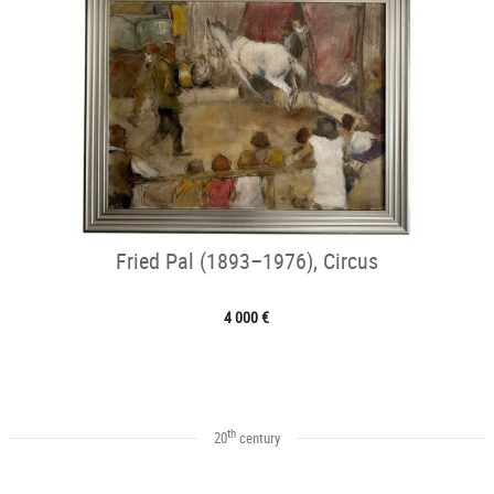
Fried Pal (1893–1976), Circus
4 000 €
th
20
century