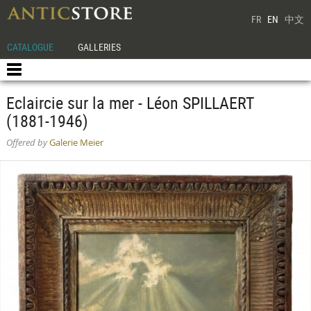
FR
EN
中文
CATALOGUE
GALLERIES
Eclaircie sur la mer - Léon SPILLAERT
(1881-1946)
Offered by
Galerie Meier