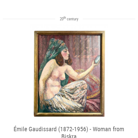
th
20
century
Émile Gaudissard (1872-1956) - Woman from
Biskra