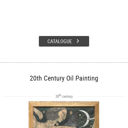
CATALOGUE
20th Century Oil Painting
th
20
century