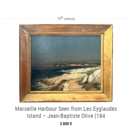
th
19
century
Marseille Harbour Seen from Les Eyglaudes
Island – Jean-Baptiste Olive (184
3 800 €