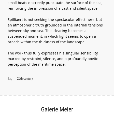
small boats discreetly punctuate the surface of the sea,
reinforcing the impression of a vast and silent space.
Spilliaert is not seeking the spectacular effect here, but
an atmospheric truth grounded in the internal tensions
between sky and sea. This clearing becomes a
suspended moment, in which light seems to open a
breach within the thickness of the landscape.
The work thus fully expresses his singular sensibility,
marked by restraint, silence, and a profoundly poetic
perception of the maritime space.
Tag
20th century
Galerie Meier