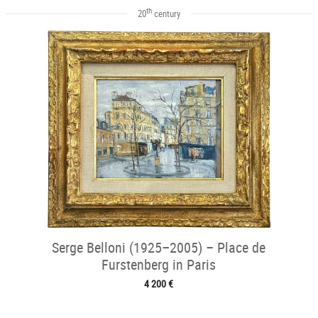
th
20
century
Serge Belloni (1925–2005) – Place de
Furstenberg in Paris
4 200 €