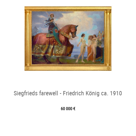
Siegfrieds farewell - Friedrich König ca. 1910
60 000 €