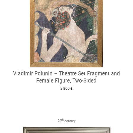
Vladimir Polunin – Theatre Set Fragment and
Female Figure, Two-Sided
5 800 €
th
20
century