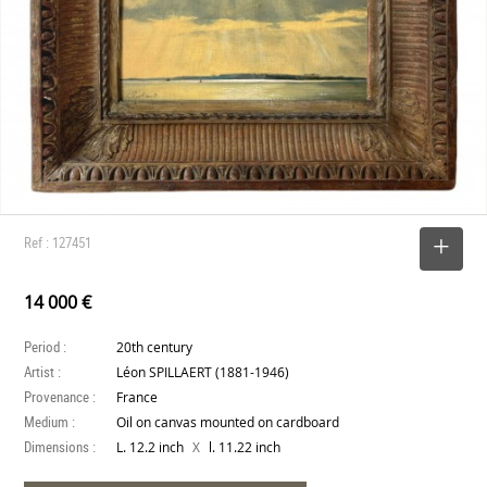
Ref : 127451
SELECT
14 000 €
Period :
20th century
Artist :
Léon SPILLAERT (1881-1946)
Provenance :
France
Medium :
Oil on canvas mounted on cardboard
Dimensions :
X
L. 12.2 inch
l. 11.22 inch