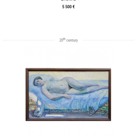
5 500 €
th
20
century