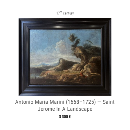
th
17
century
Antonio Maria Marini (1668–1725) — Saint
Jerome In A Landscape
3 300 €