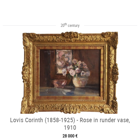
th
20
century
Lovis Corinth (1858-1925) - Rose in runder vase,
1910
28 000 €