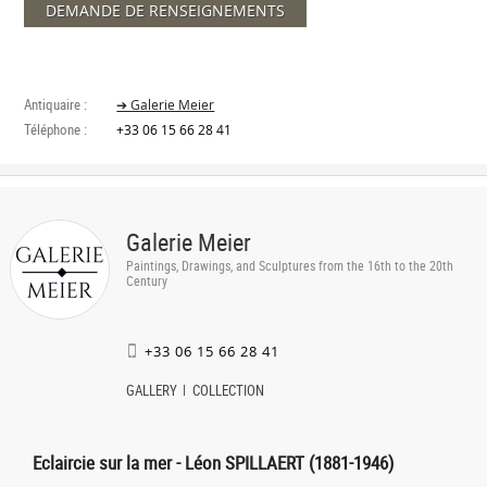
DEMANDE DE RENSEIGNEMENTS
Antiquaire :
➔ Galerie Meier
Téléphone :
+33 06 15 66 28 41
Galerie Meier
Paintings, Drawings, and Sculptures from the 16th to the 20th
Century
+33 06 15 66 28 41
GALLERY
COLLECTION
Eclaircie sur la mer - Léon SPILLAERT (1881-1946)