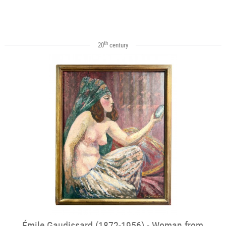
th
20
century
Émile Gaudissard (1872-1956) - Woman from