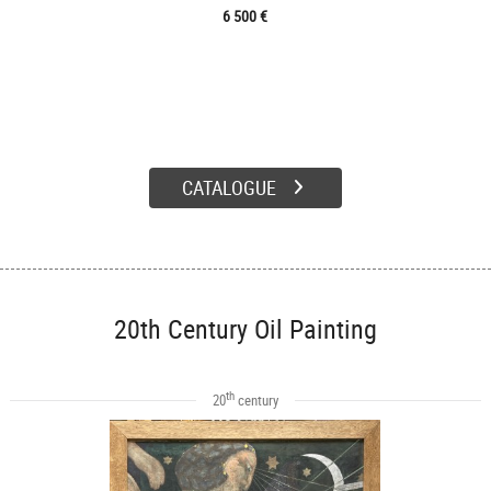
6 500 €
CATALOGUE
20th Century Oil Painting
th
20
century