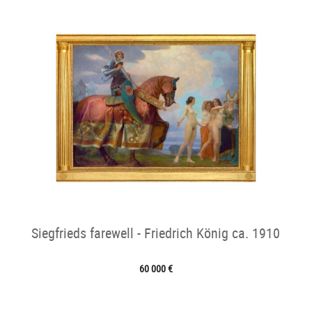
Siegfrieds farewell - Friedrich König ca. 1910
60 000 €