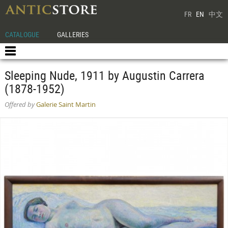
FR
EN
中文
CATALOGUE
GALLERIES
Sleeping Nude, 1911 by Augustin Carrera
(1878-1952)
Offered by
Galerie Saint Martin