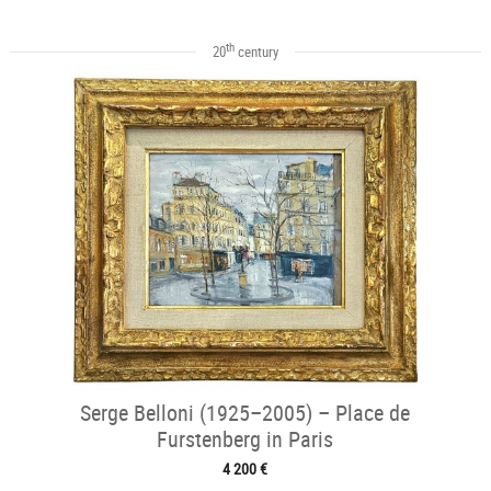
th
20
century
Serge Belloni (1925–2005) – Place de
Furstenberg in Paris
4 200 €