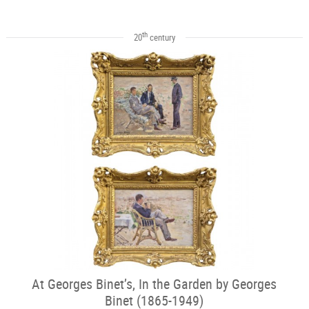
th
20
century
At Georges Binet’s, In the Garden by Georges
Binet (1865-1949)