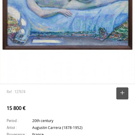
Ref : 127674
SELECT
15 800 €
Period :
20th century
Artist :
Augustin Carrera (1878-1952)
Provenance :
France