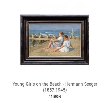
Young Girls on the Beach - Hermann Seeger
(1857-1945)
11 500 €