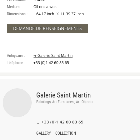
Medium :
Oil on canvas
Dimensions :
X
l. 64.17 inch
H. 39.37 inch
DEMANDE DE RENSEIGNEMENTS
Antiquaire :
➔ Galerie Saint Martin
Téléphone :
+33 (0)1 42 60 83 65
Galerie Saint Martin
Paintings, Art Furnitures , Art Objects
+33 (0)1 42 60 83 65
GALLERY
COLLECTION