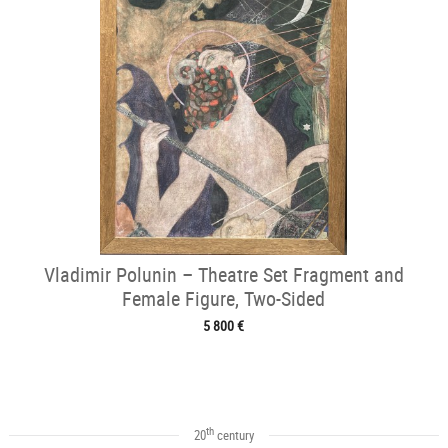
Vladimir Polunin – Theatre Set Fragment and
Female Figure, Two-Sided
5 800 €
th
20
century