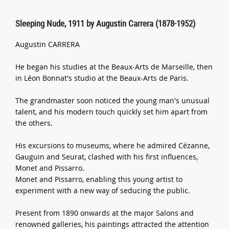
Sleeping Nude, 1911 by Augustin Carrera (1878-1952)
Augustin CARRERA
He began his studies at the Beaux-Arts de Marseille, then
in Léon Bonnat's studio at the Beaux-Arts de Paris.
The grandmaster soon noticed the young man's unusual
talent, and his modern touch quickly set him apart from
the others.
His excursions to museums, where he admired Cézanne,
Gauguin and Seurat, clashed with his first influences,
Monet and Pissarro.
Monet and Pissarro, enabling this young artist to
experiment with a new way of seducing the public.
Present from 1890 onwards at the major Salons and
renowned galleries, his paintings attracted the attention