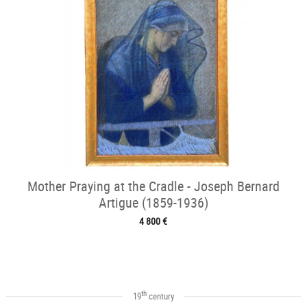
Mother Praying at the Cradle - Joseph Bernard
Artigue (1859-1936)
4 800 €
th
19
century