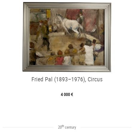
Fried Pal (1893–1976), Circus
4 000 €
th
20
century