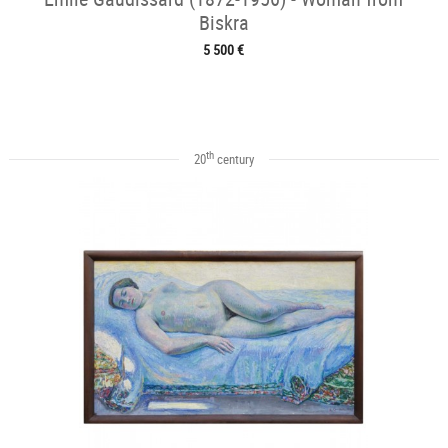
Biskra
5 500 €
th
20
century