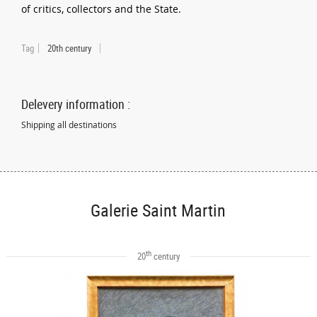
of critics, collectors and the State.
Tag
20th century
Delevery information :
Shipping all destinations
Galerie Saint Martin
th
20
century