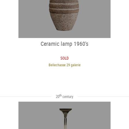
Ceramic lamp 1960's
SOLD
Bellechasse 29 galerie
th
20
century