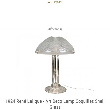
ABC Pascal
th
20
century
1924 René Lalique - Art Deco Lamp Coquilles Shell
Glass