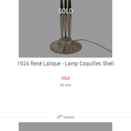
SOLD
1924 René Lalique - Lamp Coquilles Shell
SOLD
BG Arts
th
20
century