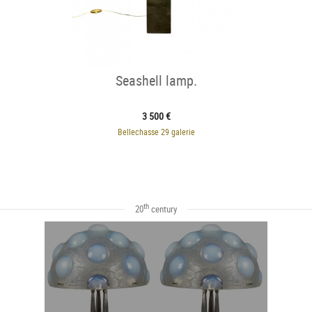
Seashell lamp.
3 500 €
Bellechasse 29 galerie
th
20
century