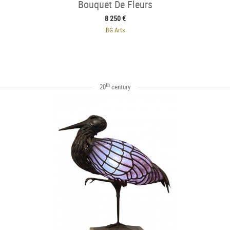
Bouquet De Fleurs
8 250 €
BG Arts
th
20
century