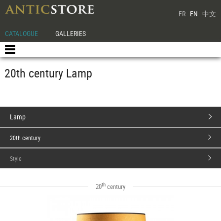
FR
EN
中文
CATALOGUE
GALLERIES
20th century Lamp
Lamp
20th century
Style
th
20
century