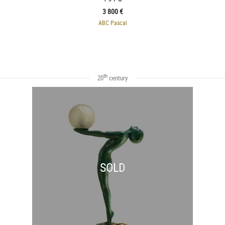
3 800 €
ABC Pascal
th
20
century
SOLD