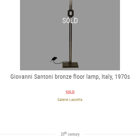
SOLD
Giovanni Santoni bronze floor lamp, Italy, 1970s
SOLD
Galerie Lauretta
th
20
century