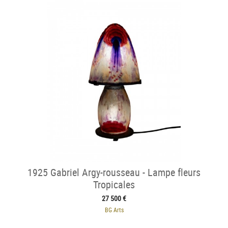
1925 Gabriel Argy-rousseau - Lampe fleurs
Tropicales
27 500 €
BG Arts