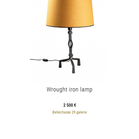
Wrought iron lamp
2 500 €
Bellechasse 29 galerie