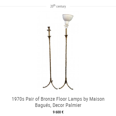
th
20
century
1970s Pair of Bronze Floor Lamps by Maison
Bagués, Decor Palmier
9 600 €