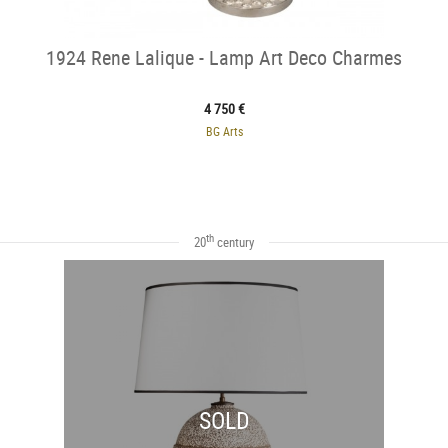
1924 Rene Lalique - Lamp Art Deco Charmes
4 750 €
BG Arts
th
20
century
SOLD