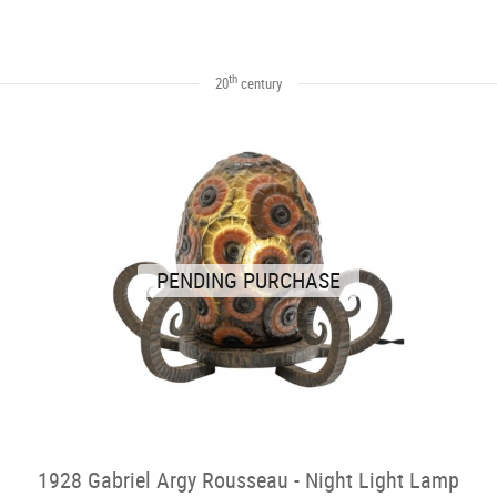
th
20
century
PENDING PURCHASE
1928 Gabriel Argy Rousseau - Night Light Lamp