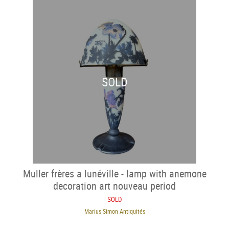
SOLD
Muller frères a lunéville - lamp with anemone
decoration art nouveau period
SOLD
Marius Simon Antiquités