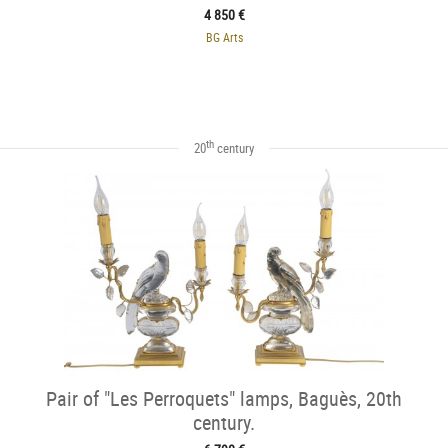
4 850 €
BG Arts
th
20
century
Pair of "Les Perroquets" lamps, Baguès, 20th
century.