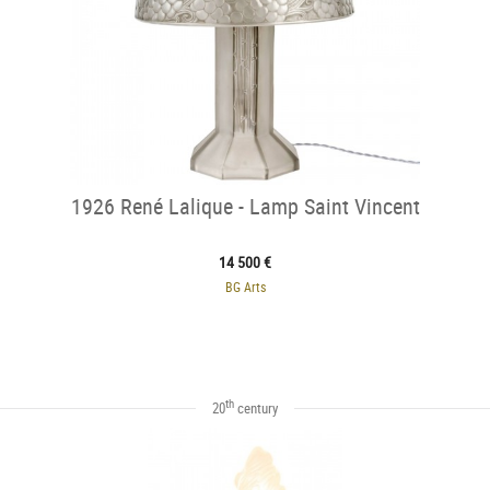
1926 René Lalique - Lamp Saint Vincent
14 500 €
BG Arts
th
20
century