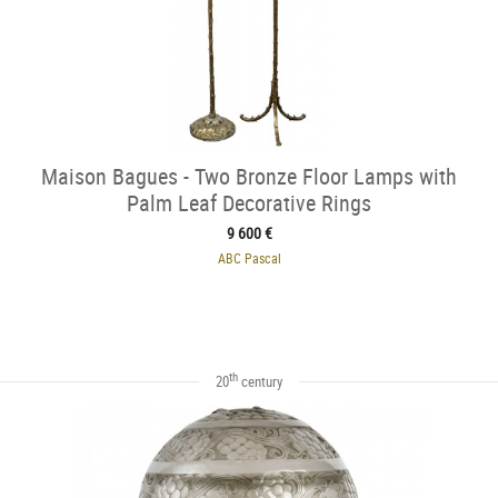
Maison Bagues - Two Bronze Floor Lamps with
Palm Leaf Decorative Rings
9 600 €
ABC Pascal
th
20
century