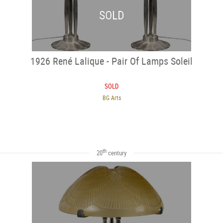
SOLD
1926 René Lalique - Pair Of Lamps Soleil
SOLD
BG Arts
th
20
century