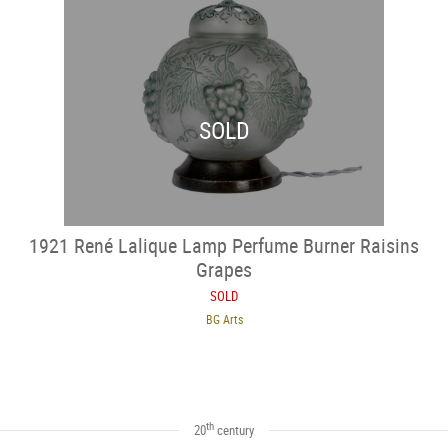
SOLD
1921 René Lalique Lamp Perfume Burner Raisins
Grapes
SOLD
BG Arts
th
20
century