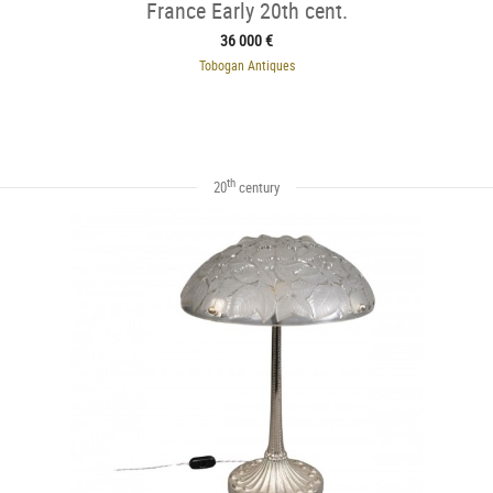
France Early 20th cent.
36 000 €
Tobogan Antiques
th
20
century