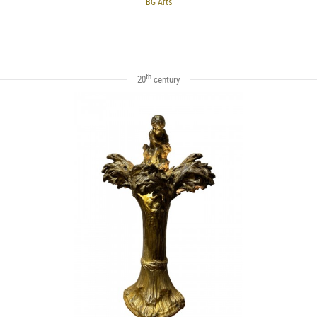
BG Arts
th
20
century