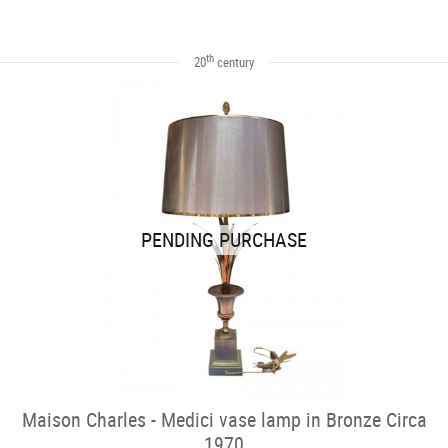
th
20
century
PENDING PURCHASE
Maison Charles - Medici vase lamp in Bronze Circa
1970