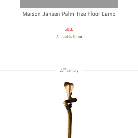
Maison Jansen Palm Tree Floor Lamp
SOLD
Antiquités Simon
th
20
century