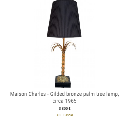
Maison Charles - Gilded bronze palm tree lamp,
circa 1965
3 800 €
ABC Pascal