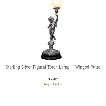
Sterling Silver Figural Torch Lamp — Winged Putto
3 250 €
Gregory Redding