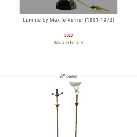
Lumina by Max le Verrier (1891-1973)
SOLD
Galerie de Fontaine
th
20
century