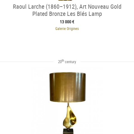
Raoul Larche (1860–1912), Art Nouveau Gold
Plated Bronze Les Blés Lamp
13 000 €
Galerie Origines
th
20
century