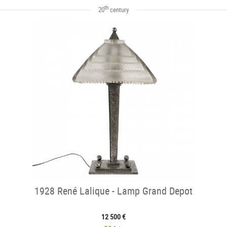
th
20
century
1928 René Lalique - Lamp Grand Depot
12 500 €