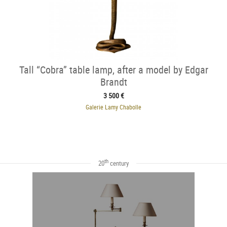
Tall “Cobra” table lamp, after a model by Edgar
Brandt
3 500 €
Galerie Lamy Chabolle
th
20
century