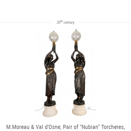
th
20
century
M.Moreau & Val d'Osne, Pair of "Nubian" Torcheres,