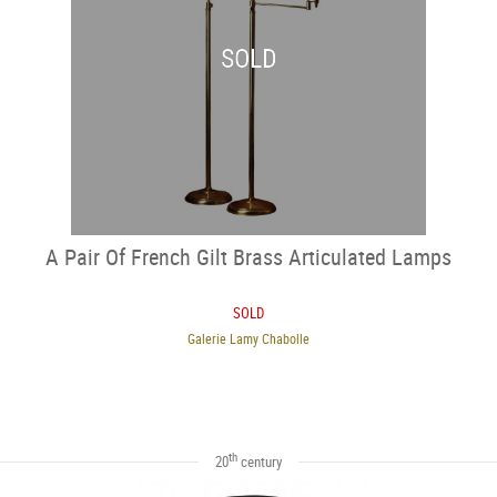
SOLD
A Pair Of French Gilt Brass Articulated Lamps
SOLD
Galerie Lamy Chabolle
th
20
century