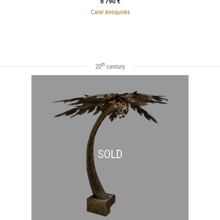
6 790 €
Catel Antiquités
th
20
century
SOLD