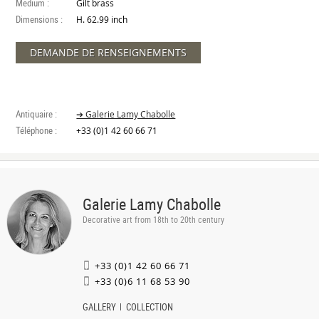
Medium :
Gilt brass
Dimensions :
H. 62.99 inch
DEMANDE DE RENSEIGNEMENTS
Antiquaire :
➔ Galerie Lamy Chabolle
Téléphone :
+33 (0)1 42 60 66 71
Galerie Lamy Chabolle
Decorative art from 18th to 20th century
+33 (0)1 42 60 66 71
+33 (0)6 11 68 53 90
GALLERY
COLLECTION