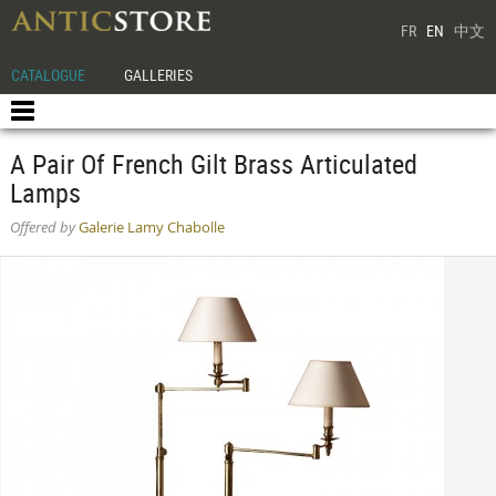
FR
EN
中文
CATALOGUE
GALLERIES
A Pair Of French Gilt Brass Articulated
Lamps
Offered by
Galerie Lamy Chabolle