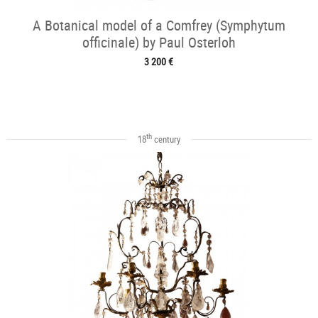
A Botanical model of a Comfrey (Symphytum
officinale) by Paul Osterloh
3 200 €
th
18
century