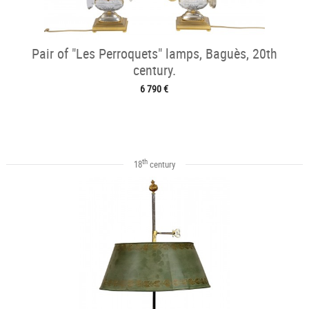
Pair of "Les Perroquets" lamps, Baguès, 20th
century.
6 790 €
th
18
century