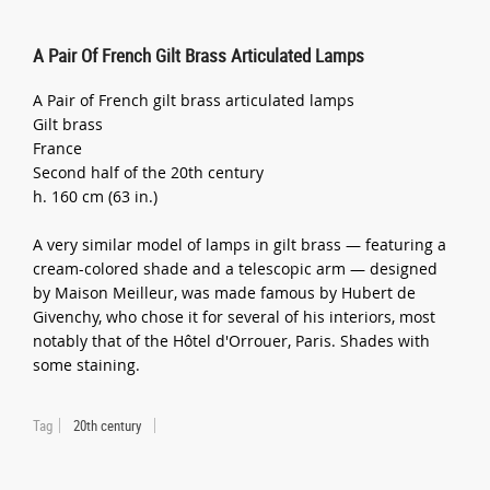
A Pair Of French Gilt Brass Articulated Lamps
A Pair of French gilt brass articulated lamps
Gilt brass
France
Second half of the 20th century
h. 160 cm (63 in.)
A very similar model of lamps in gilt brass — featuring a
cream-colored shade and a telescopic arm — designed
by Maison Meilleur, was made famous by Hubert de
Givenchy, who chose it for several of his interiors, most
notably that of the Hôtel d'Orrouer, Paris. Shades with
some staining.
Tag
20th century