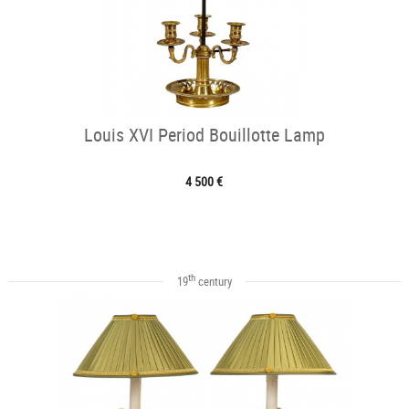
Louis XVI Period Bouillotte Lamp
4 500 €
th
19
century