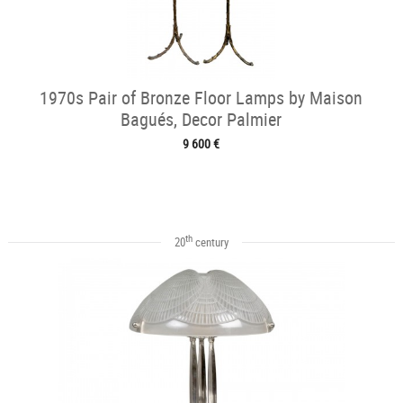
1970s Pair of Bronze Floor Lamps by Maison
Bagués, Decor Palmier
9 600 €
th
20
century