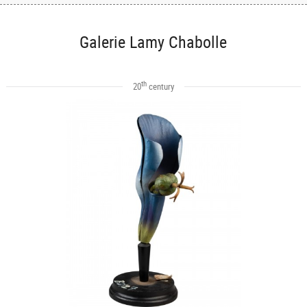
Galerie Lamy Chabolle
th
20
century