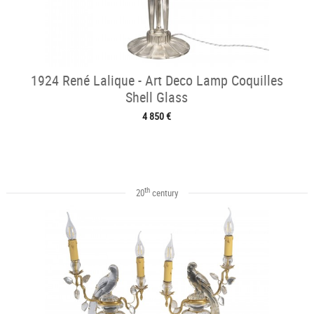
1924 René Lalique - Art Deco Lamp Coquilles
Shell Glass
4 850 €
th
20
century