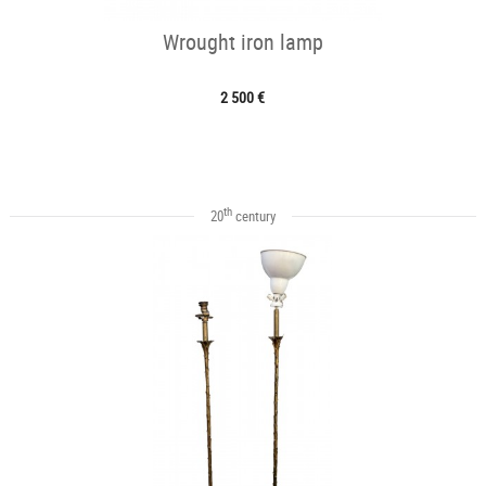
Wrought iron lamp
2 500 €
th
20
century