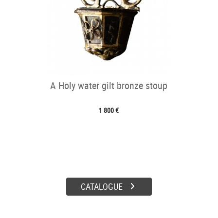
A Holy water gilt bronze stoup
1 800 €
CATALOGUE