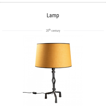
Lamp
th
20
century