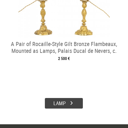
A Pair of Rocaille-Style Gilt Bronze Flambeaux,
Mounted as Lamps, Palais Ducal de Nevers, c.
1820
2 500 €
LAMP