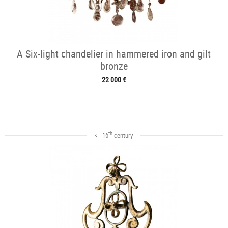
A Six-light chandelier in hammered iron and gilt
bronze
22 000 €
th
< 16
century