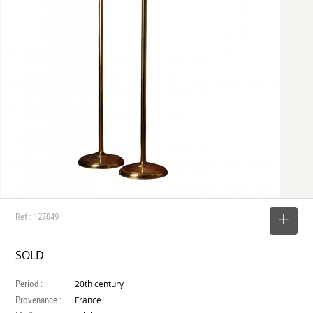
Ref : 127049
SELECT
SOLD
Period :
20th century
Provenance :
France