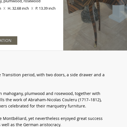
y, plumwood, rosewood
ch
H. 32.68 inch
P. 13.39 inch
X
X
ATION
Transition period, with two doors, a side drawer and a
in mahogany, plumwood and rosewood, together with
lls the work of Abraham-Nicolas Couleru (1717–1812),
ers celebrated for their marquetry furniture.
ve Montbéliard, yet nevertheless enjoyed great success
 well as the German aristocracy.