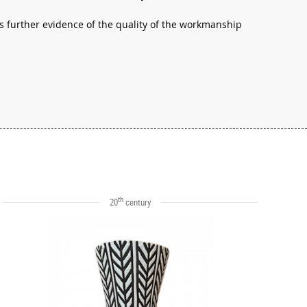
is further evidence of the quality of the workmanship
th
20
century