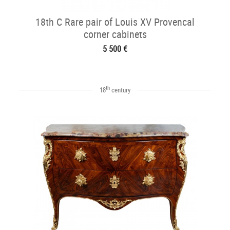
18th C Rare pair of Louis XV Provencal
corner cabinets
5 500 €
th
18
century