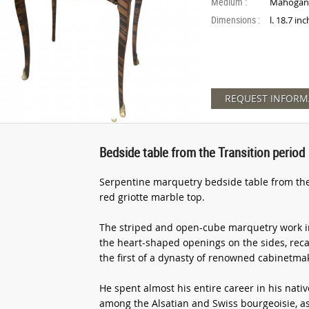
Medium :
Mahogan
Dimensions :
l. 18.7 in
REQUEST INFORM
Bedside table from the Transition period
Serpentine marquetry bedside table from the 
red griotte marble top.
The striped and open-cube marquetry work 
the heart-shaped openings on the sides, reca
the first of a dynasty of renowned cabinetmak
He spent almost his entire career in his nati
among the Alsatian and Swiss bourgeoisie, as