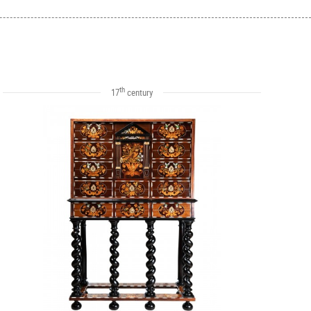
th
17
century