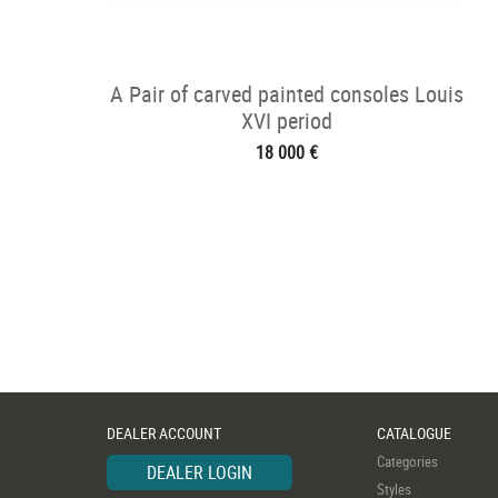
A Pair of carved painted consoles Louis
XVI period
18 000 €
DEALER ACCOUNT
CATALOGUE
Categories
DEALER LOGIN
Styles