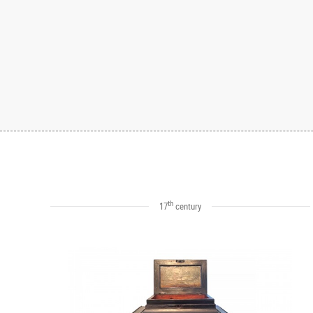
th
17
century