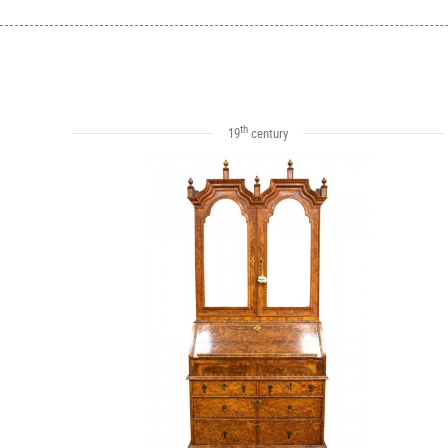
th
19
century