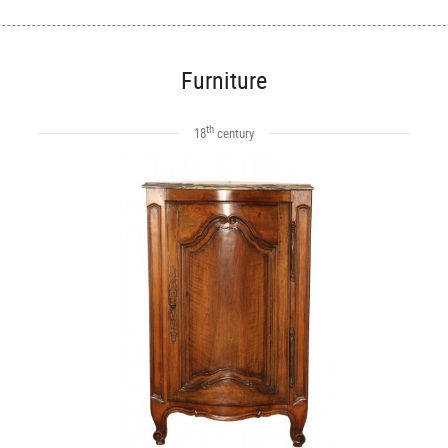
Furniture
th
18
century