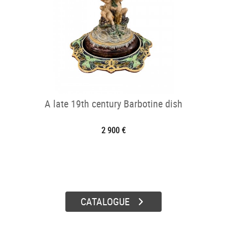
A late 19th century Barbotine dish
2 900 €
CATALOGUE