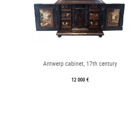
Antwerp cabinet, 17th century
12 000 €