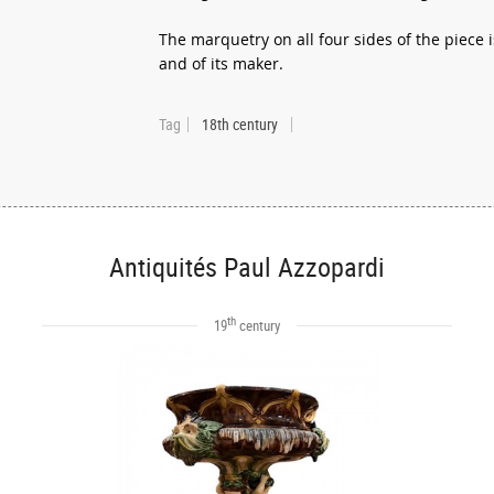
The marquetry on all four sides of the piece 
and of its maker.
Tag
18th century
Antiquités Paul Azzopardi
th
19
century