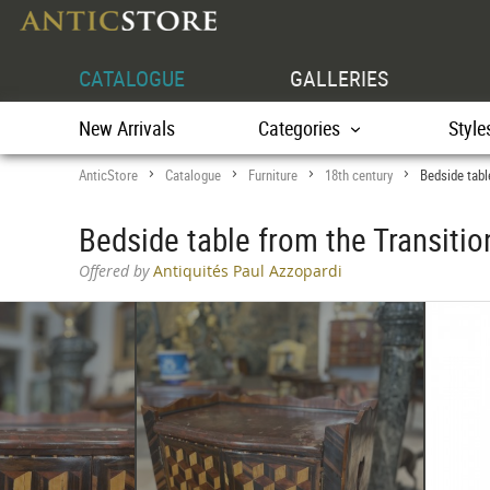
CATALOGUE
GALLERIES
New Arrivals
Categories
Style
AnticStore
Catalogue
Furniture
18th century
Bedside tabl
>
>
>
>
Bedside table from the Transitio
Offered by
Antiquités Paul Azzopardi