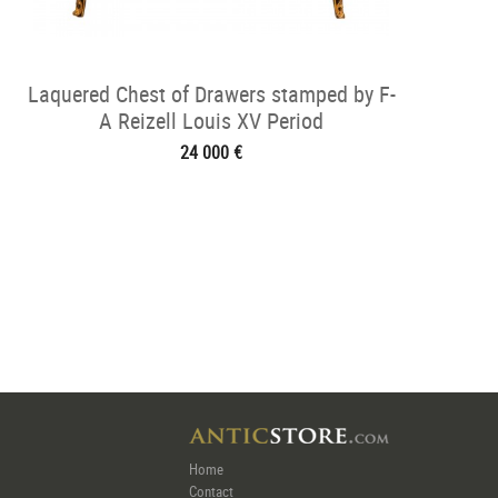
Laquered Chest of Drawers stamped by F-
A Reizell Louis XV Period
24 000 €
Home
Contact