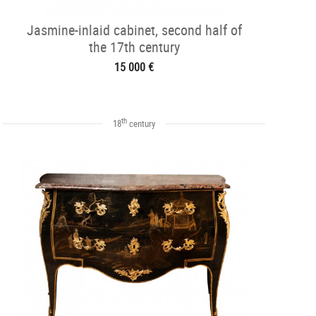
Jasmine-inlaid cabinet, second half of
the 17th century
15 000 €
th
18
century