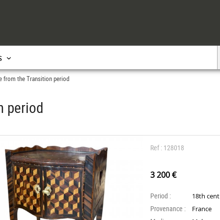
s
e from the Transition period
n period
Ref : 128018
3 200 €
Period :
18th cen
Provenance :
France