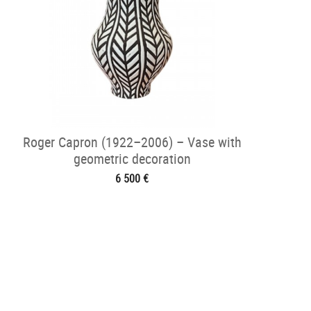
Roger Capron (1922–2006) – Vase with
geometric decoration
6 500 €