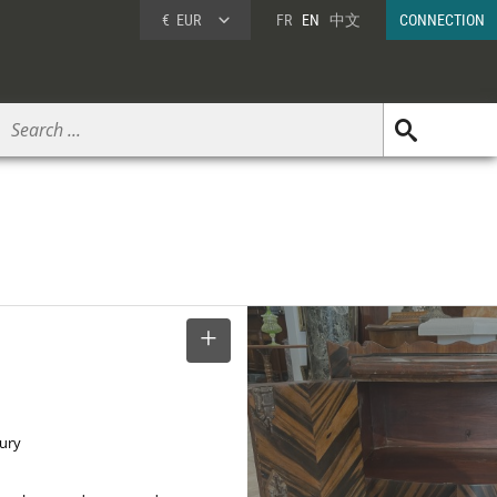
€
EUR
FR
EN
中文
CONNECTION
SELECT
tury