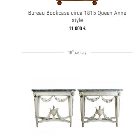
Bureau Bookcase circa 1815 Queen Anne
style
11 000 €
th
18
century