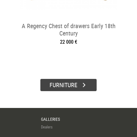
A Regency Chest of drawers Early 18th
Century
22 000 €
FURNITURE
GALLERIES
Dealers