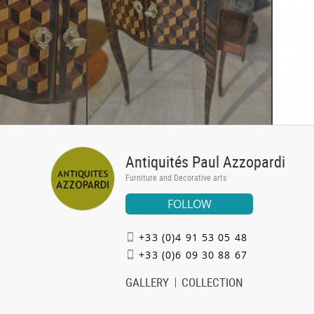
Antiquités Paul Azzopardi
Furniture and Decorative arts
FOLLOW
+33 (0)4 91 53 05 48
+33 (0)6 09 30 88 67
GALLERY
COLLECTION