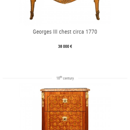
Georges III chest circa 1770
38 000 €
th
18
century