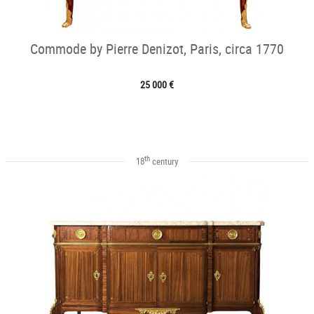
Commode by Pierre Denizot, Paris, circa 1770
25 000 €
th
18
century