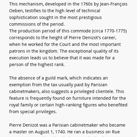
This mechanism, developed in the 1760s by Jean-François
Oeben, testifies to the high level of technical
sophistication sought in the most prestigious
commissions of the period.
The production period of this commode (circa 1770-1775)
corresponds to the height of Pierre Denizot's career,
when he worked for the Court and the most important
patrons in the kingdom. The exceptional quality of its
execution leads us to believe that it was made for a
person of the highest rank.
The absence of a guild mark, which indicates an
exemption from the tax usually paid by Parisian
cabinetmakers, also suggests a privileged clientele. This
feature is frequently found on furniture intended for the
royal family or certain high-ranking figures who benefited
from special privileges.
Pierre Denizot was a Parisian cabinetmaker who became
a master on August 1, 1740. He ran a business on Rue