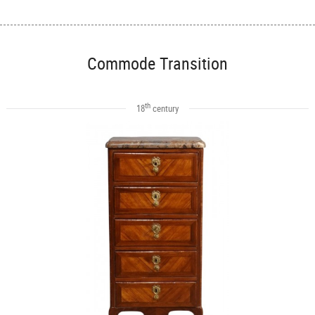
Commode Transition
th
18
century