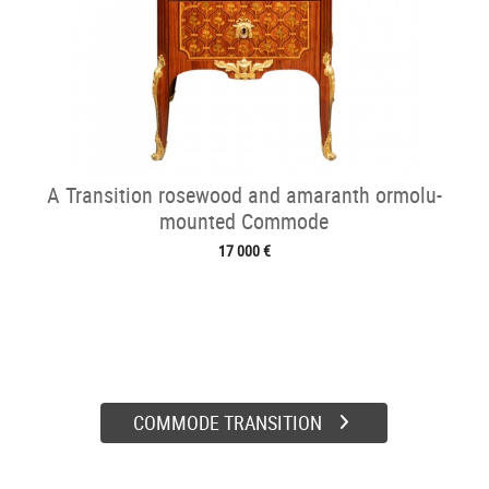
A Transition rosewood and amaranth ormolu-
mounted Commode
17 000 €
COMMODE TRANSITION