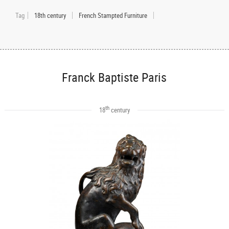
Tag
18th century
French Stampted Furniture
Franck Baptiste Paris
th
18
century