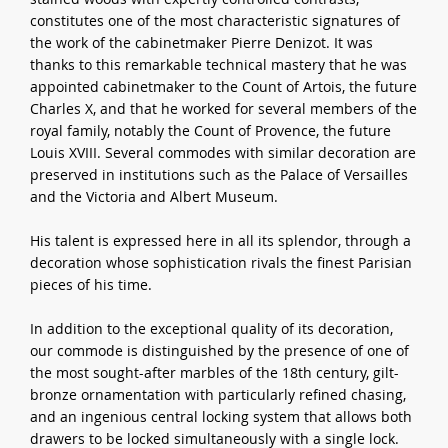
constitutes one of the most characteristic signatures of
the work of the cabinetmaker Pierre Denizot. It was
thanks to this remarkable technical mastery that he was
appointed cabinetmaker to the Count of Artois, the future
Charles X, and that he worked for several members of the
royal family, notably the Count of Provence, the future
Louis XVIII. Several commodes with similar decoration are
preserved in institutions such as the Palace of Versailles
and the Victoria and Albert Museum.
His talent is expressed here in all its splendor, through a
decoration whose sophistication rivals the finest Parisian
pieces of his time.
In addition to the exceptional quality of its decoration,
our commode is distinguished by the presence of one of
the most sought-after marbles of the 18th century, gilt-
bronze ornamentation with particularly refined chasing,
and an ingenious central locking system that allows both
drawers to be locked simultaneously with a single lock.