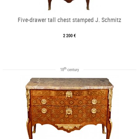
Five-drawer tall chest stamped J. Schmitz
2 200 €
th
18
century