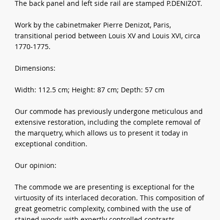
The back panel and left side rail are stamped P.DENIZOT.
Work by the cabinetmaker Pierre Denizot, Paris,
transitional period between Louis XV and Louis XVI, circa
1770-1775.
Dimensions:
Width: 112.5 cm; Height: 87 cm; Depth: 57 cm
Our commode has previously undergone meticulous and
extensive restoration, including the complete removal of
the marquetry, which allows us to present it today in
exceptional condition.
Our opinion:
The commode we are presenting is exceptional for the
virtuosity of its interlaced decoration. This composition of
great geometric complexity, combined with the use of
stained woods with expertly controlled contrasts,