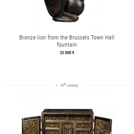
Bronze lion from the Brussels Town Hall
fountain
25 000 €
th
< 16
century