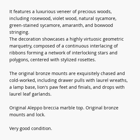
It features a luxurious veneer of precious woods,
including rosewood, violet wood, natural sycamore,
green-stained sycamore, amaranth, and boxwood
stringing.
The decoration showcases a highly virtuosic geometric
marquetry, composed of a continuous interlacing of
ribbons forming a network of interlocking stars and
polygons, centered with stylized rosettes.
The original bronze mounts are exquisitely chased and
cold-worked, including drawer pulls with laurel wreaths,
a lamp base, lion's paw feet and finials, and drops with
laurel leaf garlands.
Original Aleppo breccia marble top. Original bronze
mounts and lock.
Very good condition.