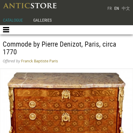
FR
EN
中文
CATALOGUE
GALLERIES
Commode by Pierre Denizot, Paris, circa
1770
Offered by
Franck Baptiste Paris