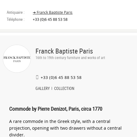
Antiquaire :
➔ Franck Baptiste Paris
Téléphone :
+33 (0)6 45 88 53 58
Franck Baptiste Paris
16th to 19th century furniture and works of art
+33 (0)6 45 88 53 58
GALLERY
COLLECTION
Commode by Pierre Denizot, Paris, circa 1770
A rare commode in the Greek style, with a central
projection, opening with two drawers without a central
divider.