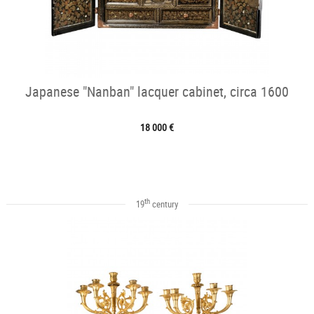
Japanese "Nanban" lacquer cabinet, circa 1600
18 000 €
th
19
century