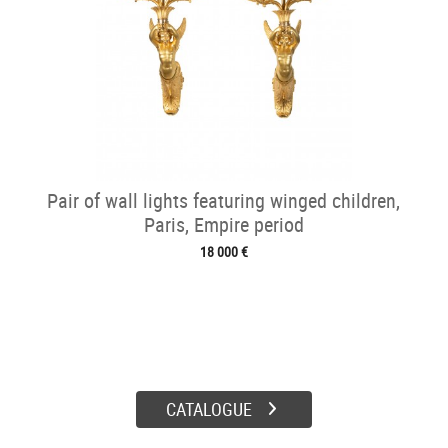
Pair of wall lights featuring winged children,
Paris, Empire period
18 000 €
CATALOGUE