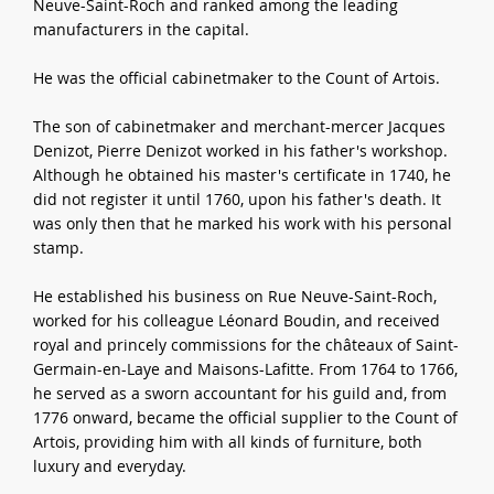
Neuve-Saint-Roch and ranked among the leading
manufacturers in the capital.
He was the official cabinetmaker to the Count of Artois.
The son of cabinetmaker and merchant-mercer Jacques
Denizot, Pierre Denizot worked in his father's workshop.
Although he obtained his master's certificate in 1740, he
did not register it until 1760, upon his father's death. It
was only then that he marked his work with his personal
stamp.
He established his business on Rue Neuve-Saint-Roch,
worked for his colleague Léonard Boudin, and received
royal and princely commissions for the châteaux of Saint-
Germain-en-Laye and Maisons-Lafitte. From 1764 to 1766,
he served as a sworn accountant for his guild and, from
1776 onward, became the official supplier to the Count of
Artois, providing him with all kinds of furniture, both
luxury and everyday.