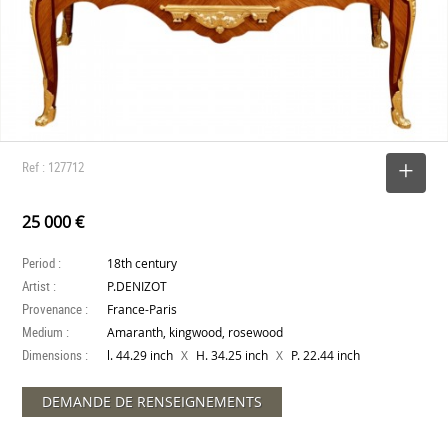
Ref : 127712
SELECT
25 000 €
Period :
18th century
Artist :
P.DENIZOT
Provenance :
France-Paris
Medium :
Amaranth, kingwood, rosewood
Dimensions :
X
X
l. 44.29 inch
H. 34.25 inch
P. 22.44 inch
DEMANDE DE RENSEIGNEMENTS