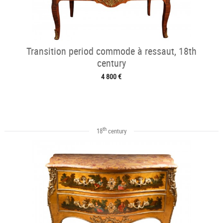
Transition period commode à ressaut, 18th
century
4 800 €
th
18
century