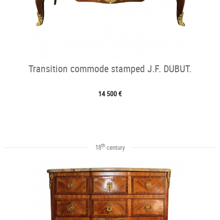
Transition commode stamped J.F. DUBUT.
14 500 €
th
18
century