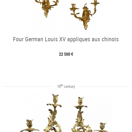
Four German Louis XV appliques aux chinois
22 500 €
th
18
century