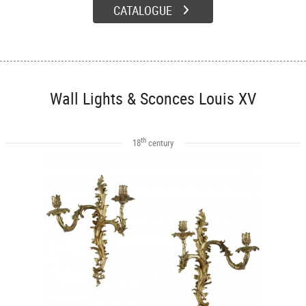
CATALOGUE
Wall Lights & Sconces Louis XV
th
18
century