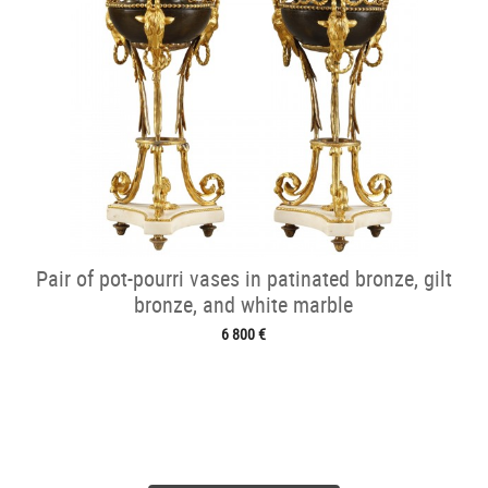
Pair of pot-pourri vases in patinated bronze, gilt
bronze, and white marble
6 800 €