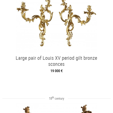
Large pair of Louis XV period gilt bronze
sconces
19 000 €
th
18
century