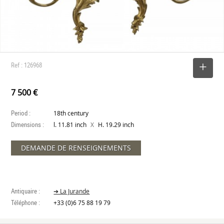
Ref : 126968
SELECT
7 500 €
Period :
18th century
Dimensions :
X
l. 11.81 inch
H. 19.29 inch
DEMANDE DE RENSEIGNEMENTS
Antiquaire :
➔ La Jurande
Téléphone :
+33 (0)6 75 88 19 79