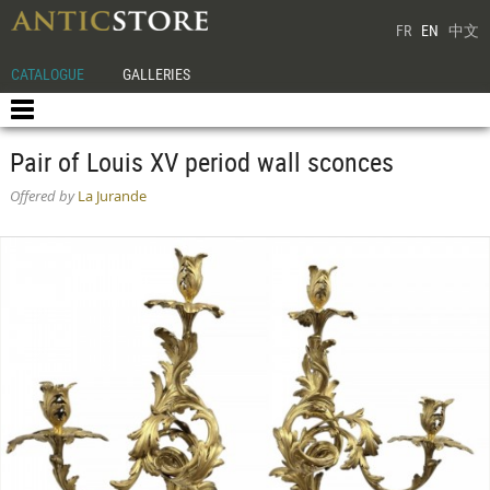
FR
EN
中文
CATALOGUE
GALLERIES
Pair of Louis XV period wall sconces
Offered by
La Jurande