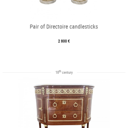
Pair of Directoire candlesticks
2 800 €
th
18
century