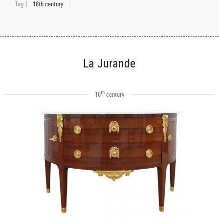
Tag
18th century
La Jurande
th
18
century