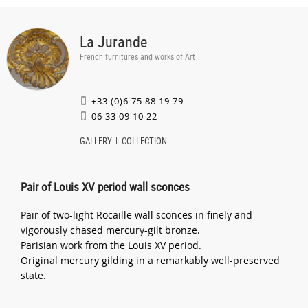
La Jurande
French furnitures and works of Art
+33 (0)6 75 88 19 79
06 33 09 10 22
GALLERY
COLLECTION
Pair of Louis XV period wall sconces
Pair of two-light Rocaille wall sconces in finely and
vigorously chased mercury-gilt bronze.
Parisian work from the Louis XV period.
Original mercury gilding in a remarkably well-preserved
state.