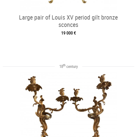
Large pair of Louis XV period gilt bronze
sconces
19 000 €
th
18
century