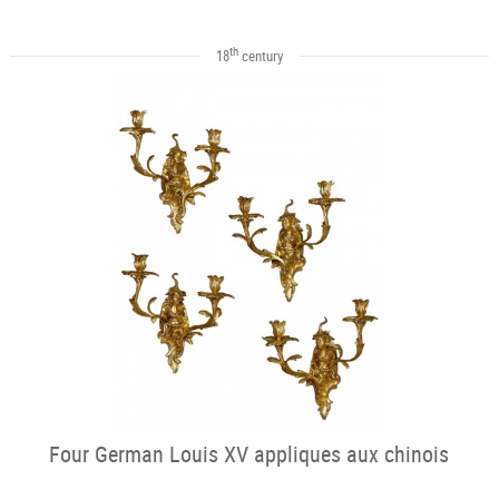
th
18
century
Four German Louis XV appliques aux chinois