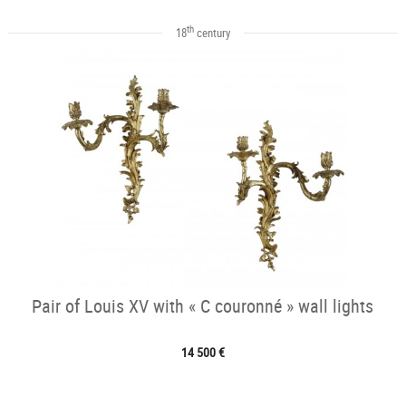
th
18
century
Pair of Louis XV with « C couronné » wall lights
14 500 €