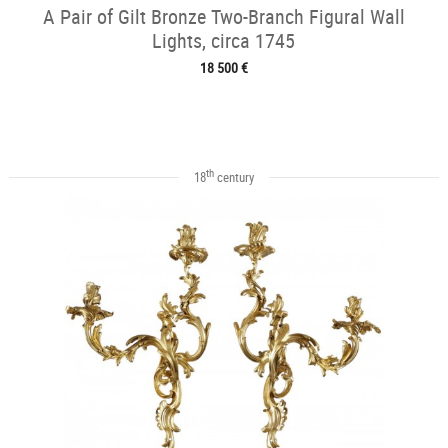
A Pair of Gilt Bronze Two-Branch Figural Wall
Lights, circa 1745
18 500 €
th
18
century