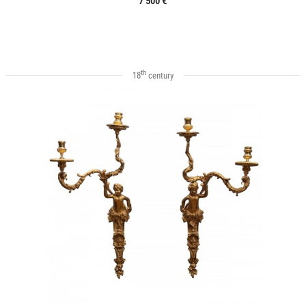
7 500 €
th
18
century