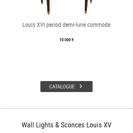
Louis XVI period demi-lune commode
10 000 €
CATALOGUE
Wall Lights & Sconces Louis XV