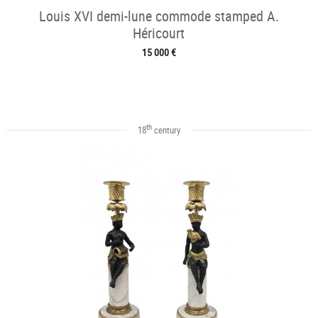
Louis XVI demi-lune commode stamped A.
Héricourt
15 000 €
th
18
century