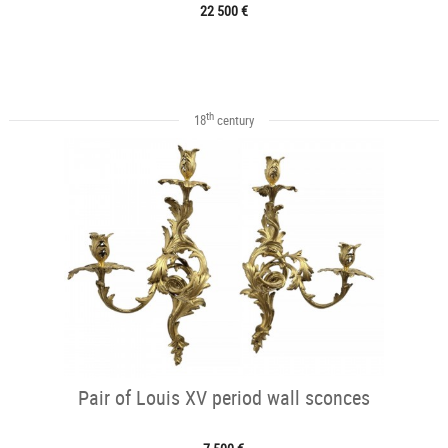
22 500 €
th
18
century
Pair of Louis XV period wall sconces