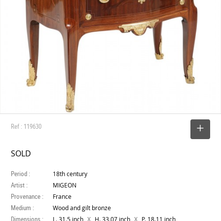
Ref : 119630
SELECT
SOLD
Period :
18th century
Artist :
MIGEON
Provenance :
France
Medium :
Wood and gilt bronze
Dimensions :
X
X
L. 31.5 inch
H. 33.07 inch
P. 18.11 inch