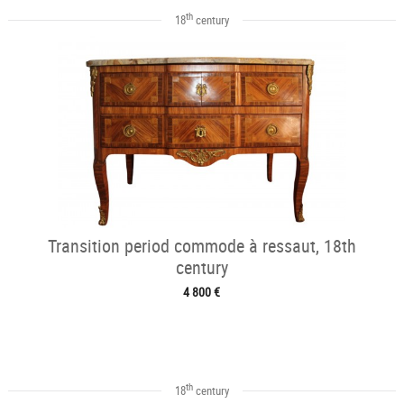
th
18
century
Transition period commode à ressaut, 18th
century
4 800 €
th
18
century