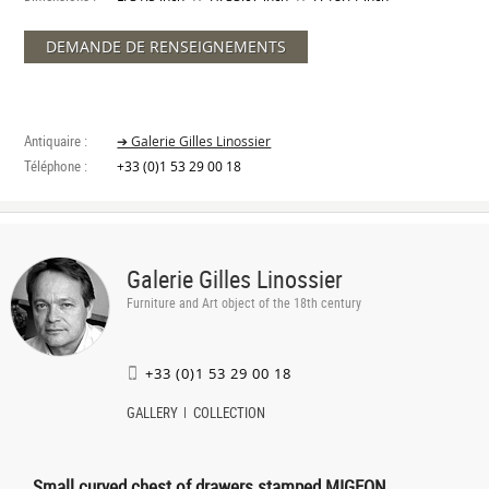
DEMANDE DE RENSEIGNEMENTS
Antiquaire :
➔ Galerie Gilles Linossier
Téléphone :
+33 (0)1 53 29 00 18
Galerie Gilles Linossier
Furniture and Art object of the 18th century
+33 (0)1 53 29 00 18
GALLERY
COLLECTION
Small curved chest of drawers stamped MIGEON