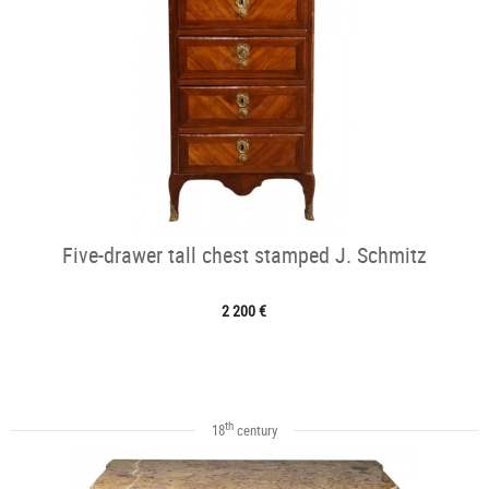
Five-drawer tall chest stamped J. Schmitz
2 200 €
th
18
century