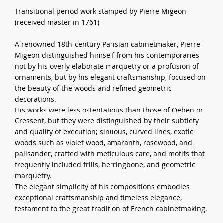
Transitional period work stamped by Pierre Migeon
(received master in 1761)
A renowned 18th-century Parisian cabinetmaker, Pierre
Migeon distinguished himself from his contemporaries
not by his overly elaborate marquetry or a profusion of
ornaments, but by his elegant craftsmanship, focused on
the beauty of the woods and refined geometric
decorations.
His works were less ostentatious than those of Oeben or
Cressent, but they were distinguished by their subtlety
and quality of execution; sinuous, curved lines, exotic
woods such as violet wood, amaranth, rosewood, and
palisander, crafted with meticulous care, and motifs that
frequently included frills, herringbone, and geometric
marquetry.
The elegant simplicity of his compositions embodies
exceptional craftsmanship and timeless elegance,
testament to the great tradition of French cabinetmaking.