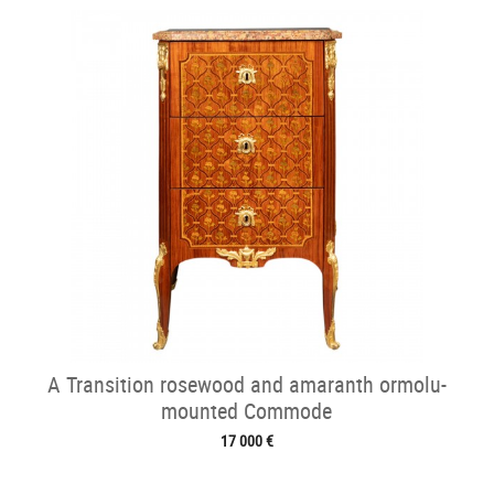
A Transition rosewood and amaranth ormolu-
mounted Commode
17 000 €