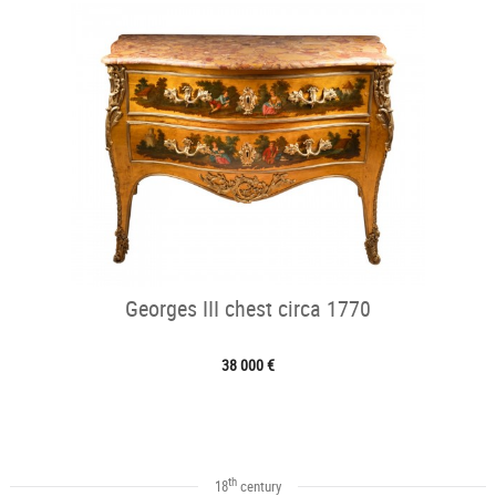
Georges III chest circa 1770
38 000 €
th
18
century