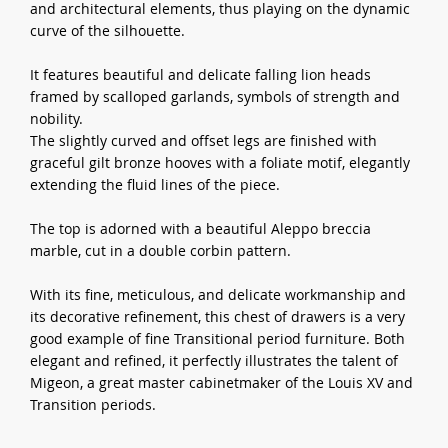
and architectural elements, thus playing on the dynamic
curve of the silhouette.
It features beautiful and delicate falling lion heads
framed by scalloped garlands, symbols of strength and
nobility.
The slightly curved and offset legs are finished with
graceful gilt bronze hooves with a foliate motif, elegantly
extending the fluid lines of the piece.
The top is adorned with a beautiful Aleppo breccia
marble, cut in a double corbin pattern.
With its fine, meticulous, and delicate workmanship and
its decorative refinement, this chest of drawers is a very
good example of fine Transitional period furniture. Both
elegant and refined, it perfectly illustrates the talent of
Migeon, a great master cabinetmaker of the Louis XV and
Transition periods.