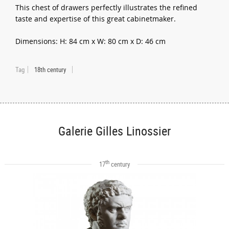
This chest of drawers perfectly illustrates the refined
taste and expertise of this great cabinetmaker.
Dimensions: H: 84 cm x W: 80 cm x D: 46 cm
Tag
18th century
Galerie Gilles Linossier
th
17
century