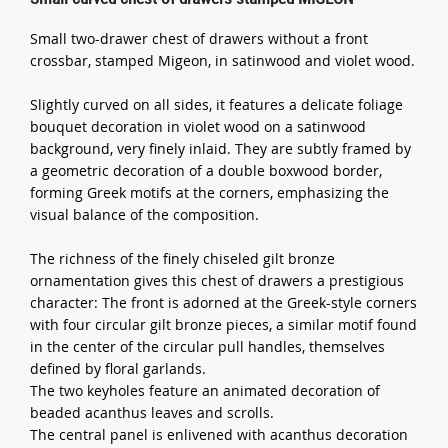
Small two-drawer chest of drawers without a front
crossbar, stamped Migeon, in satinwood and violet wood.
Slightly curved on all sides, it features a delicate foliage
bouquet decoration in violet wood on a satinwood
background, very finely inlaid. They are subtly framed by
a geometric decoration of a double boxwood border,
forming Greek motifs at the corners, emphasizing the
visual balance of the composition.
The richness of the finely chiseled gilt bronze
ornamentation gives this chest of drawers a prestigious
character: The front is adorned at the Greek-style corners
with four circular gilt bronze pieces, a similar motif found
in the center of the circular pull handles, themselves
defined by floral garlands.
The two keyholes feature an animated decoration of
beaded acanthus leaves and scrolls.
The central panel is enlivened with acanthus decoration