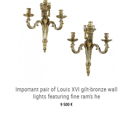
Important pair of Louis XVI gilt-bronze wall
lights featuring fine ram's he
9 500 €