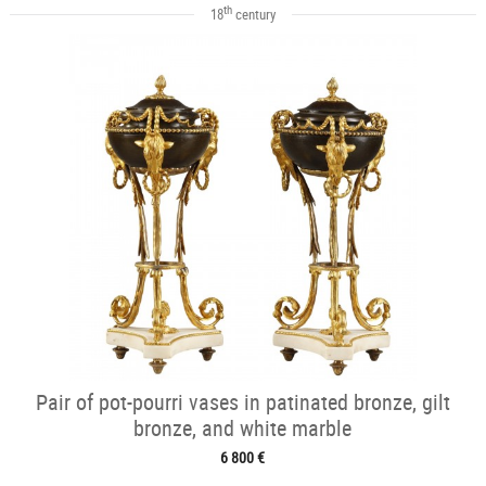
th
18
century
Pair of pot-pourri vases in patinated bronze, gilt
bronze, and white marble
6 800 €