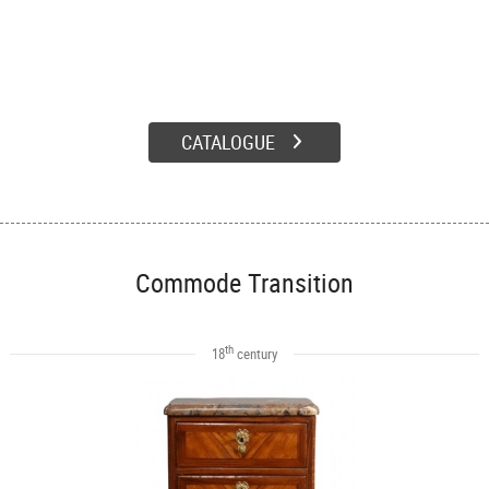
CATALOGUE
Commode Transition
th
18
century