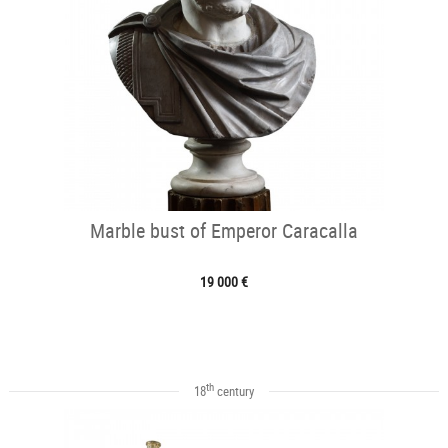
Marble bust of Emperor Caracalla
19 000 €
th
18
century