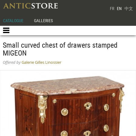
FR
EN
中文
CATALOGUE
GALLERIES
Small curved chest of drawers stamped
MIGEON
Offered by
Galerie Gilles Linossier