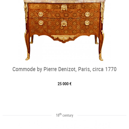
Commode by Pierre Denizot, Paris, circa 1770
25 000 €
th
18
century