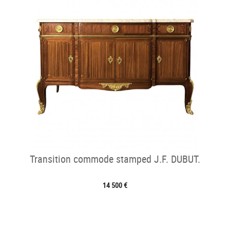
Transition commode stamped J.F. DUBUT.
14 500 €