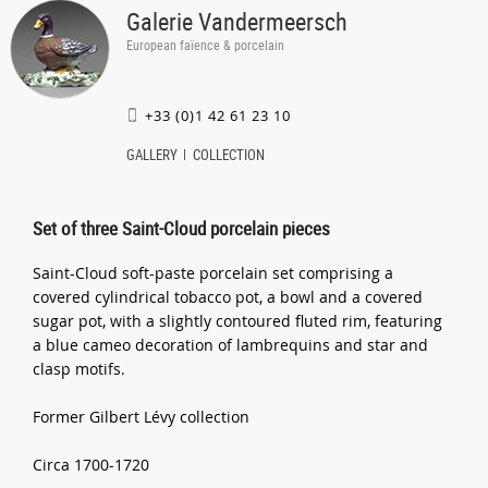
Galerie Vandermeersch
European faïence & porcelain
+33 (0)1 42 61 23 10
GALLERY
COLLECTION
Set of three Saint-Cloud porcelain pieces
Saint-Cloud soft-paste porcelain set comprising a
covered cylindrical tobacco pot, a bowl and a covered
sugar pot, with a slightly contoured fluted rim, featuring
a blue cameo decoration of lambrequins and star and
clasp motifs.
Former Gilbert Lévy collection
Circa 1700-1720