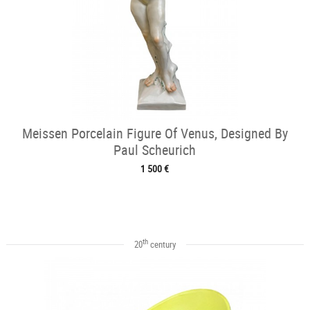
Meissen Porcelain Figure Of Venus, Designed By
Paul Scheurich
1 500 €
th
20
century