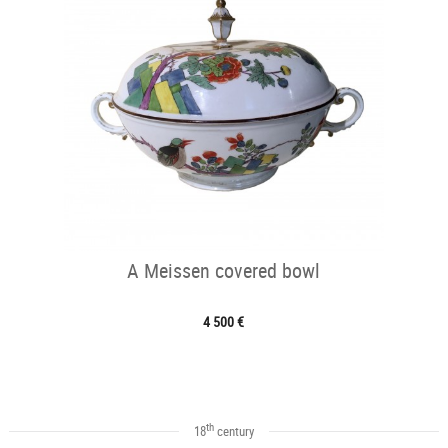
A Meissen covered bowl
4 500 €
th
18
century