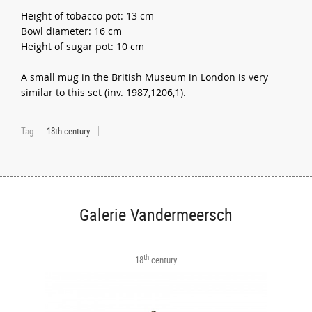
Height of tobacco pot: 13 cm
Bowl diameter: 16 cm
Height of sugar pot: 10 cm
A small mug in the British Museum in London is very
similar to this set (inv. 1987,1206,1).
Tag
18th century
Galerie Vandermeersch
th
18
century