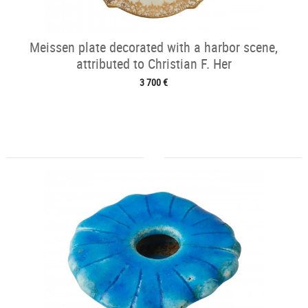
Meissen plate decorated with a harbor scene,
attributed to Christian F. Her
3 700 €