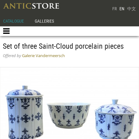
FR
EN
中文
CATALOGUE
GALLERIES
Set of three Saint-Cloud porcelain pieces
Offered by
Galerie Vandermeersch