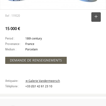
Ref : 119520
SELECT
15 000 €
Period :
18th century
Provenance :
France
Medium :
Porcelain
DEMANDE DE RENSEIGNEMENTS
Antiquaire :
➔ Galerie Vandermeersch
Téléphone :
+33 (0)1 42 61 23 10