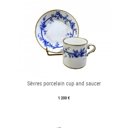
Sèvres porcelain cup and saucer
1 200 €
th