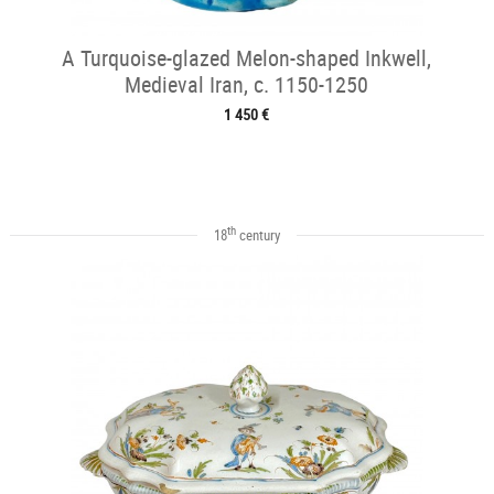
A Turquoise-glazed Melon-shaped Inkwell,
Medieval Iran, c. 1150-1250
1 450 €
th
18
century