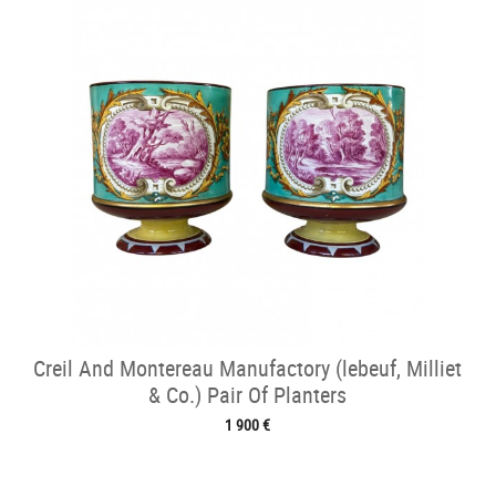
Creil And Montereau Manufactory (lebeuf, Milliet
& Co.) Pair Of Planters
1 900 €