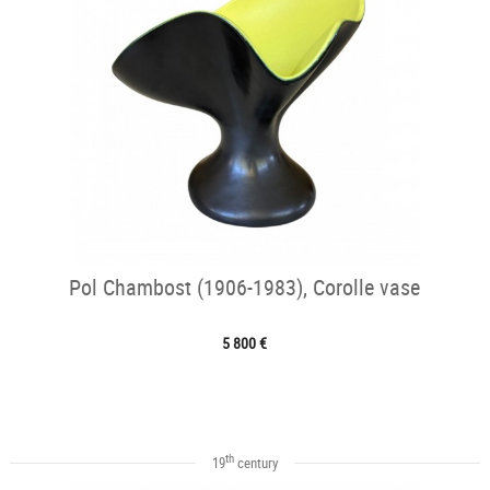
Pol Chambost (1906-1983), Corolle vase
5 800 €
th
19
century