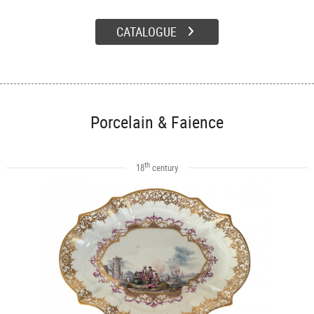
CATALOGUE
Porcelain & Faience
th
18
century