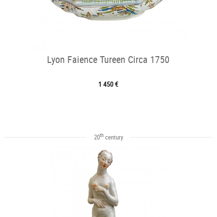
Lyon Faience Tureen Circa 1750
1 450 €
th
20
century