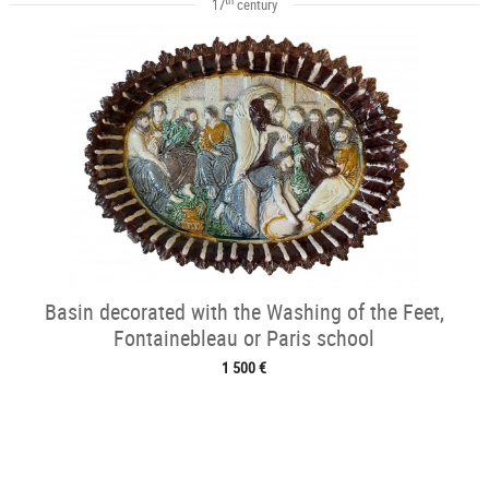
17
century
Basin decorated with the Washing of the Feet,
Fontainebleau or Paris school
1 500 €