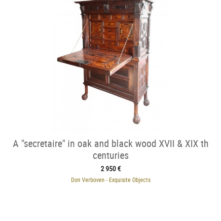
A "secretaire" in oak and black wood XVII & XIX th
centuries
2 950 €
Don Verboven - Exquisite Objects