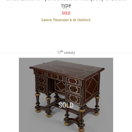
type
SOLD
Galerie Theunissen & de Ghellinck
th
17
century
SOLD