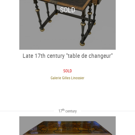
SOLD
Late 17th century "table de changeur"
SOLD
Galerie Gilles Linossier
th
17
century