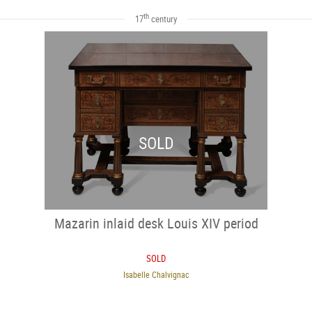
th
17
century
SOLD
Mazarin inlaid desk Louis XIV period
SOLD
Isabelle Chalvignac