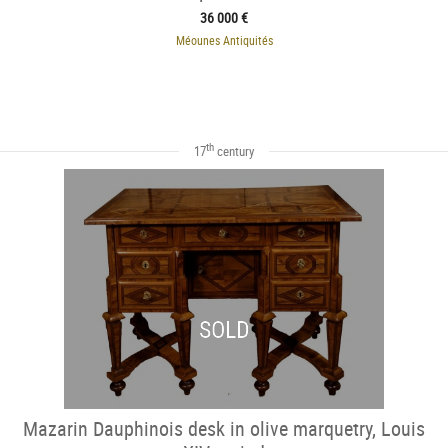
36 000 €
Méounes Antiquités
th
17
century
SOLD
Mazarin Dauphinois desk in olive marquetry, Louis