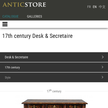
FR
EN
中文
CATALOGUE
GALLERIES
17th century Desk & Secretaire
Desk & Secretaire
17th century
Style
th
17
century