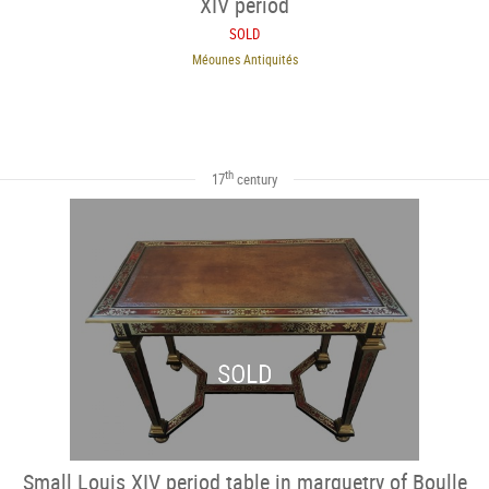
XIV period
SOLD
Méounes Antiquités
th
17
century
SOLD
Small Louis XIV period table in marquetry of Boulle