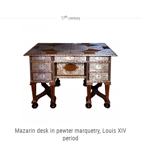
th
17
century
Mazarin desk in pewter marquetry, Louis XIV
period