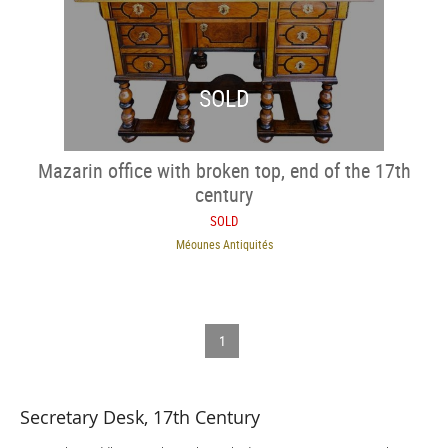
SOLD
Mazarin office with broken top, end of the 17th
century
SOLD
Méounes Antiquités
1
Secretary Desk, 17th Century