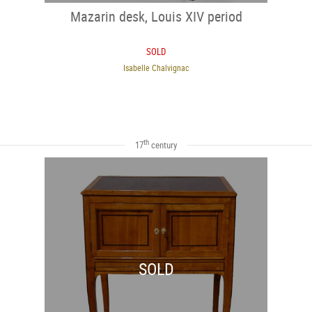
Mazarin desk, Louis XIV period
SOLD
Isabelle Chalvignac
th
17
century
SOLD