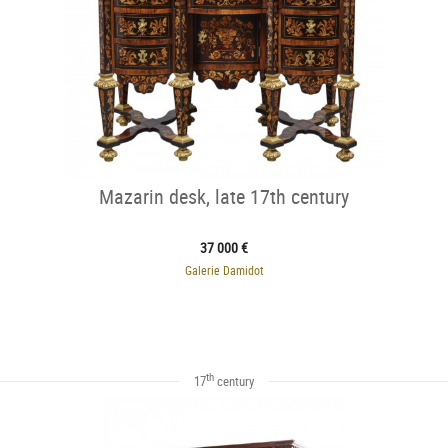
Mazarin desk, late 17th century
37 000 €
Galerie Damidot
th
17
century