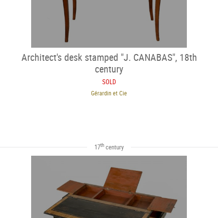
Architect's desk stamped "J. CANABAS", 18th
century
SOLD
Gérardin et Cie
th
17
century