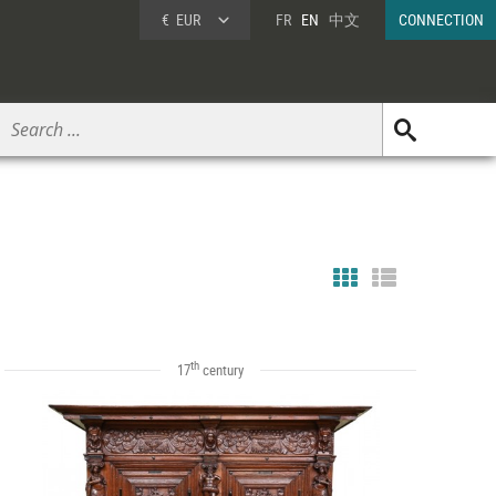
€
EUR
FR
EN
中文
CONNECTION
th
17
century