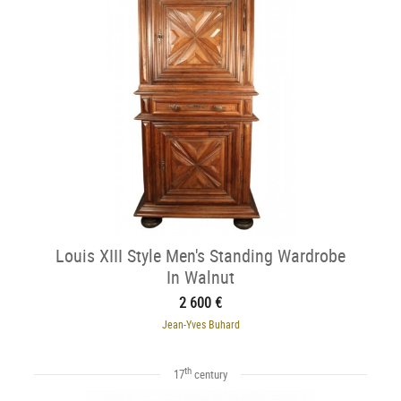
Louis XIII Style Men's Standing Wardrobe
In Walnut
2 600 €
Jean-Yves Buhard
th
17
century