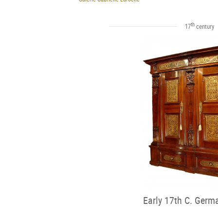
th
17
century
Early 17th C. Germ