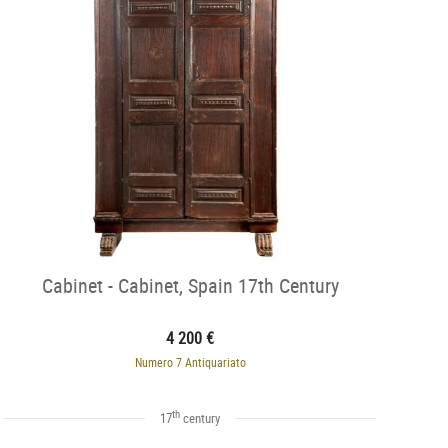
Cabinet - Cabinet, Spain 17th Century
4 200 €
Numero 7 Antiquariato
th
17
century