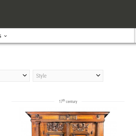
s
Style
th
17
century