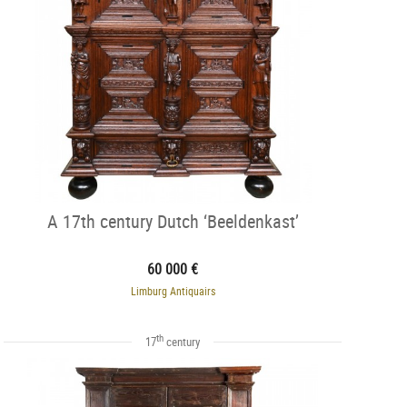
A 17th century Dutch ‘Beeldenkast’
60 000 €
Limburg Antiquairs
th
17
century