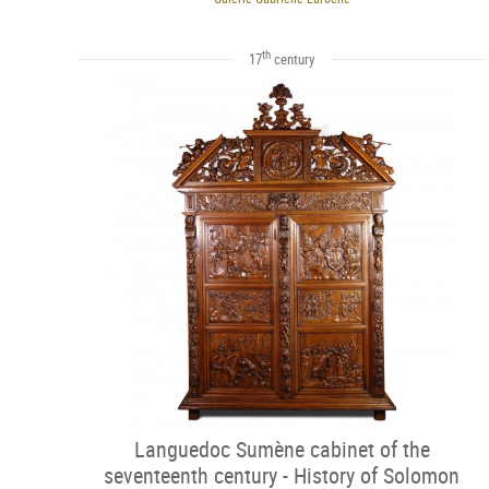
th
17
century
Languedoc Sumène cabinet of the
seventeenth century - History of Solomon