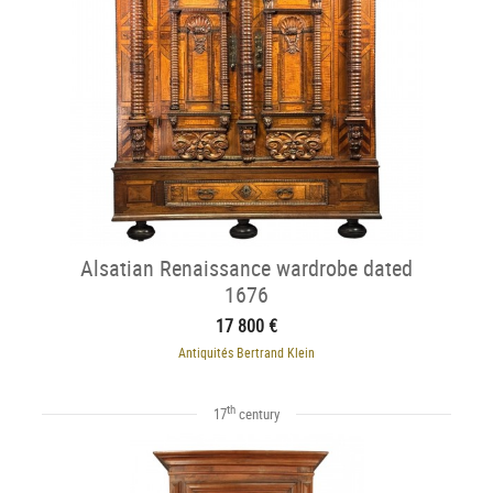
Alsatian Renaissance wardrobe dated
1676
17 800 €
Antiquités Bertrand Klein
th
17
century