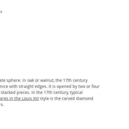
ce
ires in the Louis XIII
style is the carved diamond
rs.