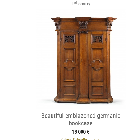
th
17
century
Beautiful emblazoned germanic
bookcase
18 000 €
Galerie Gabrielle Laroche