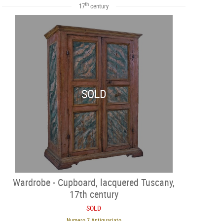
th
17
century
SOLD
Wardrobe - Cupboard, lacquered Tuscany,
17th century
SOLD
Numero 7 Antiquariato