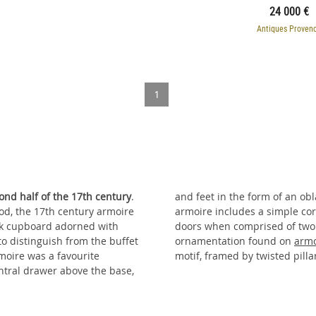
24 000 €
Antiques Proven
1
ond half of the 17th century
.
and feet in the form of an oblate sphere. In oak or walnut, the 17th century
iod, the 17th century armoire
. It is opened by two or four
oak cupboard adorned with
he 17th century, typical
 to distinguish from the buffet
ornamentation found on
armo
rmoire was a favourite
motif, framed by twisted pilla
ntral drawer above the base,