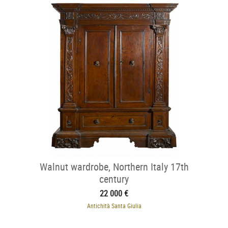
Walnut wardrobe, Northern Italy 17th
century
22 000 €
Antichità Santa Giulia