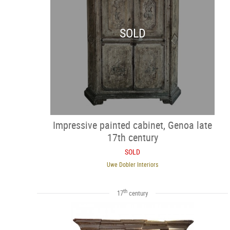
SOLD
Impressive painted cabinet, Genoa late
17th century
SOLD
Uwe Dobler Interiors
th
17
century