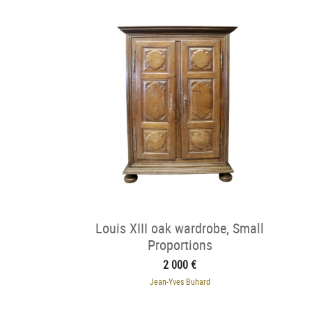
Louis XIII oak wardrobe, Small
Proportions
2 000 €
Jean-Yves Buhard