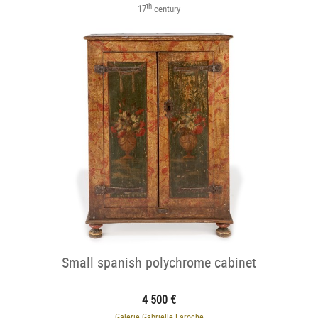
th
17
century
Small spanish polychrome cabinet
4 500 €
Galerie Gabrielle Laroche