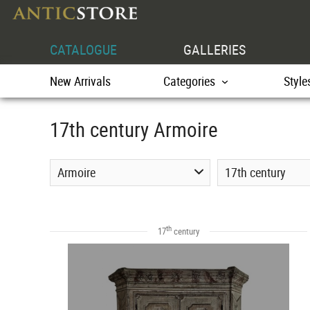
CATALOGUE
GALLERIES
New Arrivals
Categories
Style
17th century Armoire
Armoire
17th century
th
17
century