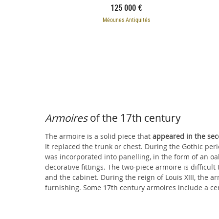
125 000 €
Méounes Antiquités
Armoires
of the 17th century
The armoire is a solid piece that
appeared in the sec
It replaced the trunk or chest. During the Gothic per
armoire includes a simple cornice with straight edges
was incorporated into panelling, in the form of an 
doors when comprised of two stacked pieces. In t
decorative fittings. The two-piece armoire is difficult
and the cabinet. During the reign of Louis XIII, the a
furnishing. Some 17th century armoires include a ce