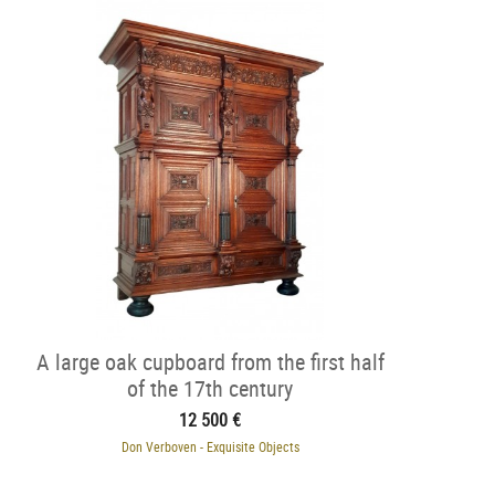
A large oak cupboard from the first half
of the 17th century
12 500 €
Don Verboven - Exquisite Objects