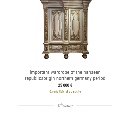
Important wardrobe of the hansean
republicsorigin northern germany period
25 000 €
Galerie Gabrielle Laroche
th
17
century