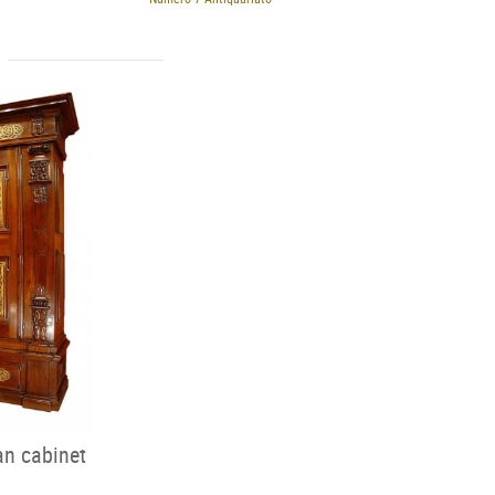
an cabinet