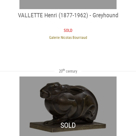
VALLETTE Henri (1877-1962) - Greyhound
SOLD
Galerie Nicolas Bourriaud
th
20
century
SOLD