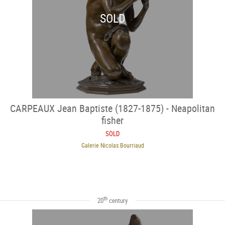
SOLD
CARPEAUX Jean Baptiste (1827-1875) - Neapolitan
fisher
SOLD
Galerie Nicolas Bourriaud
th
20
century