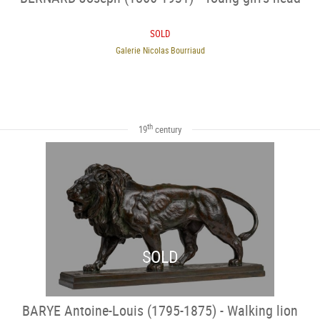
SOLD
Galerie Nicolas Bourriaud
th
19
century
SOLD
BARYE Antoine-Louis (1795-1875) - Walking lion