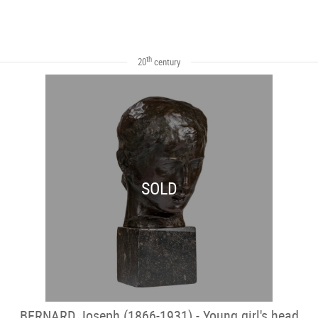
th
20
century
SOLD
BERNARD Joseph (1866-1931) - Young girl's head