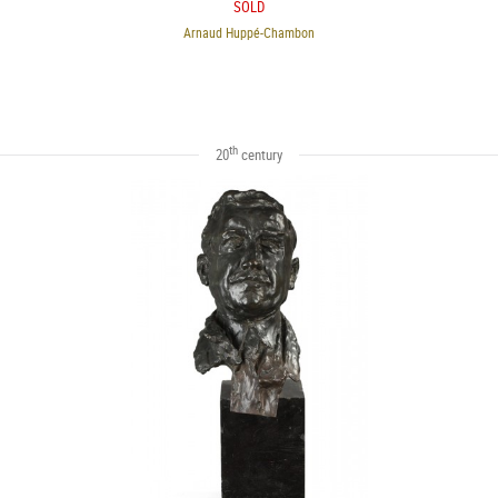
SOLD
Arnaud Huppé-Chambon
th
20
century