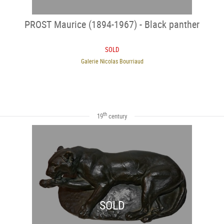
PROST Maurice (1894-1967) - Black panther
SOLD
Galerie Nicolas Bourriaud
th
19
century
SOLD