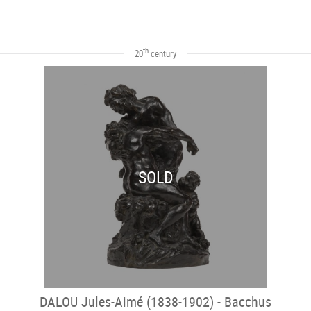
th
20
century
SOLD
DALOU Jules-Aimé (1838-1902) - Bacchus