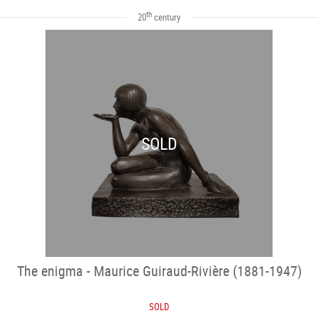
th
20
century
SOLD
The enigma - Maurice Guiraud-Rivière (1881-1947)
SOLD