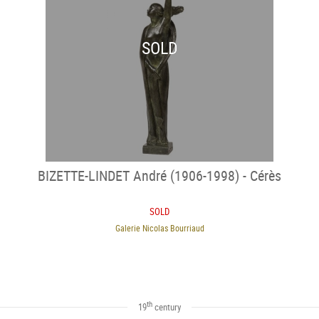
SOLD
BIZETTE-LINDET André (1906-1998) - Cérès
SOLD
Galerie Nicolas Bourriaud
th
19
century