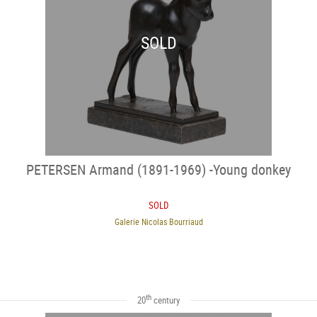
SOLD
PETERSEN Armand (1891-1969) -Young donkey
SOLD
Galerie Nicolas Bourriaud
th
20
century