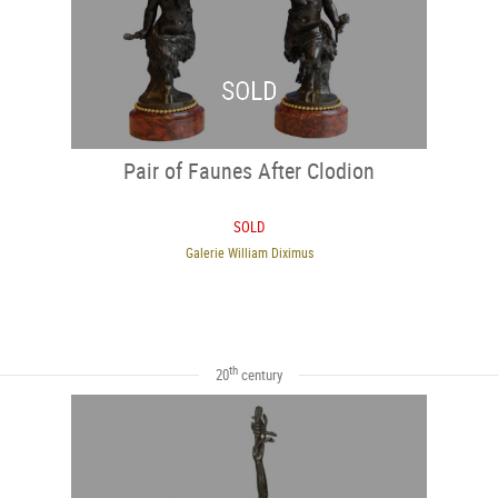
SOLD
Pair of Faunes After Clodion
SOLD
Galerie William Diximus
th
20
century