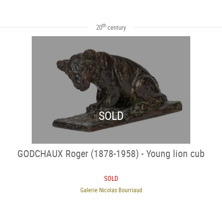
th
20
century
SOLD
GODCHAUX Roger (1878-1958) - Young lion cub
SOLD
Galerie Nicolas Bourriaud