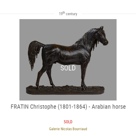
th
19
century
SOLD
FRATIN Christophe (1801-1864) - Arabian horse
SOLD
Galerie Nicolas Bourriaud