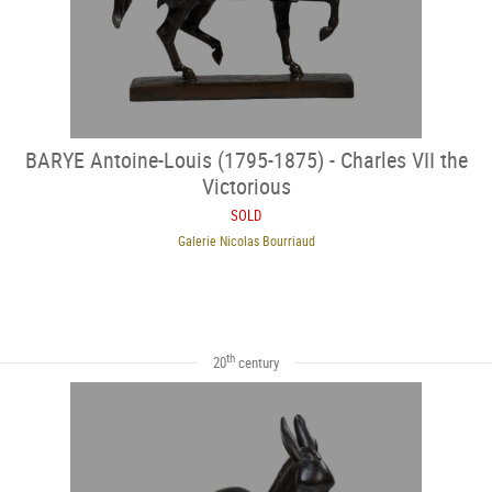
BARYE Antoine-Louis (1795-1875) - Charles VII the
Victorious
SOLD
Galerie Nicolas Bourriaud
th
20
century