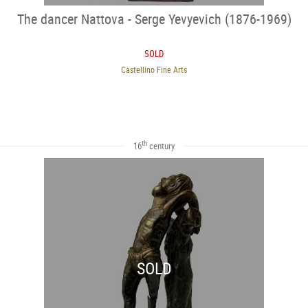
The dancer Nattova - Serge Yevyevich (1876-1969)
SOLD
Castellino Fine Arts
th
16
century
SOLD