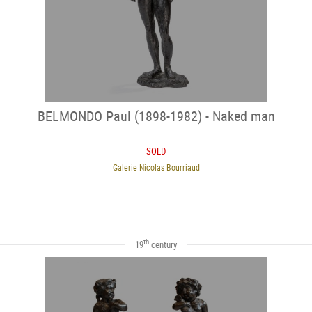
BELMONDO Paul (1898-1982) - Naked man
SOLD
Galerie Nicolas Bourriaud
th
19
century