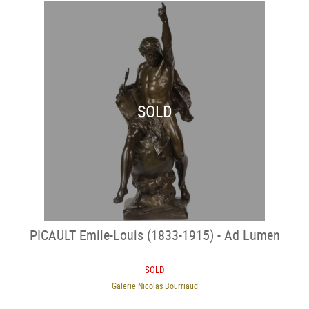
SOLD
PICAULT Emile-Louis (1833-1915) - Ad Lumen
SOLD
Galerie Nicolas Bourriaud