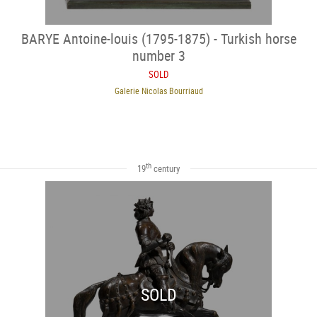
BARYE Antoine-louis (1795-1875) - Turkish horse
number 3
SOLD
Galerie Nicolas Bourriaud
th
19
century
SOLD