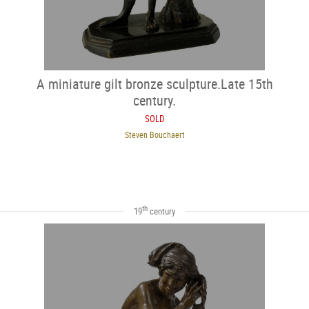
A miniature gilt bronze sculpture.Late 15th
century.
SOLD
Steven Bouchaert
th
19
century