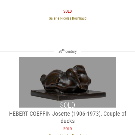
SOLD
Galerie Nicolas Bourriaud
th
20
century
SOLD
HEBERT COEFFIN Josette (1906-1973), Couple of
ducks
SOLD