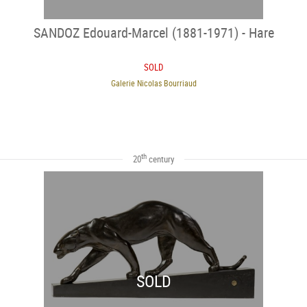
SANDOZ Edouard-Marcel (1881-1971) - Hare
SOLD
Galerie Nicolas Bourriaud
th
20
century
SOLD