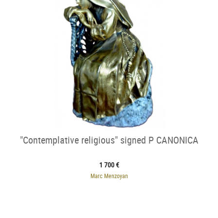
"Contemplative religious" signed P CANONICA
1 700 €
Marc Menzoyan