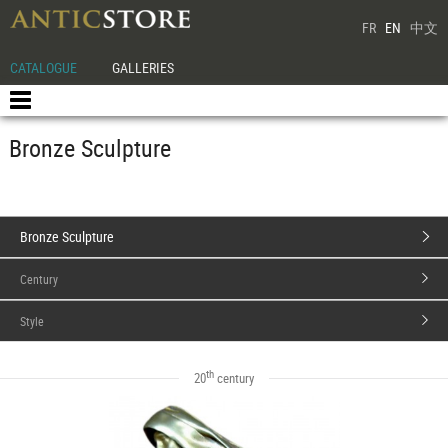
FR
EN
中文
CATALOGUE
GALLERIES
Bronze Sculpture
Bronze Sculpture
Century
Style
th
20
century