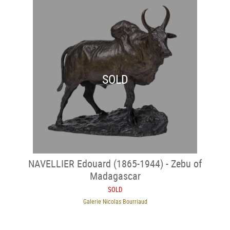
SOLD
NAVELLIER Edouard (1865-1944) - Zebu of
Madagascar
SOLD
Galerie Nicolas Bourriaud