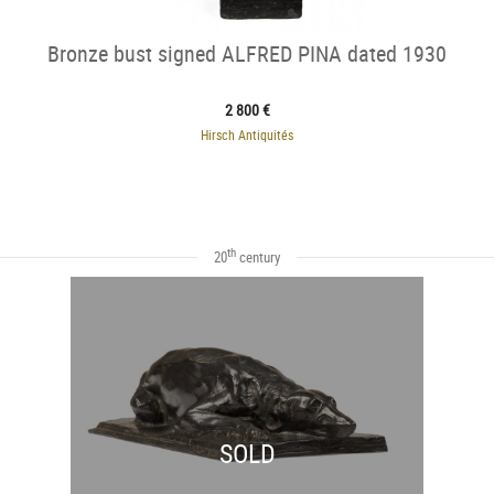
Bronze bust signed ALFRED PINA dated 1930
2 800 €
Hirsch Antiquités
th
20
century
SOLD