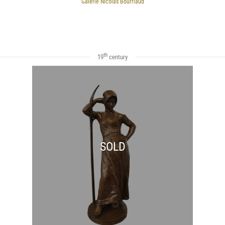
Galerie Nicolas Bourriaud
th
19
century
SOLD