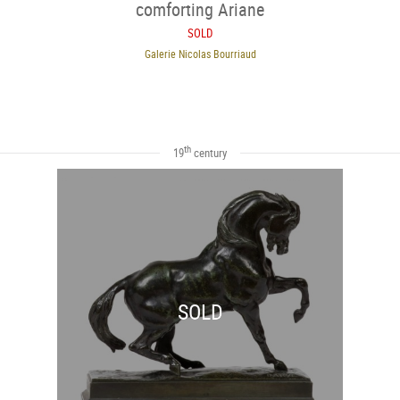
comforting Ariane
SOLD
Galerie Nicolas Bourriaud
th
19
century
SOLD