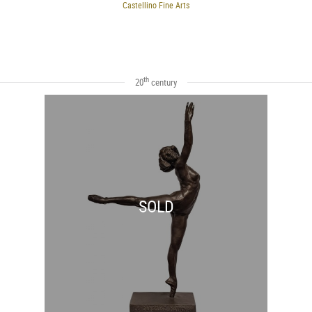
Castellino Fine Arts
th
20
century
SOLD