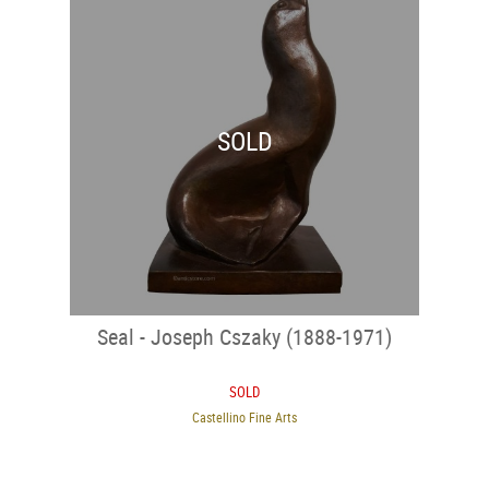
SOLD
Seal - Joseph Cszaky (1888-1971)
SOLD
Castellino Fine Arts