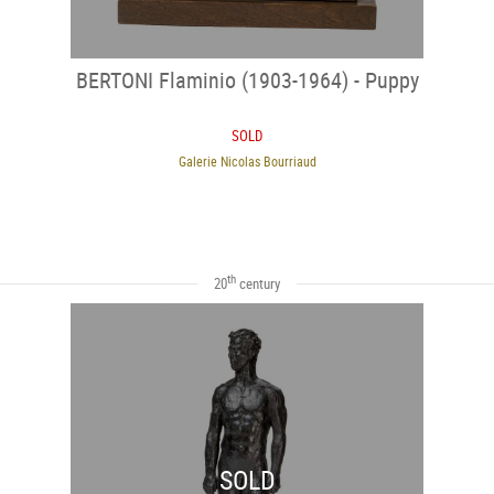
BERTONI Flaminio (1903-1964) - Puppy
SOLD
Galerie Nicolas Bourriaud
th
20
century
SOLD