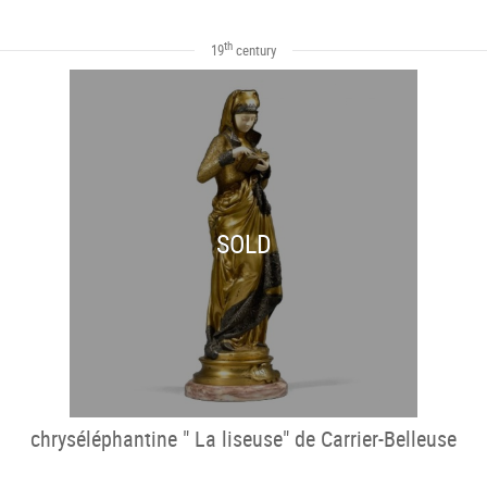
th
19
century
SOLD
chryséléphantine " La liseuse" de Carrier-Belleuse