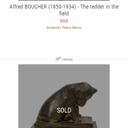
Alfred BOUCHER (1850-1934) - The tedder in the
field
SOLD
Antiquités Thierry Martin
th
20
century
SOLD