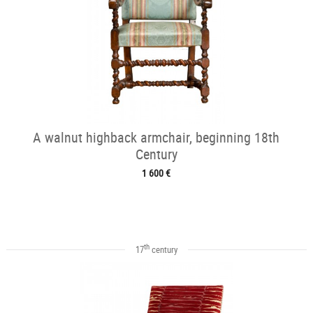
A walnut highback armchair, beginning 18th
Century
1 600 €
th
17
century