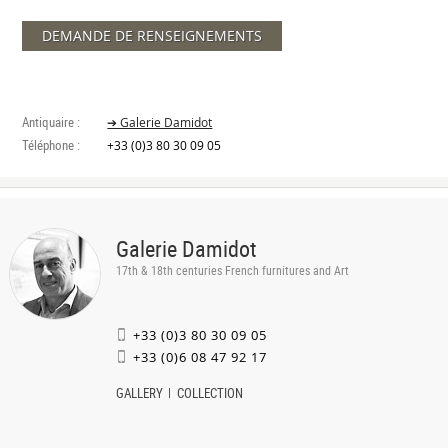
DEMANDE DE RENSEIGNEMENTS
Antiquaire :
➔ Galerie Damidot
Téléphone :
+33 (0)3 80 30 09 05
Galerie Damidot
17th & 18th centuries French furnitures and Art
+33 (0)3 80 30 09 05
+33 (0)6 08 47 92 17
GALLERY
COLLECTION