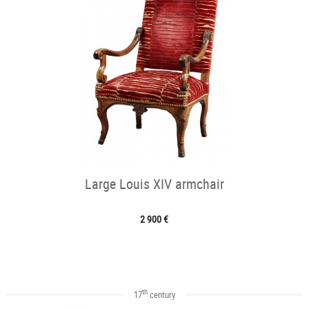
Large Louis XIV armchair
2 900 €
th
17
century