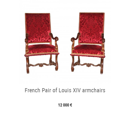
French Pair of Louis XIV armchairs
12 000 €