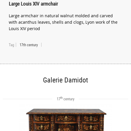
Large Louis XIV armchair
Large armchair in natural walnut molded and carved
with acanthus leaves, shells and clogs, Lyon work of the
Louis XIV period
Tag
17th century
Galerie Damidot
th
17
century