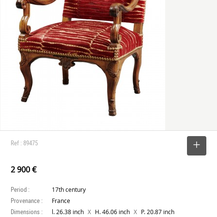
Ref : 89475
SELECT
2 900 €
Period :
17th century
Provenance :
France
Dimensions :
X
X
l. 26.38 inch
H. 46.06 inch
P. 20.87 inch