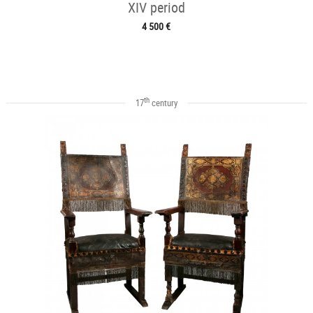
XIV period
4 500 €
th
17
century