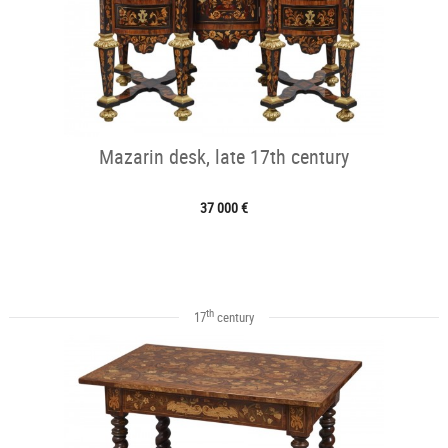
Mazarin desk, late 17th century
37 000 €
th
17
century