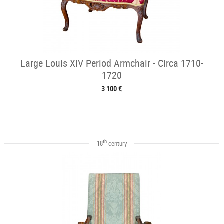
Large Louis XIV Period Armchair - Circa 1710-
1720
3 100 €
th
18
century