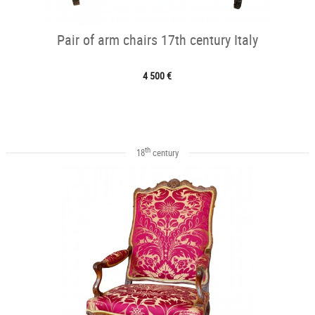
Pair of arm chairs 17th century Italy
4 500 €
th
18
century