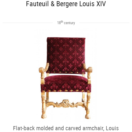
Fauteuil & Bergere Louis XIV
th
18
century
Flat-back molded and carved armchair, Louis