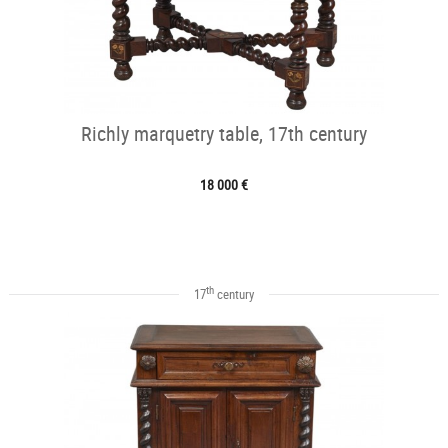
Richly marquetry table, 17th century
18 000 €
th
17
century