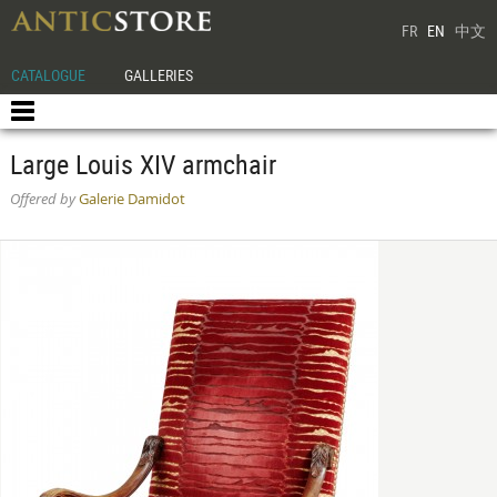
FR
EN
中文
CATALOGUE
GALLERIES
Large Louis XIV armchair
Offered by
Galerie Damidot