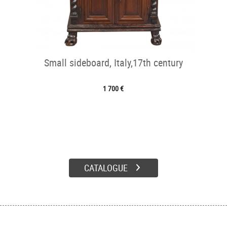
Small sideboard, Italy,17th century
1 700 €
CATALOGUE