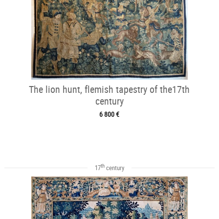
The lion hunt, flemish tapestry of the17th
century
6 800 €
th
17
century