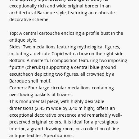
exceptionally rich and wide original border in an
architectural Baroque style, featuring an elaborate
decorative scheme:
Top: A central cartouche enclosing a profile bust in the
antique style.
Sides: Two medallions featuring mythological figures,
including a delicate Cupid with a bow on the right side.
Bottom: A masterful composition featuring two imposing
*putti* (cherubs) supporting a central blue-ground
escutcheon depicting two figures, all crowned by a
Baroque shell motif.
Corners: Four large circular medallions containing
overflowing baskets of flowers.
This monumental piece, with highly desirable
dimensions (2.45 m wide by 3.40 m high), offers an
exceptional decorative presence and remarkably well-
preserved original colors. It is ideal for a prestigious
interior, a grand drawing room, or a collection of fine
antique textiles. Specifications: