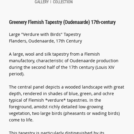
GALLERY
COLLECTION
Greenery Flemish Tapestry (Oudenaarde) 17th-century
Large "Verdure with Birds" Tapestry
Flanders, Oudenaarde, 17th Century
A large, wool and silk tapestry from a Flemish
manufactory, characteristic of Oudenaarde production
during the second half of the 17th century (Louis XIV
period).
The central panel depicts a wooded landscape with great
depth, rendered in shades of blue, green, and ochre
typical of Flemish *verdure* tapestries. In the
foreground, amidst richly detailed low-growing
vegetation, two large birds (pheasants or wading birds)
come to life.
This tapestry is particularly distinguished by its