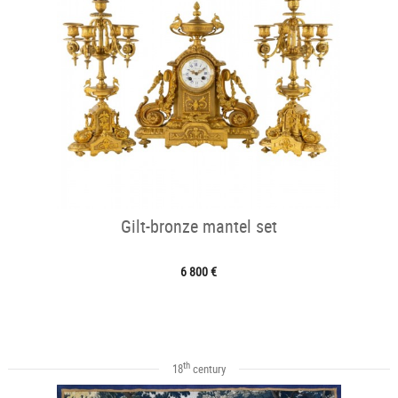
Gilt-bronze mantel set
6 800 €
th
18
century