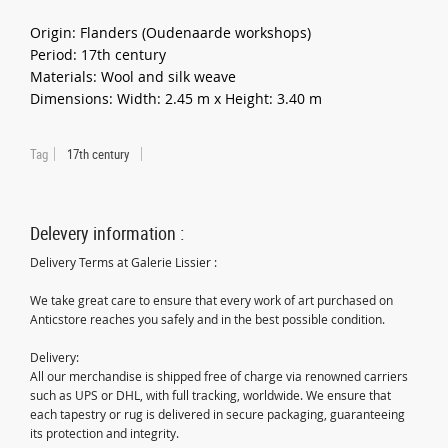
Origin: Flanders (Oudenaarde workshops)
Period: 17th century
Materials: Wool and silk weave
Dimensions: Width: 2.45 m x Height: 3.40 m
Tag
17th century
Delevery information :
Delivery Terms at Galerie Lissier :
We take great care to ensure that every work of art purchased on
Anticstore reaches you safely and in the best possible condition.
Delivery:
All our merchandise is shipped free of charge via renowned carriers
such as UPS or DHL, with full tracking, worldwide. We ensure that
each tapestry or rug is delivered in secure packaging, guaranteeing
its protection and integrity.