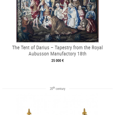
The Tent of Darius – Tapestry from the Royal
Aubusson Manufactory 18th
25 000 €
th
20
century