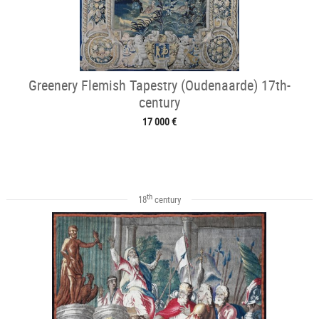
Greenery Flemish Tapestry (Oudenaarde) 17th-
century
17 000 €
th
18
century