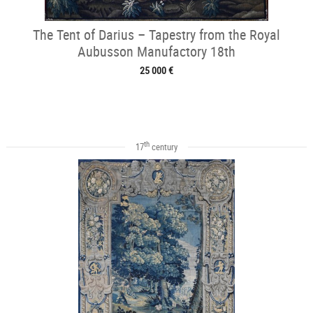
The Tent of Darius – Tapestry from the Royal
Aubusson Manufactory 18th
25 000 €
th
17
century