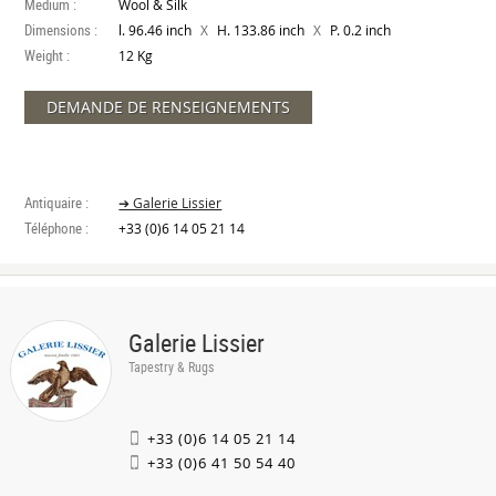
Medium :
Wool & Silk
Dimensions :
X
X
l. 96.46 inch
H. 133.86 inch
P. 0.2 inch
Weight :
12 Kg
DEMANDE DE RENSEIGNEMENTS
Antiquaire :
➔ Galerie Lissier
Téléphone :
+33 (0)6 14 05 21 14
Galerie Lissier
Tapestry & Rugs
+33 (0)6 14 05 21 14
+33 (0)6 41 50 54 40