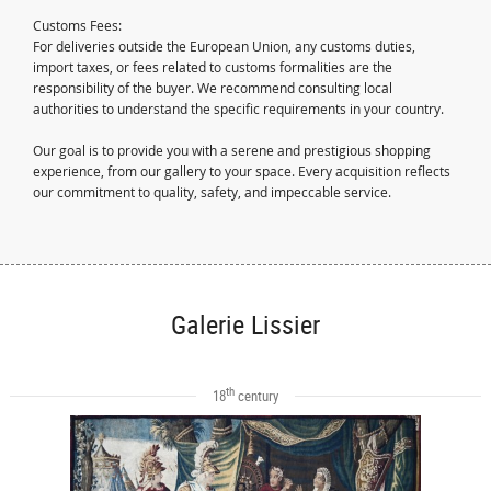
Customs Fees:
For deliveries outside the European Union, any customs duties,
import taxes, or fees related to customs formalities are the
responsibility of the buyer. We recommend consulting local
authorities to understand the specific requirements in your country.
Our goal is to provide you with a serene and prestigious shopping
experience, from our gallery to your space. Every acquisition reflects
our commitment to quality, safety, and impeccable service.
Galerie Lissier
th
18
century