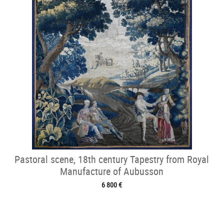
Pastoral scene, 18th century Tapestry from Royal
Manufacture of Aubusson
6 800 €