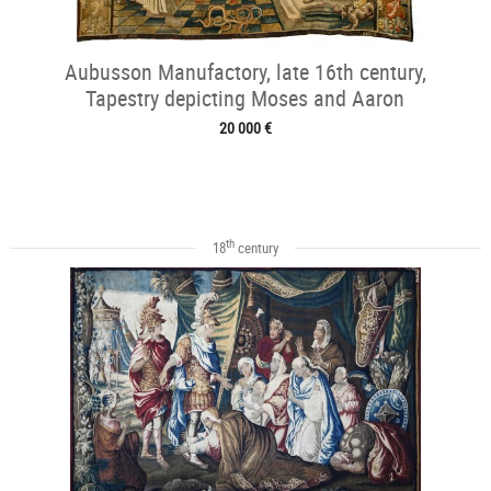
Aubusson Manufactory, late 16th century,
Tapestry depicting Moses and Aaron
20 000 €
th
18
century