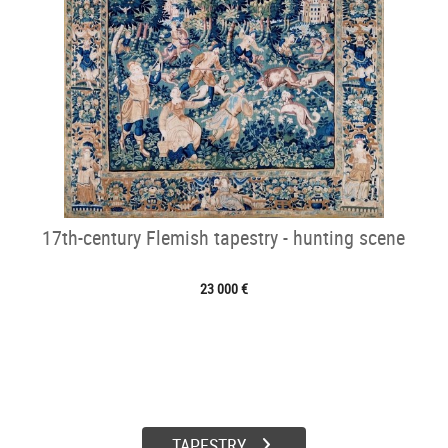
17th-century Flemish tapestry - hunting scene
23 000 €
TAPESTRY