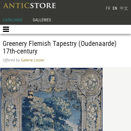
FR
EN
中文
CATALOGUE
GALLERIES
Greenery Flemish Tapestry (Oudenaarde)
17th-century
Offered by
Galerie Lissier