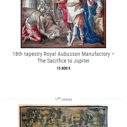
18th tapestry Royal Aubusson Manufactory –
The Sacrifice to Jupiter
15 800 €
th
17
century