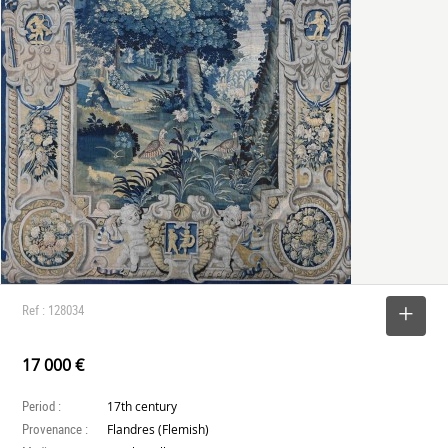
Ref : 128034
SELECT
17 000 €
Period :
17th century
Provenance :
Flandres (Flemish)