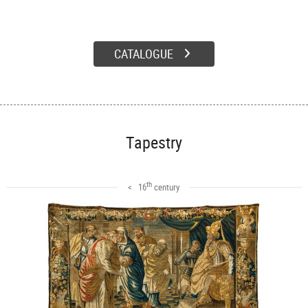
CATALOGUE
Tapestry
th
< 16
century