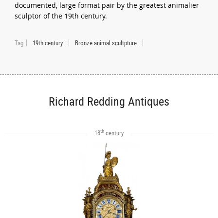
documented, large format pair by the greatest animalier
sculptor of the 19th century.
Tag
19th century
Bronze animal scultpture
Richard Redding Antiques
th
18
century