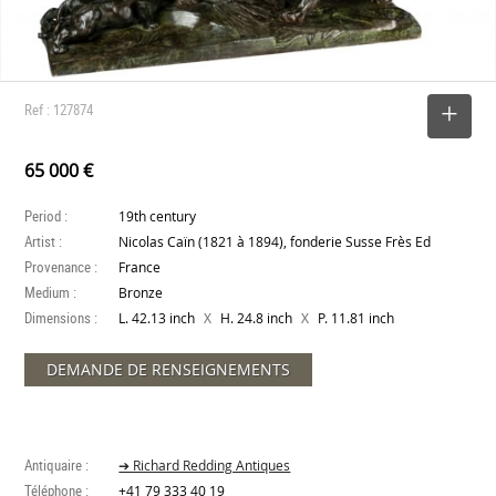
Ref : 127874
SELECT
65 000 €
Period :
19th century
Artist :
Nicolas Caïn (1821 à 1894), fonderie Susse Frès Ed
Provenance :
France
Medium :
Bronze
Dimensions :
X
X
L. 42.13 inch
H. 24.8 inch
P. 11.81 inch
DEMANDE DE RENSEIGNEMENTS
Antiquaire :
➔ Richard Redding Antiques
Téléphone :
+41 79 333 40 19