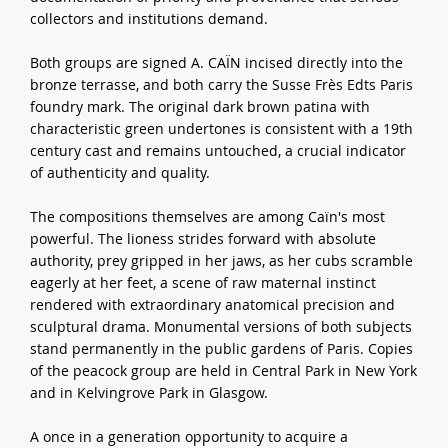
collectors and institutions demand.
Both groups are signed A. CAÏN incised directly into the
bronze terrasse, and both carry the Susse Frès Edts Paris
foundry mark. The original dark brown patina with
characteristic green undertones is consistent with a 19th
century cast and remains untouched, a crucial indicator
of authenticity and quality.
The compositions themselves are among Caïn's most
powerful. The lioness strides forward with absolute
authority, prey gripped in her jaws, as her cubs scramble
eagerly at her feet, a scene of raw maternal instinct
rendered with extraordinary anatomical precision and
sculptural drama. Monumental versions of both subjects
stand permanently in the public gardens of Paris. Copies
of the peacock group are held in Central Park in New York
and in Kelvingrove Park in Glasgow.
A once in a generation opportunity to acquire a