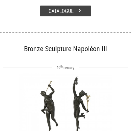
CATALOGUE
Bronze Sculpture Napoléon III
th
19
century