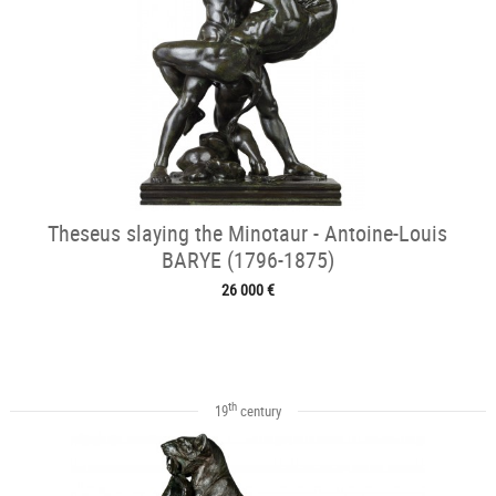
Theseus slaying the Minotaur - Antoine-Louis
BARYE (1796-1875)
26 000 €
th
19
century