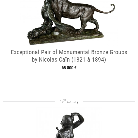
Exceptional Pair of Monumental Bronze Groups
by Nicolas Caïn (1821 à 1894)
65 000 €
th
19
century