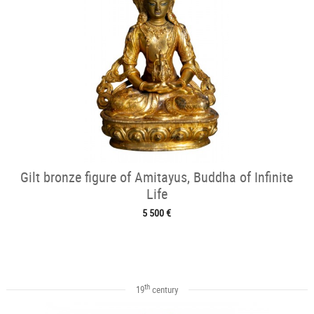
Gilt bronze figure of Amitayus, Buddha of Infinite
Life
5 500 €
th
19
century