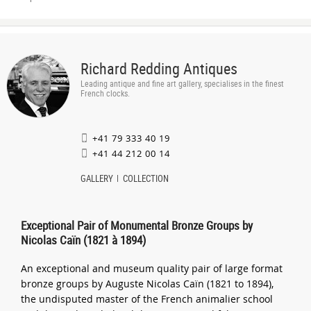
Richard Redding Antiques
Leading antique and fine art gallery, specialises in the finest
French clocks.
+41 79 333 40 19
+41 44 212 00 14
GALLERY
COLLECTION
Exceptional Pair of Monumental Bronze Groups by
Nicolas Caïn (1821 à 1894)
An exceptional and museum quality pair of large format
bronze groups by Auguste Nicolas Caïn (1821 to 1894),
the undisputed master of the French animalier school