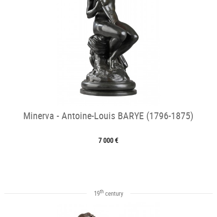
Minerva - Antoine-Louis BARYE (1796-1875)
7 000 €
th
19
century