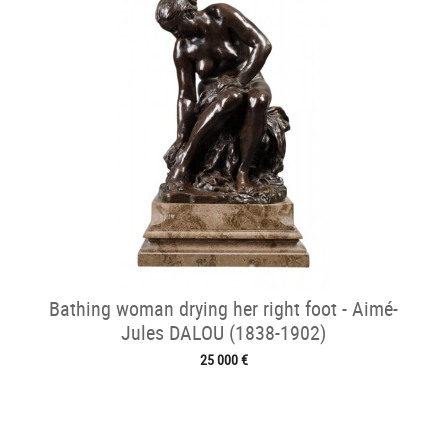
Bathing woman drying her right foot - Aimé-
Jules DALOU (1838-1902)
25 000 €