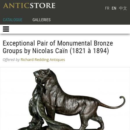
FR
EN
中文
CATALOGUE
GALLERIES
Exceptional Pair of Monumental Bronze
Groups by Nicolas Caïn (1821 à 1894)
Offered by
Richard Redding Antiques