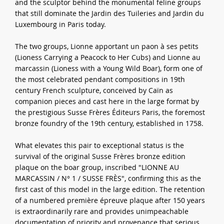
and the sculptor behind the monumental feline groups
that still dominate the Jardin des Tuileries and Jardin du
Luxembourg in Paris today.
The two groups, Lionne apportant un paon à ses petits
(Lioness Carrying a Peacock to Her Cubs) and Lionne au
marcassin (Lioness with a Young Wild Boar), form one of
the most celebrated pendant compositions in 19th
century French sculpture, conceived by Caïn as
companion pieces and cast here in the large format by
the prestigious Susse Frères Éditeurs Paris, the foremost
bronze foundry of the 19th century, established in 1758.
What elevates this pair to exceptional status is the
survival of the original Susse Frères bronze edition
plaque on the boar group, inscribed "LIONNE AU
MARCASSIN / N° 1 / SUSSE FRÈS", confirming this as the
first cast of this model in the large edition. The retention
of a numbered première épreuve plaque after 150 years
is extraordinarily rare and provides unimpeachable
documentation of priority and provenance that serious