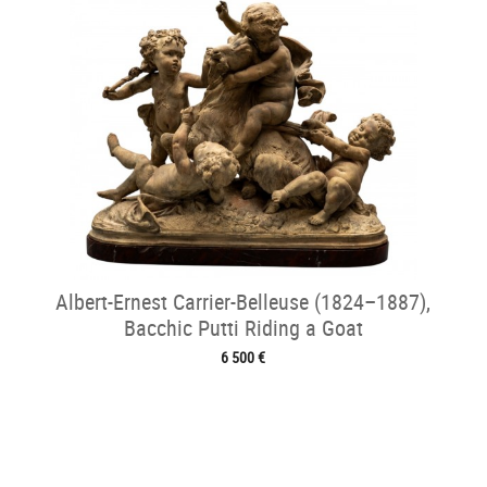
Albert-Ernest Carrier-Belleuse (1824–1887),
Bacchic Putti Riding a Goat
6 500 €