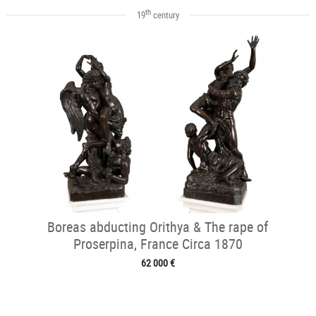
th
19
century
Boreas abducting Orithya & The rape of
Proserpina, France Circa 1870
62 000 €