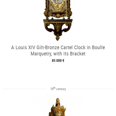
A Louis XIV Gilt-Bronze Cartel Clock in Boulle
Marquetry, with its Bracket
85 000 €
th
18
century