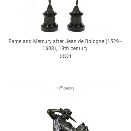
Fame and Mercury after Jean de Bologne (1529–
1608), 19th century.
3 800 €
th
19
century