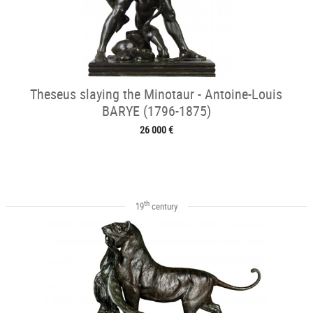
Theseus slaying the Minotaur - Antoine-Louis
BARYE (1796-1875)
26 000 €
th
19
century