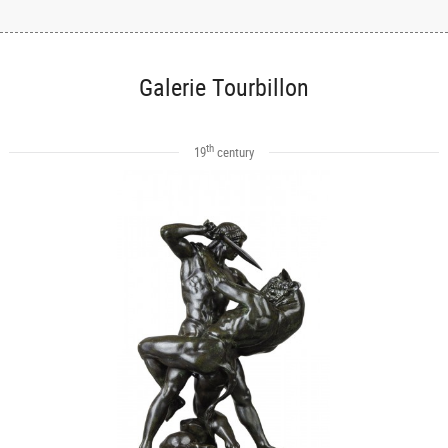
Galerie Tourbillon
th
19
century