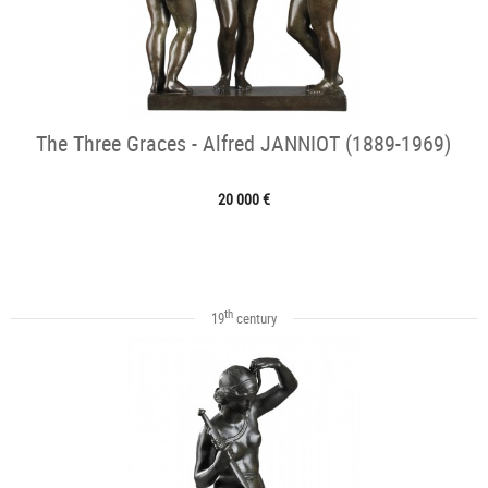
The Three Graces - Alfred JANNIOT (1889-1969)
20 000 €
th
19
century