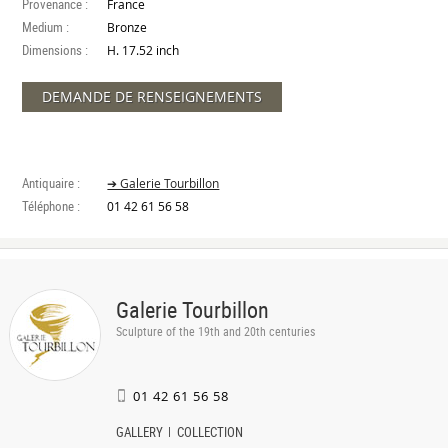
Provenance :
France
Medium :
Bronze
Dimensions :
H. 17.52 inch
DEMANDE DE RENSEIGNEMENTS
Antiquaire :
➔ Galerie Tourbillon
Téléphone :
01 42 61 56 58
Galerie Tourbillon
Sculpture of the 19th and 20th centuries
01 42 61 56 58
GALLERY
COLLECTION