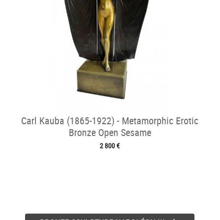
Carl Kauba (1865-1922) - Metamorphic Erotic
Bronze Open Sesame
2 800 €