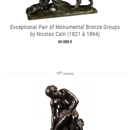
Exceptional Pair of Monumental Bronze Groups
by Nicolas Caïn (1821 à 1894)
65 000 €
th
19
century