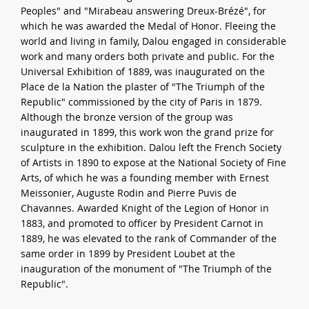
Peoples" and "Mirabeau answering Dreux-Brézé", for
which he was awarded the Medal of Honor. Fleeing the
world and living in family, Dalou engaged in considerable
work and many orders both private and public. For the
Universal Exhibition of 1889, was inaugurated on the
Place de la Nation the plaster of "The Triumph of the
Republic" commissioned by the city of Paris in 1879.
Although the bronze version of the group was
inaugurated in 1899, this work won the grand prize for
sculpture in the exhibition. Dalou left the French Society
of Artists in 1890 to expose at the National Society of Fine
Arts, of which he was a founding member with Ernest
Meissonier, Auguste Rodin and Pierre Puvis de
Chavannes. Awarded Knight of the Legion of Honor in
1883, and promoted to officer by President Carnot in
1889, he was elevated to the rank of Commander of the
same order in 1899 by President Loubet at the
inauguration of the monument of "The Triumph of the
Republic".