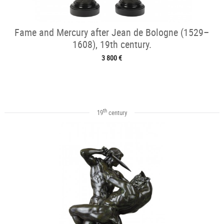
Fame and Mercury after Jean de Bologne (1529–
1608), 19th century.
3 800 €
th
19
century