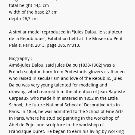
total height 44,5 cm
width of the base 27 cm
depth 26,7 cm
A similar model reproduced in "Jules Dalou, le sculpteur
de la République", Exhibition held at the Musée du Petit
Palais, Paris, 2013, page 385, n°313.
Biography :
Aimé-Jules Dalou, said Jules Dalou (1838-1902) was a
French sculptor, born from Protestants glovers craftsmen
who raised in secularism and love of the Republic. Jules
Dalou was very young talented for modeling and
drawing, which earned him the attention of Jean-Baptiste
Carpeaux, who made him entered in 1852 in the Little
School, the future National School of Decorative Arts in
Paris. In 1854, he was admitted to the School of Fine Arts
in Paris, where he studied painting in the workshop of
Abel de Pujol and sculpture in the workshop of
Francisque Duret. He began to earn his living by working