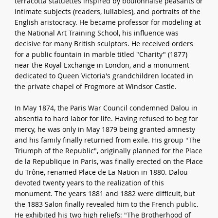
terracotta statuettes inspired by boulonnaise peasants or
intimate subjects (readers, lullabies), and portraits of the
English aristocracy. He became professor for modeling at
the National Art Training School, his influence was
decisive for many British sculptors. He received orders
for a public fountain in marble titled "Charity" (1877)
near the Royal Exchange in London, and a monument
dedicated to Queen Victoria's grandchildren located in
the private chapel of Frogmore at Windsor Castle.
In May 1874, the Paris War Council condemned Dalou in
absentia to hard labor for life. Having refused to beg for
mercy, he was only in May 1879 being granted amnesty
and his family finally returned from exile. His group "The
Triumph of the Republic", originally planned for the Place
de la Republique in Paris, was finally erected on the Place
du Trône, renamed Place de La Nation in 1880. Dalou
devoted twenty years to the realization of this
monument. The years 1881 and 1882 were difficult, but
the 1883 Salon finally revealed him to the French public.
He exhibited his two high reliefs: "The Brotherhood of