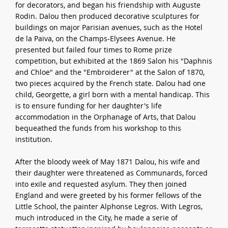
for decorators, and began his friendship with Auguste
Rodin. Dalou then produced decorative sculptures for
buildings on major Parisian avenues, such as the Hotel
de la Paiva, on the Champs-Elysees Avenue. He
presented but failed four times to Rome prize
competition, but exhibited at the 1869 Salon his "Daphnis
and Chloe" and the "Embroiderer" at the Salon of 1870,
two pieces acquired by the French state. Dalou had one
child, Georgette, a girl born with a mental handicap. This
is to ensure funding for her daughter's life
accommodation in the Orphanage of Arts, that Dalou
bequeathed the funds from his workshop to this
institution.
After the bloody week of May 1871 Dalou, his wife and
their daughter were threatened as Communards, forced
into exile and requested asylum. They then joined
England and were greeted by his former fellows of the
Little School, the painter Alphonse Legros. With Legros,
much introduced in the City, he made a serie of