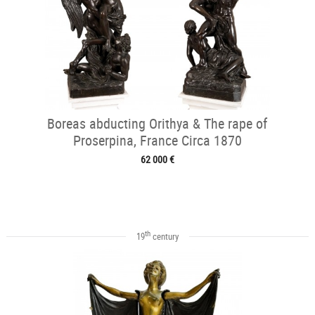
Boreas abducting Orithya & The rape of
Proserpina, France Circa 1870
62 000 €
th
19
century