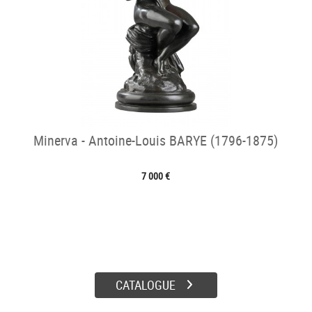
Minerva - Antoine-Louis BARYE (1796-1875)
7 000 €
CATALOGUE