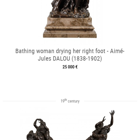
Bathing woman drying her right foot - Aimé-
Jules DALOU (1838-1902)
25 000 €
th
19
century