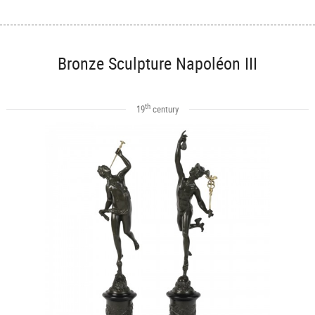
Bronze Sculpture Napoléon III
th
19
century