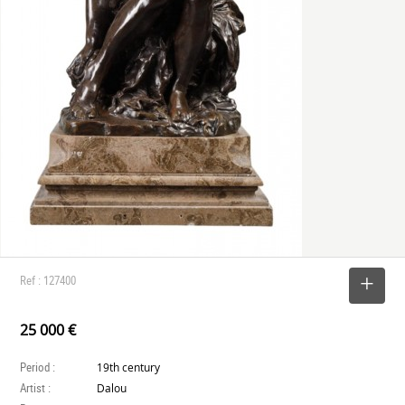
Ref : 127400
SELECT
25 000 €
Period :
19th century
Artist :
Dalou