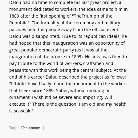
Dalou had no time to complete his last great project, a
monument dedicated to workers, the idea came to him in
1889 after the first opening of "TheTriumph of the
Republic". The formality of the ceremony and military
parades held the people away from the official event.
Dalou was disappointed. True to its republican ideals, he
had hoped that this inauguration was an opportunity of
great popular democratic party (as it was at the
inauguration of the bronze in 1899). His idea was then to
pay tribute to the world of workers, craftsmen and
peasants with this work being the central subject. At the
end of his career Dalou described the project as follows:
"I think I have finally found the monument to the workers
that I seek since 1889. Sober, without molding or
ornament, I wish it'd be severe and imposing. Will I
execute it? There is the question. I am old and my health
is so weak."
Tag
19th century