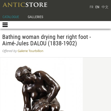
FR
EN
中文
CATALOGUE
GALLERIES
Bathing woman drying her right foot -
Aimé-Jules DALOU (1838-1902)
Offered by
Galerie Tourbillon