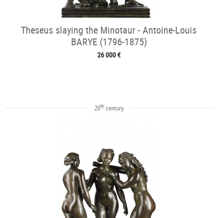
Theseus slaying the Minotaur - Antoine-Louis
BARYE (1796-1875)
26 000 €
th
20
century