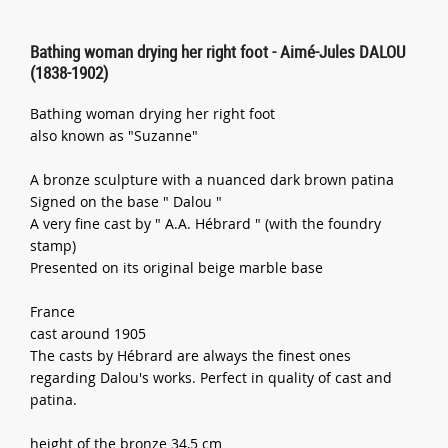
Bathing woman drying her right foot - Aimé-Jules DALOU
(1838-1902)
Bathing woman drying her right foot
also known as "Suzanne"
A bronze sculpture with a nuanced dark brown patina
Signed on the base " Dalou "
A very fine cast by " A.A. Hébrard " (with the foundry
stamp)
Presented on its original beige marble base
France
cast around 1905
The casts by Hébrard are always the finest ones
regarding Dalou's works. Perfect in quality of cast and
patina.
height of the bronze 34,5 cm