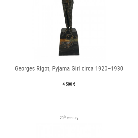
Georges Rigot, Pyjama Girl circa 1920–1930
4 500 €
th
20
century