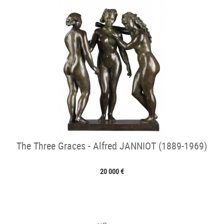
The Three Graces - Alfred JANNIOT (1889-1969)
20 000 €
th