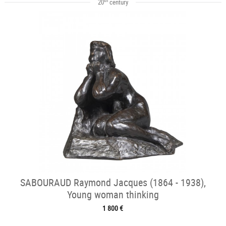
20
century
SABOURAUD Raymond Jacques (1864 - 1938),
Young woman thinking
1 800 €