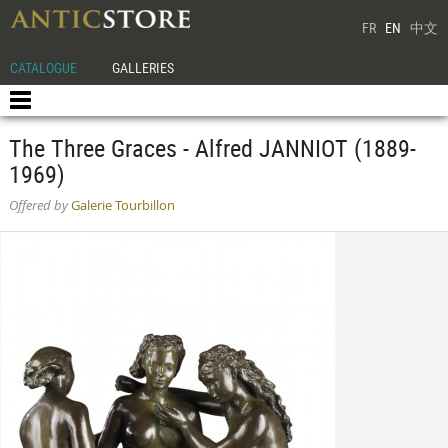
FR
EN
中文
CATALOGUE
GALLERIES
The Three Graces - Alfred JANNIOT (1889-
1969)
Offered by
Galerie Tourbillon