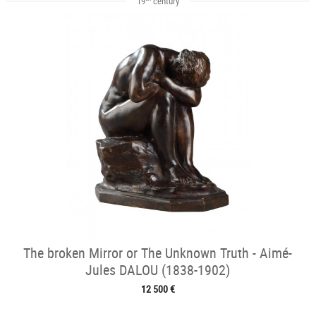
19
century
The broken Mirror or The Unknown Truth - Aimé-
Jules DALOU (1838-1902)
12 500 €