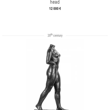
head
12 000 €
th
20
century