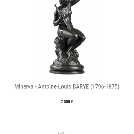
Minerva - Antoine-Louis BARYE (1796-1875)
7 000 €
th