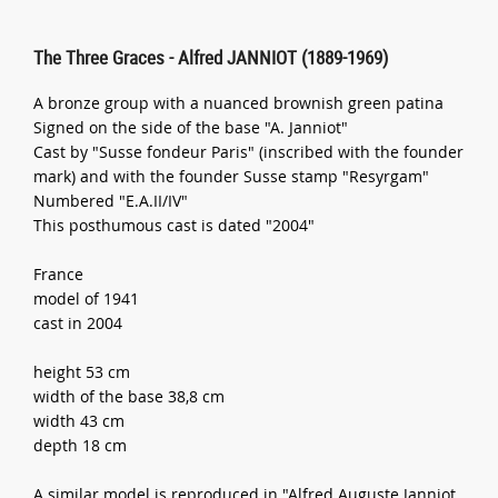
The Three Graces - Alfred JANNIOT (1889-1969)
A bronze group with a nuanced brownish green patina
Signed on the side of the base "A. Janniot"
Cast by "Susse fondeur Paris" (inscribed with the founder
mark) and with the founder Susse stamp "Resyrgam"
Numbered "E.A.II/IV"
This posthumous cast is dated "2004"
France
model of 1941
cast in 2004
height 53 cm
width of the base 38,8 cm
width 43 cm
depth 18 cm
A similar model is reproduced in "Alfred Auguste Janniot,