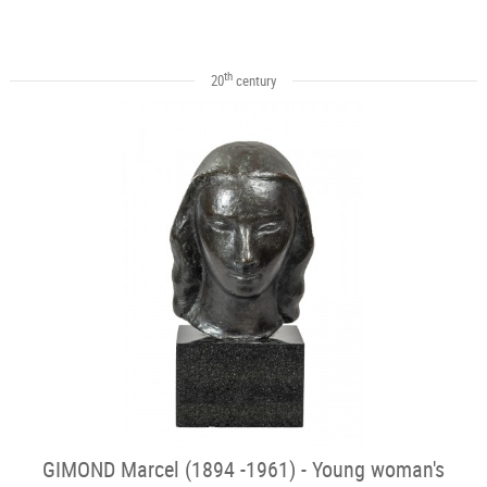
th
20
century
GIMOND Marcel (1894 -1961) - Young woman's