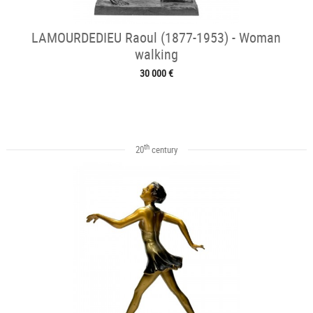
LAMOURDEDIEU Raoul (1877-1953) - Woman
walking
30 000 €
th
20
century