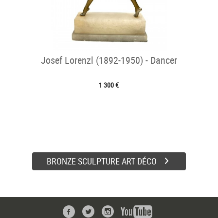
Josef Lorenzl (1892-1950) - Dancer
1 300 €
BRONZE SCULPTURE ART DÉCO