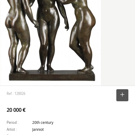
Ref : 128026
SELECT
20 000 €
Period :
20th century
Artist :
Janniot