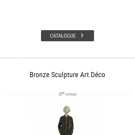
CATALOGUE
Bronze Sculpture Art Déco
th
20
century