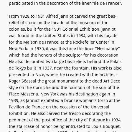
participated in the decoration of the liner "Ile de France".
From 1928 to 1931 Alfred Janniot carved the great bas-
relief of stone on the facade of the museum of the
colonies, built for the 1931 Colonial Exhibition. Janniot
was found in the United States in 1934, with his façade
for the Maison de France, at the Rockefeller Center in
New York. In 1935, it was this time the liner "Normandy"
which had the honors of the sculptor for his decoration.
He also decorated two large bas-reliefs behind the Palais
de Tokyo built in 1937, near the fountain. His work is also
presented in Nice, where he created with the architect
Roger Séassal the great monument to the dead Art Deco
style on the Corniche and the fountain of the sun of the
Place Masséna. New York was his destination again in
1939, as Janniot exhibited a bronze woman's torso at the
Pavillon de France on the occasion of the Universal
Exhibition. He also carved the fresco decorating the
pediment of the post office of the city of Puteaux in 1934,
the staircase of honor being entrusted to Louis Bouquet.