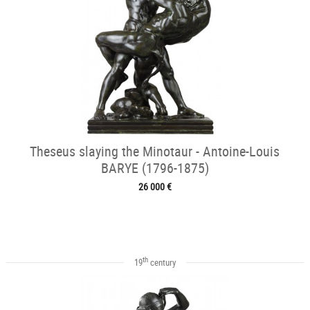
Theseus slaying the Minotaur - Antoine-Louis
BARYE (1796-1875)
26 000 €
th
19
century