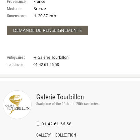
Provenance :
France
Medium :
Bronze
Dimensions :
H. 20.87 inch
DEMANDE DE RENSEIGNEMENTS
Antiquaire :
➔ Galerie Tourbillon
Téléphone :
01 42 61 56 58
Galerie Tourbillon
Sculpture of the 19th and 20th centuries
01 42 61 56 58
GALLERY
COLLECTION