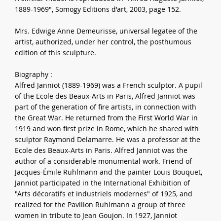
1889-1969", Somogy Editions d'art, 2003, page 152.
Mrs. Edwige Anne Demeurisse, universal legatee of the
artist, authorized, under her control, the posthumous
edition of this sculpture.
Biography :
Alfred Janniot (1889-1969) was a French sculptor. A pupil
of the Ecole des Beaux-Arts in Paris, Alfred Janniot was
part of the generation of fire artists, in connection with
the Great War. He returned from the First World War in
1919 and won first prize in Rome, which he shared with
sculptor Raymond Delamarre. He was a professor at the
Ecole des Beaux-Arts in Paris. Alfred Janniot was the
author of a considerable monumental work. Friend of
Jacques-Émile Ruhlmann and the painter Louis Bouquet,
Janniot participated in the International Exhibition of
"Arts décoratifs et industriels modernes" of 1925, and
realized for the Pavilion Ruhlmann a group of three
women in tribute to Jean Goujon. In 1927, Janniot