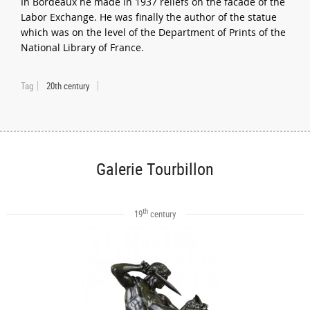
In Bordeaux he made in 1937 reliefs on the facade of the
Labor Exchange. He was finally the author of the statue
which was on the level of the Department of Prints of the
National Library of France.
Tag
20th century
Galerie Tourbillon
th
19
century