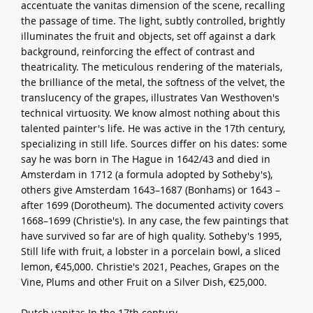
accentuate the vanitas dimension of the scene, recalling
the passage of time. The light, subtly controlled, brightly
illuminates the fruit and objects, set off against a dark
background, reinforcing the effect of contrast and
theatricality. The meticulous rendering of the materials,
the brilliance of the metal, the softness of the velvet, the
translucency of the grapes, illustrates Van Westhoven's
technical virtuosity. We know almost nothing about this
talented painter's life. He was active in the 17th century,
specializing in still life. Sources differ on his dates: some
say he was born in The Hague in 1642/43 and died in
Amsterdam in 1712 (a formula adopted by Sotheby's),
others give Amsterdam 1643–1687 (Bonhams) or 1643 –
after 1699 (Dorotheum). The documented activity covers
1668–1699 (Christie's). In any case, the few paintings that
have survived so far are of high quality. Sotheby's 1995,
Still life with fruit, a lobster in a porcelain bowl, a sliced
lemon, €45,000. Christie's 2021, Peaches, Grapes on the
Vine, Plums and other Fruit on a Silver Dish, €25,000.
Dutch vanitas In the 17th century,