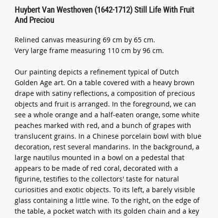
Huybert Van Westhoven (1642-1712) Still Life With Fruit
And Preciou
Relined canvas measuring 69 cm by 65 cm.
Very large frame measuring 110 cm by 96 cm.
Our painting depicts a refinement typical of Dutch
Golden Age art. On a table covered with a heavy brown
drape with satiny reflections, a composition of precious
objects and fruit is arranged. In the foreground, we can
see a whole orange and a half-eaten orange, some white
peaches marked with red, and a bunch of grapes with
translucent grains. In a Chinese porcelain bowl with blue
decoration, rest several mandarins. In the background, a
large nautilus mounted in a bowl on a pedestal that
appears to be made of red coral, decorated with a
figurine, testifies to the collectors' taste for natural
curiosities and exotic objects. To its left, a barely visible
glass containing a little wine. To the right, on the edge of
the table, a pocket watch with its golden chain and a key