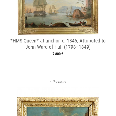
*HMS Queen* at anchor, c. 1845, Attributed to
John Ward of Hull (1798–1849)
7 800 €
th
18
century