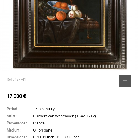
Ref : 127741
SELECT
17 000 €
Period :
17th century
Artist :
Huybert Van Westhoven (1642-1712)
Provenance :
France
Medium :
Oil on panel
Dimensions :
X
L. 43.31 inch
l. 37.8 inch