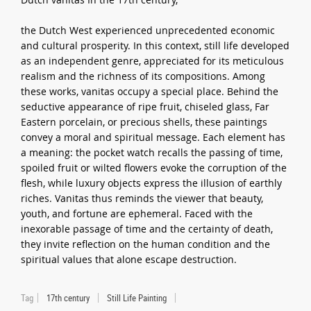
the Dutch West experienced unprecedented economic
and cultural prosperity. In this context, still life developed
as an independent genre, appreciated for its meticulous
realism and the richness of its compositions. Among
these works, vanitas occupy a special place. Behind the
seductive appearance of ripe fruit, chiseled glass, Far
Eastern porcelain, or precious shells, these paintings
convey a moral and spiritual message. Each element has
a meaning: the pocket watch recalls the passing of time,
spoiled fruit or wilted flowers evoke the corruption of the
flesh, while luxury objects express the illusion of earthly
riches. Vanitas thus reminds the viewer that beauty,
youth, and fortune are ephemeral. Faced with the
inexorable passage of time and the certainty of death,
they invite reflection on the human condition and the
spiritual values that alone escape destruction.
Tag
17th century
Still Life Painting