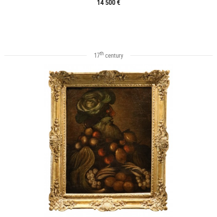
14 500 €
th
17
century