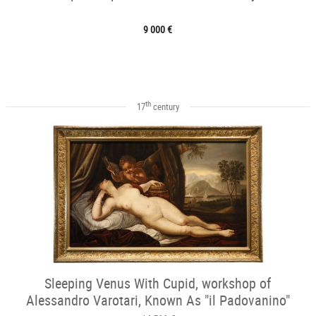
9 000 €
th
17
century
Sleeping Venus With Cupid, workshop of
Alessandro Varotari, Known As "il Padovanino"