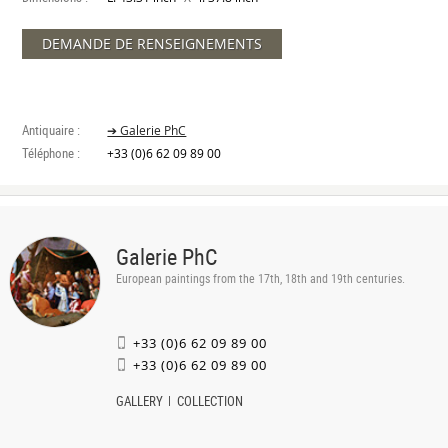
DEMANDE DE RENSEIGNEMENTS
Antiquaire :
➔ Galerie PhC
Téléphone :
+33 (0)6 62 09 89 00
Galerie PhC
European paintings from the 17th, 18th and 19th centuries.
+33 (0)6 62 09 89 00
+33 (0)6 62 09 89 00
GALLERY
COLLECTION