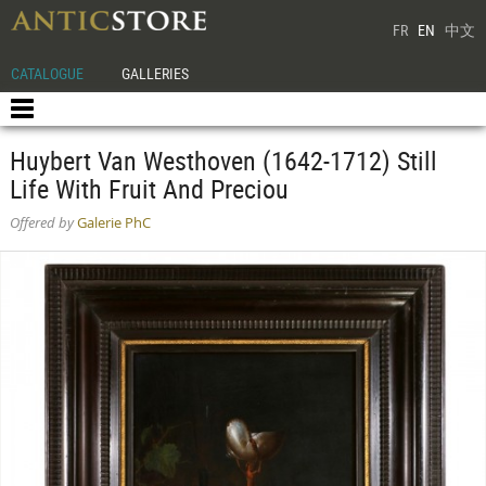
FR
EN
中文
CATALOGUE
GALLERIES
Huybert Van Westhoven (1642-1712) Still
Life With Fruit And Preciou
Offered by
Galerie PhC