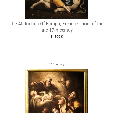
The Abduction Of Europa, French school of the
late 17th centuy
11 800 €
th
17
century