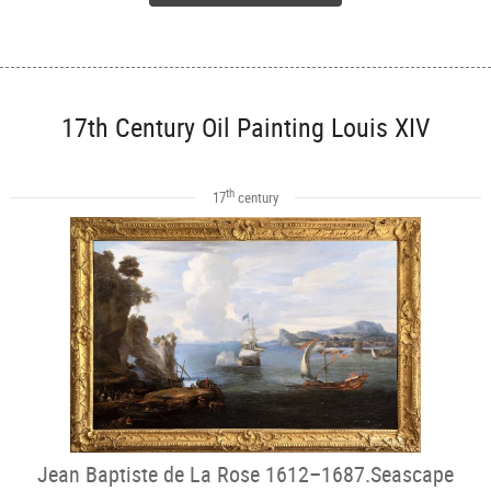
17th Century Oil Painting Louis XIV
th
17
century
Jean Baptiste de La Rose 1612–1687.Seascape