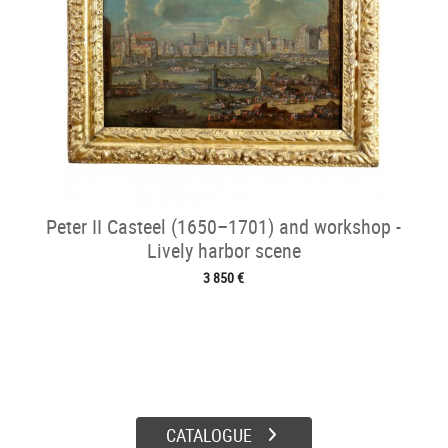
Peter II Casteel (1650–1701) and workshop -
Lively harbor scene
3 850 €
CATALOGUE