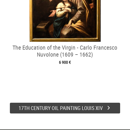
The Education of the Virgin - Carlo Francesco
Nuvolone (1609 – 1662)
6 900 €
17TH CENTURY OIL PAINTING LOUIS XIV