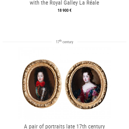
with the Royal Galley La Réale
18 900 €
th
17
century
A pair of portraits late 17th century