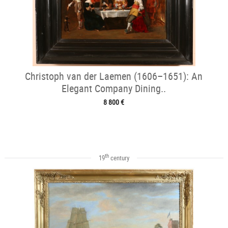
Christoph van der Laemen (1606–1651): An
Elegant Company Dining..
8 800 €
th
19
century