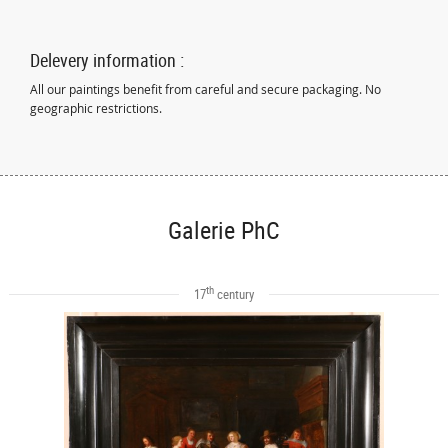
Delevery information :
All our paintings benefit from careful and secure packaging. No
geographic restrictions.
Galerie PhC
th
17
century