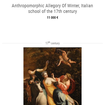
Anthropomorphic Allegory Of Winter, Italian
school of the 17th century
11 000 €
th
17
century