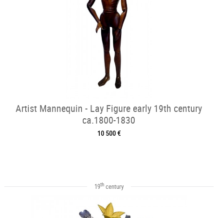
Artist Mannequin - Lay Figure early 19th century
ca.1800-1830
10 500 €
th
19
century