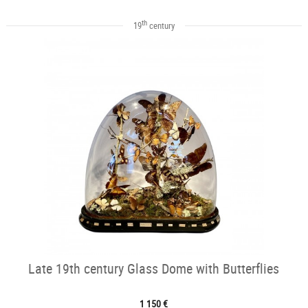
th
19
century
Late 19th century Glass Dome with Butterflies
1 150 €