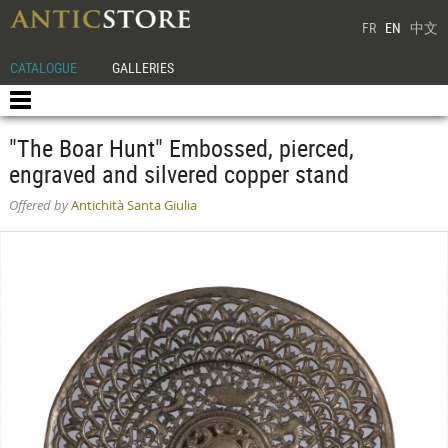
FR
EN
中文
CATALOGUE
GALLERIES
"The Boar Hunt" Embossed, pierced,
engraved and silvered copper stand
Offered by
Antichità Santa Giulia