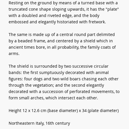
Resting on the ground by means of a turned base with a
truncated cone shape sloping upwards, it has the "plate"
with a doubled and riveted edge, and the body
embossed and elegantly historiated with fretwork.
The same is made up of a central round part delimited
by a beaded frame, and centered by a shield which in
ancient times bore, in all probability, the family coats of
arms.
The shield is surrounded by two successive circular
bands: the first sumptuously decorated with animal
figures: four dogs and two wild boars chasing each other
through the vegetation; and the second elegantly
decorated with a succession of perforated movements, to
form small arches, which intersect each other.
Height 12 x 12.6 cm (base diameter) x 34 (plate diameter)
Northeastern Italy, 16th century