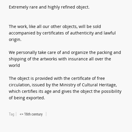
Extremely rare and highly refined object.
The work, like all our other objects, will be sold
accompanied by certificates of authenticity and lawful
origin.
We personally take care of and organize the packing and
shipping of the artworks with insurance all over the
world
The object is provided with the certificate of free
circulation, issued by the Ministry of Cultural Heritage,
which certifies its age and gives the object the possibility
of being exported.
Tag
<= 16th century