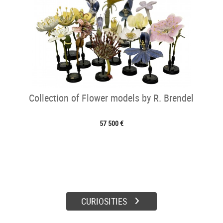
Collection of Flower models by R. Brendel
57 500 €
CURIOSITIES