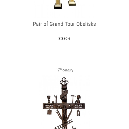
Pair of Grand Tour Obelisks
3 350 €
th
19
century