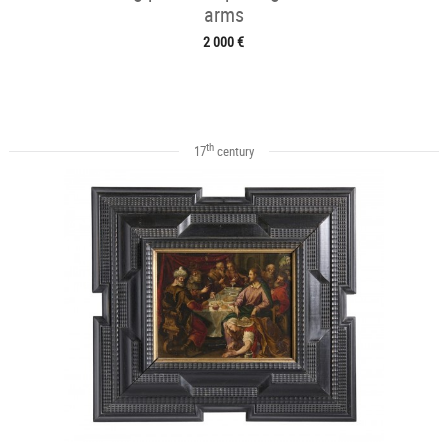
arms
2 000 €
th
17
century