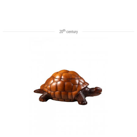
th
20
century