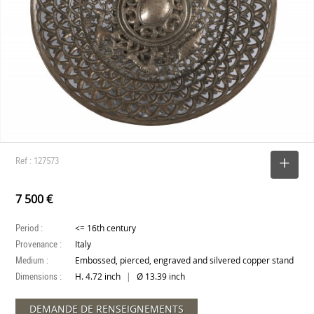
Ref : 127573
SELECT
7 500 €
Period :
<= 16th century
Provenance :
Italy
Medium :
Embossed, pierced, engraved and silvered copper stand
Dimensions :
|
H. 4.72 inch
Ø 13.39 inch
DEMANDE DE RENSEIGNEMENTS