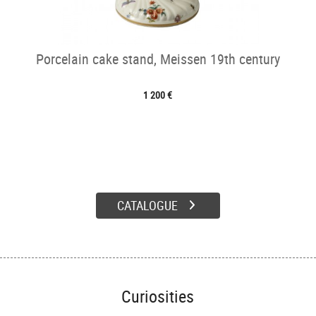
Porcelain cake stand, Meissen 19th century
1 200 €
CATALOGUE
Curiosities