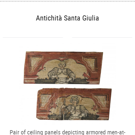
Antichità Santa Giulia
Pair of ceiling panels depicting armored men-at-