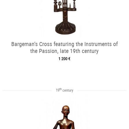
Bargeman’s Cross featuring the Instruments of
the Passion, late 19th century
1 200 €
th
19
century