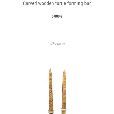
Carved wooden turtle forming bar
5 800 €
th
19
century