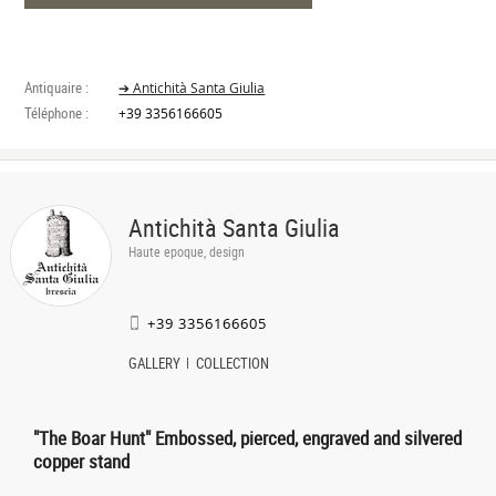
Antiquaire :
➔ Antichità Santa Giulia
Téléphone :
+39 3356166605
Antichità Santa Giulia
Haute epoque, design
+39 3356166605
GALLERY
COLLECTION
"The Boar Hunt" Embossed, pierced, engraved and silvered
copper stand