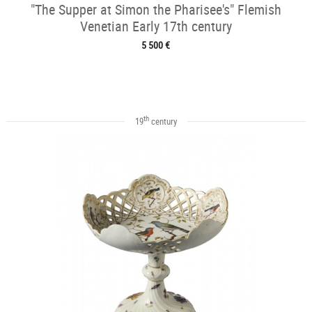
"The Supper at Simon the Pharisee's" Flemish
Venetian Early 17th century
5 500 €
th
19
century