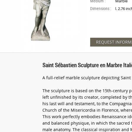
Medium :
Marble
Dimensions :
l. 2.76 in
REQUEST INFORM
Saint Sébastien Sculpture en Marbre Ita
A full-relief marble sculpture depicting Sain
The sculpture is based on the 15th-century p
left unfinished by its creator, completed by
his last will and testament, to the Compagnia
Church of the Misericordia in Florence, where
This work perfectly embodies Renaissance ide
and balanced physique, in which the sacred 
male anatomy. The classical inspiration and 