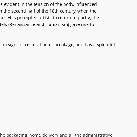
s evident in the tension of the body, influenced
in the second half of the 18th century, when the
styles prompted artists to return to purity; the
odels (Renaissance and Humanism) gave rise to
s no signs of restoration or breakage, and has a splendid
 the packaging, home delivery and all the administrative