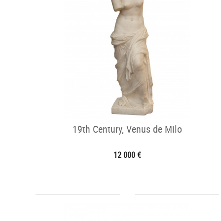
19th Century, Venus de Milo
12 000 €