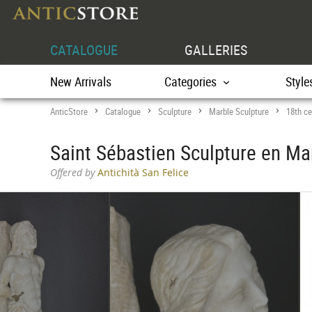
CATALOGUE
GALLERIES
New Arrivals
Categories
Style
AnticStore
Catalogue
Sculpture
Marble Sculpture
18th ce
>
>
>
>
Saint Sébastien Sculpture en Ma
Offered by
Antichità San Felice