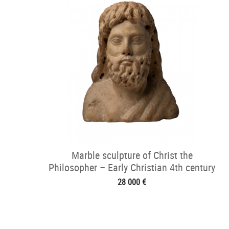
Marble sculpture of Christ the
Philosopher – Early Christian 4th century
28 000 €