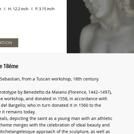
ch
H. 12.2 inch
P. 3.15 inch
X
X
ATION
lie 18éme
t Sebastian, from a Tuscan workshop, 18th century.
rototype by Benedetto da Maiano (Florence, 1442–1497),
 the workshop, and donated in 1558, in accordance with
 del Bargello; who in turn donated it in 1560 to the
 it remains today.
als, depicting the saint as a young man with an athletic
theme merges with the celebration of ideal beauty and
Michelangelesque approach of the sculpture, as well as