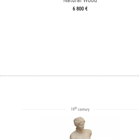
6 800 €
th
19
century