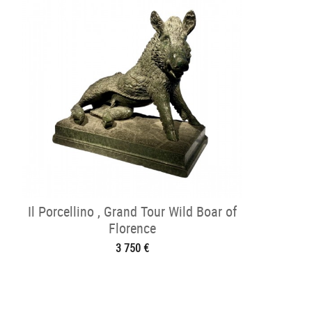
Il Porcellino , Grand Tour Wild Boar of
Florence
3 750 €