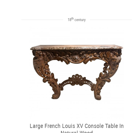
th
18
century
Large French Louis XV Console Table In
Natural Wood