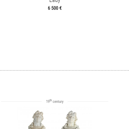
6 500 €
th
19
century