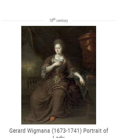
th
18
century
Gerard Wigmana (1673-1741) Portrait of
Lady