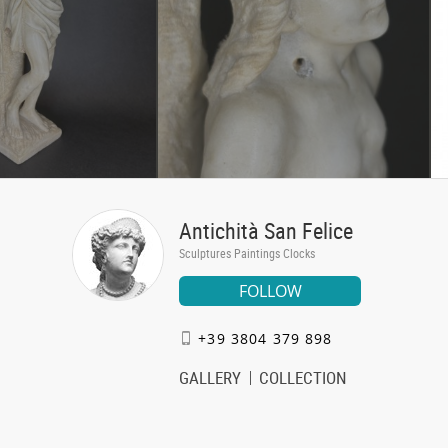
Antichità San Felice
Sculptures Paintings Clocks
FOLLOW
+39 3804 379 898
GALLERY
COLLECTION