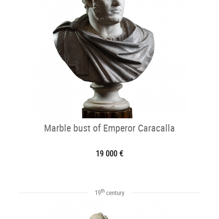
Marble bust of Emperor Caracalla
19 000 €
th
19
century