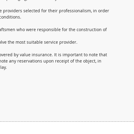
e providers selected for their professionalism, in order
conditions.
raftsmen who were responsible for the construction of
lve the most suitable service provider.
overed by value insurance. It is important to note that
ote any reservations upon receipt of the object, in
lay.