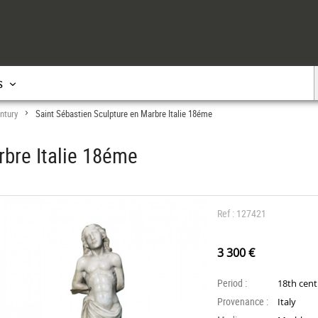
s
ntury
Saint Sébastien Sculpture en Marbre Italie 18éme
>
rbre Italie 18éme
Ref : 127421
3 300 €
Period :
18th cen
Provenance :
Italy