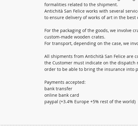
formalities related to the shipment.
Antichità San Felice works with several servic
to ensure delivery of works of art in the best 
For the packaging of the goods, we involve c
custom-made wooden crates.
For transport, depending on the case, we invo
All shipments from Antichità San Felice are c
the Customer must indicate on the dispatch n
order to be able to bring the insurance into p
Payments accepted:
bank transfer
online bank card
paypal (+3.4% Europe +5% rest of the world)