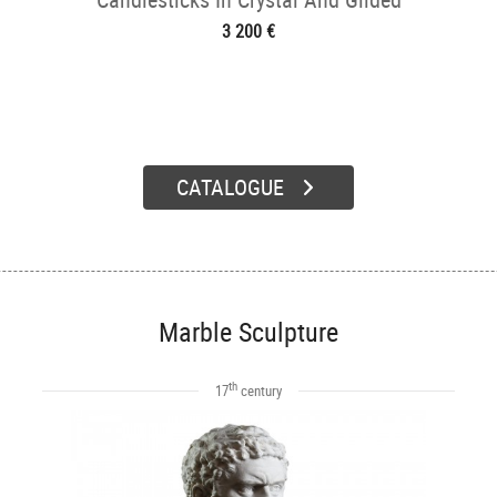
Bronze
3 200 €
CATALOGUE
Marble Sculpture
th
17
century