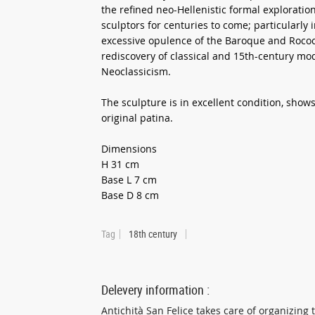
the refined neo-Hellenistic formal exploration
sculptors for centuries to come; particularly 
excessive opulence of the Baroque and Rococo 
rediscovery of classical and 15th-century m
Neoclassicism.
The sculpture is in excellent condition, show
original patina.
Dimensions
H 31 cm
Base L 7 cm
Base D 8 cm
Tag
18th century
Delevery information :
Antichità San Felice takes care of organizing