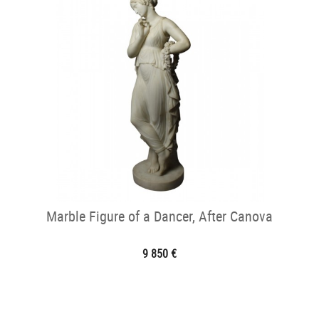
Marble Figure of a Dancer, After Canova
9 850 €