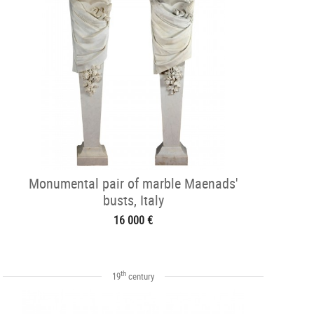
Monumental pair of marble Maenads'
busts, Italy
16 000 €
th
19
century