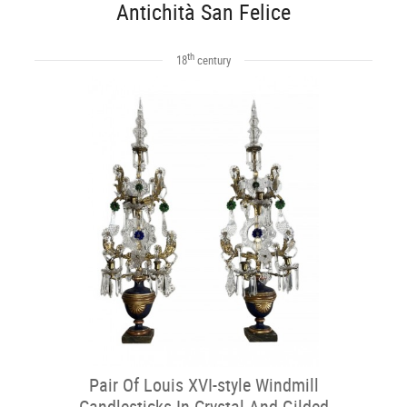
Antichità San Felice
th
18
century
Pair Of Louis XVI-style Windmill
Candlesticks In Crystal And Gilded