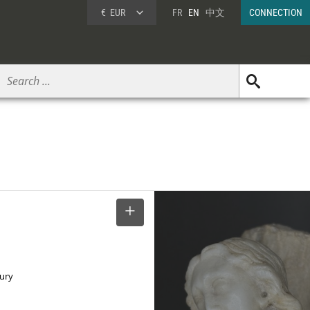
€
EUR
FR
EN
中文
CONNECTION
SELECT
tury