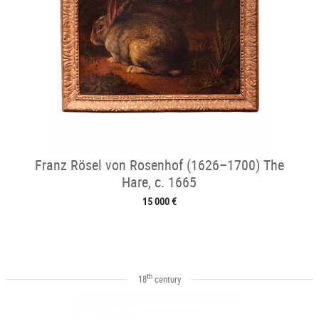
Franz Rösel von Rosenhof (1626–1700) The
Hare, c. 1665
15 000 €
th
18
century