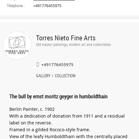
Téléphone :
+491776455975
Torres Nieto Fine Arts
Old master paintings, modern art and collectibles
+491776455975
GALLERY
COLLECTION
The bull by ernst moritz geyger in humboldthain
Berlin Painter, c. 1902
With a dedication of donation from 1911 and a residual
label on the reverse.
Framed in a gilded Rococo-style frame.
View of the leafy Humboldthain with the centrally placed