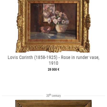
Lovis Corinth (1858-1925) - Rose in runder vase,
1910
28 000 €
th
20
century