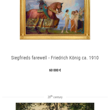
Siegfrieds farewell - Friedrich König ca. 1910
60 000 €
th
20
century