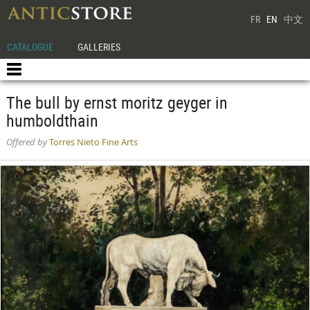
FR
EN
中文
CATALOGUE
GALLERIES
The bull by ernst moritz geyger in
humboldthain
Offered by
Torres Nieto Fine Arts