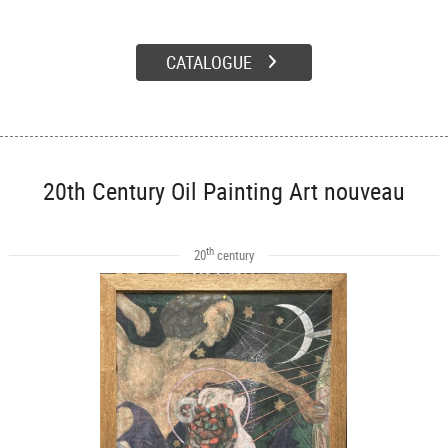
CATALOGUE
20th Century Oil Painting Art nouveau
th
20
century