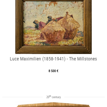
Luce Maximilien (1858-1941) - The Millstones
8 500 €
th
20
century