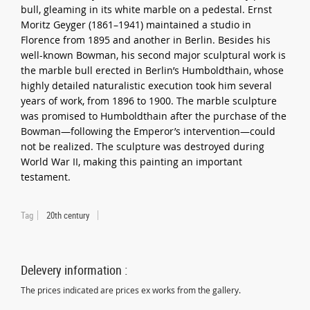
bull, gleaming in its white marble on a pedestal. Ernst
Moritz Geyger (1861–1941) maintained a studio in
Florence from 1895 and another in Berlin. Besides his
well-known Bowman, his second major sculptural work is
the marble bull erected in Berlin’s Humboldthain, whose
highly detailed naturalistic execution took him several
years of work, from 1896 to 1900. The marble sculpture
was promised to Humboldthain after the purchase of the
Bowman—following the Emperor’s intervention—could
not be realized. The sculpture was destroyed during
World War II, making this painting an important
testament.
Tag
20th century
Delevery information :
The prices indicated are prices ex works from the gallery.