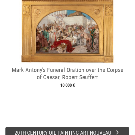
Mark Antony's Funeral Oration over the Corpse
of Caesar, Robert Seuffert
10 000 €
20TH CENTURY OIL PAINTING ART NOUVEAU