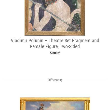
Vladimir Polunin – Theatre Set Fragment and
Female Figure, Two-Sided
5 800 €
th
20
century