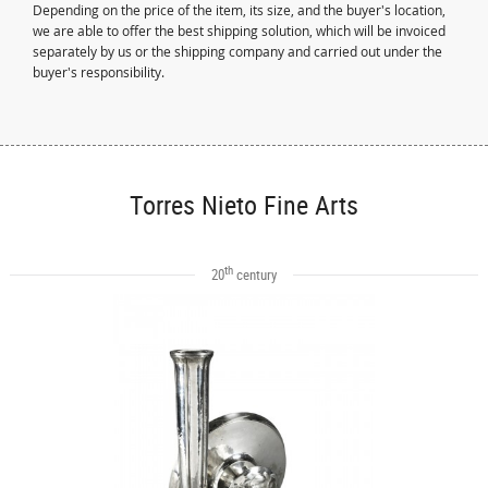
Depending on the price of the item, its size, and the buyer's location,
we are able to offer the best shipping solution, which will be invoiced
separately by us or the shipping company and carried out under the
buyer's responsibility.
Torres Nieto Fine Arts
th
20
century