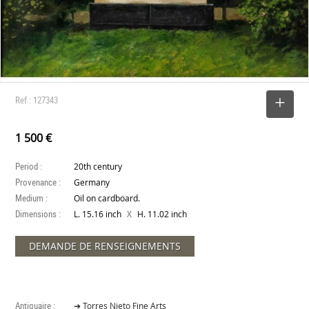
Ref : 127343
SELECT
1 500 €
Period :
20th century
Provenance :
Germany
Medium :
Oil on cardboard.
Dimensions :
X
L. 15.16 inch
H. 11.02 inch
DEMANDE DE RENSEIGNEMENTS
Antiquaire :
➔ Torres Nieto Fine Arts