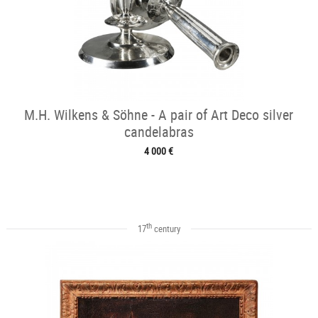
M.H. Wilkens & Söhne - A pair of Art Deco silver
candelabras
4 000 €
th
17
century