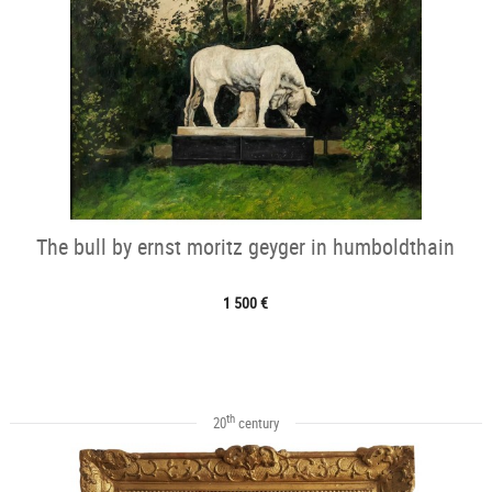
The bull by ernst moritz geyger in humboldthain
1 500 €
th
20
century