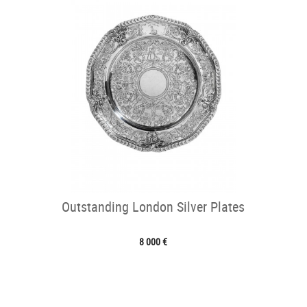
Outstanding London Silver Plates
8 000 €