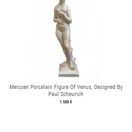
Meissen Porcelain Figure Of Venus, Designed By
Paul Scheurich
1 500 €