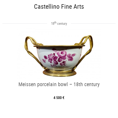
Castellino Fine Arts
th
18
century
Meissen porcelain bowl – 18th century
4 500 €