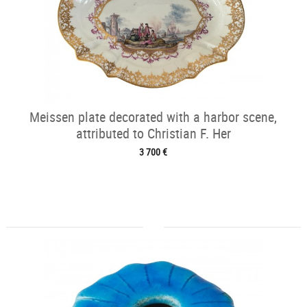
Meissen plate decorated with a harbor scene,
attributed to Christian F. Her
3 700 €