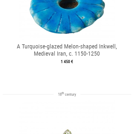
A Turquoise-glazed Melon-shaped Inkwell,
Medieval Iran, c. 1150-1250
1 450 €
th
18
century