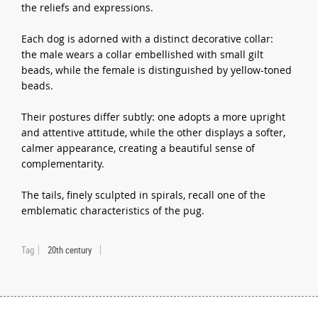
the reliefs and expressions.
Each dog is adorned with a distinct decorative collar:
the male wears a collar embellished with small gilt
beads, while the female is distinguished by yellow-toned
beads.
Their postures differ subtly: one adopts a more upright
and attentive attitude, while the other displays a softer,
calmer appearance, creating a beautiful sense of
complementarity.
The tails, finely sculpted in spirals, recall one of the
emblematic characteristics of the pug.
Tag
20th century