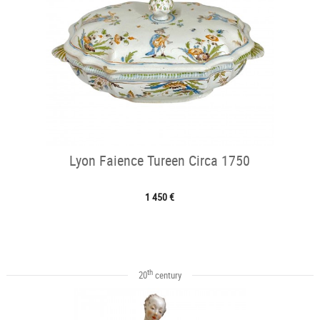
Lyon Faience Tureen Circa 1750
1 450 €
th
20
century