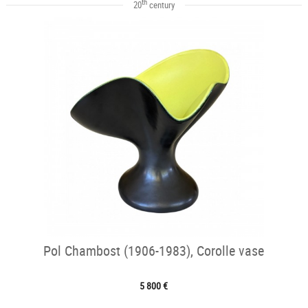
th
20
century
Pol Chambost (1906-1983), Corolle vase
5 800 €