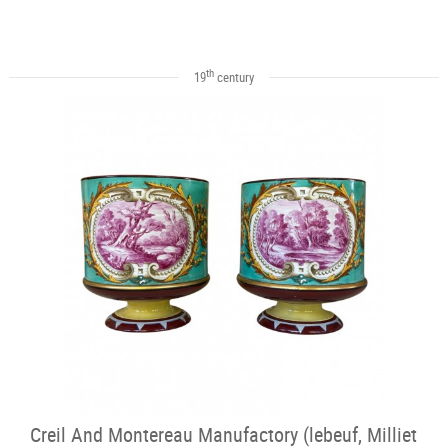
th
19
century
Creil And Montereau Manufactory (lebeuf, Milliet