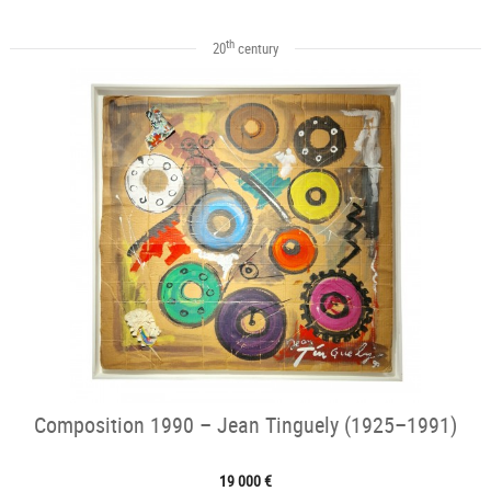
th
20
century
Composition 1990 – Jean Tinguely (1925–1991)
19 000 €