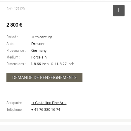
Ref : 127120
SELECT
2 800 €
Period :
20th century
Artist :
Dresden
Provenance :
Germany
Medium :
Porcelain
Dimensions :
X
l. 8.66 inch
H. 8.27 inch
DEMANDE DE RENSEIGNEMENTS
Antiquaire :
➔ Castellino Fine Arts
Téléphone :
+ 41 76 380 16 74