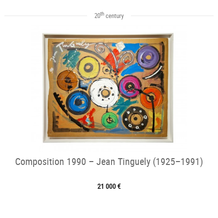
th
20
century
Composition 1990 – Jean Tinguely (1925–1991)
21 000 €