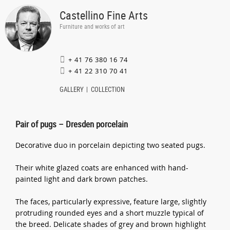
Castellino Fine Arts
Furniture and works of art
+ 41 76 380 16 74
+ 41 22 310 70 41
GALLERY
COLLECTION
Pair of pugs – Dresden porcelain
Decorative duo in porcelain depicting two seated pugs.
Their white glazed coats are enhanced with hand-
painted light and dark brown patches.
The faces, particularly expressive, feature large, slightly
protruding rounded eyes and a short muzzle typical of
the breed. Delicate shades of grey and brown highlight