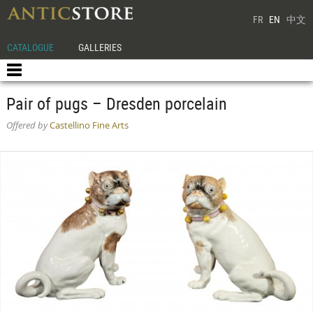
FR
EN
中文
CATALOGUE
GALLERIES
Pair of pugs – Dresden porcelain
Offered by
Castellino Fine Arts