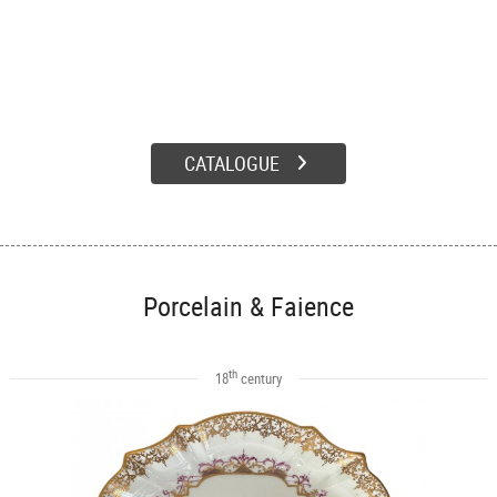
CATALOGUE
Porcelain & Faience
th
18
century