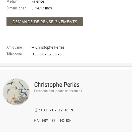
Medium :
Faience
Dimensions :
L. 14.17 inch
DEMANDE DE RENSEIGNEMENTS
Antiquaire :
➔ Christophe Perlès
Téléphone :
:+33 6 07 32 36 76
Christophe Perlès
European and japanese ceramics
:+33 6 07 32 36 76
GALLERY
COLLECTION