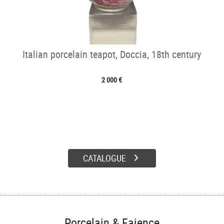
Italian porcelain teapot, Doccia, 18th century
2 000 €
CATALOGUE
Porcelain & Faience