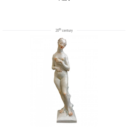
th
20
century