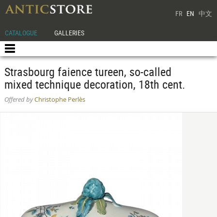
FR
EN
中文
CATALOGUE
GALLERIES
Strasbourg faience tureen, so-called
mixed technique decoration, 18th cent.
Offered by
Christophe Perlès