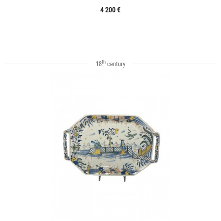
4 200 €
th
18
century