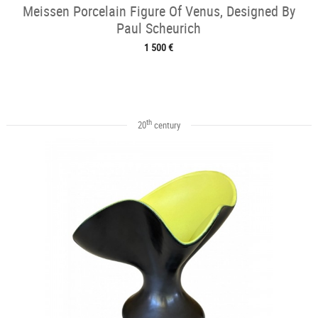
Meissen Porcelain Figure Of Venus, Designed By
Paul Scheurich
1 500 €
th
20
century