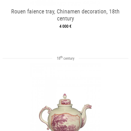
Rouen faience tray, Chinamen decoration, 18th
century
4 000 €
th
18
century