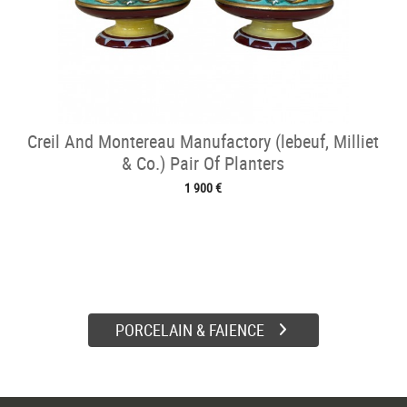
Creil And Montereau Manufactory (lebeuf, Milliet
& Co.) Pair Of Planters
1 900 €
PORCELAIN & FAIENCE