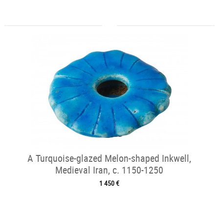
A Turquoise-glazed Melon-shaped Inkwell,
Medieval Iran, c. 1150-1250
1 450 €