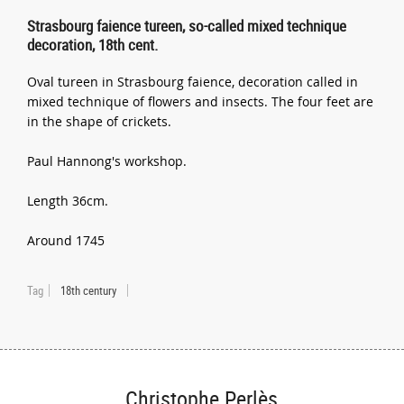
Strasbourg faience tureen, so-called mixed technique
decoration, 18th cent.
Oval tureen in Strasbourg faience, decoration called in
mixed technique of flowers and insects. The four feet are
in the shape of crickets.
Paul Hannong's workshop.
Length 36cm.
Around 1745
Tag
18th century
Christophe Perlès