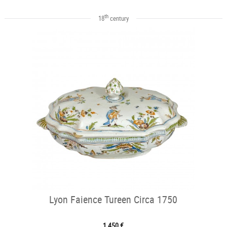
th
18
century
Lyon Faience Tureen Circa 1750
1 450 €