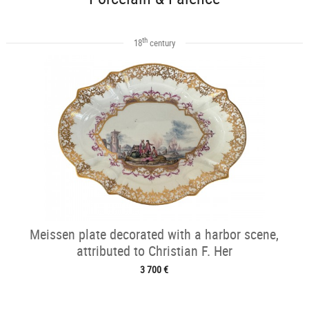
th
18
century
Meissen plate decorated with a harbor scene,
attributed to Christian F. Her
3 700 €