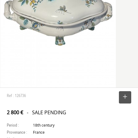
Ref : 126736
SELECT
2 800 €
- SALE PENDING
Period :
18th century
Provenance :
France