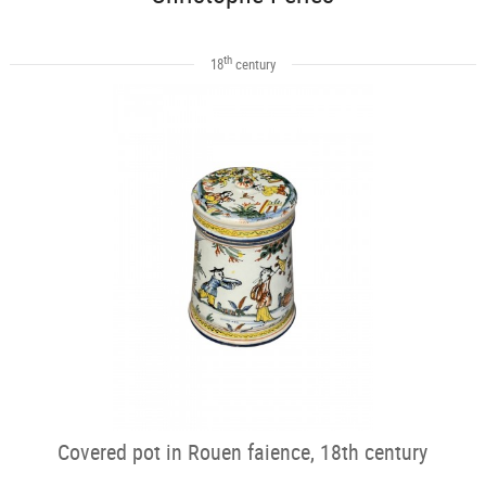
th
18
century
Covered pot in Rouen faience, 18th century