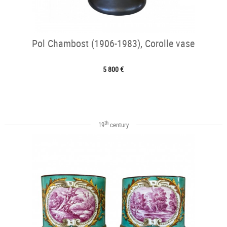
Pol Chambost (1906-1983), Corolle vase
5 800 €
th
19
century