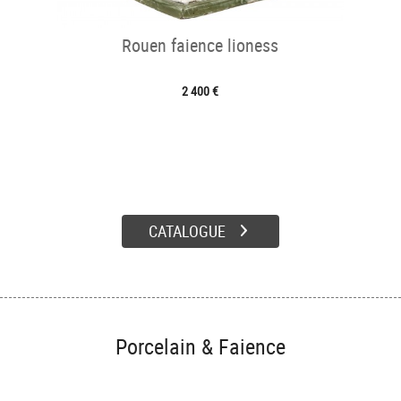
Rouen faience lioness
2 400 €
CATALOGUE
Porcelain & Faience