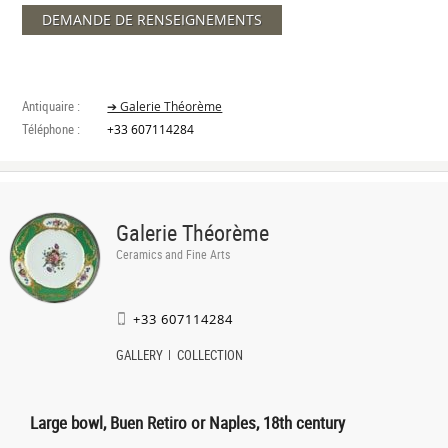
DEMANDE DE RENSEIGNEMENTS
Antiquaire :
➔ Galerie Théorème
Téléphone :
+33 607114284
Galerie Théorème
Ceramics and Fine Arts
+33 607114284
GALLERY
COLLECTION
Large bowl, Buen Retiro or Naples, 18th century