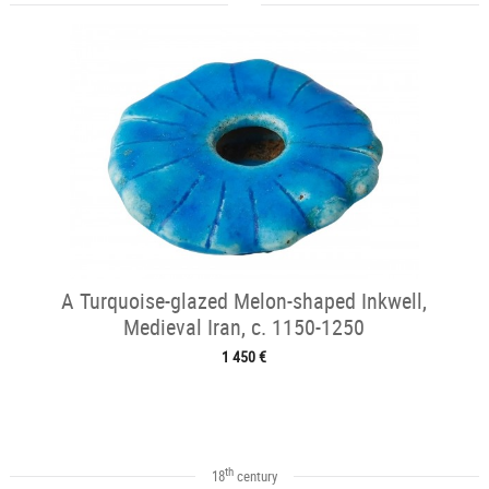
A Turquoise-glazed Melon-shaped Inkwell,
Medieval Iran, c. 1150-1250
1 450 €
th
18
century