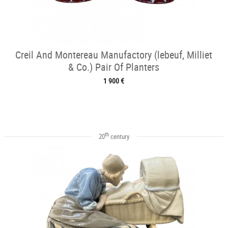
Creil And Montereau Manufactory (lebeuf, Milliet
& Co.) Pair Of Planters
1 900 €
th
20
century