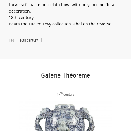
Large soft-paste porcelain bowl with polychrome floral
decoration.
18th century
Bears the Lucien Levy collection label on the reverse.
Tag
18th century
Galerie Théorème
th
17
century