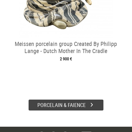
Meissen porcelain group Created By Philipp
Lange - Dutch Mother In The Cradle
2 900 €
PORCELAIN & FAIENCE