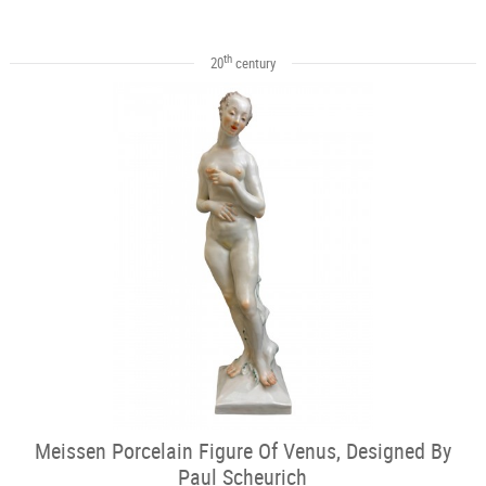
th
20
century
Meissen Porcelain Figure Of Venus, Designed By
Paul Scheurich