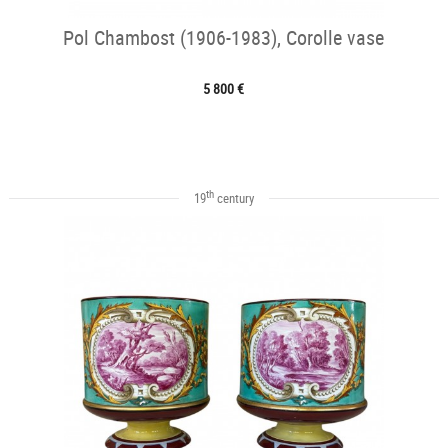
Pol Chambost (1906-1983), Corolle vase
5 800 €
th
19
century