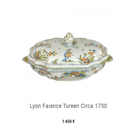
Lyon Faience Tureen Circa 1750
1 450 €