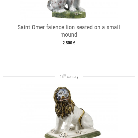
Saint Omer faience lion seated on a small
mound
2 500 €
th
18
century