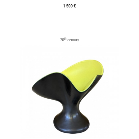
1 500 €
th
20
century