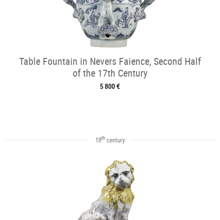
Table Fountain in Nevers Faience, Second Half
of the 17th Century
5 800 €
th
18
century