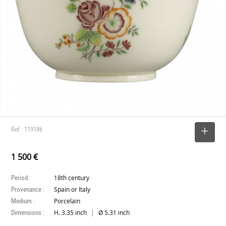
Ref : 119186
SELECT
1 500 €
Period :
18th century
Provenance :
Spain or Italy
Medium :
Porcelain
Dimensions :
|
H. 3.35 inch
Ø 5.31 inch