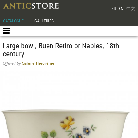
FR
EN
中文
CATALOGUE
GALLERIES
Large bowl, Buen Retiro or Naples, 18th
century
Offered by
Galerie Théorème