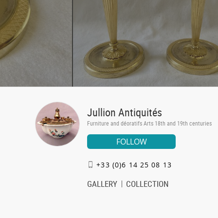
Jullion Antiquités
Furniture and déoratifs Arts 18th and 19th centuries
FOLLOW
+33 (0)6 14 25 08 13
GALLERY
COLLECTION