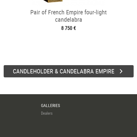
Pair of French Empire four-light
candelabra
8 750 €
CANDLEHOLDER & CANDELABRA EMPIRE
GALLERIES
Dealers