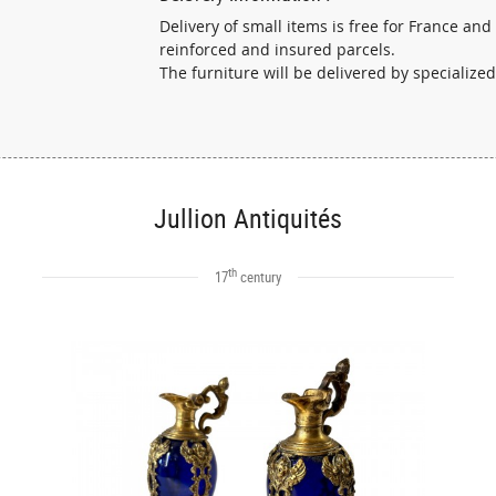
Delivery of small items is free for France and
reinforced and insured parcels.
The furniture will be delivered by specialized
Jullion Antiquités
th
17
century