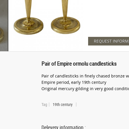
REQUEST INFORM
Pair of Empire ormolu candlesticks
Pair of candlesticks in finely chased bronze 
Empire period, early 19th century
Original mercury gilding in very good conditi
Tag
19th century
Delevery information :