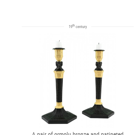
th
19
century
A pair of ormolu bronze and patineted