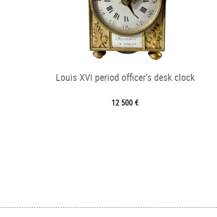
Louis XVI period officer’s desk clock
12 500 €