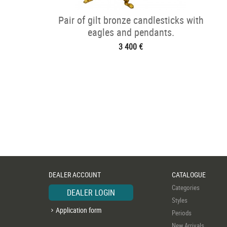
Pair of gilt bronze candlesticks with
eagles and pendants.
3 400 €
DEALER ACCOUNT
CATALOGUE
Categories
DEALER LOGIN
Styles
Application form
Periods
New Arrivals