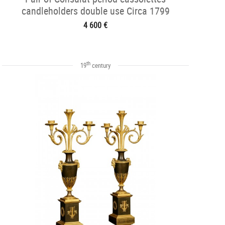
candleholders double use Circa 1799
4 600 €
th
19
century