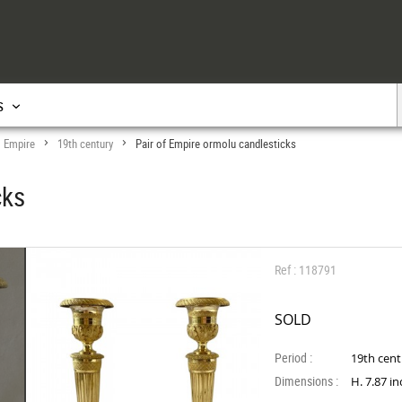
s
Empire
19th century
Pair of Empire ormolu candlesticks
>
>
>
cks
Ref : 118791
SOLD
Period :
19th cen
Dimensions :
H. 7.87 i