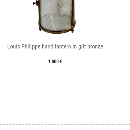
Louis Philippe hand lantern in gilt bronze
1 000 €