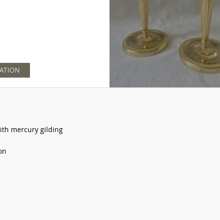
ATION
with mercury gilding
on