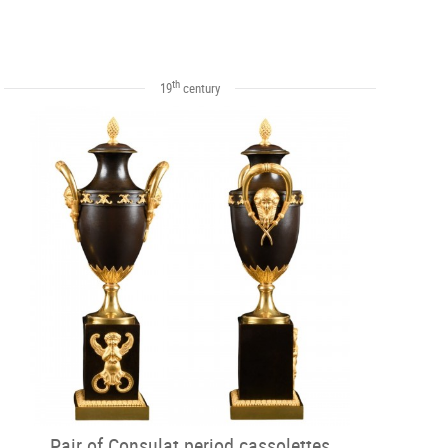
th
19
century
Pair of Consulat period cassolettes