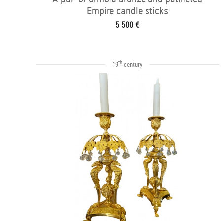
Empire candle sticks
5 500 €
th
19
century