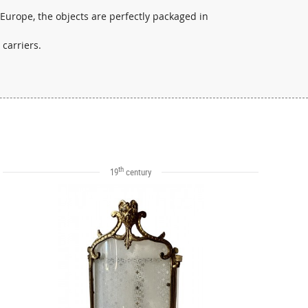
 Europe, the objects are perfectly packaged in
 carriers.
th
19
century