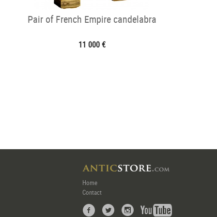
Pair of French Empire candelabra
11 000 €
Home
Contact