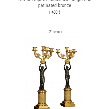
patinated bronze
1 400 €
th
19
century