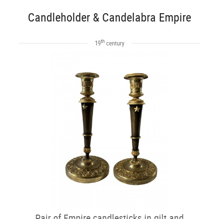
Candleholder & Candelabra Empire
th
19
century
Pair of Empire candlesticks in gilt and