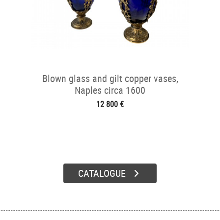
Blown glass and gilt copper vases,
Naples circa 1600
12 800 €
CATALOGUE