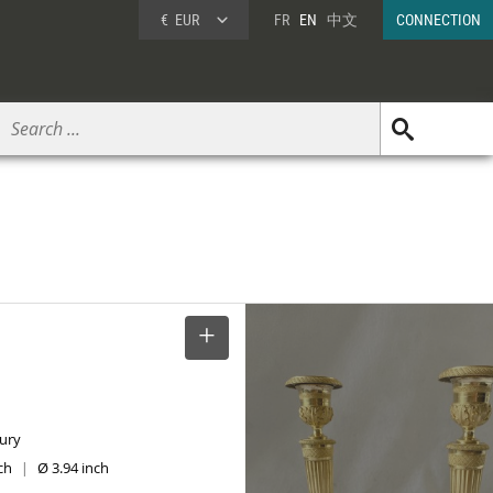
€
EUR
FR
EN
中文
CONNECTION
SELECT
tury
nch
Ø 3.94 inch
|