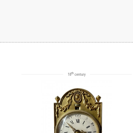
th
18
century