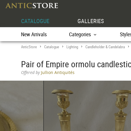
CATALOGUE
GALLERIES
New Arrivals
Categories
Style
AnticStore
Catalogue
Lighting
Candleholder & Candelabra
>
>
>
Pair of Empire ormolu candlesti
Offered by
Jullion Antiquités