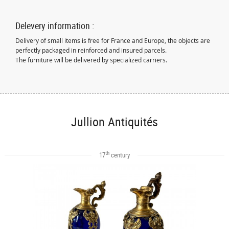
Delevery information :
Delivery of small items is free for France and Europe, the objects are
perfectly packaged in reinforced and insured parcels.
The furniture will be delivered by specialized carriers.
Jullion Antiquités
th
17
century