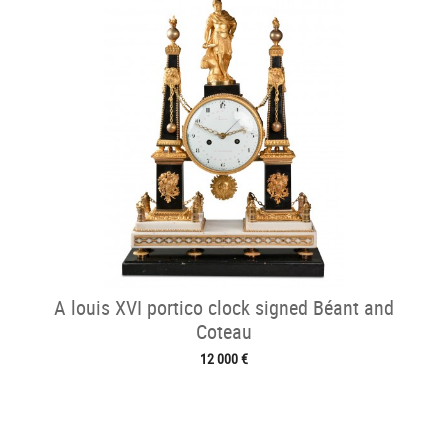
A louis XVI portico clock signed Béant and
Coteau
12 000 €