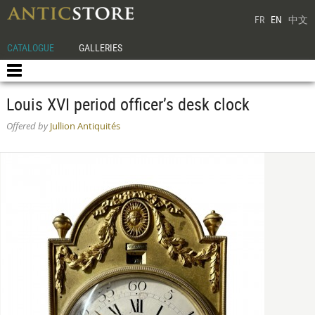
FR
EN
中文
CATALOGUE
GALLERIES
Louis XVI period officer’s desk clock
Offered by
Jullion Antiquités