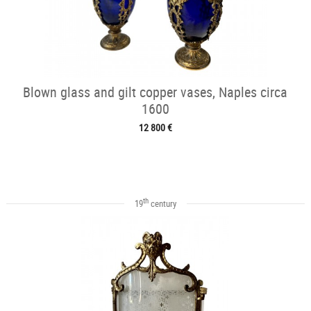
Blown glass and gilt copper vases, Naples circa
1600
12 800 €
th
19
century