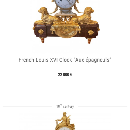
French Louis XVI Clock “Aux épagneuls”
22 000 €
th
18
century