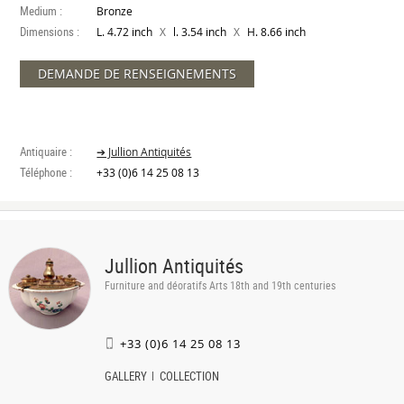
Medium :
Bronze
Dimensions :
X
X
L. 4.72 inch
l. 3.54 inch
H. 8.66 inch
DEMANDE DE RENSEIGNEMENTS
Antiquaire :
➔ Jullion Antiquités
Téléphone :
+33 (0)6 14 25 08 13
Jullion Antiquités
Furniture and déoratifs Arts 18th and 19th centuries
+33 (0)6 14 25 08 13
GALLERY
COLLECTION