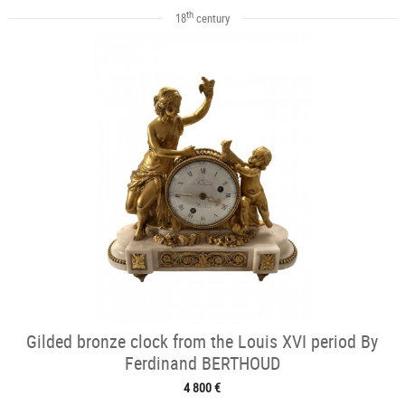
th
18
century
Gilded bronze clock from the Louis XVI period By
Ferdinand BERTHOUD
4 800 €