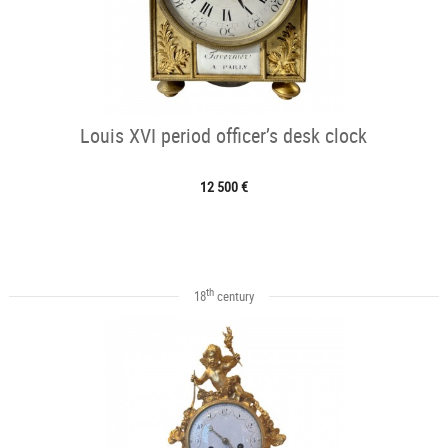
Louis XVI period officer’s desk clock
12 500 €
th
18
century