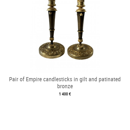
Pair of Empire candlesticks in gilt and patinated
bronze
1 400 €