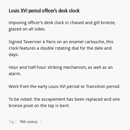
Louis XVI period officer’s desk clock
Imposing officer’s desk clock in chased and gilt bronze,
glazed on all sides.
Signed Tavernier à Paris on an enamel cartouche, this
clock features a double rotating dial for the date and
days.
Hour and half-hour striking mechanism, as well as an
alarm.
Work from the early Louis XVI period or Transition period.
To be noted: the escapement has been replaced and one
bronze pivot on the top is bent.
Tag
18th century