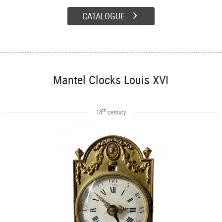
CATALOGUE
Mantel Clocks Louis XVI
th
18
century