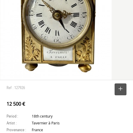
Ref : 127926
SELECT
12 500 €
Period :
18th century
Artist :
Tavernier à Paris
Provenance :
France