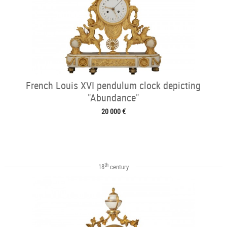
French Louis XVI pendulum clock depicting
"Abundance"
20 000 €
th
18
century