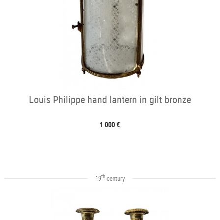
Louis Philippe hand lantern in gilt bronze
1 000 €
th
19
century