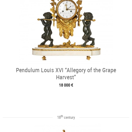
Pendulum Louis XVI “Allegory of the Grape
Harvest”
18 000 €
th
18
century