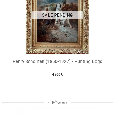
SALE PENDING
Henry Schouten (1860-1927) - Hunting Dogs
4 900 €
th
< 16
century