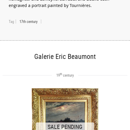
engraved a portrait painted by Tournières.
Tag
17th century
Galerie Eric Beaumont
th
19
century
SALE PENDING