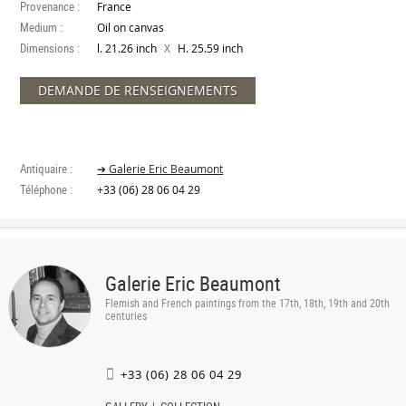
Provenance :
France
Medium :
Oil on canvas
Dimensions :
X
l. 21.26 inch
H. 25.59 inch
DEMANDE DE RENSEIGNEMENTS
Antiquaire :
➔ Galerie Eric Beaumont
Téléphone :
+33 (06) 28 06 04 29
Galerie Eric Beaumont
Flemish and French paintings from the 17th, 18th, 19th and 20th
centuries
+33 (06) 28 06 04 29