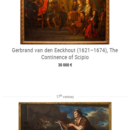
Gerbrand van den Eeckhout (1621–1674), The
Continence of Scipio
30 000 €
th
17
century