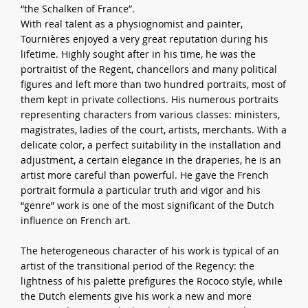
“the Schalken of France”.
With real talent as a physiognomist and painter,
Tournières enjoyed a very great reputation during his
lifetime. Highly sought after in his time, he was the
portraitist of the Regent, chancellors and many political
figures and left more than two hundred portraits, most of
them kept in private collections. His numerous portraits
representing characters from various classes: ministers,
magistrates, ladies of the court, artists, merchants. With a
delicate color, a perfect suitability in the installation and
adjustment, a certain elegance in the draperies, he is an
artist more careful than powerful. He gave the French
portrait formula a particular truth and vigor and his
“genre” work is one of the most significant of the Dutch
influence on French art.
The heterogeneous character of his work is typical of an
artist of the transitional period of the Regency: the
lightness of his palette prefigures the Rococo style, while
the Dutch elements give his work a new and more