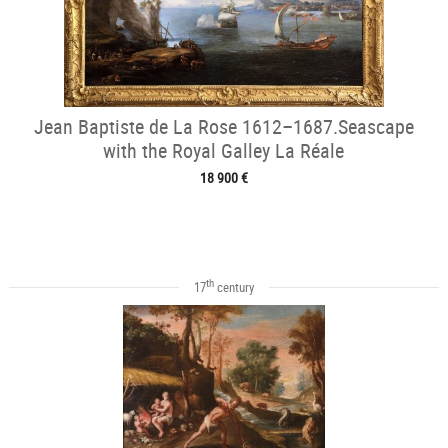
Jean Baptiste de La Rose 1612–1687.Seascape
with the Royal Galley La Réale
18 900 €
th
17
century