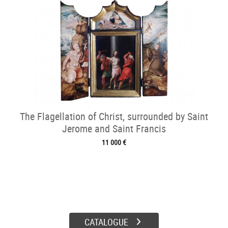
The Flagellation of Christ, surrounded by Saint
Jerome and Saint Francis
11 000 €
CATALOGUE