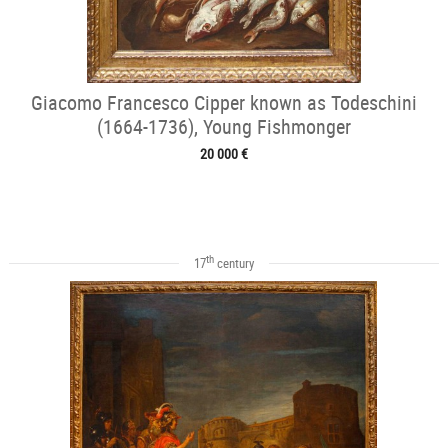
Giacomo Francesco Cipper known as Todeschini
(1664-1736), Young Fishmonger
20 000 €
th
17
century