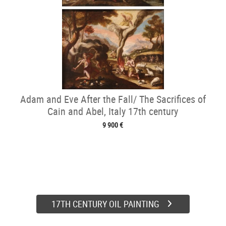
Adam and Eve After the Fall/ The Sacrifices of
Cain and Abel, Italy 17th century
9 900 €
17TH CENTURY OIL PAINTING