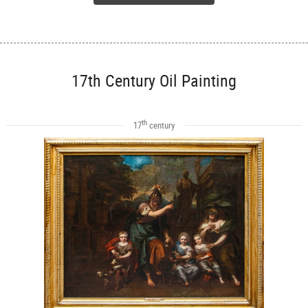
17th Century Oil Painting
th
17
century