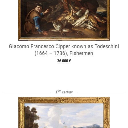
Giacomo Francesco Cipper known as Todeschini
(1664 – 1736), Fishermen
36 000 €
th
17
century