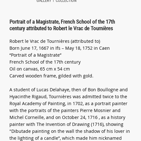
GALLERY
COLLECTION
Portrait of a Magistrate, French School of the 17th
century attributed to Robert le Vrac de Tournières
Robert le Vrac de Tournières (attributed to)
Born June 17, 1667 in Ifs – May 18, 1752 in Caen
“Portrait of a Magistrate”
French School of the 17th century
Oil on canvas, 65 cm x 54 cm
Carved wooden frame, gilded with gold.
A student of Lucas Delahaye, then of Bon Boullogne and
Hyacinthe Rigaud, Tournières was admitted twice to the
Royal Academy of Painting, in 1702, as a portrait painter
with the portraits of the painters Pierre Mosnier and
Michel Corneille, and on October 24, 1716 , as a history
painter with The Invention of Drawing (1716), showing
"Dibutade painting on the wall the shadow of his lover in
the lighting of a candle”, which made him nicknamed