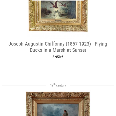
Joseph Augustin Chiffonny (1857-1923) - Flying
Ducks in a Marsh at Sunset
3 950 €
th
19
century