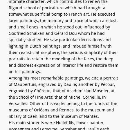
intimate character, which contributes to renew the
Rigaud school of portraiture which had brought a
somewhat superficial pomp to French art. He executed
large paintings, the memory and trace of which are lost,
and small ones in which he stood out, influenced by
Godfried Schalken and Gérard Dou whom he had
specially studied. He saw particular decorations and
lighting in Dutch paintings, and imbued himself with
their realistic atmosphere, the serious simplicity of their
portraits to retain the modeling of the faces, the deep
and discreet expression of interior life and restore them
on his paintings.
Among his most remarkable paintings, we cite a portrait
of Maupertuis, engraved by Daullé; another by Pécour,
engraved by Chéreau; that of Academician Mosnier, at
the School of Fine Arts; that of Michel Corneille, in
Versailles. Other of his works belong to the funds of the
museums of Orléans and Rennes, to the museum and
library of Caen, and to the museum of Nantes.
His main students were Huliot fils, flower painter,
Romagnesi and Lemoyne. Sarrabat and Daulle each