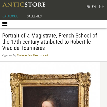
FR
EN
中文
CATALOGUE
GALLERIES
Portrait of a Magistrate, French School of
the 17th century attributed to Robert le
Vrac de Tournières
Offered by
Galerie Eric Beaumont