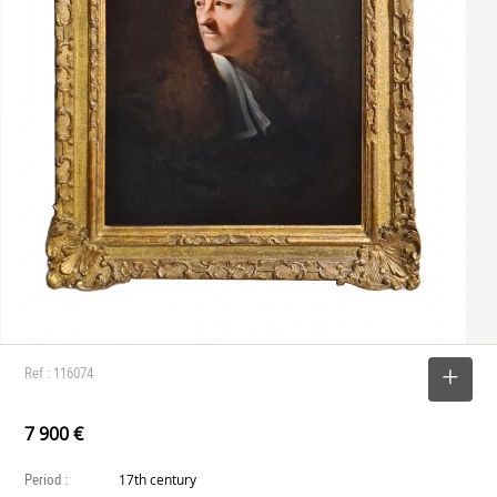
Ref : 116074
SELECT
7 900 €
Period :
17th century