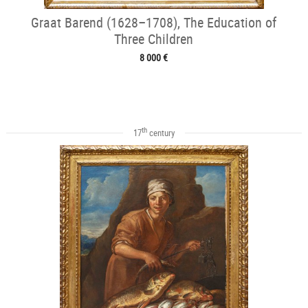
Graat Barend (1628–1708), The Education of
Three Children
8 000 €
th
17
century