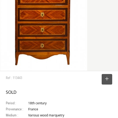
Ref : 113443
SELECT
SOLD
Period :
18th century
Provenance :
France
Medium :
Various wood marquetry