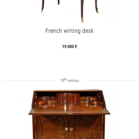
French writing desk
19 000 €
th
18
century