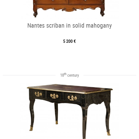
Nantes scriban in solid mahogany
5 200 €
th
18
century