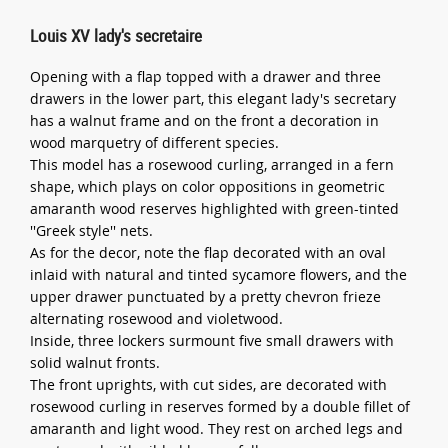
Louis XV lady's secretaire
Opening with a flap topped with a drawer and three
drawers in the lower part, this elegant lady's secretary
has a walnut frame and on the front a decoration in
wood marquetry of different species.
This model has a rosewood curling, arranged in a fern
shape, which plays on color oppositions in geometric
amaranth wood reserves highlighted with green-tinted
''Greek style'' nets.
As for the decor, note the flap decorated with an oval
inlaid with natural and tinted sycamore flowers, and the
upper drawer punctuated by a pretty chevron frieze
alternating rosewood and violetwood.
Inside, three lockers surmount five small drawers with
solid walnut fronts.
The front uprights, with cut sides, are decorated with
rosewood curling in reserves formed by a double fillet of
amaranth and light wood. They rest on arched legs and