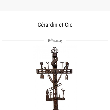
Gérardin et Cie
th
19
century