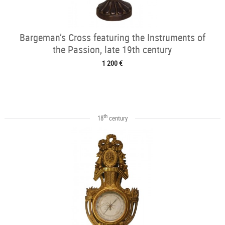
Bargeman’s Cross featuring the Instruments of
the Passion, late 19th century
1 200 €
th
18
century