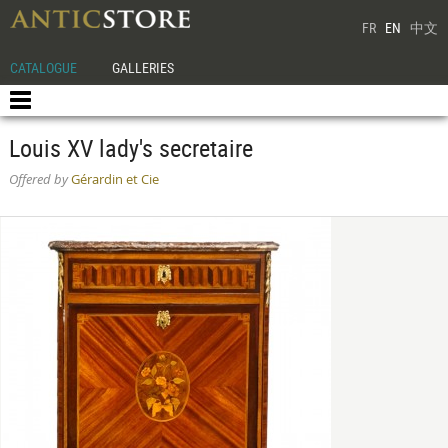
FR
EN
中文
CATALOGUE
GALLERIES
Louis XV lady's secretaire
Offered by
Gérardin et Cie