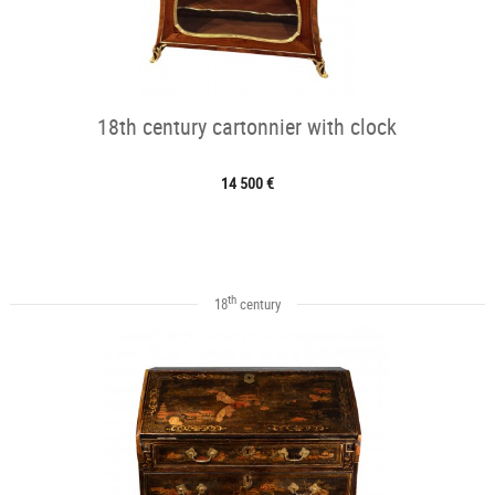
18th century cartonnier with clock
14 500 €
th
18
century