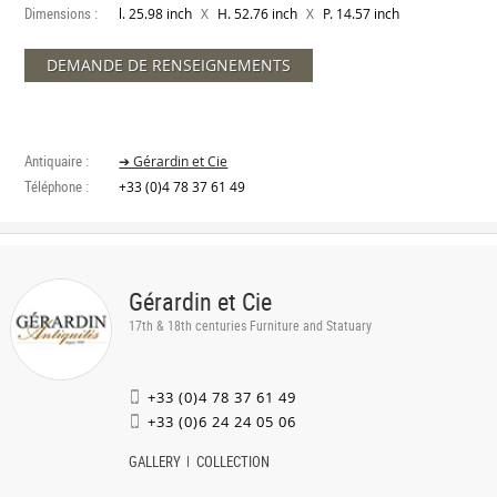
Dimensions :
X
X
l. 25.98 inch
H. 52.76 inch
P. 14.57 inch
DEMANDE DE RENSEIGNEMENTS
Antiquaire :
➔ Gérardin et Cie
Téléphone :
+33 (0)4 78 37 61 49
Gérardin et Cie
17th & 18th centuries Furniture and Statuary
+33 (0)4 78 37 61 49
+33 (0)6 24 24 05 06
GALLERY
COLLECTION