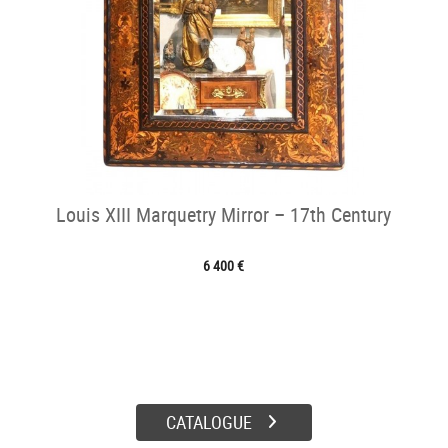
Louis XIII Marquetry Mirror – 17th Century
6 400 €
CATALOGUE