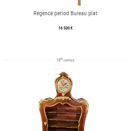
Régence period Bureau plat
16 500 €
th
18
century