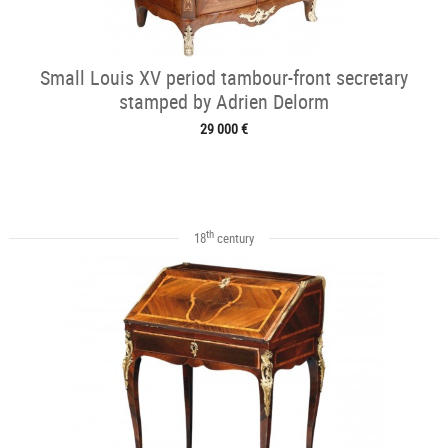
Small Louis XV period tambour-front secretary
stamped by Adrien Delorm
29 000 €
th
18
century