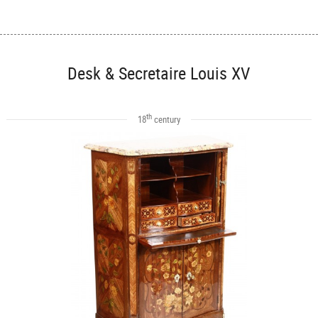
Desk & Secretaire Louis XV
th
18
century