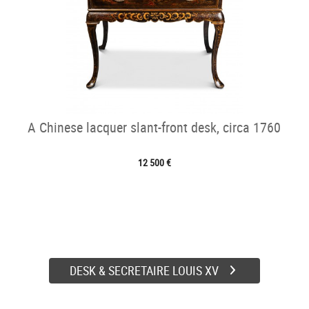
A Chinese lacquer slant-front desk, circa 1760
12 500 €
DESK & SECRETAIRE LOUIS XV