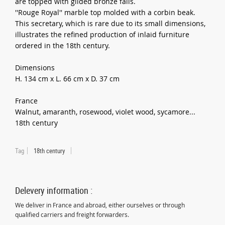
are topped with gilded bronze falls.
''Rouge Royal'' marble top molded with a corbin beak.
This secretary, which is rare due to its small dimensions,
illustrates the refined production of inlaid furniture
ordered in the 18th century.
Dimensions
H. 134 cm x L. 66 cm x D. 37 cm
France
Walnut, amaranth, rosewood, violet wood, sycamore...
18th century
Tag
18th century
Delevery information :
We deliver in France and abroad, either ourselves or through
qualified carriers and freight forwarders.