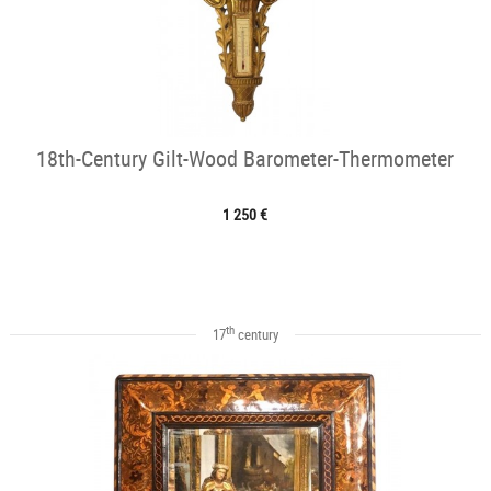
18th-Century Gilt-Wood Barometer-Thermometer
1 250 €
th
17
century