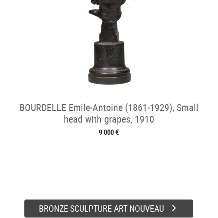
BOURDELLE Emile-Antoine (1861-1929), Small
head with grapes, 1910
9 000 €
BRONZE SCULPTURE ART NOUVEAU