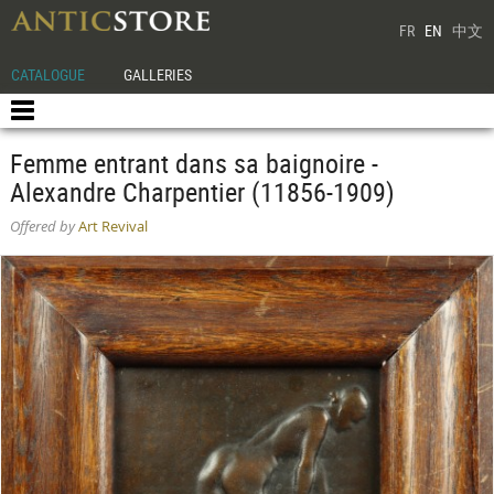
FR
EN
中文
CATALOGUE
GALLERIES
Femme entrant dans sa baignoire -
Alexandre Charpentier (11856-1909)
Offered by
Art Revival