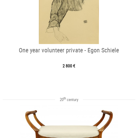
One year volunteer private - Egon Schiele
2 800 €
th
20
century