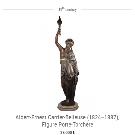
th
19
century
Albert-Ernest Carrier-Belleuse (1824–1887),
Figure Porte-Torchère
25 000 €