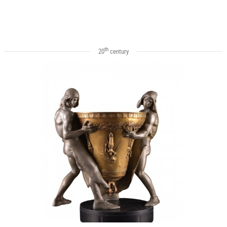
th
20
century