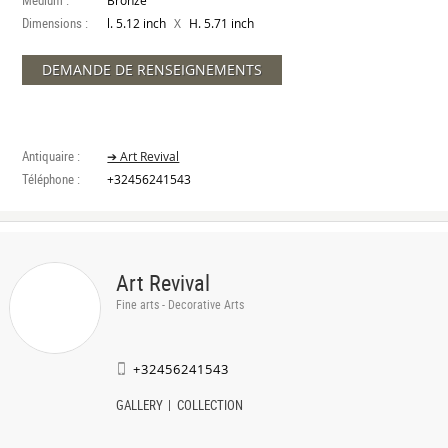
Medium :
Bronze
Dimensions :
X
l. 5.12 inch
H. 5.71 inch
DEMANDE DE RENSEIGNEMENTS
Antiquaire :
➔ Art Revival
Téléphone :
+32456241543
Art Revival
Fine arts - Decorative Arts
+32456241543
GALLERY
COLLECTION