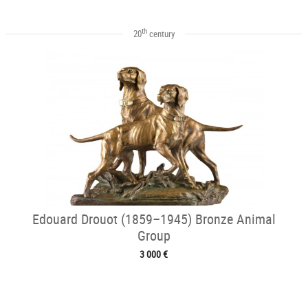
th
20
century
Edouard Drouot (1859–1945) Bronze Animal
Group
3 000 €