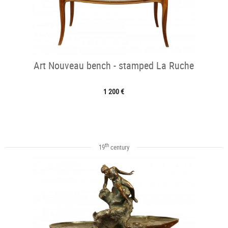
Art Nouveau bench - stamped La Ruche
1 200 €
th
19
century