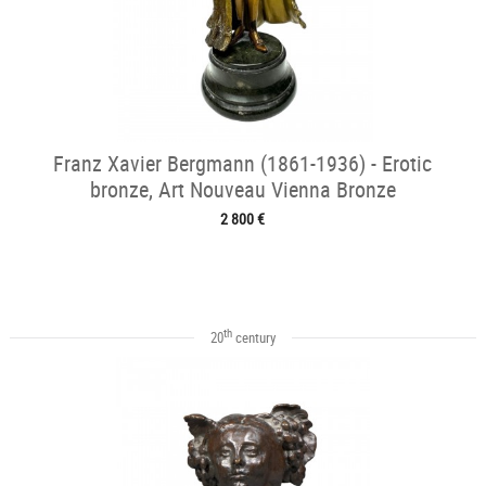
Franz Xavier Bergmann (1861-1936) - Erotic
bronze, Art Nouveau Vienna Bronze
2 800 €
th
20
century