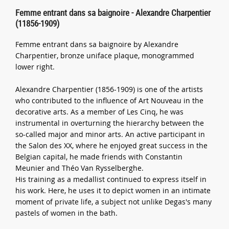
Femme entrant dans sa baignoire - Alexandre Charpentier
(11856-1909)
Femme entrant dans sa baignoire by Alexandre
Charpentier, bronze uniface plaque, monogrammed
lower right.
Alexandre Charpentier (1856-1909) is one of the artists
who contributed to the influence of Art Nouveau in the
decorative arts. As a member of Les Cinq, he was
instrumental in overturning the hierarchy between the
so-called major and minor arts. An active participant in
the Salon des XX, where he enjoyed great success in the
Belgian capital, he made friends with Constantin
Meunier and Théo Van Rysselberghe.
His training as a medallist continued to express itself in
his work. Here, he uses it to depict women in an intimate
moment of private life, a subject not unlike Degas's many
pastels of women in the bath.