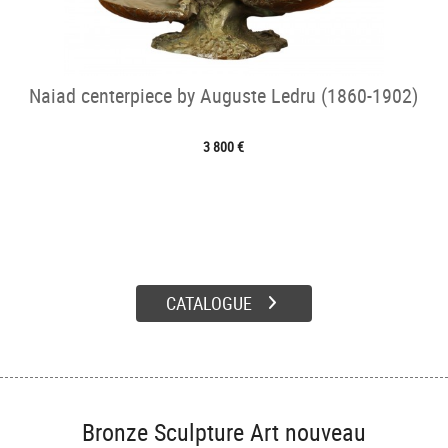
Naiad centerpiece by Auguste Ledru (1860-1902)
3 800 €
CATALOGUE
Bronze Sculpture Art nouveau