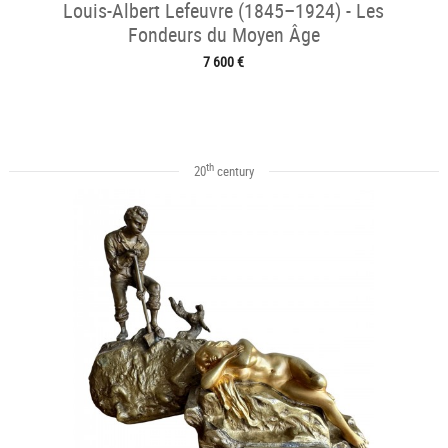
Louis-Albert Lefeuvre (1845–1924) - Les
Fondeurs du Moyen Âge
7 600 €
th
20
century