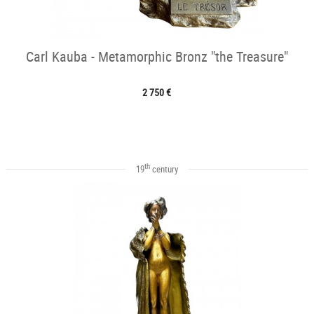
Carl Kauba - Metamorphic Bronz "the Treasure"
2 750 €
th
19
century