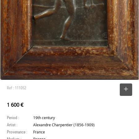
Ref : 111052
SELECT
1 600 €
Period :
19th century
Artist :
Alexandre Charpentier (1856-1909)
Provenance :
France