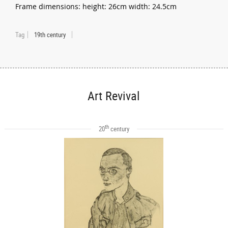
Frame dimensions: height: 26cm width: 24.5cm
Tag
19th century
Art Revival
th
20
century