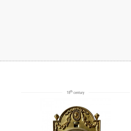
th
18
century