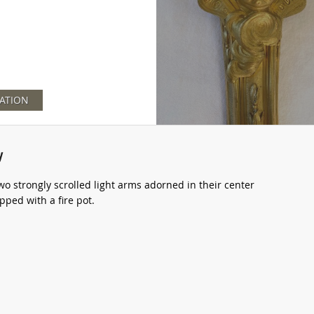
ATION
y
wo strongly scrolled light arms adorned in their center
ped with a fire pot.