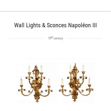
Wall Lights & Sconces Napoléon III
th
19
century