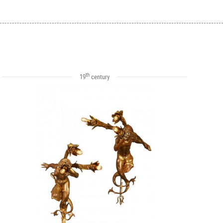
th
19
century