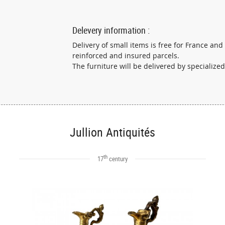
Delevery information :
Delivery of small items is free for France and
reinforced and insured parcels.
The furniture will be delivered by specialized
Jullion Antiquités
th
17
century