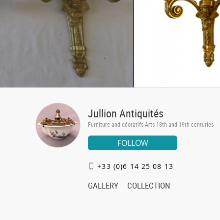
Jullion Antiquités
Furniture and déoratifs Arts 18th and 19th centuries
FOLLOW
+33 (0)6 14 25 08 13
GALLERY
COLLECTION