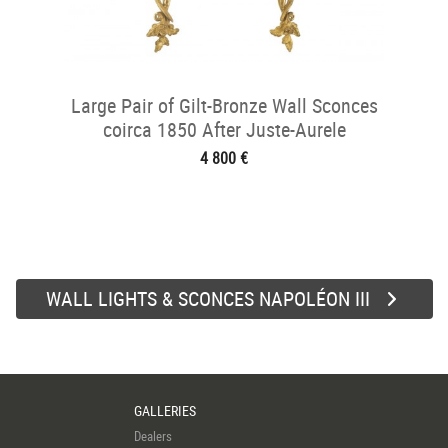
Large Pair of Gilt-Bronze Wall Sconces
coirca 1850 After Juste-Aurele
Meissonnier
4 800 €
WALL LIGHTS & SCONCES NAPOLÉON III
GALLERIES
Dealers