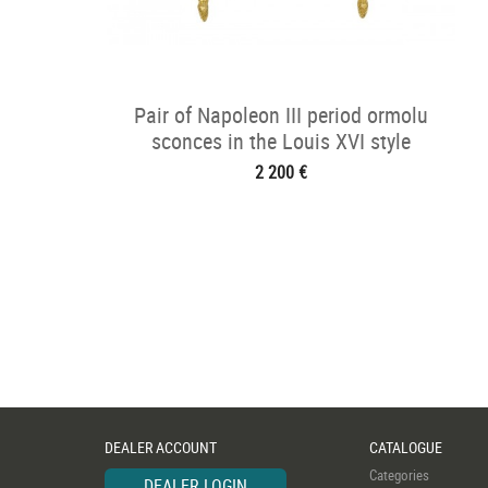
Pair of Napoleon III period ormolu
sconces in the Louis XVI style
2 200 €
DEALER ACCOUNT
CATALOGUE
Categories
DEALER LOGIN