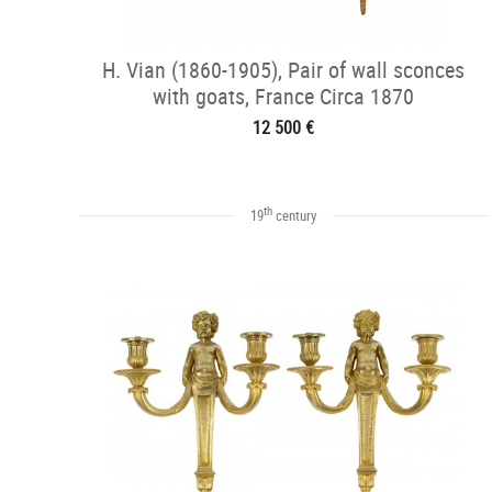
H. Vian (1860-1905), Pair of wall sconces
with goats, France Circa 1870
12 500 €
th
19
century