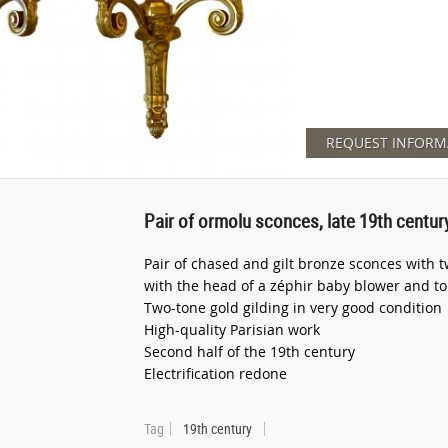
REQUEST INFORM
Pair of ormolu sconces, late 19th centur
Pair of chased and gilt bronze sconces with t
with the head of a zéphir baby blower and top
Two-tone gold gilding in very good condition
High-quality Parisian work
Second half of the 19th century
Electrification redone
Tag
19th century