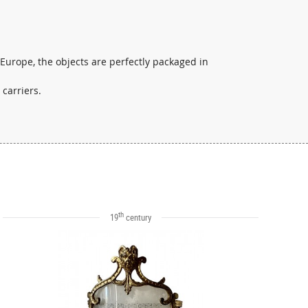
 Europe, the objects are perfectly packaged in
 carriers.
th
19
century