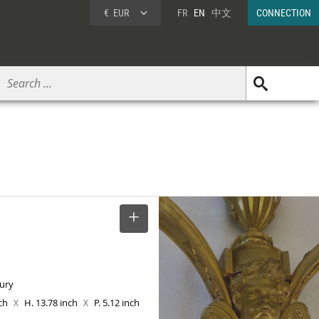
€
EUR
FR
EN
中文
CONNECTION
SELECT
tury
nch
H. 13.78 inch
P. 5.12 inch
X
X