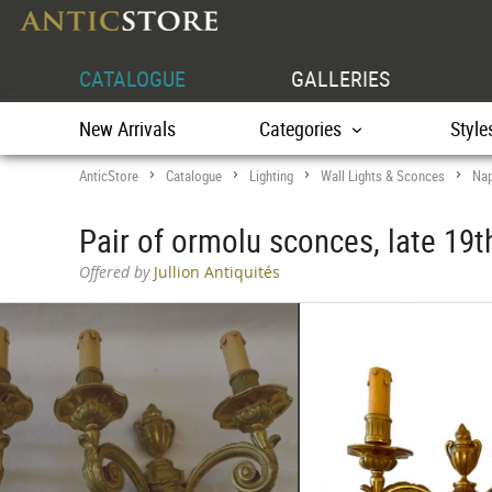
CATALOGUE
GALLERIES
New Arrivals
Categories
Style
AnticStore
Catalogue
Lighting
Wall Lights & Sconces
Nap
>
>
>
>
Pair of ormolu sconces, late 19t
Offered by
Jullion Antiquités