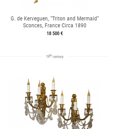
G. de Kerveguen, "Triton and Mermaid"
Sconces, France Circa 1890
18 500 €
th
19
century