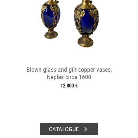
Blown glass and gilt copper vases,
Naples circa 1600
12 800 €
CATALOGUE