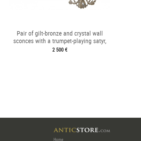
Pair of gilt-bronze and crystal wall
sconces with a trumpet-playing satyr,
Napoléon III period
2 500 €
Home