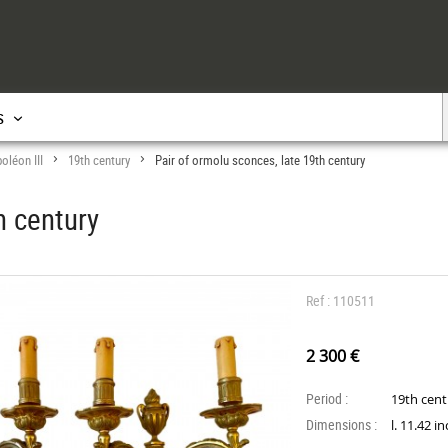
s
oléon III
19th century
Pair of ormolu sconces, late 19th century
>
>
h century
Ref : 110511
2 300 €
Period :
19th cen
Dimensions :
l. 11.42 i