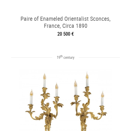
Paire of Enameled Orientalist Sconces,
France, Circa 1890
20 500 €
th
19
century