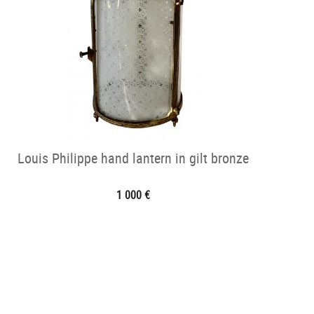
Louis Philippe hand lantern in gilt bronze
1 000 €