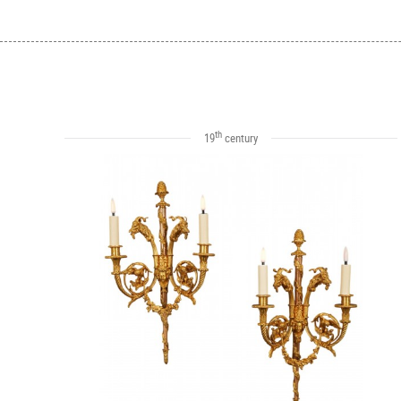
th
19
century