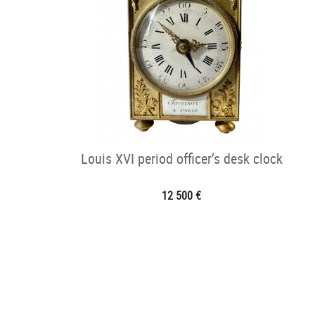
Louis XVI period officer’s desk clock
12 500 €