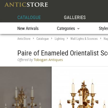
CATALOGUE
GALLERIES
New Arrivals
Categories
Style
AnticStore
Catalogue
Lighting
Wall Lights & Sconces
Nap
>
>
>
>
Paire of Enameled Orientalist Sc
Offered by
Tobogan Antiques