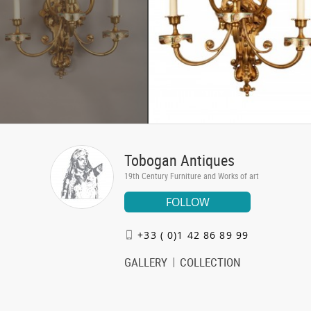
Tobogan Antiques
19th Century Furniture and Works of art
FOLLOW
+33 ( 0)1 42 86 89 99
GALLERY
COLLECTION