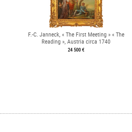
F.-C. Janneck, « The First Meeting » « The
Reading », Austria circa 1740
24 500 €