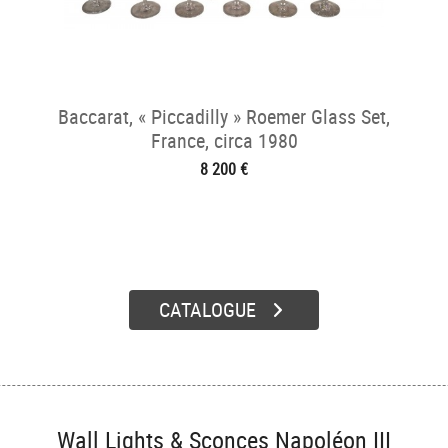
Baccarat, « Piccadilly » Roemer Glass Set,
France, circa 1980
8 200 €
CATALOGUE
Wall Lights & Sconces Napoléon III