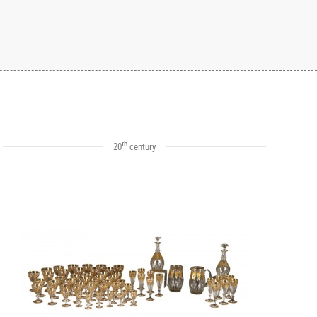
th
20
century