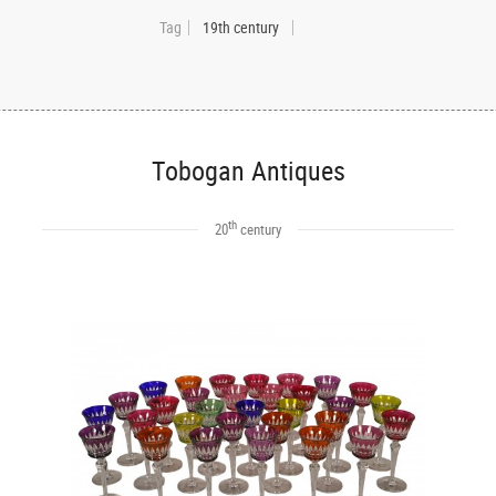
Tag
19th century
Tobogan Antiques
th
20
century