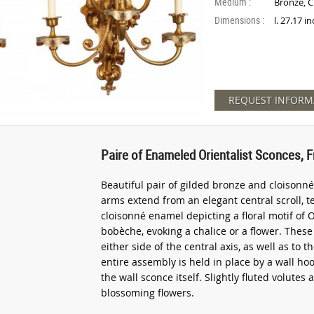
Medium :
Bronze, 
Dimensions :
l. 27.17 i
REQUEST INFORM
Paire of Enameled Orientalist Sconces, F
Beautiful pair of gilded bronze and cloisonné 
arms extend from an elegant central scroll, 
cloisonné enamel depicting a floral motif of O
bobèche, evoking a chalice or a flower. Thes
either side of the central axis, as well as to
entire assembly is held in place by a wall h
the wall sconce itself. Slightly fluted volutes
blossoming flowers.