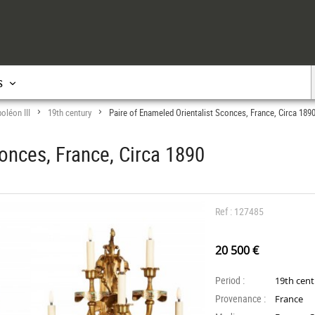
s
oléon III
19th century
Paire of Enameled Orientalist Sconces, France, Circa 189
>
>
onces, France, Circa 1890
Ref : 127485
20 500 €
Period :
19th cen
Provenance :
France