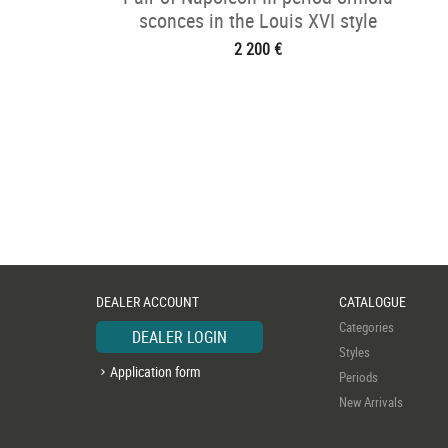
sconces in the Louis XVI style
2 200 €
DEALER ACCOUNT
CATALOGUE
Categories
DEALER LOGIN
Styles
Application form
Periods
New Arrivals