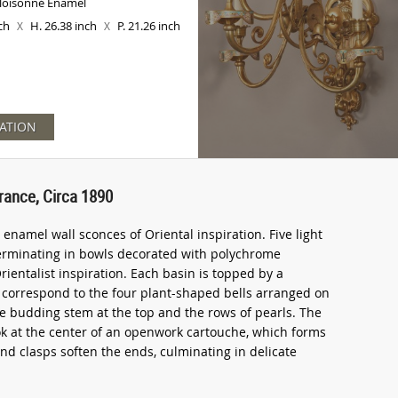
Cloisonné Enamel
nch
H. 26.38 inch
P. 21.26 inch
X
X
ATION
rance, Circa 1890
enamel wall sconces of Oriental inspiration. Five light
terminating in bowls decorated with polychrome
rientalist inspiration. Each basin is topped by a
e correspond to the four plant-shaped bells arranged on
 the budding stem at the top and the rows of pearls. The
ook at the center of an openwork cartouche, which forms
 and clasps soften the ends, culminating in delicate