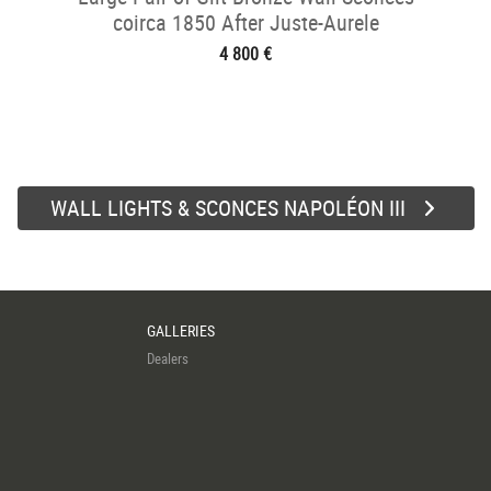
coirca 1850 After Juste-Aurele
Meissonnier
4 800 €
WALL LIGHTS & SCONCES NAPOLÉON III
GALLERIES
Dealers