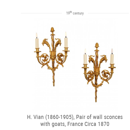
th
19
century
H. Vian (1860-1905), Pair of wall sconces
with goats, France Circa 1870