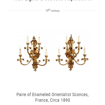
th
19
century
Paire of Enameled Orientalist Sconces,
France, Circa 1890