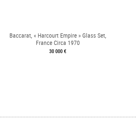
Baccarat, « Harcourt Empire » Glass Set,
France Circa 1970
30 000 €