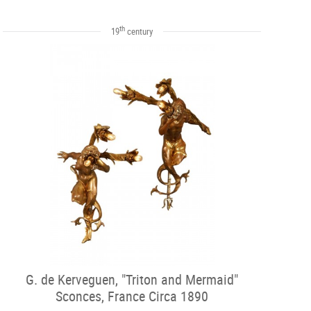
th
19
century
G. de Kerveguen, "Triton and Mermaid"
Sconces, France Circa 1890