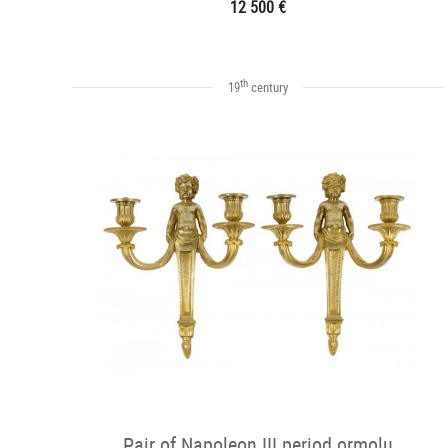
12 500 €
th
19
century
Pair of Napoleon III period ormolu