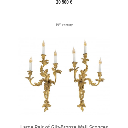
20 500 €
th
19
century
Large Pair of Gilt-Bronze Wall Sconces