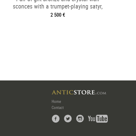
sconces with a trumpet-playing satyr,
Napoléon III period
2 500 €
Home
Contact