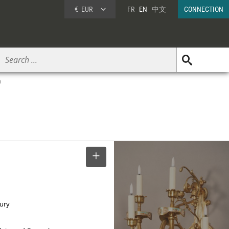
€
EUR
FR
EN
中文
CONNECTION
0
SELECT
tury