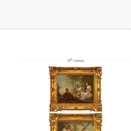
th
18
century