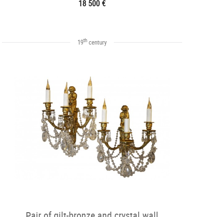
18 500 €
th
19
century
Pair of gilt-bronze and crystal wall