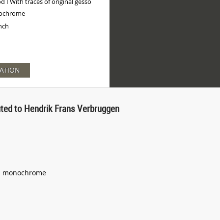
 I With traces of original gesso
ochrome
inch
ATION
buted to Hendrik Frans Verbruggen
and monochrome