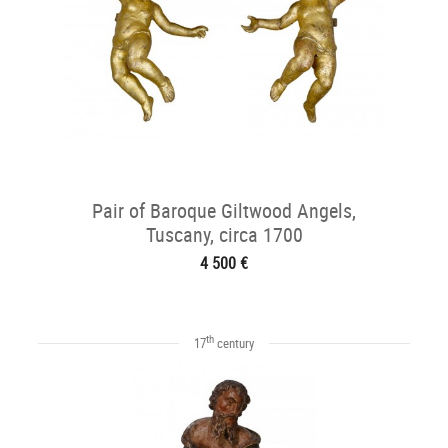
Pair of Baroque Giltwood Angels,
Tuscany, circa 1700
4 500 €
th
17
century