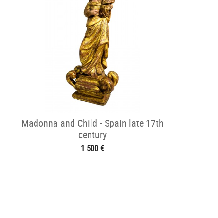
Madonna and Child - Spain late 17th
century
1 500 €