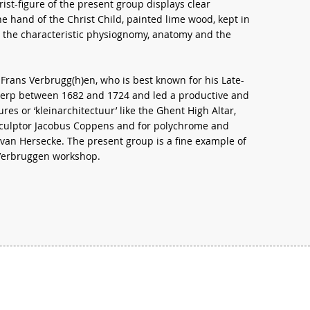
ist-figure of the present group displays clear
the hand of the Christ Child, painted lime wood, kept in
o the characteristic physiognomy, anatomy and the
Frans Verbrugg(h)en, who is best known for his Late-
werp between 1682 and 1724 and led a productive and
res or ‘kleinarchitectuur’ like the Ghent High Altar,
sculptor Jacobus Coppens and for polychrome and
van Hersecke. The present group is a fine example of
 Verbruggen workshop.