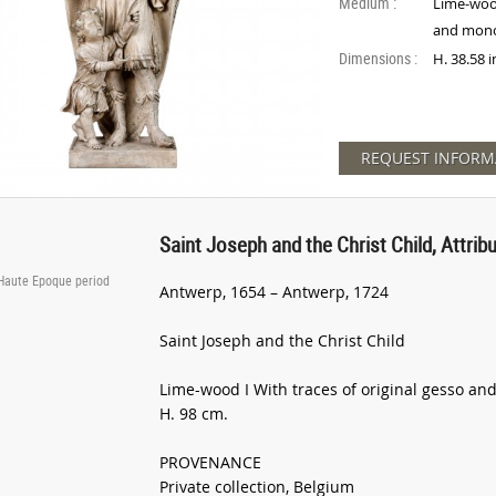
Medium :
Lime-wood
and mon
Dimensions :
H. 38.58 
REQUEST INFORM
Saint Joseph and the Christ Child, Attri
 Haute Epoque period
Antwerp, 1654 – Antwerp, 1724
Saint Joseph and the Christ Child
Lime-wood I With traces of original gesso 
H. 98 cm.
PROVENANCE
Private collection, Belgium