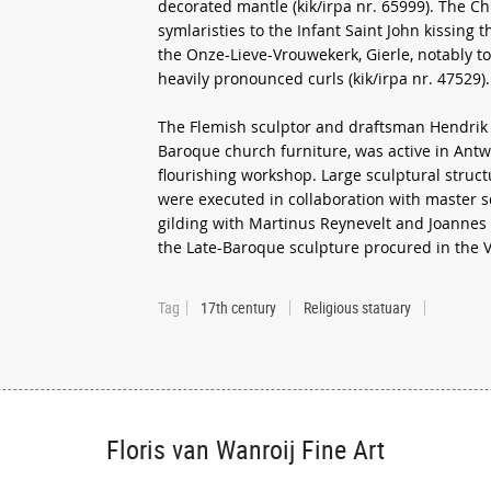
decorated mantle (kik/irpa nr. 65999). The Chr
symlaristies to the Infant Saint John kissing 
the Onze-Lieve-Vrouwekerk, Gierle, notably t
heavily pronounced curls (kik/irpa nr. 47529).
The Flemish sculptor and draftsman Hendrik 
Baroque church furniture, was active in Ant
flourishing workshop. Large sculptural structu
were executed in collaboration with master 
gilding with Martinus Reynevelt and Joannes 
the Late-Baroque sculpture procured in the
Tag
17th century
Religious statuary
Floris van Wanroij Fine Art