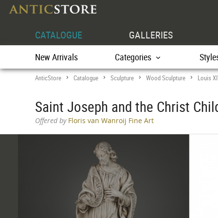
CATALOGUE
GALLERIES
New Arrivals
Categories
Style
AnticStore
Catalogue
Sculpture
Wood Sculpture
Louis X
>
>
>
>
Saint Joseph and the Christ Chil
Offered by
Floris van Wanroij Fine Art