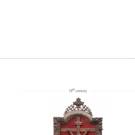
th
18
century