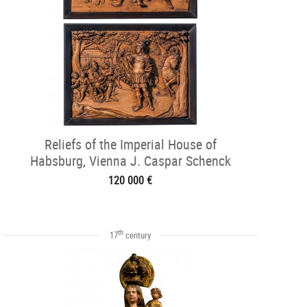
Reliefs of the Imperial House of
Habsburg, Vienna J. Caspar Schenck
1620-1
120 000 €
th
17
century