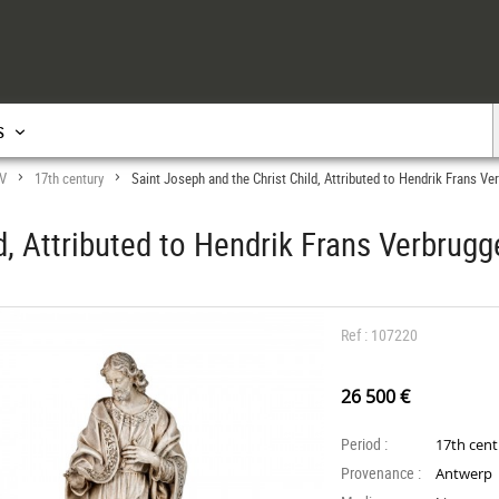
s
IV
17th century
Saint Joseph and the Christ Child, Attributed to Hendrik Frans Ve
>
>
d, Attributed to Hendrik Frans Verbrugg
Ref : 107220
26 500 €
Period :
17th cen
Provenance :
Antwerp