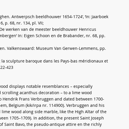
gghen. Antwerpsch beeldhouwer 1654-1724’, ‘In: Jaarboek
p. 68, nr. 134, pl. VII;
. ‘De werken van de meester beeldhouwer Henricus
mbergen’ In: Eigen Schoon en de Brabander, nr. 68, pp.
uwen. Valkenswaard: Museum Van Gerwen-Lemmens, pp.
e et la sculpture baroque dans les Pays-bas méridionaux et
422-423
wood displays notable resemblances – especially
d scrolling acanthus decoration – to a lime wood
 to Hendrik Frans Verbruggen and dated between 1700-
nem, Belgium (kik/irpa nr. 114900). Verbruggen and his
me wood along side marble, like the High Altar of the
een 1705–1709). In addition, the present Saint Joseph
of Saint Bavo, the pseudo-antique attire en the richly