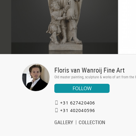
Floris van Wanroij Fine Art
Old master painting, sculpture & works of art from the
FOLLOW
+31 627420406
+31 402040596
GALLERY
COLLECTION