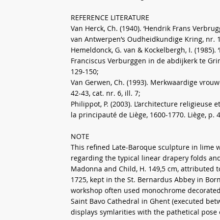
REFERENCE LITERATURE
Van Herck, Ch. (1940). ‘Hendrik Frans Verbru
van Antwerpen’s Oudheidkundige Kring, nr. 16, 
Hemeldonck, G. van & Kockelbergh, I. (1985)
Franciscus Verburggen in de abdijkerk te Gri
129-150;
Van Gerwen, Ch. (1993). Merkwaardige vro
42-43, cat. nr. 6, ill. 7;
Philippot, P. (2003). L’architecture religieus
la principauté de Liège, 1600-1770. Liège, p. 
NOTE
This refined Late-Baroque sculpture in lime 
regarding the typical linear drapery folds an
Madonna and Child, H. 149,5 cm, attributed
1725, kept in the St. Bernardus Abbey in Bor
workshop often used monochrome decorated li
Saint Bavo Cathedral in Ghent (executed betw
displays symlarities with the pathetical pose 