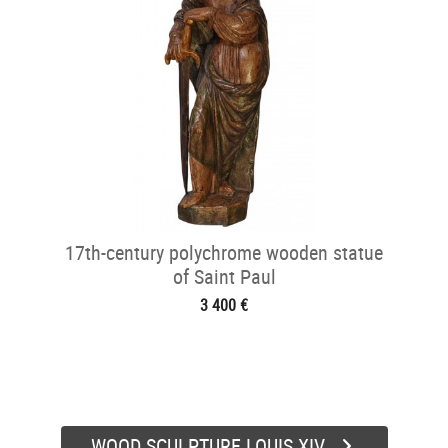
17th-century polychrome wooden statue
of Saint Paul
3 400 €
WOOD SCULPTURE LOUIS XIV