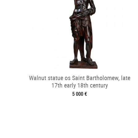
Walnut statue os Saint Bartholomew, late
17th early 18th century
5 000 €