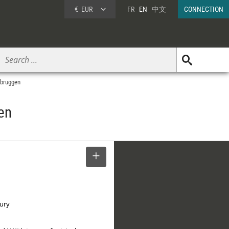
€
EUR
FR
EN
中文
CONNECTION
rbruggen
en
SELECT
tury