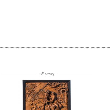
th
17
century