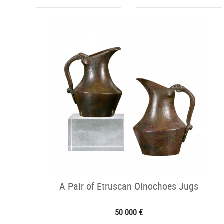
A Pair of Etruscan Oinochoes Jugs
50 000 €