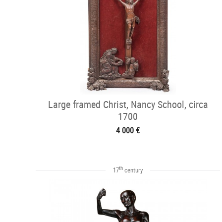
Large framed Christ, Nancy School, circa
1700
4 000 €
th
17
century