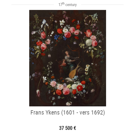
th
17
century
Frans Ykens (1601 - vers 1692)
37 500 €