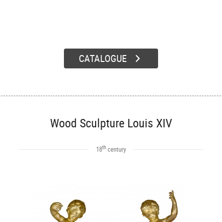
CATALOGUE
Wood Sculpture Louis XIV
th
18
century