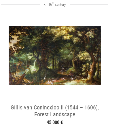
th
< 16
century
Gillis van Conincxloo II (1544 – 1606),
Forest Landscape
45 000 €