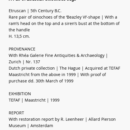
Etruscan | 5th Century B.C.
Rare pair of oinochoes of the ‘Beazley VI’-shape | With a
ram’s head on the top and a siren’s bust at the bottom of
the handle
H. 13,5 cm.
PROVENANCE
With Rhéa Galerie Fine Antiquities & Archaeology |
Zurich | Nr. 137
Dutch private collection | The Hague | Acquired at TEFAF
Maastricht from the above in 1999 | With proof of
purchase dd. 30th March of 1999
EXHIBITION
TEFAF | Maastricht | 1999
REPORT
With restoration report by R. Leenheer | Allard Pierson
Museum | Amsterdam