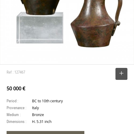
Ref : 127467
SELECT
50 000 €
Period :
BC to 10th century
Provenance :
Italy
Medium :
Bronze
Dimensions :
H. 5.31 inch