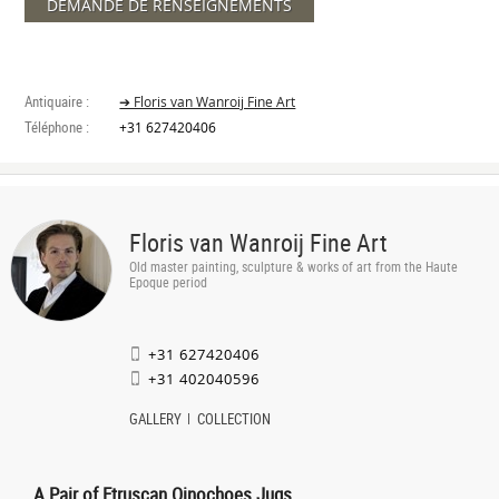
DEMANDE DE RENSEIGNEMENTS
Antiquaire :
➔ Floris van Wanroij Fine Art
Téléphone :
+31 627420406
Floris van Wanroij Fine Art
Old master painting, sculpture & works of art from the Haute
Epoque period
+31 627420406
+31 402040596
GALLERY
COLLECTION
A Pair of Etruscan Oinochoes Jugs