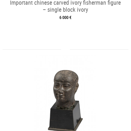
Important chinese carved ivory fisherman figure
– single block ivory
6 000 €