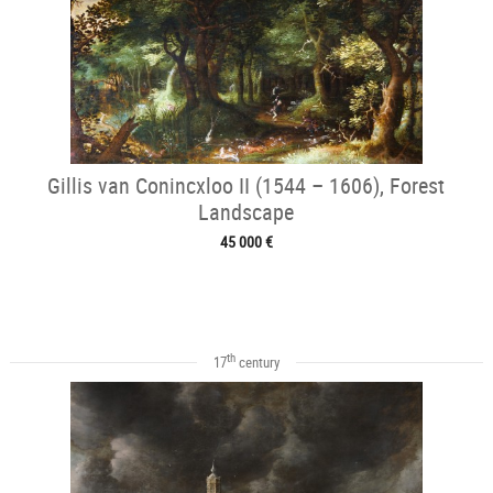
Gillis van Conincxloo II (1544 – 1606), Forest
Landscape
45 000 €
th
17
century