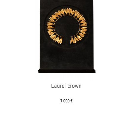
Laurel crown
7 000 €