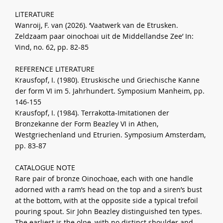
LITERATURE
Wanroij, F. van (2026). ‘Vaatwerk van de Etrusken.
Zeldzaam paar oinochoai uit de Middellandse Zee’ In:
Vind, no. 62, pp. 82-85
REFERENCE LITERATURE
Krausfopf, I. (1980). Etruskische und Griechische Kanne
der form VI im 5. Jahrhundert. Symposium Manheim, pp.
146-155
Krausfopf, I. (1984). Terrakotta-Imitationen der
Bronzekanne der Form Beazley VI in Athen,
Westgriechenland und Etrurien. Symposium Amsterdam,
pp. 83-87
CATALOGUE NOTE
Rare pair of bronze Oinochoae, each with one handle
adorned with a ram’s head on the top and a siren’s bust
at the bottom, with at the opposite side a typical trefoil
pouring spout. Sir John Beazley distinguished ten types.
The earliest is the olpe, with no distinct shoulder and