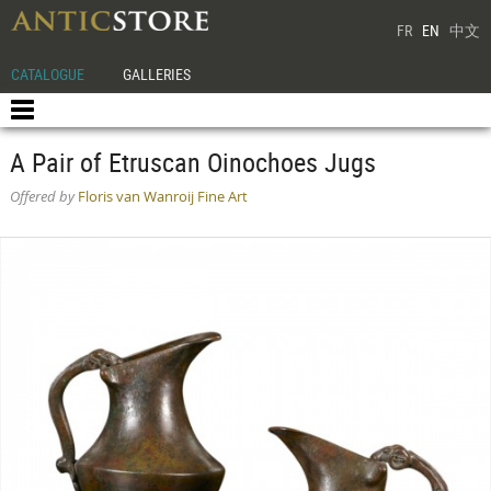
FR
EN
中文
CATALOGUE
GALLERIES
A Pair of Etruscan Oinochoes Jugs
Offered by
Floris van Wanroij Fine Art