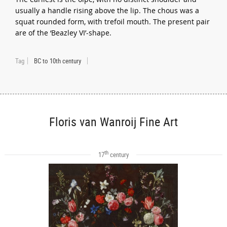
usually a handle rising above the lip. The chous was a
squat rounded form, with trefoil mouth. The present pair
are of the ‘Beazley VI’-shape.
Tag
BC to 10th century
Floris van Wanroij Fine Art
th
17
century