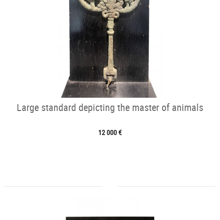
Large standard depicting the master of animals
12 000 €