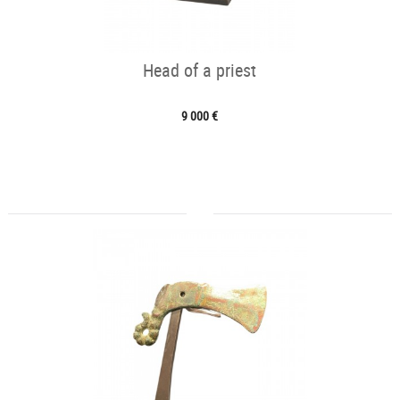
Head of a priest
9 000 €