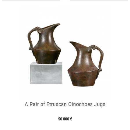
A Pair of Etruscan Oinochoes Jugs
50 000 €