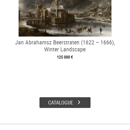
Jan Abrahamsz Beerstraten (1622 – 1666),
Winter Landscape
125 000 €
CATALOGUE