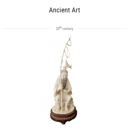
Ancient Art
th
20
century