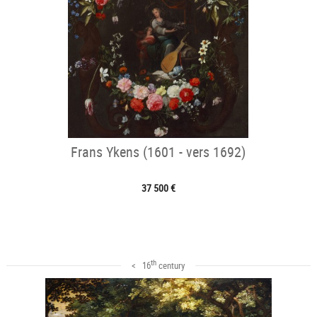
Frans Ykens (1601 - vers 1692)
37 500 €
th
< 16
century