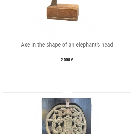
Axe in the shape of an elephant's head
2 000 €