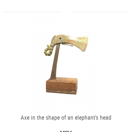
Axe in the shape of an elephant's head