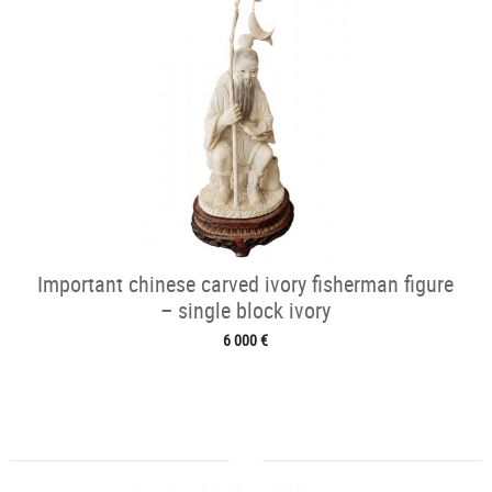
Important chinese carved ivory fisherman figure
– single block ivory
6 000 €