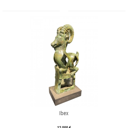
Ibex
12 000 €