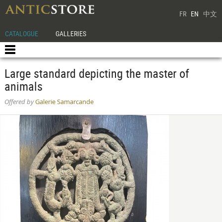
FR
EN
中文
CATALOGUE
GALLERIES
Large standard depicting the master of
animals
Offered by
Galerie Samarcande