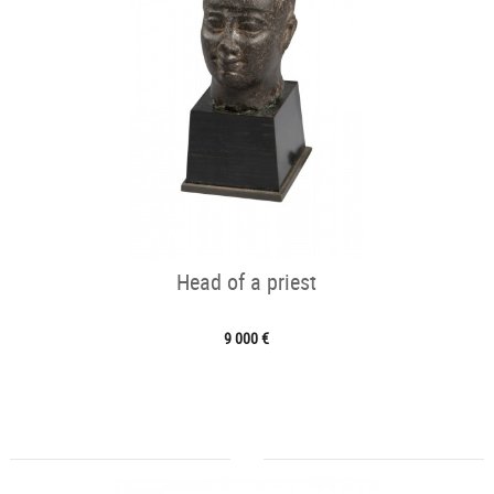
Head of a priest
9 000 €