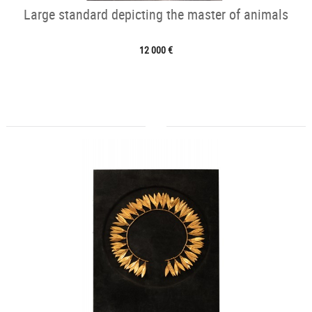
Large standard depicting the master of animals
12 000 €