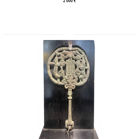
2 000 €