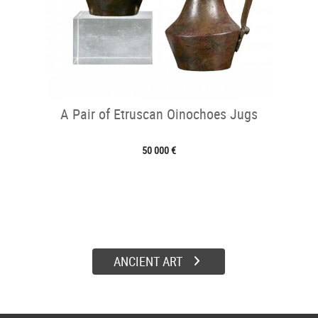
A Pair of Etruscan Oinochoes Jugs
50 000 €
ANCIENT ART