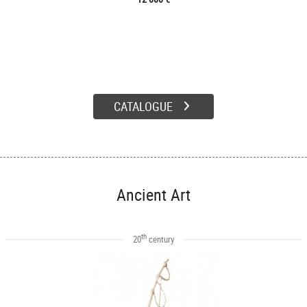
CATALOGUE
Ancient Art
th
20
century