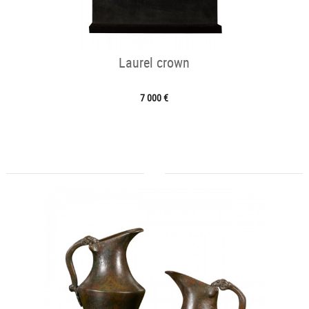
Laurel crown
7 000 €