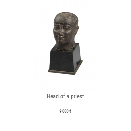
Head of a priest
9 000 €