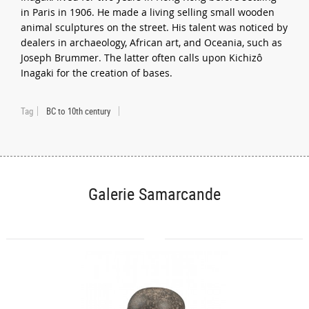
in Paris in 1906. He made a living selling small wooden
animal sculptures on the street. His talent was noticed by
dealers in archaeology, African art, and Oceania, such as
Joseph Brummer. The latter often calls upon Kichizô
Inagaki for the creation of bases.
Tag
BC to 10th century
Galerie Samarcande