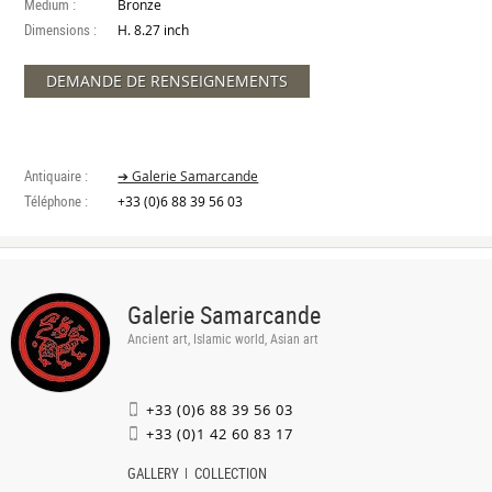
Medium :
Bronze
Dimensions :
H. 8.27 inch
DEMANDE DE RENSEIGNEMENTS
Antiquaire :
➔ Galerie Samarcande
Téléphone :
+33 (0)6 88 39 56 03
Galerie Samarcande
Ancient art, Islamic world, Asian art
+33 (0)6 88 39 56 03
+33 (0)1 42 60 83 17
GALLERY
COLLECTION