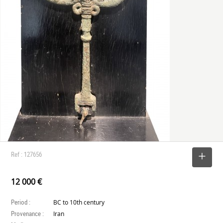
Ref : 127656
SELECT
12 000 €
Period :
BC to 10th century
Provenance :
Iran