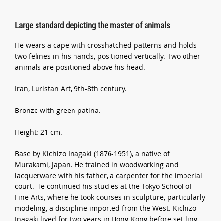
Large standard depicting the master of animals
He wears a cape with crosshatched patterns and holds
two felines in his hands, positioned vertically. Two other
animals are positioned above his head.
Iran, Luristan Art, 9th-8th century.
Bronze with green patina.
Height: 21 cm.
Base by Kichizo Inagaki (1876-1951), a native of
Murakami, Japan. He trained in woodworking and
lacquerware with his father, a carpenter for the imperial
court. He continued his studies at the Tokyo School of
Fine Arts, where he took courses in sculpture, particularly
modeling, a discipline imported from the West. Kichizo
Inagaki lived for two years in Hong Kong before settling