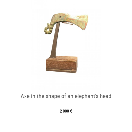
Axe in the shape of an elephant's head
2 000 €