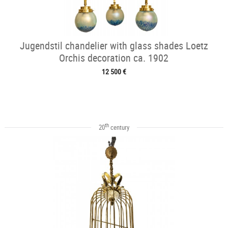
Jugendstil chandelier with glass shades Loetz
Orchis decoration ca. 1902
12 500 €
th
20
century