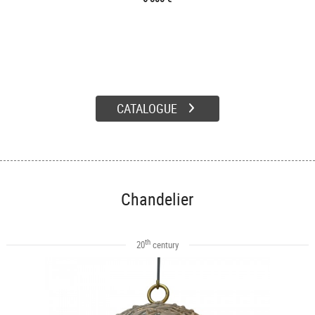
CATALOGUE
Chandelier
th
20
century