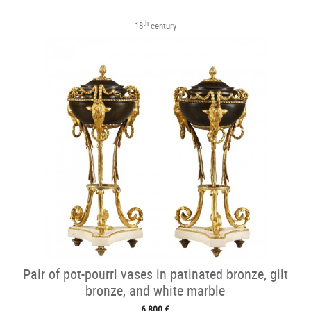
th
18
century
Pair of pot-pourri vases in patinated bronze, gilt
bronze, and white marble
6 800 €