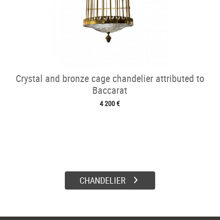
Crystal and bronze cage chandelier attributed to
Baccarat
4 200 €
CHANDELIER