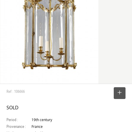
Ref : 106666
SELECT
SOLD
Period :
19th century
Provenance :
France