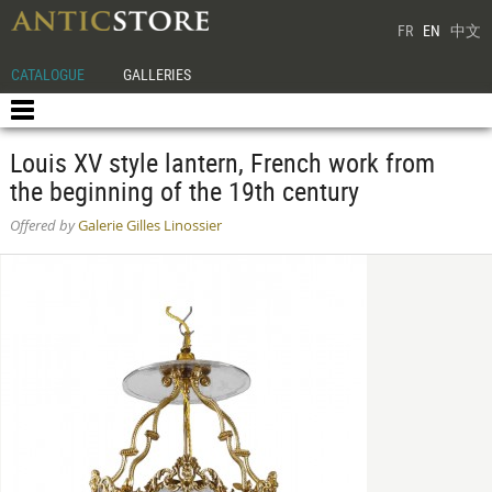
FR
EN
中文
CATALOGUE
GALLERIES
Louis XV style lantern, French work from
the beginning of the 19th century
Offered by
Galerie Gilles Linossier