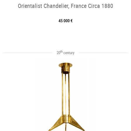
Orientalist Chandelier, France Circa 1880
45 000 €
th
20
century