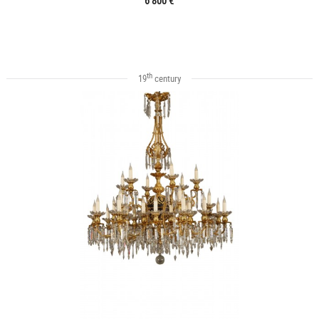
6 800 €
th
19
century