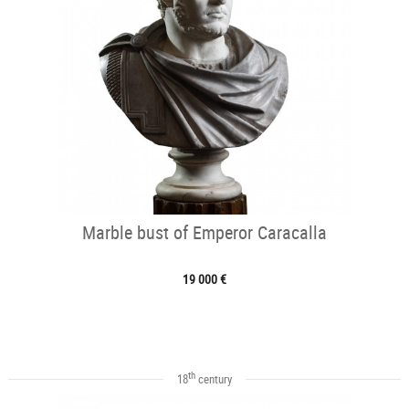
Marble bust of Emperor Caracalla
19 000 €
th
18
century