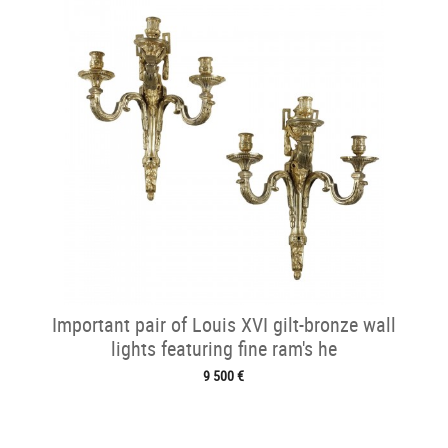
Important pair of Louis XVI gilt-bronze wall
lights featuring fine ram's he
9 500 €