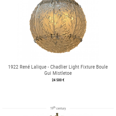
1922 René Lalique - Chadlier Light Fixture Boule
Gui Mistletoe
24 500 €
th
19
century