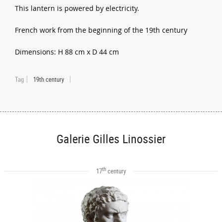
This lantern is powered by electricity.
French work from the beginning of the 19th century
Dimensions: H 88 cm x D 44 cm
Tag
19th century
Galerie Gilles Linossier
th
17
century