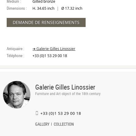
Medium :
Gilted bronze
Dimensions :
|
H. 34.65 inch
Ø 17.32 inch
DEMANDE DE RENSEIGNEMENTS
Antiquaire :
➔ Galerie Gilles Linossier
Téléphone :
+33 (0)1 53 29 00 18
Galerie Gilles Linossier
Furniture and Art object of the 18th century
+33 (0)1 53 29 00 18
GALLERY
COLLECTION