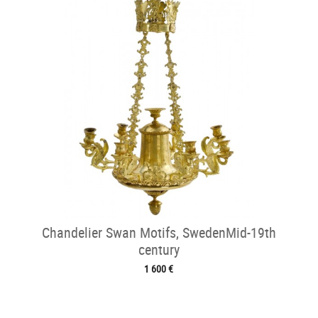
Chandelier Swan Motifs, SwedenMid-19th
century
1 600 €