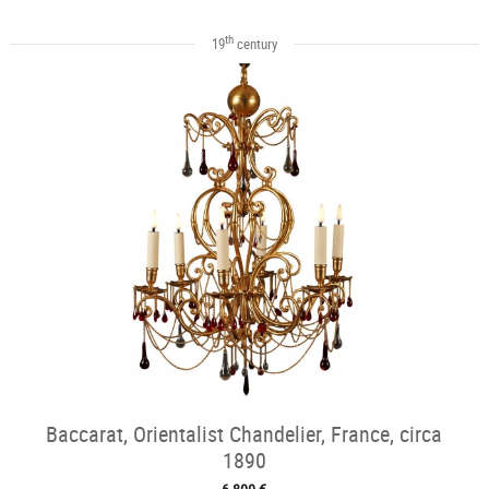
th
19
century
Baccarat, Orientalist Chandelier, France, circa
1890