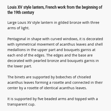
Louis XV style lantern, French work from the beginning of
the 19th century
Large Louis XV style lantern in gilded bronze with three
arms of light.
Pentagonal in shape with curved windows, it is decorated
with symmetrical movement of acanthus leaves and shell
medallions in the upper part and bouquets garnis at
each end of the edges. The edges and the base are
decorated with pearled bronze and bouquets garnis in
the lower part.
The binets are supported by bobeches of chiseled
acanthus leaves forming a rosette and connected in their
center by a rosette of identical acanthus leaves.
It is supported by five beaded arms and topped with a
transparent cup.