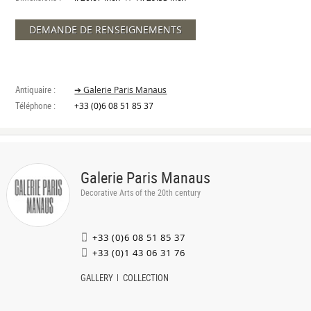
DEMANDE DE RENSEIGNEMENTS
Antiquaire :
➔ Galerie Paris Manaus
Téléphone :
+33 (0)6 08 51 85 37
Galerie Paris Manaus
Decorative Arts of the 20th century
+33 (0)6 08 51 85 37
+33 (0)1 43 06 31 76
GALLERY
COLLECTION