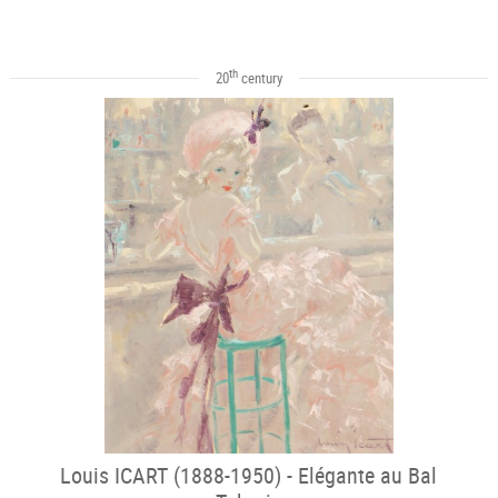
th
20
century
Louis ICART (1888-1950) - Elégante au Bal