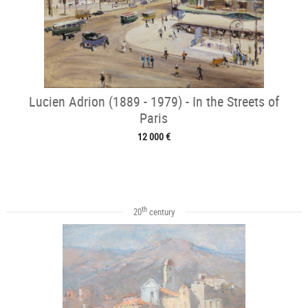
Lucien Adrion (1889 - 1979) - In the Streets of
Paris
12 000 €
th
20
century