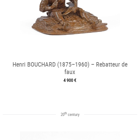
Henri BOUCHARD (1875–1960) – Rebatteur de
faux
4 900 €
th
20
century