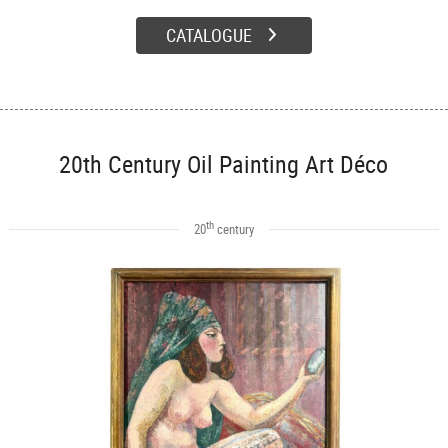
CATALOGUE
20th Century Oil Painting Art Déco
th
20
century