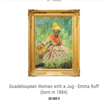
Guadeloupean Woman with a Jug - Emma Ruff
(born in 1884)
28 000 €