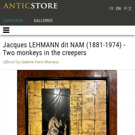
FR
EN
中文
CATALOGUE
GALLERIES
Jacques LEHMANN dit NAM (1881-1974) -
Two monkeys in the creepers
Offered by
Galerie Paris Manaus