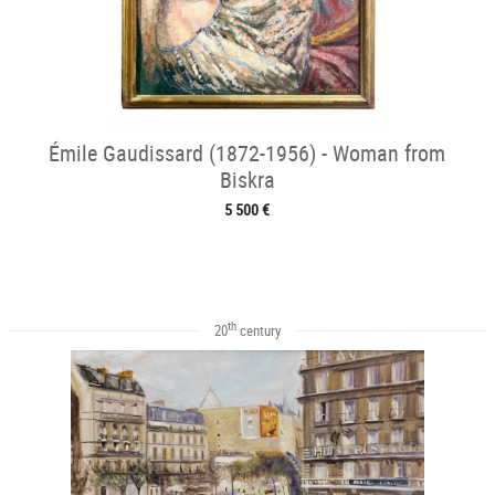
Émile Gaudissard (1872-1956) - Woman from
Biskra
5 500 €
th
20
century