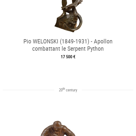
Pio WELONSKI (1849-1931) - Apollon
combattant le Serpent Python
17 500 €
th
20
century