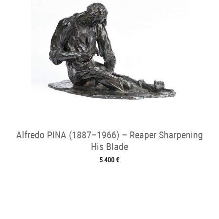
Alfredo PINA (1887–1966) – Reaper Sharpening
His Blade
5 400 €