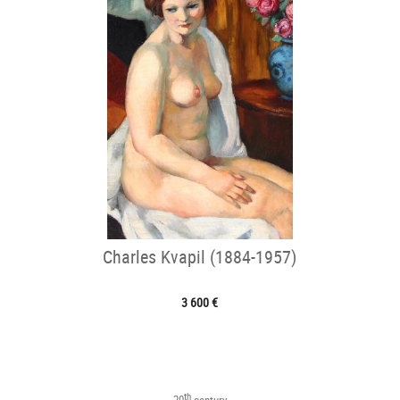
Charles Kvapil (1884-1957)
3 600 €
th
20
century