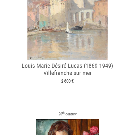
Louis Marie Désiré-Lucas (1869-1949)
Villefranche sur mer
2 800 €
th
20
century