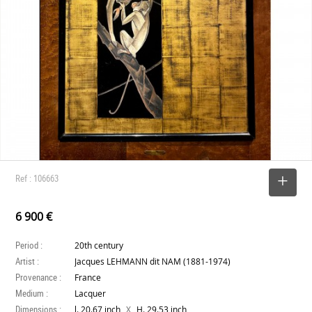
Ref : 106663
SELECT
6 900 €
Period :
20th century
Artist :
Jacques LEHMANN dit NAM (1881-1974)
Provenance :
France
Medium :
Lacquer
Dimensions :
X
l. 20.67 inch
H. 29.53 inch