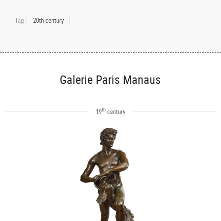
Tag
20th century
Galerie Paris Manaus
th
19
century