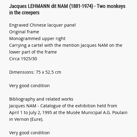
Jacques LEHMANN dit NAM (1881-1974) - Two monkeys
in the creepers
Engraved Chinese lacquer panel
Original frame
Monogrammed upper right
Carrying a cartel with the mention Jacques NAM on the
lower part of the frame
Circa 1925/30
Dimensions: 75 x 52.5 cm
Very good condition
Bibliography and related works
Jacques NAM - Catalogue of the exhibition held from
April 1 to July 2, 1995 at the Musée Municipal A.G. Poulain
in Vernon (Eure).
Very good condition